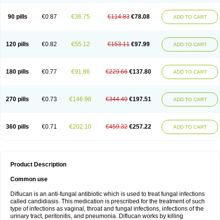
90 pills
€0.87
€36.75
€114.83
€78.08
ADD TO CART
120 pills
€0.82
€55.12
€153.11
€97.99
ADD TO CART
180 pills
€0.77
€91.86
€229.66
€137.80
ADD TO CART
270 pills
€0.73
€146.98
€344.49
€197.51
ADD TO CART
360 pills
€0.71
€202.10
€459.32
€257.22
ADD TO CART
Product Description
Common use
Diflucan is an anti-fungal antibiotic which is used to treat fungal infections
called candidiasis. This medication is prescribed for the treatment of such
type of infections as vaginal, throat and fungal infections, infections of the
urinary tract, peritonitis, and pneumonia. Diflucan works by killing