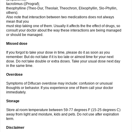
tacrolimus ((Prograf);
theophylline (Theo-Dur, Theolair, Theochron, Elixophyllin, Slo-Phyllin,
others).
Also note that interaction between two medications does not always
mean that you
must stop taking one of them. Usually it affects the the effect of drugs, so
consult your doctor about the way these interactions are being managed
or should be managed.
Missed dose
If you forgot to take your dose in time, please do it as soon as you
remember. But do not take if it is too late or almost time for your next
dose. Do not take double or extra doses. Take your usual dose next day
in the same time.
Overdose
Symptoms of Diflucan overdose may include: confusion or unusual
thoughts or behavior. If you experience one of them call your doctor
immediately.
Storage
Store at room temperature between 59-77 degrees F (15-25 degrees C)
away from light and moisture, kids and pets. Do not use after expiration
term.
Disclaimer