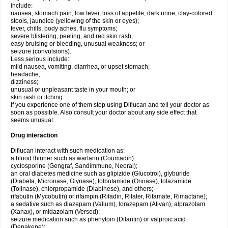
include:
nausea, stomach pain, low fever, loss of appetite, dark urine, clay-colored
stools, jaundice (yellowing of the skin or eyes);
fever, chills, body aches, flu symptoms;
severe blistering, peeling, and red skin rash;
easy bruising or bleeding, unusual weakness; or
seizure (convulsions).
Less serious include:
mild nausea, vomiting, diarrhea, or upset stomach;
headache;
dizziness;
unusual or unpleasant taste in your mouth; or
skin rash or itching.
If you experience one of them stop using Diflucan and tell your doctor as
soon as possible. Also consult your doctor about any side effect that
seems unusual.
Drug interaction
Diflucan interact with such medication as:
a blood thinner such as warfarin (Coumadin)
cyclosporine (Gengraf, Sandimmune, Neoral);
an oral diabetes medicine such as glipizide (Glucotrol), glyburide
(Diabeta, Micronase, Glynase), tolbutamide (Orinase), tolazamide
(Tolinase), chlorpropamide (Diabinese), and others;
rifabutin (Mycobutin) or rifampin (Rifadin, Rifater, Rifamate, Rimactane);
a sedative such as diazepam (Valium), lorazepam (Ativan), alprazolam
(Xanax), or midazolam (Versed);
seizure medication such as phenytoin (Dilantin) or valproic acid
(Depakene);