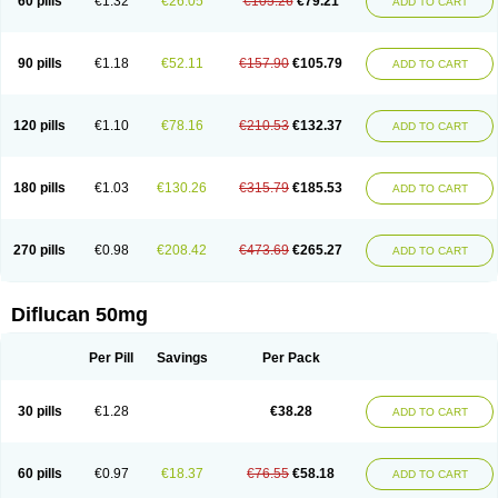
60 pills
€1.32
€26.05
€105.26
€79.21
ADD TO CART
90 pills
€1.18
€52.11
€157.90
€105.79
ADD TO CART
120 pills
€1.10
€78.16
€210.53
€132.37
ADD TO CART
180 pills
€1.03
€130.26
€315.79
€185.53
ADD TO CART
270 pills
€0.98
€208.42
€473.69
€265.27
ADD TO CART
Diflucan 50mg
Per Pill
Savings
Per Pack
30 pills
€1.28
€38.28
ADD TO CART
60 pills
€0.97
€18.37
€76.55
€58.18
ADD TO CART