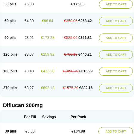
Flucobeta
Flucoder
Flucoderm
Flucodrug
Flucofast
Flucofin
Flucohexal
30 pills
€5.83
€175.03
ADD TO CART
Flucokem
Flucol
Flucolich
Flucomed
Flucon
Flucon-ac
Fluconal
Fluconamerck
Fluconapen
Fluconarl
Fluconax
Fluconazol
Fluconazolum
Fluconazon
Fluconer
Fluconovag
Flucoral
Flucoran
Flucoric
Flucosan
Flucosandoz
Flucosept
Flucostan
Flucostat
Flucovein
Flucovim
Flucox
60 pills
€4.39
€86.64
€350.06
€263.42
ADD TO CART
Flucoxan
Flucoxin
Flucozal
Flucozol
Flucozole
Fludara
Fludex
Fludim
Fludis
Fludocel
Fluene
Flugal
Fluka
Flukas
Flukatril
Flukonazol
Flumicon
Flumicotic
Flumil
Flumos
Flumycon
Flumycozal
Flunac
Flunal
Flunazol
Flunazul
Flunizol
Flunol
Fluores
Flurabin
Flurit-d
Flurit-g
90 pills
€3.91
€173.28
€525.09
€351.81
ADD TO CART
Flusenil
Flutec
Fluval
Fluvin
Fluxes
Fluzol
Fluzole
Fluzomic
Fluzone
Forcan
Fugin
Fulkazil
Fultanzol
Fumay
Funadel
Funcan
Funex
Funga
Fungan
Fungata
Fungicon
Fungimed
Fungo
Fungocina
Fungolon
Fungomax
Fungostat
Fungototal
Fungram
Fungus
Fungustatin
120 pills
€3.67
€259.92
€700.13
€440.21
ADD TO CART
Fungusteril
Funizol
Funzela
Funzol
Funzole
Furuzonar
Fuxilidin
Fuzol
Galfin
Govazol
Gynosant
Hadlinol
Honguil
Hurunal
Ibarin
Iluca
Kandizol
Kifluzol
Kinazole
Klaider
Klonazol
Lavisa
Lefunzol
Leucodar
Logican
Loitin
Lucan-r
Lucon
Lumen
Medoflucan
Medoflucon
Micoflu
Micoflux
180 pills
€3.43
€433.20
€1050.19
€616.99
ADD TO CART
Micofull
Micolis
Microvaccin
Mycazole
Mycoder
Mycoflucan
Mycomax
Mycorest
Mycosyst
Mycotix
Mykohexal
Neofomiral
Nicoazolin
Nifurtox
Nispore
Nobzol
Nofluzone
Nor-fluozol
Novacan
Novoflon
Nurasel
Omastin
Opumyk
Oxifungol
Ozole
Plusgin
Ponaris
Proseda
Rarpefluc
270 pills
€3.27
€693.13
€1575.29
€882.16
ADD TO CART
Rifagen
Sacona
Sisfluzol
Stabilanol
Stalene
Sunvecon
Syscan
Ticamet
Tierlite
Tracofung
Trican
Triconal
Triflucan
Trizol
Unasem
Uzol
Varmec
Zemyc
Zenafluk
Zicinol
Zidonil
Zilrin
Zobru
Zolax
Zoldicam
Zolen
Zoloder
Zolstan
Zoltec
Zucon
Diflucan 200mg
Per Pill
Savings
Per Pack
30 pills
€3.50
€104.88
ADD TO CART