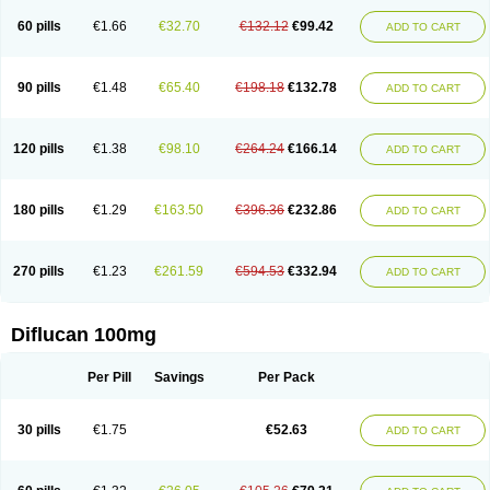
60 pills
€1.66
€32.70
€132.12
€99.42
ADD TO CART
90 pills
€1.48
€65.40
€198.18
€132.78
ADD TO CART
120 pills
€1.38
€98.10
€264.24
€166.14
ADD TO CART
180 pills
€1.29
€163.50
€396.36
€232.86
ADD TO CART
270 pills
€1.23
€261.59
€594.53
€332.94
ADD TO CART
Diflucan 100mg
Per Pill
Savings
Per Pack
30 pills
€1.75
€52.63
ADD TO CART