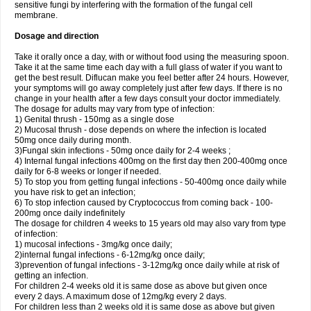
sensitive fungi by interfering with the formation of the fungal cell
membrane.
Dosage and direction
Take it orally once a day, with or without food using the measuring spoon.
Take it at the same time each day with a full glass of water if you want to
get the best result. Diflucan make you feel better after 24 hours. However,
your symptoms will go away completely just after few days. If there is no
change in your health after a few days consult your doctor immediately.
The dosage for adults may vary from type of infection:
1) Genital thrush - 150mg as a single dose
2) Mucosal thrush - dose depends on where the infection is located
50mg once daily during month.
3)Fungal skin infections - 50mg once daily for 2-4 weeks ;
4) Internal fungal infections 400mg on the first day then 200-400mg once
daily for 6-8 weeks or longer if needed.
5) To stop you from getting fungal infections - 50-400mg once daily while
you have risk to get an infection;
6) To stop infection caused by Cryptococcus from coming back - 100-
200mg once daily indefinitely
The dosage for children 4 weeks to 15 years old may also vary from type
of infection:
1) mucosal infections - 3mg/kg once daily;
2)internal fungal infections - 6-12mg/kg once daily;
3)prevention of fungal infections - 3-12mg/kg once daily while at risk of
getting an infection.
For children 2-4 weeks old it is same dose as above but given once
every 2 days. A maximum dose of 12mg/kg every 2 days.
For children less than 2 weeks old it is same dose as above but given