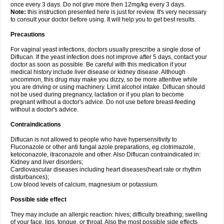
once every 3 days. Do not give more then 12mg/kg every 3 days.
Note:
this instruction presented here is just for review. It's very necessary
to consult your doctor before using. It will help you to get best results.
Precautions
For vaginal yeast infections, doctors usually prescribe a single dose of
Diflucan. If the yeast infection does not improve after 5 days, contact your
doctor as soon as possible. Be careful with this medication if your
medical history include liver disease or kidney disease. Although
uncommon, this drug may make you dizzy, so be more attentive while
you are driving or using machinery. Limit alcohol intake. Diflucan should
not be used during pregnancy, lactation or if you plan to become
pregnant without a doctor's advice. Do not use before breast-feeding
without a doctor's advice.
Contraindications
Diflucan is not allowed to people who have hypersensitivity to
Fluconazole or other anti fungal azole preparations, eg clotrimazole,
ketoconazole, itraconazole and other. Also Diflucan contraindicated in:
Kidney and liver disorders;
Cardiovascular diseases including heart diseases(heart rate or rhythm
disturbances);
Low blood levels of calcium, magnesium or potassium.
Possible side effect
They may include an allergic reaction: hives; difficulty breathing; swelling
of your face, lips, tongue, or throat. Also the most possible side effects