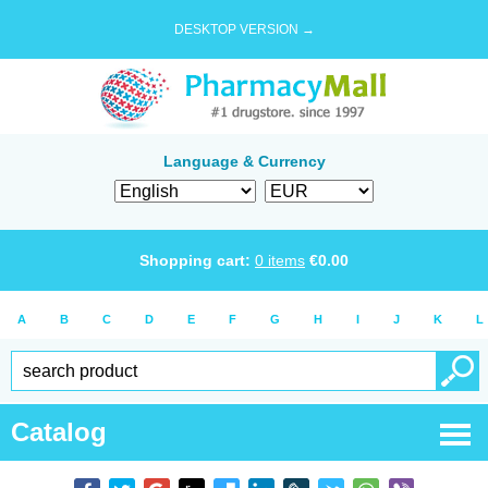
DESKTOP VERSION →
Language & Currency
Shopping cart:
0
items
€
0.00
A
B
C
D
E
F
G
H
I
J
K
L
Catalog