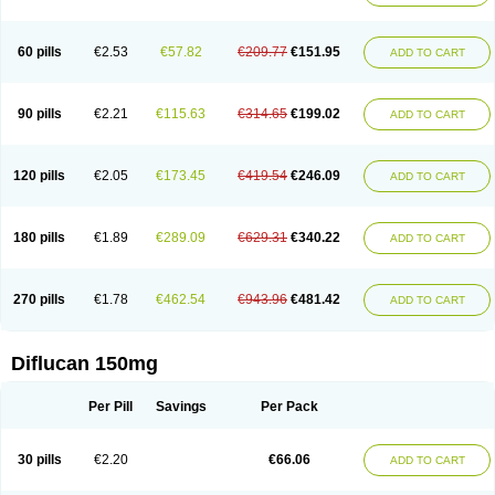
60 pills
€2.53
€57.82
€209.77
€151.95
ADD TO CART
90 pills
€2.21
€115.63
€314.65
€199.02
ADD TO CART
120 pills
€2.05
€173.45
€419.54
€246.09
ADD TO CART
180 pills
€1.89
€289.09
€629.31
€340.22
ADD TO CART
270 pills
€1.78
€462.54
€943.96
€481.42
ADD TO CART
Diflucan 150mg
Per Pill
Savings
Per Pack
30 pills
€2.20
€66.06
ADD TO CART