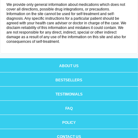
We provide only general information about medications which does not
cover all directions, possible drug integrations, or precautions.
Information on the site cannot be used for self-treatment and self-
diagnosis. Any specific instructions for a particular patient should be
agreed with your health care adviser or doctor in charge of the case. We
disclaim reliability of this information and mistakes it could contain. We
are not responsible for any direct, indirect, special or other indirect
damage as a result of any use of the information on this site and also for
consequences of self-treatment.
ABOUT US
BESTSELLERS
TESTIMONIALS
FAQ
POLICY
CONTACT US