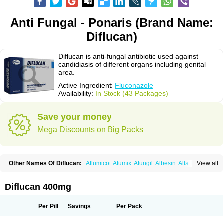
Anti Fungal - Ponaris (Brand Name:
Diflucan)
Diflucan is anti-fungal antibiotic used against
candidiasis of different organs including genital
area.
Active Ingredient:
Fluconazole
Availability:
In Stock (43 Packages)
Save your money
Mega Discounts on Big Packs
Other Names Of Diflucan:
Aflumicot
Afumix
Afungil
Albesin
Alfa flucon
View all
Alozof
Anfasil
Azol-flucon
Batacan
Baten
Biskarz
Burnax
Byfluc
Béagyne
Candidin
Candilin
Candimicol
Candinil
Candipar
Candivast
Candizol
Canesoral
Canifug fluco
Canoral
Cantinia
Ciplaflucon
Citiges
Diflucan 400mg
Cofkol
Con-ac
Conaz
Cryptal
Dalrich
Damicol
Dermyc
Diflazole
Diflazon
Diflu
Diflucozan
Difluzol
Difluzole
Difusel
Dikonazol
Dizole
Dizolo
Dofil
Duracan
Efac
Elazor
Exomax
Falipan
Farviron
Farzul
Per Pill
Savings
Per Pack
Felsol
Femixol
Figalol
Flanos
Flavona
Fluc
Fluc-hexal
Flucalit
Flucan
Flucand
Flucanid
Flucanol
Flucard
Flucazol
Flucazole
Flucess