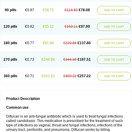
90 pills
€0.87
€36.75
€114.83
€78.08
ADD TO CART
120 pills
€0.82
€55.12
€153.11
€97.99
ADD TO CART
180 pills
€0.77
€91.86
€229.66
€137.80
ADD TO CART
270 pills
€0.73
€146.98
€344.49
€197.51
ADD TO CART
360 pills
€0.71
€202.10
€459.32
€257.22
ADD TO CART
Product Description
Common use
Diflucan is an anti-fungal antibiotic which is used to treat fungal infections
called candidiasis. This medication is prescribed for the treatment of such
type of infections as vaginal, throat and fungal infections, infections of the
urinary tract, peritonitis, and pneumonia. Diflucan works by killing