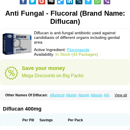
Anti Fungal - Flucoral (Brand Name:
Diflucan)
Diflucan is anti-fungal antibiotic used against
candidiasis of different organs including genital
area.
Active Ingredient:
Fluconazole
Availability:
In Stock (43 Packages)
Save your money
Mega Discounts on Big Packs
Other Names Of Diflucan:
Aflumicot
Afumix
Afungil
Albesin
Alfa flucon
View all
Alozof
Anfasil
Azol-flucon
Batacan
Baten
Biskarz
Burnax
Byfluc
Béagyne
Candidin
Candilin
Candimicol
Candinil
Candipar
Candivast
Candizol
Canesoral
Canifug fluco
Canoral
Cantinia
Ciplaflucon
Citiges
Diflucan 400mg
Cofkol
Con-ac
Conaz
Cryptal
Dalrich
Damicol
Dermyc
Diflazole
Diflazon
Diflu
Diflucozan
Difluzol
Difluzole
Difusel
Dikonazol
Dizole
Dizolo
Dofil
Duracan
Efac
Elazor
Exomax
Falipan
Farviron
Farzul
Per Pill
Savings
Per Pack
Felsol
Femixol
Figalol
Flanos
Flavona
Fluc
Fluc-hexal
Flucalit
Flucan
Flucand
Flucanid
Flucanol
Flucard
Flucazol
Flucazole
Flucess