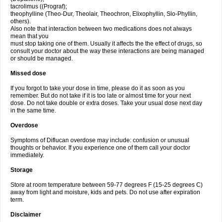
tacrolimus ((Prograf);
theophylline (Theo-Dur, Theolair, Theochron, Elixophyllin, Slo-Phyllin,
others).
Also note that interaction between two medications does not always
mean that you
must stop taking one of them. Usually it affects the the effect of drugs, so
consult your doctor about the way these interactions are being managed
or should be managed.
Missed dose
If you forgot to take your dose in time, please do it as soon as you
remember. But do not take if it is too late or almost time for your next
dose. Do not take double or extra doses. Take your usual dose next day
in the same time.
Overdose
Symptoms of Diflucan overdose may include: confusion or unusual
thoughts or behavior. If you experience one of them call your doctor
immediately.
Storage
Store at room temperature between 59-77 degrees F (15-25 degrees C)
away from light and moisture, kids and pets. Do not use after expiration
term.
Disclaimer