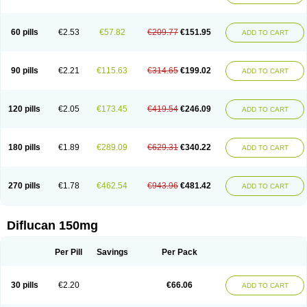
60 pills
€2.53
€57.82
€209.77
€151.95
ADD TO CART
90 pills
€2.21
€115.63
€314.65
€199.02
ADD TO CART
120 pills
€2.05
€173.45
€419.54
€246.09
ADD TO CART
180 pills
€1.89
€289.09
€629.31
€340.22
ADD TO CART
270 pills
€1.78
€462.54
€943.96
€481.42
ADD TO CART
Diflucan 150mg
Per Pill
Savings
Per Pack
30 pills
€2.20
€66.06
ADD TO CART