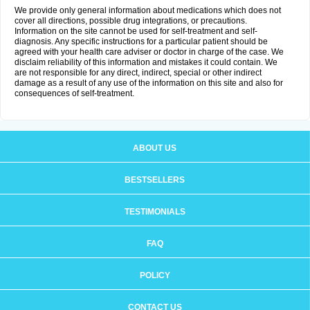
We provide only general information about medications which does not
cover all directions, possible drug integrations, or precautions.
Information on the site cannot be used for self-treatment and self-
diagnosis. Any specific instructions for a particular patient should be
agreed with your health care adviser or doctor in charge of the case. We
disclaim reliability of this information and mistakes it could contain. We
are not responsible for any direct, indirect, special or other indirect
damage as a result of any use of the information on this site and also for
consequences of self-treatment.
ABOUT US
BESTSELLERS
TESTIMONIALS
FAQ
POLICY
CONTACT US