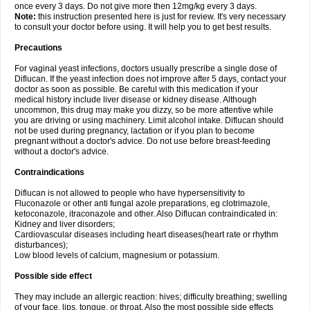
once every 3 days. Do not give more then 12mg/kg every 3 days.
Note:
this instruction presented here is just for review. It's very necessary
to consult your doctor before using. It will help you to get best results.
Precautions
For vaginal yeast infections, doctors usually prescribe a single dose of
Diflucan. If the yeast infection does not improve after 5 days, contact your
doctor as soon as possible. Be careful with this medication if your
medical history include liver disease or kidney disease. Although
uncommon, this drug may make you dizzy, so be more attentive while
you are driving or using machinery. Limit alcohol intake. Diflucan should
not be used during pregnancy, lactation or if you plan to become
pregnant without a doctor's advice. Do not use before breast-feeding
without a doctor's advice.
Contraindications
Diflucan is not allowed to people who have hypersensitivity to
Fluconazole or other anti fungal azole preparations, eg clotrimazole,
ketoconazole, itraconazole and other. Also Diflucan contraindicated in:
Kidney and liver disorders;
Cardiovascular diseases including heart diseases(heart rate or rhythm
disturbances);
Low blood levels of calcium, magnesium or potassium.
Possible side effect
They may include an allergic reaction: hives; difficulty breathing; swelling
of your face, lips, tongue, or throat. Also the most possible side effects