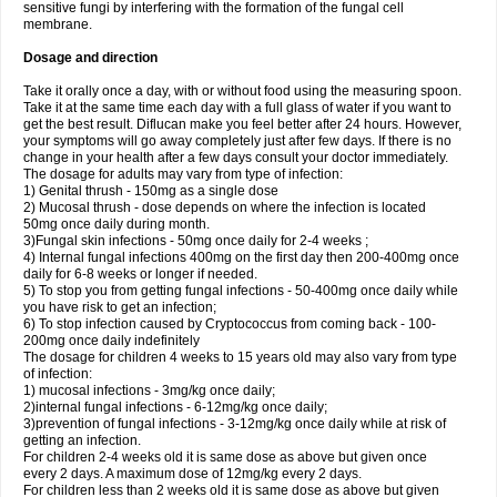
sensitive fungi by interfering with the formation of the fungal cell
membrane.
Dosage and direction
Take it orally once a day, with or without food using the measuring spoon.
Take it at the same time each day with a full glass of water if you want to
get the best result. Diflucan make you feel better after 24 hours. However,
your symptoms will go away completely just after few days. If there is no
change in your health after a few days consult your doctor immediately.
The dosage for adults may vary from type of infection:
1) Genital thrush - 150mg as a single dose
2) Mucosal thrush - dose depends on where the infection is located
50mg once daily during month.
3)Fungal skin infections - 50mg once daily for 2-4 weeks ;
4) Internal fungal infections 400mg on the first day then 200-400mg once
daily for 6-8 weeks or longer if needed.
5) To stop you from getting fungal infections - 50-400mg once daily while
you have risk to get an infection;
6) To stop infection caused by Cryptococcus from coming back - 100-
200mg once daily indefinitely
The dosage for children 4 weeks to 15 years old may also vary from type
of infection:
1) mucosal infections - 3mg/kg once daily;
2)internal fungal infections - 6-12mg/kg once daily;
3)prevention of fungal infections - 3-12mg/kg once daily while at risk of
getting an infection.
For children 2-4 weeks old it is same dose as above but given once
every 2 days. A maximum dose of 12mg/kg every 2 days.
For children less than 2 weeks old it is same dose as above but given