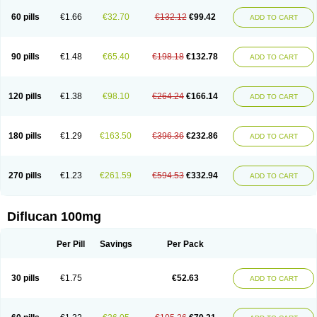
60 pills
€1.66
€32.70
€132.12
€99.42
ADD TO CART
90 pills
€1.48
€65.40
€198.18
€132.78
ADD TO CART
120 pills
€1.38
€98.10
€264.24
€166.14
ADD TO CART
180 pills
€1.29
€163.50
€396.36
€232.86
ADD TO CART
270 pills
€1.23
€261.59
€594.53
€332.94
ADD TO CART
Diflucan 100mg
Per Pill
Savings
Per Pack
30 pills
€1.75
€52.63
ADD TO CART