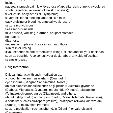
include:
nausea, stomach pain, low fever, loss of appetite, dark urine, clay-colored
stools, jaundice (yellowing of the skin or eyes);
fever, chills, body aches, flu symptoms;
severe blistering, peeling, and red skin rash;
easy bruising or bleeding, unusual weakness; or
seizure (convulsions).
Less serious include:
mild nausea, vomiting, diarrhea, or upset stomach;
headache;
dizziness;
unusual or unpleasant taste in your mouth; or
skin rash or itching.
If you experience one of them stop using Diflucan and tell your doctor as
soon as possible. Also consult your doctor about any side effect that
seems unusual.
Drug interaction
Diflucan interact with such medication as:
a blood thinner such as warfarin (Coumadin)
cyclosporine (Gengraf, Sandimmune, Neoral);
an oral diabetes medicine such as glipizide (Glucotrol), glyburide
(Diabeta, Micronase, Glynase), tolbutamide (Orinase), tolazamide
(Tolinase), chlorpropamide (Diabinese), and others;
rifabutin (Mycobutin) or rifampin (Rifadin, Rifater, Rifamate, Rimactane);
a sedative such as diazepam (Valium), lorazepam (Ativan), alprazolam
(Xanax), or midazolam (Versed);
seizure medication such as phenytoin (Dilantin) or valproic acid
(Depakene);