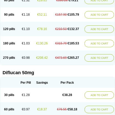
60 pills
€1.32
€26.05
€105.26
€79.21
ADD TO CART
90 pills
€1.18
€52.11
€157.90
€105.79
ADD TO CART
120 pills
€1.10
€78.16
€210.53
€132.37
ADD TO CART
180 pills
€1.03
€130.26
€315.79
€185.53
ADD TO CART
270 pills
€0.98
€208.42
€473.69
€265.27
ADD TO CART
Diflucan 50mg
Per Pill
Savings
Per Pack
30 pills
€1.28
€38.28
ADD TO CART
60 pills
€0.97
€18.37
€76.55
€58.18
ADD TO CART