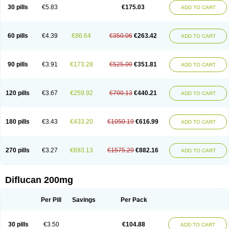
Flucobeta
Flucoder
Flucoderm
Flucodrug
Flucofast
Flucofin
Flucohexal
30 pills
€5.83
€175.03
ADD TO CART
Flucokem
Flucol
Flucolich
Flucomed
Flucon
Flucon-ac
Fluconal
Fluconamerck
Fluconapen
Fluconarl
Fluconax
Fluconazol
Fluconazolum
Fluconazon
Fluconer
Fluconovag
Flucoral
Flucoran
Flucoric
Flucosan
Flucosandoz
Flucosept
Flucostan
Flucostat
Flucovein
Flucovim
Flucox
60 pills
€4.39
€86.64
€350.06
€263.42
ADD TO CART
Flucoxan
Flucoxin
Flucozal
Flucozol
Flucozole
Fludara
Fludex
Fludim
Fludis
Fludocel
Fluene
Flugal
Fluka
Flukas
Flukatril
Flukonazol
Flumicon
Flumicotic
Flumil
Flumos
Flumycon
Flumycozal
Flunac
Flunal
Flunazol
Flunazul
Flunizol
Flunol
Fluores
Flurabin
Flurit-d
Flurit-g
90 pills
€3.91
€173.28
€525.09
€351.81
ADD TO CART
Flusenil
Flutec
Fluval
Fluvin
Fluxes
Fluzol
Fluzole
Fluzomic
Fluzone
Forcan
Fugin
Fulkazil
Fultanzol
Fumay
Funadel
Funcan
Funex
Funga
Fungan
Fungata
Fungicon
Fungimed
Fungo
Fungocina
Fungolon
Fungomax
Fungostat
Fungototal
Fungram
Fungus
Fungustatin
120 pills
€3.67
€259.92
€700.13
€440.21
ADD TO CART
Fungusteril
Funizol
Funzela
Funzol
Funzole
Furuzonar
Fuxilidin
Fuzol
Galfin
Govazol
Gynosant
Hadlinol
Honguil
Hurunal
Ibarin
Iluca
Kandizol
Kifluzol
Kinazole
Klaider
Klonazol
Lavisa
Lefunzol
Leucodar
Logican
Loitin
Lucan-r
Lucon
Lumen
Medoflucan
Medoflucon
Micoflu
Micoflux
180 pills
€3.43
€433.20
€1050.19
€616.99
ADD TO CART
Micofull
Micolis
Microvaccin
Mycazole
Mycoder
Mycoflucan
Mycomax
Mycorest
Mycosyst
Mycotix
Mykohexal
Neofomiral
Nicoazolin
Nifurtox
Nispore
Nobzol
Nofluzone
Nor-fluozol
Novacan
Novoflon
Nurasel
Omastin
Opumyk
Oxifungol
Ozole
Plusgin
Ponaris
Proseda
Rarpefluc
270 pills
€3.27
€693.13
€1575.29
€882.16
ADD TO CART
Rifagen
Sacona
Sisfluzol
Stabilanol
Stalene
Sunvecon
Syscan
Ticamet
Tierlite
Tracofung
Trican
Triconal
Triflucan
Trizol
Unasem
Uzol
Varmec
Zemyc
Zenafluk
Zicinol
Zidonil
Zilrin
Zobru
Zolax
Zoldicam
Zolen
Zoloder
Zolstan
Zoltec
Zucon
Diflucan 200mg
Per Pill
Savings
Per Pack
30 pills
€3.50
€104.88
ADD TO CART