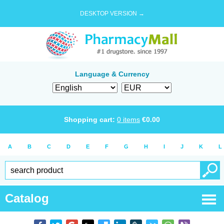
DESKTOP VERSION →
Language & Currency
Shopping cart:
0
items
€
0.00
A
B
C
D
E
F
G
H
I
J
K
L
Catalog