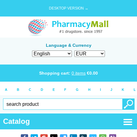
DESKTOP VERSION →
Language & Currency
Shopping cart:
0
items
€
0.00
A
B
C
D
E
F
G
H
I
J
K
L
Catalog