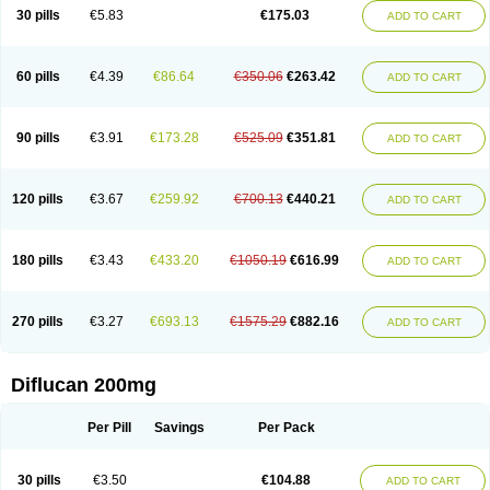
Flucobeta
Flucoder
Flucoderm
Flucodrug
Flucofast
Flucofin
Flucohexal
30 pills
€5.83
€175.03
ADD TO CART
Flucokem
Flucol
Flucolich
Flucomed
Flucon
Flucon-ac
Fluconal
Fluconamerck
Fluconapen
Fluconarl
Fluconax
Fluconazol
Fluconazolum
Fluconazon
Fluconer
Fluconovag
Flucoral
Flucoran
Flucoric
Flucosan
Flucosandoz
Flucosept
Flucostan
Flucostat
Flucovein
Flucovim
Flucox
60 pills
€4.39
€86.64
€350.06
€263.42
ADD TO CART
Flucoxan
Flucoxin
Flucozal
Flucozol
Flucozole
Fludara
Fludex
Fludim
Fludis
Fludocel
Fluene
Flugal
Fluka
Flukas
Flukatril
Flukonazol
Flumicon
Flumicotic
Flumil
Flumos
Flumycon
Flumycozal
Flunac
Flunal
Flunazol
Flunazul
Flunizol
Flunol
Fluores
Flurabin
Flurit-d
Flurit-g
90 pills
€3.91
€173.28
€525.09
€351.81
ADD TO CART
Flusenil
Flutec
Fluval
Fluvin
Fluxes
Fluzol
Fluzole
Fluzomic
Fluzone
Forcan
Fugin
Fulkazil
Fultanzol
Fumay
Funadel
Funcan
Funex
Funga
Fungan
Fungata
Fungicon
Fungimed
Fungo
Fungocina
Fungolon
Fungomax
Fungostat
Fungototal
Fungram
Fungus
Fungustatin
120 pills
€3.67
€259.92
€700.13
€440.21
ADD TO CART
Fungusteril
Funizol
Funzela
Funzol
Funzole
Furuzonar
Fuxilidin
Fuzol
Galfin
Govazol
Gynosant
Hadlinol
Honguil
Hurunal
Ibarin
Iluca
Kandizol
Kifluzol
Kinazole
Klaider
Klonazol
Lavisa
Lefunzol
Leucodar
Logican
Loitin
Lucan-r
Lucon
Lumen
Medoflucan
Medoflucon
Micoflu
Micoflux
180 pills
€3.43
€433.20
€1050.19
€616.99
ADD TO CART
Micofull
Micolis
Microvaccin
Mycazole
Mycoder
Mycoflucan
Mycomax
Mycorest
Mycosyst
Mycotix
Mykohexal
Neofomiral
Nicoazolin
Nifurtox
Nispore
Nobzol
Nofluzone
Nor-fluozol
Novacan
Novoflon
Nurasel
Omastin
Opumyk
Oxifungol
Ozole
Plusgin
Ponaris
Proseda
Rarpefluc
270 pills
€3.27
€693.13
€1575.29
€882.16
ADD TO CART
Rifagen
Sacona
Sisfluzol
Stabilanol
Stalene
Sunvecon
Syscan
Ticamet
Tierlite
Tracofung
Trican
Triconal
Triflucan
Trizol
Unasem
Uzol
Varmec
Zemyc
Zenafluk
Zicinol
Zidonil
Zilrin
Zobru
Zolax
Zoldicam
Zolen
Zoloder
Zolstan
Zoltec
Zucon
Diflucan 200mg
Per Pill
Savings
Per Pack
30 pills
€3.50
€104.88
ADD TO CART