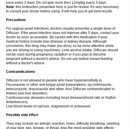
once every 3 days. Do not give more then 12mg/kg every 3 days.
Note:
this instruction presented here is just for review. It's very necessary
to consult your doctor before using. It will help you to get best results.
Precautions
For vaginal yeast infections, doctors usually prescribe a single dose of
Diflucan. If the yeast infection does not improve after 5 days, contact your
doctor as soon as possible. Be careful with this medication if your
medical history include liver disease or kidney disease. Although
uncommon, this drug may make you dizzy, so be more attentive while
you are driving or using machinery. Limit alcohol intake. Diflucan should
not be used during pregnancy, lactation or if you plan to become
pregnant without a doctor's advice. Do not use before breast-feeding
without a doctor's advice.
Contraindications
Diflucan is not allowed to people who have hypersensitivity to
Fluconazole or other anti fungal azole preparations, eg clotrimazole,
ketoconazole, itraconazole and other. Also Diflucan contraindicated in:
Kidney and liver disorders;
Cardiovascular diseases including heart diseases(heart rate or rhythm
disturbances);
Low blood levels of calcium, magnesium or potassium.
Possible side effect
They may include an allergic reaction: hives; difficulty breathing; swelling
of your face, lips, tongue, or throat. Also the most possible side effects