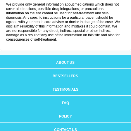
We provide only general information about medications which does not
cover all directions, possible drug integrations, or precautions.
Information on the site cannot be used for self-treatment and self-
diagnosis. Any specific instructions for a particular patient should be
agreed with your health care adviser or doctor in charge of the case. We
disclaim reliability of this information and mistakes it could contain. We
are not responsible for any direct, indirect, special or other indirect
damage as a result of any use of the information on this site and also for
consequences of self-treatment.
ABOUT US
BESTSELLERS
TESTIMONIALS
FAQ
POLICY
CONTACT US