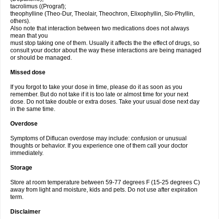
tacrolimus ((Prograf);
theophylline (Theo-Dur, Theolair, Theochron, Elixophyllin, Slo-Phyllin,
others).
Also note that interaction between two medications does not always
mean that you
must stop taking one of them. Usually it affects the the effect of drugs, so
consult your doctor about the way these interactions are being managed
or should be managed.
Missed dose
If you forgot to take your dose in time, please do it as soon as you
remember. But do not take if it is too late or almost time for your next
dose. Do not take double or extra doses. Take your usual dose next day
in the same time.
Overdose
Symptoms of Diflucan overdose may include: confusion or unusual
thoughts or behavior. If you experience one of them call your doctor
immediately.
Storage
Store at room temperature between 59-77 degrees F (15-25 degrees C)
away from light and moisture, kids and pets. Do not use after expiration
term.
Disclaimer