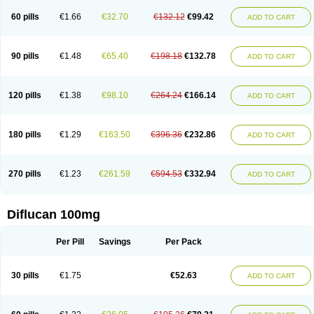
60 pills
€1.66
€32.70
€132.12
€99.42
ADD TO CART
90 pills
€1.48
€65.40
€198.18
€132.78
ADD TO CART
120 pills
€1.38
€98.10
€264.24
€166.14
ADD TO CART
180 pills
€1.29
€163.50
€396.36
€232.86
ADD TO CART
270 pills
€1.23
€261.59
€594.53
€332.94
ADD TO CART
Diflucan 100mg
Per Pill
Savings
Per Pack
30 pills
€1.75
€52.63
ADD TO CART