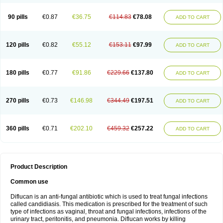
90 pills
€0.87
€36.75
€114.83
€78.08
ADD TO CART
120 pills
€0.82
€55.12
€153.11
€97.99
ADD TO CART
180 pills
€0.77
€91.86
€229.66
€137.80
ADD TO CART
270 pills
€0.73
€146.98
€344.49
€197.51
ADD TO CART
360 pills
€0.71
€202.10
€459.32
€257.22
ADD TO CART
Product Description
Common use
Diflucan is an anti-fungal antibiotic which is used to treat fungal infections
called candidiasis. This medication is prescribed for the treatment of such
type of infections as vaginal, throat and fungal infections, infections of the
urinary tract, peritonitis, and pneumonia. Diflucan works by killing