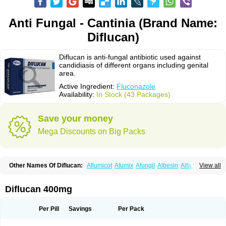
Anti Fungal - Cantinia (Brand Name:
Diflucan)
Diflucan is anti-fungal antibiotic used against
candidiasis of different organs including genital
area.
Active Ingredient:
Fluconazole
Availability:
In Stock (43 Packages)
Save your money
Mega Discounts on Big Packs
Other Names Of Diflucan:
Aflumicot
Afumix
Afungil
Albesin
Alfa flucon
View all
Alozof
Anfasil
Azol-flucon
Batacan
Baten
Biskarz
Burnax
Byfluc
Béagyne
Candidin
Candilin
Candimicol
Candinil
Candipar
Candivast
Candizol
Canesoral
Canifug fluco
Canoral
Cantinia
Ciplaflucon
Citiges
Diflucan 400mg
Cofkol
Con-ac
Conaz
Cryptal
Dalrich
Damicol
Dermyc
Diflazole
Diflazon
Diflu
Diflucozan
Difluzol
Difluzole
Difusel
Dikonazol
Dizole
Dizolo
Dofil
Duracan
Efac
Elazor
Exomax
Falipan
Farviron
Farzul
Per Pill
Savings
Per Pack
Felsol
Femixol
Figalol
Flanos
Flavona
Fluc
Fluc-hexal
Flucalit
Flucan
Flucand
Flucanid
Flucanol
Flucard
Flucazol
Flucazole
Flucess