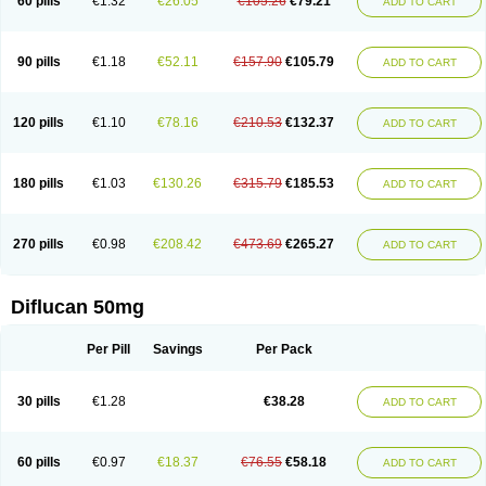
60 pills
€1.32
€26.05
€105.26
€79.21
ADD TO CART
90 pills
€1.18
€52.11
€157.90
€105.79
ADD TO CART
120 pills
€1.10
€78.16
€210.53
€132.37
ADD TO CART
180 pills
€1.03
€130.26
€315.79
€185.53
ADD TO CART
270 pills
€0.98
€208.42
€473.69
€265.27
ADD TO CART
Diflucan 50mg
Per Pill
Savings
Per Pack
30 pills
€1.28
€38.28
ADD TO CART
60 pills
€0.97
€18.37
€76.55
€58.18
ADD TO CART