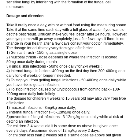
sensitive fungi by interfering with the formation of the fungal cell
membrane.
Dosage and direction
Take it orally once a day, with or without food using the measuring spoon.
Take it at the same time each day with a full glass of water if you want to
get the best result. Diflucan make you feel better after 24 hours. However,
your symptoms will go away completely just after few days. If there is no
change in your health after a few days consult your doctor immediately.
The dosage for adults may vary from type of infection:
1) Genital thrush - 150mg as a single dose
2) Mucosal thrush - dose depends on where the infection is located
50mg once daily during month.
3)Fungal skin infections - 50mg once daily for 2-4 weeks ;
4) Internal fungal infections 400mg on the first day then 200-400mg once
daily for 6-8 weeks or longer if needed.
5) To stop you from getting fungal infections - 50-400mg once daily while
you have risk to get an infection;
6) To stop infection caused by Cryptococcus from coming back - 100-
200mg once daily indefinitely
The dosage for children 4 weeks to 15 years old may also vary from type
of infection:
1) mucosal infections - 3mg/kg once daily;
2)internal fungal infections - 6-12mg/kg once daily;
3)prevention of fungal infections - 3-12mg/kg once daily while at risk of
getting an infection.
For children 2-4 weeks old it is same dose as above but given once
every 2 days. A maximum dose of 12mg/kg every 2 days.
For children less than 2 weeks old it is same dose as above but given