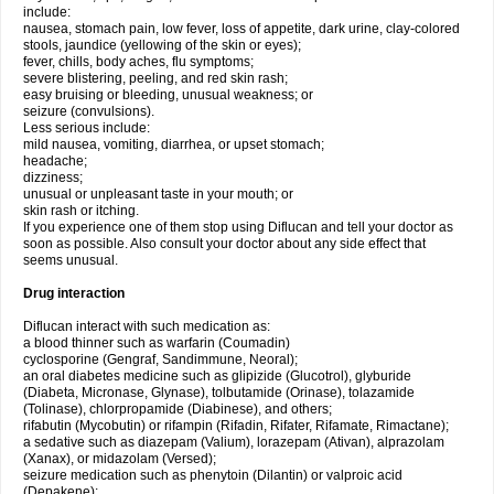
include:
nausea, stomach pain, low fever, loss of appetite, dark urine, clay-colored
stools, jaundice (yellowing of the skin or eyes);
fever, chills, body aches, flu symptoms;
severe blistering, peeling, and red skin rash;
easy bruising or bleeding, unusual weakness; or
seizure (convulsions).
Less serious include:
mild nausea, vomiting, diarrhea, or upset stomach;
headache;
dizziness;
unusual or unpleasant taste in your mouth; or
skin rash or itching.
If you experience one of them stop using Diflucan and tell your doctor as
soon as possible. Also consult your doctor about any side effect that
seems unusual.
Drug interaction
Diflucan interact with such medication as:
a blood thinner such as warfarin (Coumadin)
cyclosporine (Gengraf, Sandimmune, Neoral);
an oral diabetes medicine such as glipizide (Glucotrol), glyburide
(Diabeta, Micronase, Glynase), tolbutamide (Orinase), tolazamide
(Tolinase), chlorpropamide (Diabinese), and others;
rifabutin (Mycobutin) or rifampin (Rifadin, Rifater, Rifamate, Rimactane);
a sedative such as diazepam (Valium), lorazepam (Ativan), alprazolam
(Xanax), or midazolam (Versed);
seizure medication such as phenytoin (Dilantin) or valproic acid
(Depakene);