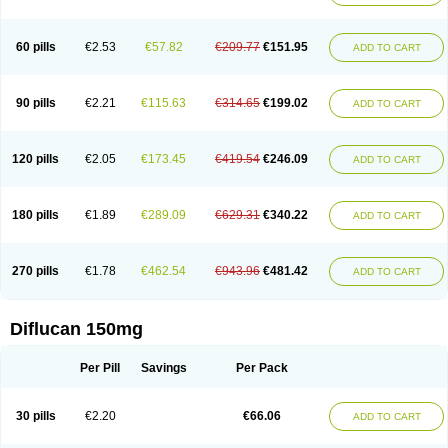
60 pills
€2.53
€57.82
€209.77
€151.95
ADD TO CART
90 pills
€2.21
€115.63
€314.65
€199.02
ADD TO CART
120 pills
€2.05
€173.45
€419.54
€246.09
ADD TO CART
180 pills
€1.89
€289.09
€629.31
€340.22
ADD TO CART
270 pills
€1.78
€462.54
€943.96
€481.42
ADD TO CART
Diflucan 150mg
Per Pill
Savings
Per Pack
30 pills
€2.20
€66.06
ADD TO CART