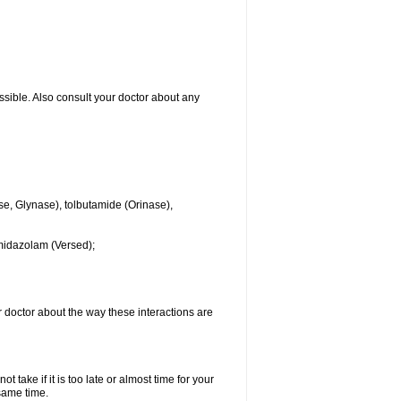
ssible. Also consult your doctor about any
se, Glynase), tolbutamide (Orinase),
midazolam (Versed);
ur doctor about the way these interactions are
 take if it is too late or almost time for your
same time.