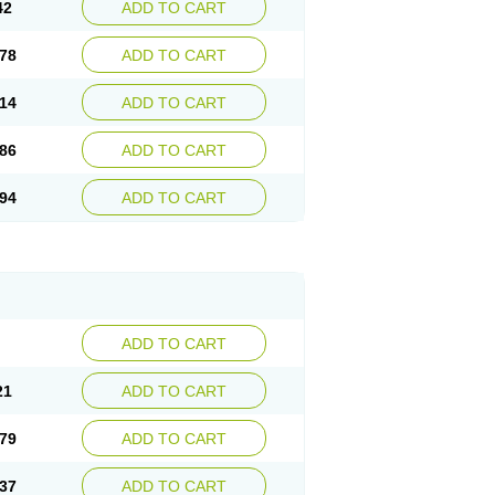
42
ADD TO CART
78
ADD TO CART
14
ADD TO CART
86
ADD TO CART
94
ADD TO CART
ADD TO CART
21
ADD TO CART
79
ADD TO CART
37
ADD TO CART