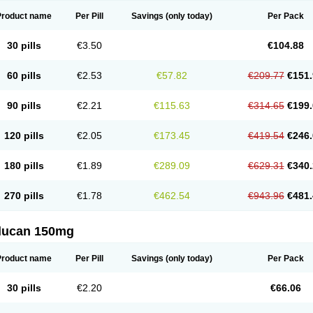
Product name
Per Pill
Savings
(only today)
Per Pack
30 pills
€3.50
€104.88
60 pills
€2.53
€57.82
€209.77
€151.
90 pills
€2.21
€115.63
€314.65
€199.
120 pills
€2.05
€173.45
€419.54
€246.
180 pills
€1.89
€289.09
€629.31
€340.
270 pills
€1.78
€462.54
€943.96
€481.
flucan 150mg
Product name
Per Pill
Savings
(only today)
Per Pack
30 pills
€2.20
€66.06