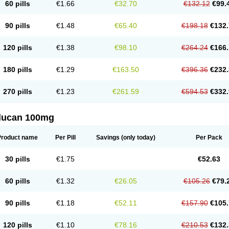
60 pills
€1.66
€32.70
€132.12
€99.
90 pills
€1.48
€65.40
€198.18
€132.
120 pills
€1.38
€98.10
€264.24
€166.
180 pills
€1.29
€163.50
€396.36
€232.
270 pills
€1.23
€261.59
€594.53
€332.
flucan 100mg
Product name
Per Pill
Savings
(only today)
Per Pack
30 pills
€1.75
€52.63
60 pills
€1.32
€26.05
€105.26
€79.
90 pills
€1.18
€52.11
€157.90
€105.
120 pills
€1.10
€78.16
€210.53
€132.