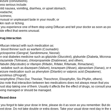
eizure (convulsions).
ess serious include:
ild nausea, vomiting, diarrhea, or upset stomach;
headache;
izziness;
nusual or unpleasant taste in your mouth; or
kin rash or itching.
f you experience one of them stop using Diflucan and tell your doctor as soon as po
ide effect that seems unusual.
rug interaction
iflucan interact with such medication as:
 blood thinner such as warfarin (Coumadin)
yclosporine (Gengraf, Sandimmune, Neoral);
n oral diabetes medicine such as glipizide (Glucotrol), glyburide (Diabeta, Microna
olazamide (Tolinase), chlorpropamide (Diabinese), and others;
ifabutin (Mycobutin) or rifampin (Rifadin, Rifater, Rifamate, Rimactane);
 sedative such as diazepam (Valium), lorazepam (Ativan), alprazolam (Xanax), or 
eizure medication such as phenytoin (Dilantin) or valproic acid (Depakene);
acrolimus ((Prograf);
heophylline (Theo-Dur, Theolair, Theochron, Elixophyllin, Slo-Phyllin, others).
lso note that interaction between two medications does not always mean that you
ust stop taking one of them. Usually it affects the the effect of drugs, so consult yo
being managed or should be managed.
Missed dose
f you forgot to take your dose in time, please do it as soon as you remember. But do not
ext dose. Do not take double or extra doses. Take your usual dose next day in the 