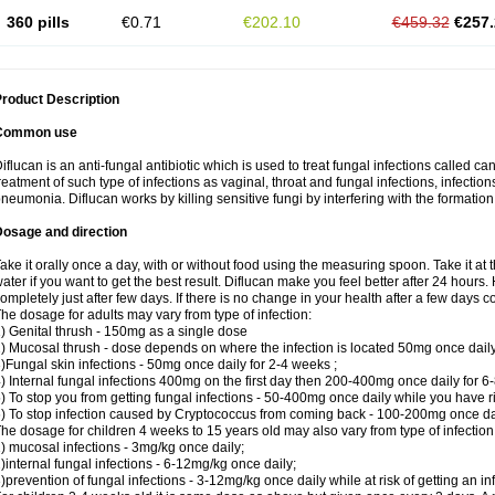
360 pills
€0.71
€202.10
€459.32
€257.
roduct Description
Common use
iflucan is an anti-fungal antibiotic which is used to treat fungal infections called ca
reatment of such type of infections as vaginal, throat and fungal infections, infections 
neumonia. Diflucan works by killing sensitive fungi by interfering with the formatio
Dosage and direction
ake it orally once a day, with or without food using the measuring spoon. Take it at 
ater if you want to get the best result. Diflucan make you feel better after 24 hou
ompletely just after few days. If there is no change in your health after a few days 
he dosage for adults may vary from type of infection:
) Genital thrush - 150mg as a single dose
) Mucosal thrush - dose depends on where the infection is located 50mg once dail
)Fungal skin infections - 50mg once daily for 2-4 weeks ;
) Internal fungal infections 400mg on the first day then 200-400mg once daily for 6
) To stop you from getting fungal infections - 50-400mg once daily while you have ris
) To stop infection caused by Cryptococcus from coming back - 100-200mg once dail
he dosage for children 4 weeks to 15 years old may also vary from type of infection
) mucosal infections - 3mg/kg once daily;
)internal fungal infections - 6-12mg/kg once daily;
)prevention of fungal infections - 3-12mg/kg once daily while at risk of getting an inf