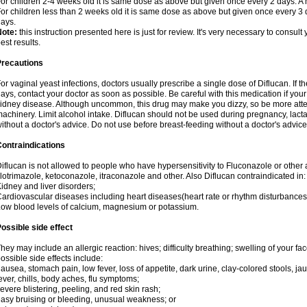
or children 2-4 weeks old it is same dose as above but given once every 2 days. 
or children less than 2 weeks old it is same dose as above but given once every 3
ays.
Note:
this instruction presented here is just for review. It's very necessary to consult 
est results.
Precautions
or vaginal yeast infections, doctors usually prescribe a single dose of Diflucan. If t
ays, contact your doctor as soon as possible. Be careful with this medication if your
idney disease. Although uncommon, this drug may make you dizzy, so be more atten
achinery. Limit alcohol intake. Diflucan should not be used during pregnancy, lact
ithout a doctor's advice. Do not use before breast-feeding without a doctor's advice
ontraindications
iflucan is not allowed to people who have hypersensitivity to Fluconazole or other 
lotrimazole, ketoconazole, itraconazole and other. Also Diflucan contraindicated in:
idney and liver disorders;
ardiovascular diseases including heart diseases(heart rate or rhythm disturbances
ow blood levels of calcium, magnesium or potassium.
ossible side effect
hey may include an allergic reaction: hives; difficulty breathing; swelling of your face
ossible side effects include:
ausea, stomach pain, low fever, loss of appetite, dark urine, clay-colored stools, jau
ever, chills, body aches, flu symptoms;
evere blistering, peeling, and red skin rash;
asy bruising or bleeding, unusual weakness; or