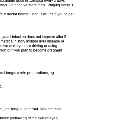
A maximum dose of 12mg/kg every 2 days.
 days. Do not give more then 12mg/kg every 3
your doctor before using. It will help you to get
he yeast infection does not improve after 5
 medical history include liver disease or
tive while you are driving or using
ation or if you plan to become pregnant
.
anti fungal azole preparations, eg
);
, lips, tongue, or throat. Also the most
ndice (yellowing of the skin or eyes);