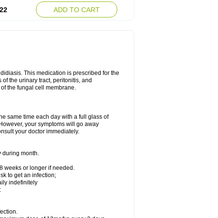
22
ADD TO CART
ndidiasis. This medication is prescribed for the
of the urinary tract, peritonitis, and
n of the fungal cell membrane.
the same time each day with a full glass of
rs. However, your symptoms will go away
consult your doctor immediately.
y during month.
-8 weeks or longer if needed.
k to get an infection;
y indefinitely
:
ection.