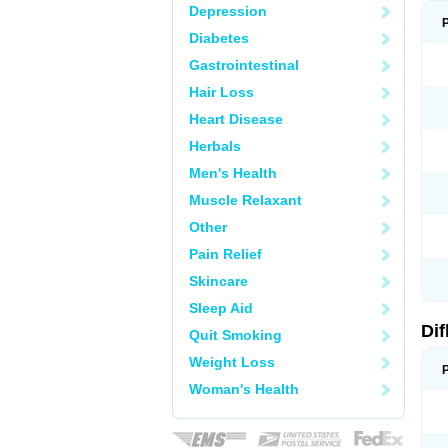
Depression
Diabetes
Gastrointestinal
Hair Loss
Heart Disease
Herbals
Men's Health
Muscle Relaxant
Other
Pain Relief
Skincare
Sleep Aid
Di
Quit Smoking
Weight Loss
Woman's Health