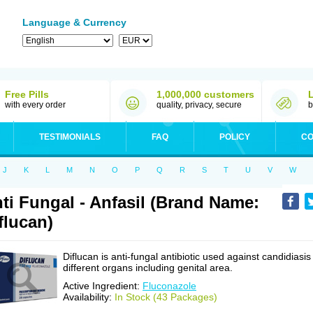
Language & Currency
Free Pills
1,000,000 customers
with every order
quality, privacy, secure
b
TESTIMONIALS
FAQ
POLICY
CO
J
K
L
M
N
O
P
Q
R
S
T
U
V
W
ti Fungal - Anfasil (Brand Name:
flucan)
Diflucan is anti-fungal antibiotic used against candidiasis
different organs including genital area.
Active Ingredient:
Fluconazole
Availability:
In Stock (43 Packages)