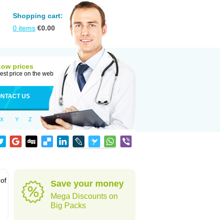
Shopping cart:
0
items
€
0.00
Low prices
est price on the web
NTACT US
X
Y
Z
 of
Save your money
Mega Discounts on
Big Packs