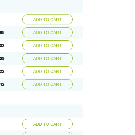
ADD TO CART
95
ADD TO CART
02
ADD TO CART
09
ADD TO CART
22
ADD TO CART
42
ADD TO CART
ADD TO CART