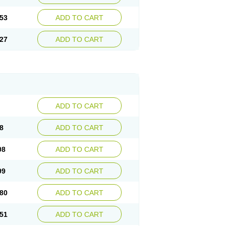
53
ADD TO CART
27
ADD TO CART
ADD TO CART
8
ADD TO CART
08
ADD TO CART
99
ADD TO CART
80
ADD TO CART
51
ADD TO CART