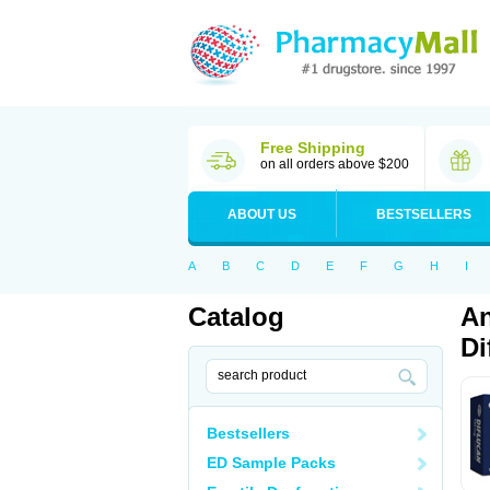
Free Shipping
on all orders above $200
ABOUT US
BESTSELLERS
A
B
C
D
E
F
G
H
I
Catalog
An
Di
Bestsellers
ED Sample Packs