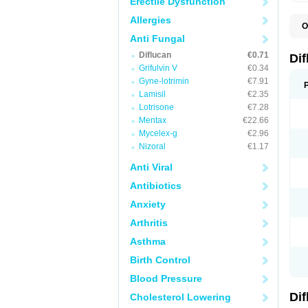
Erectile Dysfunction
Allergies
O
B
Anti Fungal
C
Diflucan
€0.71
D
Di
F
Grifulvin V
€0.34
F
Gyne-lotrimin
€7.91
F
F
Lamisil
€2.35
F
Lotrisone
€7.28
F
Mentax
€22.66
F
F
Mycelex-g
€2.96
F
Nizoral
€1.17
H
L
Anti Viral
M
N
Antibiotics
S
Z
Anxiety
Arthritis
Asthma
Birth Control
Blood Pressure
Di
Cholesterol Lowering