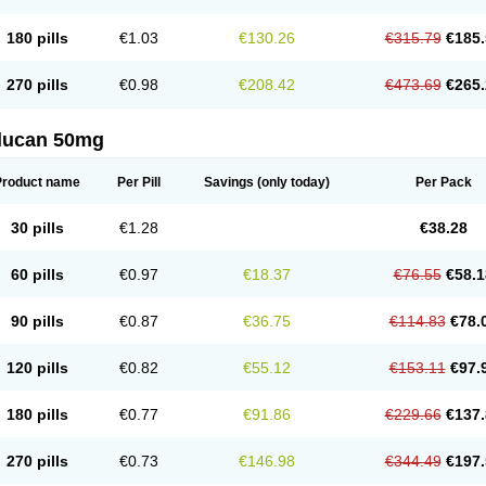
180 pills
€1.03
€130.26
€315.79
€185.
270 pills
€0.98
€208.42
€473.69
€265.
flucan 50mg
Product name
Per Pill
Savings
(only today)
Per Pack
30 pills
€1.28
€38.28
60 pills
€0.97
€18.37
€76.55
€58.1
90 pills
€0.87
€36.75
€114.83
€78.
120 pills
€0.82
€55.12
€153.11
€97.
180 pills
€0.77
€91.86
€229.66
€137.
270 pills
€0.73
€146.98
€344.49
€197.