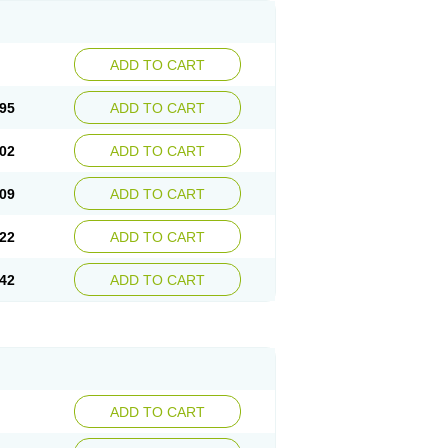
ADD TO CART
95
ADD TO CART
02
ADD TO CART
09
ADD TO CART
22
ADD TO CART
42
ADD TO CART
ADD TO CART