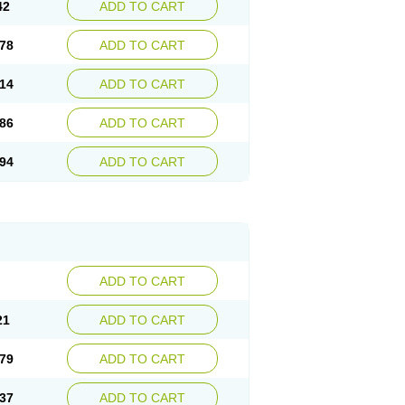
42
ADD TO CART
78
ADD TO CART
14
ADD TO CART
86
ADD TO CART
94
ADD TO CART
ADD TO CART
21
ADD TO CART
79
ADD TO CART
37
ADD TO CART