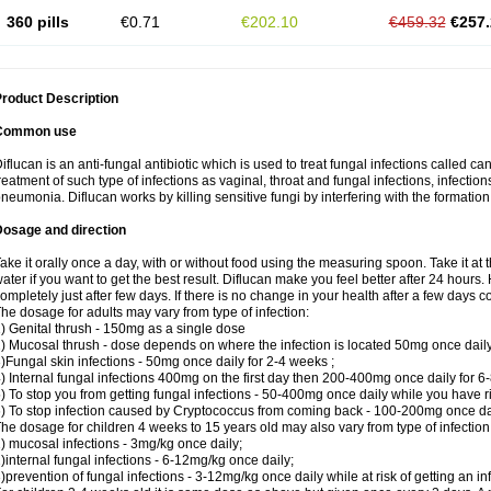
360 pills
€0.71
€202.10
€459.32
€257.
roduct Description
Common use
iflucan is an anti-fungal antibiotic which is used to treat fungal infections called ca
reatment of such type of infections as vaginal, throat and fungal infections, infections 
neumonia. Diflucan works by killing sensitive fungi by interfering with the formatio
Dosage and direction
ake it orally once a day, with or without food using the measuring spoon. Take it at 
ater if you want to get the best result. Diflucan make you feel better after 24 hou
ompletely just after few days. If there is no change in your health after a few days 
he dosage for adults may vary from type of infection:
) Genital thrush - 150mg as a single dose
) Mucosal thrush - dose depends on where the infection is located 50mg once dail
)Fungal skin infections - 50mg once daily for 2-4 weeks ;
) Internal fungal infections 400mg on the first day then 200-400mg once daily for 6
) To stop you from getting fungal infections - 50-400mg once daily while you have ris
) To stop infection caused by Cryptococcus from coming back - 100-200mg once dail
he dosage for children 4 weeks to 15 years old may also vary from type of infection
) mucosal infections - 3mg/kg once daily;
)internal fungal infections - 6-12mg/kg once daily;
)prevention of fungal infections - 3-12mg/kg once daily while at risk of getting an inf