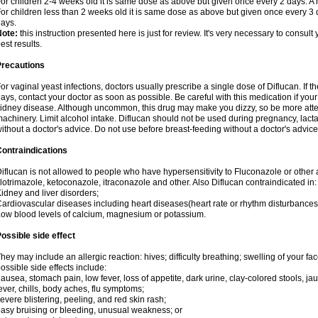
or children 2-4 weeks old it is same dose as above but given once every 2 days. 
or children less than 2 weeks old it is same dose as above but given once every 3
ays.
Note:
this instruction presented here is just for review. It's very necessary to consult 
est results.
Precautions
or vaginal yeast infections, doctors usually prescribe a single dose of Diflucan. If t
ays, contact your doctor as soon as possible. Be careful with this medication if your
idney disease. Although uncommon, this drug may make you dizzy, so be more atten
achinery. Limit alcohol intake. Diflucan should not be used during pregnancy, lact
ithout a doctor's advice. Do not use before breast-feeding without a doctor's advice
ontraindications
iflucan is not allowed to people who have hypersensitivity to Fluconazole or other 
lotrimazole, ketoconazole, itraconazole and other. Also Diflucan contraindicated in:
idney and liver disorders;
ardiovascular diseases including heart diseases(heart rate or rhythm disturbances
ow blood levels of calcium, magnesium or potassium.
ossible side effect
hey may include an allergic reaction: hives; difficulty breathing; swelling of your face
ossible side effects include:
ausea, stomach pain, low fever, loss of appetite, dark urine, clay-colored stools, jau
ever, chills, body aches, flu symptoms;
evere blistering, peeling, and red skin rash;
asy bruising or bleeding, unusual weakness; or