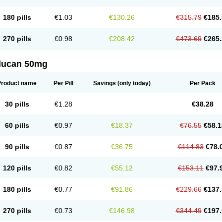
180 pills
€1.03
€130.26
€315.79
€185.
270 pills
€0.98
€208.42
€473.69
€265.
flucan 50mg
Product name
Per Pill
Savings
(only today)
Per Pack
30 pills
€1.28
€38.28
60 pills
€0.97
€18.37
€76.55
€58.1
90 pills
€0.87
€36.75
€114.83
€78.
120 pills
€0.82
€55.12
€153.11
€97.
180 pills
€0.77
€91.86
€229.66
€137.
270 pills
€0.73
€146.98
€344.49
€197.