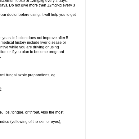
A maximum dose of 12mg/kg every 2 days.
 days. Do not give more then 12mg/kg every 3
your doctor before using. It will help you to get
he yeast infection does not improve after 5
 medical history include liver disease or
tive while you are driving or using
ation or if you plan to become pregnant
.
anti fungal azole preparations, eg
);
, lips, tongue, or throat. Also the most
ndice (yellowing of the skin or eyes);