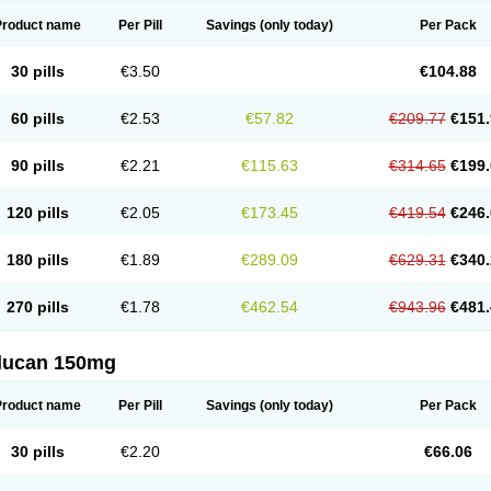
Product name
Per Pill
Savings
(only today)
Per Pack
30 pills
€3.50
€104.88
60 pills
€2.53
€57.82
€209.77
€151.
90 pills
€2.21
€115.63
€314.65
€199.
120 pills
€2.05
€173.45
€419.54
€246.
180 pills
€1.89
€289.09
€629.31
€340.
270 pills
€1.78
€462.54
€943.96
€481.
flucan 150mg
Product name
Per Pill
Savings
(only today)
Per Pack
30 pills
€2.20
€66.06