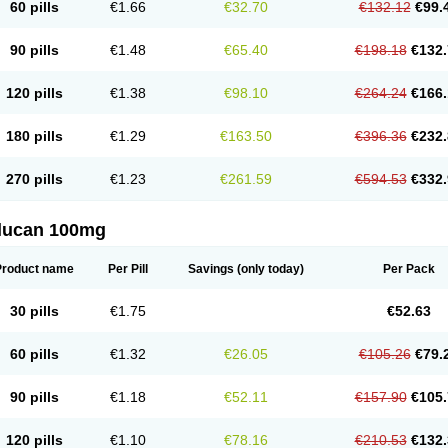
60 pills
€1.66
€32.70
€132.12
€99.
90 pills
€1.48
€65.40
€198.18
€132.
120 pills
€1.38
€98.10
€264.24
€166.
180 pills
€1.29
€163.50
€396.36
€232.
270 pills
€1.23
€261.59
€594.53
€332.
flucan 100mg
Product name
Per Pill
Savings
(only today)
Per Pack
30 pills
€1.75
€52.63
60 pills
€1.32
€26.05
€105.26
€79.
90 pills
€1.18
€52.11
€157.90
€105.
120 pills
€1.10
€78.16
€210.53
€132.