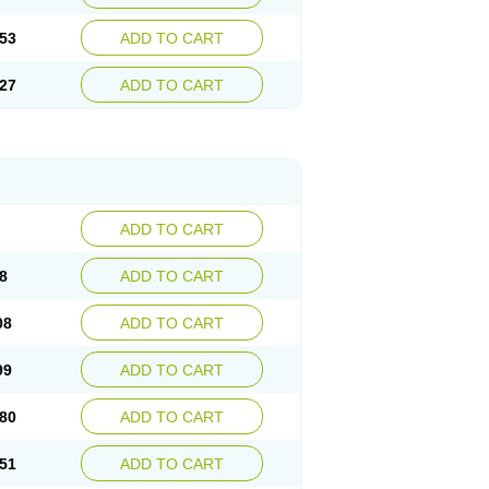
53
ADD TO CART
27
ADD TO CART
ADD TO CART
8
ADD TO CART
08
ADD TO CART
99
ADD TO CART
80
ADD TO CART
51
ADD TO CART