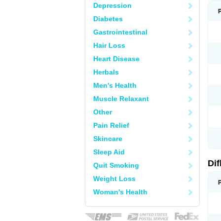
Depression
Diabetes
Gastrointestinal
Hair Loss
Heart Disease
Herbals
Men's Health
Muscle Relaxant
Other
Pain Relief
Skincare
Sleep Aid
Di
Quit Smoking
Weight Loss
Woman's Health