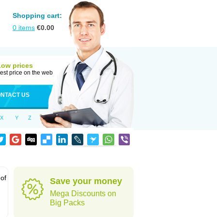
Shopping cart:
0
items
€
0.00
Low prices
est price on the web
NTACT US
X
Y
Z
 of
Save your money
Mega Discounts on
Big Packs