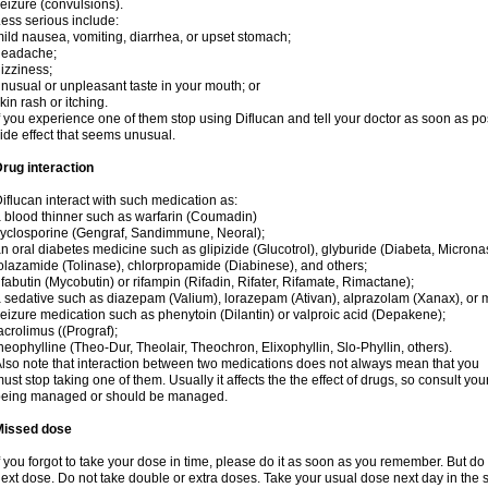
eizure (convulsions).
ess serious include:
ild nausea, vomiting, diarrhea, or upset stomach;
headache;
izziness;
nusual or unpleasant taste in your mouth; or
kin rash or itching.
f you experience one of them stop using Diflucan and tell your doctor as soon as po
ide effect that seems unusual.
rug interaction
iflucan interact with such medication as:
 blood thinner such as warfarin (Coumadin)
yclosporine (Gengraf, Sandimmune, Neoral);
n oral diabetes medicine such as glipizide (Glucotrol), glyburide (Diabeta, Microna
olazamide (Tolinase), chlorpropamide (Diabinese), and others;
ifabutin (Mycobutin) or rifampin (Rifadin, Rifater, Rifamate, Rimactane);
 sedative such as diazepam (Valium), lorazepam (Ativan), alprazolam (Xanax), or 
eizure medication such as phenytoin (Dilantin) or valproic acid (Depakene);
acrolimus ((Prograf);
heophylline (Theo-Dur, Theolair, Theochron, Elixophyllin, Slo-Phyllin, others).
lso note that interaction between two medications does not always mean that you
ust stop taking one of them. Usually it affects the the effect of drugs, so consult yo
being managed or should be managed.
Missed dose
f you forgot to take your dose in time, please do it as soon as you remember. But do not
ext dose. Do not take double or extra doses. Take your usual dose next day in the 