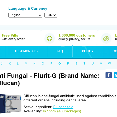
Language & Currency
Free Pills
1,000,000 customers
with every order
quality, privacy, secure
b
TESTIMONIALS
FAQ
POLICY
CO
J
K
L
M
N
O
P
Q
R
S
T
U
V
W
ti Fungal - Flurit-G (Brand Name:
flucan)
Diflucan is anti-fungal antibiotic used against candidiasis
different organs including genital area.
Active Ingredient:
Fluconazole
Availability:
In Stock (43 Packages)