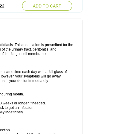
22
ADD TO CART
ndidiasis. This medication is prescribed for the
of the urinary tract, peritonitis, and
n of the fungal cell membrane.
the same time each day with a full glass of
rs. However, your symptoms will go away
consult your doctor immediately.
y during month.
-8 weeks or longer if needed.
k to get an infection;
y indefinitely
:
ection.