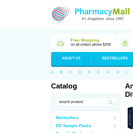
Free Shipping
on all orders above $200
ABOUT US
BESTSELLERS
A
B
C
D
E
F
G
H
I
Catalog
An
Di
Bestsellers
ED Sample Packs