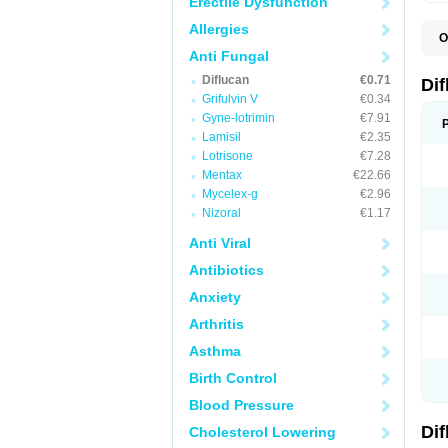
Erectile Dysfunction
Allergies
O
B
Anti Fungal
C
Diflucan
€0.71
D
Di
F
Grifulvin V
€0.34
F
Gyne-lotrimin
€7.91
F
F
Lamisil
€2.35
F
Lotrisone
€7.28
F
Mentax
€22.66
F
F
Mycelex-g
€2.96
F
Nizoral
€1.17
H
L
Anti Viral
M
N
Antibiotics
S
Z
Anxiety
Arthritis
Asthma
Birth Control
Blood Pressure
Di
Cholesterol Lowering