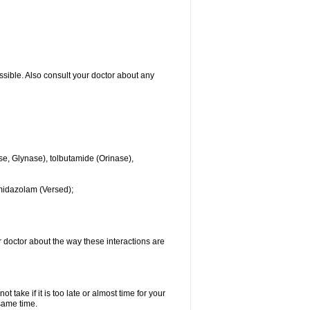
ssible. Also consult your doctor about any
se, Glynase), tolbutamide (Orinase),
midazolam (Versed);
ur doctor about the way these interactions are
 take if it is too late or almost time for your
same time.