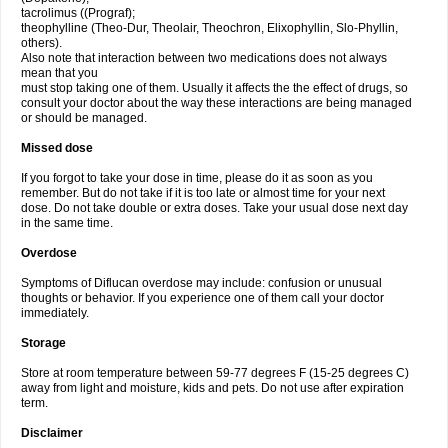
tacrolimus ((Prograf);
theophylline (Theo-Dur, Theolair, Theochron, Elixophyllin, Slo-Phyllin,
others).
Also note that interaction between two medications does not always
mean that you
must stop taking one of them. Usually it affects the the effect of drugs, so
consult your doctor about the way these interactions are being managed
or should be managed.
Missed dose
If you forgot to take your dose in time, please do it as soon as you
remember. But do not take if it is too late or almost time for your next
dose. Do not take double or extra doses. Take your usual dose next day
in the same time.
Overdose
Symptoms of Diflucan overdose may include: confusion or unusual
thoughts or behavior. If you experience one of them call your doctor
immediately.
Storage
Store at room temperature between 59-77 degrees F (15-25 degrees C)
away from light and moisture, kids and pets. Do not use after expiration
term.
Disclaimer