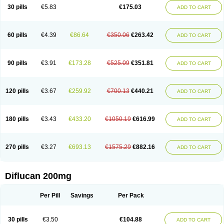
Flucobeta
Flucoder
Flucoderm
Flucodrug
Flucofast
Flucofin
Flucohexal
30 pills
€5.83
€175.03
ADD TO CART
Flucokem
Flucol
Flucolich
Flucomed
Flucon
Flucon-ac
Fluconal
Fluconamerck
Fluconapen
Fluconarl
Fluconax
Fluconazol
Fluconazolum
Fluconazon
Fluconer
Fluconovag
Flucoral
Flucoran
Flucoric
Flucosan
Flucosandoz
Flucosept
Flucostan
Flucostat
Flucovein
Flucovim
Flucox
60 pills
€4.39
€86.64
€350.06
€263.42
ADD TO CART
Flucoxan
Flucoxin
Flucozal
Flucozol
Flucozole
Fludara
Fludex
Fludim
Fludis
Fludocel
Fluene
Flugal
Fluka
Flukas
Flukatril
Flukonazol
Flumicon
Flumicotic
Flumil
Flumos
Flumycon
Flumycozal
Flunac
Flunal
Flunazol
Flunazul
Flunizol
Flunol
Fluores
Flurabin
Flurit-d
Flurit-g
90 pills
€3.91
€173.28
€525.09
€351.81
ADD TO CART
Flusenil
Flutec
Fluval
Fluvin
Fluxes
Fluzol
Fluzole
Fluzomic
Fluzone
Forcan
Fugin
Fulkazil
Fultanzol
Fumay
Funadel
Funcan
Funex
Funga
Fungan
Fungata
Fungicon
Fungimed
Fungo
Fungocina
Fungolon
Fungomax
Fungostat
Fungototal
Fungram
Fungus
Fungustatin
120 pills
€3.67
€259.92
€700.13
€440.21
ADD TO CART
Fungusteril
Funizol
Funzela
Funzol
Funzole
Furuzonar
Fuxilidin
Fuzol
Galfin
Govazol
Gynosant
Hadlinol
Honguil
Hurunal
Ibarin
Iluca
Kandizol
Kifluzol
Kinazole
Klaider
Klonazol
Lavisa
Lefunzol
Leucodar
Logican
Loitin
Lucan-r
Lucon
Lumen
Medoflucan
Medoflucon
Micoflu
Micoflux
180 pills
€3.43
€433.20
€1050.19
€616.99
ADD TO CART
Micofull
Micolis
Microvaccin
Mycazole
Mycoder
Mycoflucan
Mycomax
Mycorest
Mycosyst
Mycotix
Mykohexal
Neofomiral
Nicoazolin
Nifurtox
Nispore
Nobzol
Nofluzone
Nor-fluozol
Novacan
Novoflon
Nurasel
Omastin
Opumyk
Oxifungol
Ozole
Plusgin
Ponaris
Proseda
Rarpefluc
270 pills
€3.27
€693.13
€1575.29
€882.16
ADD TO CART
Rifagen
Sacona
Sisfluzol
Stabilanol
Stalene
Sunvecon
Syscan
Ticamet
Tierlite
Tracofung
Trican
Triconal
Triflucan
Trizol
Unasem
Uzol
Varmec
Zemyc
Zenafluk
Zicinol
Zidonil
Zilrin
Zobru
Zolax
Zoldicam
Zolen
Zoloder
Zolstan
Zoltec
Zucon
Diflucan 200mg
Per Pill
Savings
Per Pack
30 pills
€3.50
€104.88
ADD TO CART