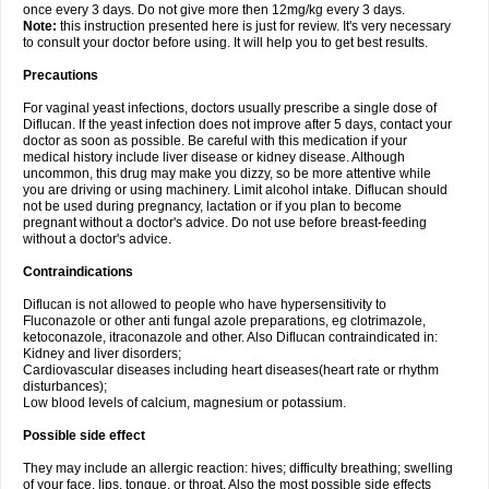
once every 3 days. Do not give more then 12mg/kg every 3 days.
Note:
this instruction presented here is just for review. It's very necessary
to consult your doctor before using. It will help you to get best results.
Precautions
For vaginal yeast infections, doctors usually prescribe a single dose of
Diflucan. If the yeast infection does not improve after 5 days, contact your
doctor as soon as possible. Be careful with this medication if your
medical history include liver disease or kidney disease. Although
uncommon, this drug may make you dizzy, so be more attentive while
you are driving or using machinery. Limit alcohol intake. Diflucan should
not be used during pregnancy, lactation or if you plan to become
pregnant without a doctor's advice. Do not use before breast-feeding
without a doctor's advice.
Contraindications
Diflucan is not allowed to people who have hypersensitivity to
Fluconazole or other anti fungal azole preparations, eg clotrimazole,
ketoconazole, itraconazole and other. Also Diflucan contraindicated in:
Kidney and liver disorders;
Cardiovascular diseases including heart diseases(heart rate or rhythm
disturbances);
Low blood levels of calcium, magnesium or potassium.
Possible side effect
They may include an allergic reaction: hives; difficulty breathing; swelling
of your face, lips, tongue, or throat. Also the most possible side effects