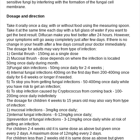
sensitive fungi by interfering with the formation of the fungal cell
membrane.
Dosage and direction
Take it orally once a day, with or without food using the measuring spoon.
Take it at the same time each day with a full glass of water if you want to
get the best result. Diflucan make you feel better after 24 hours. However,
your symptoms will go away completely just after few days. If there is no
change in your health after a few days consult your doctor immediately.
The dosage for adults may vary from type of infection:
1) Genital thrush - 150mg as a single dose
2) Mucosal thrush - dose depends on where the infection is located
50mg once daily during month.
3)Fungal skin infections - 50mg once daily for 2-4 weeks ;
4) Internal fungal infections 400mg on the first day then 200-400mg once
daily for 6-8 weeks or longer if needed.
5) To stop you from getting fungal infections - 50-400mg once daily while
you have risk to get an infection;
6) To stop infection caused by Cryptococcus from coming back - 100-
200mg once daily indefinitely
The dosage for children 4 weeks to 15 years old may also vary from type
of infection:
1) mucosal infections - 3mg/kg once daily;
2)internal fungal infections - 6-12mg/kg once daily;
3)prevention of fungal infections - 3-12mg/kg once daily while at risk of
getting an infection.
For children 2-4 weeks old it is same dose as above but given once
every 2 days. A maximum dose of 12mg/kg every 2 days.
For children less than 2 weeks old it is same dose as above but given