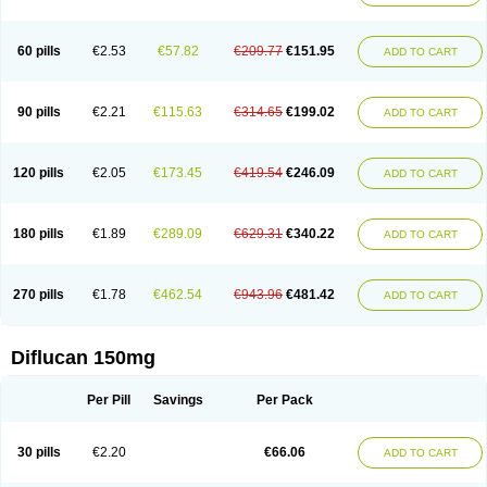
60 pills
€2.53
€57.82
€209.77
€151.95
ADD TO CART
90 pills
€2.21
€115.63
€314.65
€199.02
ADD TO CART
120 pills
€2.05
€173.45
€419.54
€246.09
ADD TO CART
180 pills
€1.89
€289.09
€629.31
€340.22
ADD TO CART
270 pills
€1.78
€462.54
€943.96
€481.42
ADD TO CART
Diflucan 150mg
Per Pill
Savings
Per Pack
30 pills
€2.20
€66.06
ADD TO CART