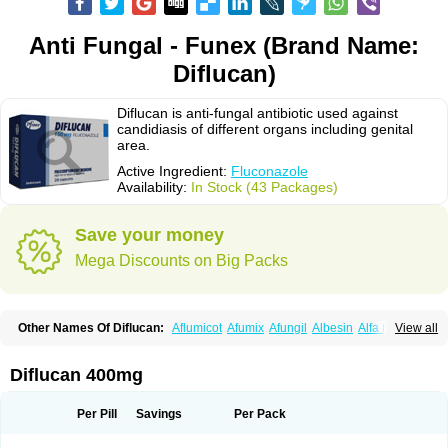
Anti Fungal - Funex (Brand Name:
Diflucan)
Diflucan is anti-fungal antibiotic used against
candidiasis of different organs including genital
area.
Active Ingredient:
Fluconazole
Availability:
In Stock (43 Packages)
Save your money
Mega Discounts on Big Packs
Other Names Of Diflucan:
Aflumicot
Afumix
Afungil
Albesin
Alfa flucon
View all
Alozof
Anfasil
Azol-flucon
Batacan
Baten
Biskarz
Burnax
Byfluc
Béagyne
Candidin
Candilin
Candimicol
Candinil
Candipar
Candivast
Candizol
Canesoral
Canifug fluco
Canoral
Cantinia
Ciplaflucon
Citiges
Diflucan 400mg
Cofkol
Con-ac
Conaz
Cryptal
Dalrich
Damicol
Dermyc
Diflazole
Diflazon
Diflu
Diflucozan
Difluzol
Difluzole
Difusel
Dikonazol
Dizole
Dizolo
Dofil
Duracan
Efac
Elazor
Exomax
Falipan
Farviron
Farzul
Per Pill
Savings
Per Pack
Felsol
Femixol
Figalol
Flanos
Flavona
Fluc
Fluc-hexal
Flucalit
Flucan
Flucand
Flucanid
Flucanol
Flucard
Flucazol
Flucazole
Flucess