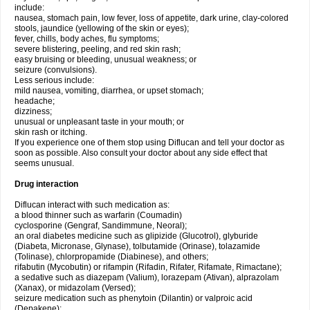
include:
nausea, stomach pain, low fever, loss of appetite, dark urine, clay-colored
stools, jaundice (yellowing of the skin or eyes);
fever, chills, body aches, flu symptoms;
severe blistering, peeling, and red skin rash;
easy bruising or bleeding, unusual weakness; or
seizure (convulsions).
Less serious include:
mild nausea, vomiting, diarrhea, or upset stomach;
headache;
dizziness;
unusual or unpleasant taste in your mouth; or
skin rash or itching.
If you experience one of them stop using Diflucan and tell your doctor as
soon as possible. Also consult your doctor about any side effect that
seems unusual.
Drug interaction
Diflucan interact with such medication as:
a blood thinner such as warfarin (Coumadin)
cyclosporine (Gengraf, Sandimmune, Neoral);
an oral diabetes medicine such as glipizide (Glucotrol), glyburide
(Diabeta, Micronase, Glynase), tolbutamide (Orinase), tolazamide
(Tolinase), chlorpropamide (Diabinese), and others;
rifabutin (Mycobutin) or rifampin (Rifadin, Rifater, Rifamate, Rimactane);
a sedative such as diazepam (Valium), lorazepam (Ativan), alprazolam
(Xanax), or midazolam (Versed);
seizure medication such as phenytoin (Dilantin) or valproic acid
(Depakene);