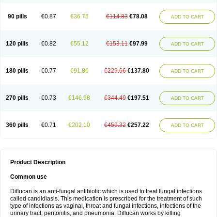
90 pills
€0.87
€36.75
€114.83
€78.08
ADD TO CART
120 pills
€0.82
€55.12
€153.11
€97.99
ADD TO CART
180 pills
€0.77
€91.86
€229.66
€137.80
ADD TO CART
270 pills
€0.73
€146.98
€344.49
€197.51
ADD TO CART
360 pills
€0.71
€202.10
€459.32
€257.22
ADD TO CART
Product Description
Common use
Diflucan is an anti-fungal antibiotic which is used to treat fungal infections
called candidiasis. This medication is prescribed for the treatment of such
type of infections as vaginal, throat and fungal infections, infections of the
urinary tract, peritonitis, and pneumonia. Diflucan works by killing