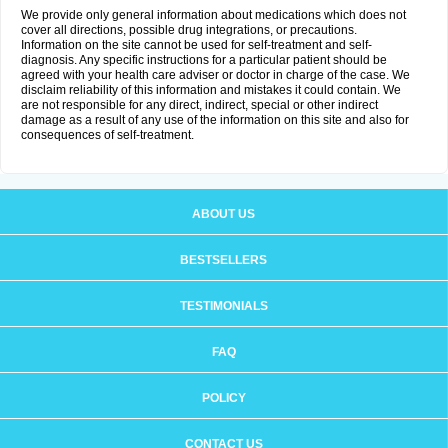
We provide only general information about medications which does not
cover all directions, possible drug integrations, or precautions.
Information on the site cannot be used for self-treatment and self-
diagnosis. Any specific instructions for a particular patient should be
agreed with your health care adviser or doctor in charge of the case. We
disclaim reliability of this information and mistakes it could contain. We
are not responsible for any direct, indirect, special or other indirect
damage as a result of any use of the information on this site and also for
consequences of self-treatment.
ABOUT US
BESTSELLERS
TESTIMONIALS
FAQ
POLICY
CONTACT US