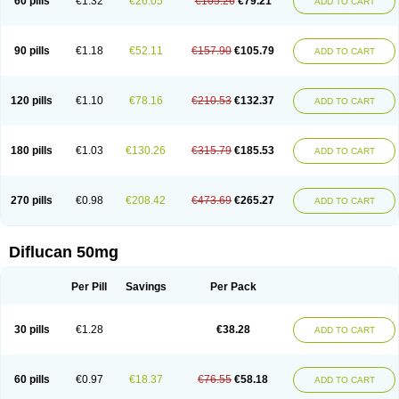
60 pills
€1.32
€26.05
€105.26
€79.21
ADD TO CART
90 pills
€1.18
€52.11
€157.90
€105.79
ADD TO CART
120 pills
€1.10
€78.16
€210.53
€132.37
ADD TO CART
180 pills
€1.03
€130.26
€315.79
€185.53
ADD TO CART
270 pills
€0.98
€208.42
€473.69
€265.27
ADD TO CART
Diflucan 50mg
Per Pill
Savings
Per Pack
30 pills
€1.28
€38.28
ADD TO CART
60 pills
€0.97
€18.37
€76.55
€58.18
ADD TO CART