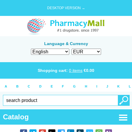
DESKTOP VERSION →
Language & Currency
Shopping cart:
0
items
€
0.00
A
B
C
D
E
F
G
H
I
J
K
L
Catalog