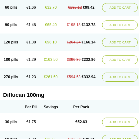
60 pills
€1.66
€32.70
€132.12
€99.42
ADD TO CART
90 pills
€1.48
€65.40
€198.18
€132.78
ADD TO CART
120 pills
€1.38
€98.10
€264.24
€166.14
ADD TO CART
180 pills
€1.29
€163.50
€396.36
€232.86
ADD TO CART
270 pills
€1.23
€261.59
€594.53
€332.94
ADD TO CART
Diflucan 100mg
Per Pill
Savings
Per Pack
30 pills
€1.75
€52.63
ADD TO CART