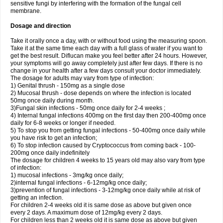
sensitive fungi by interfering with the formation of the fungal cell
membrane.
Dosage and direction
Take it orally once a day, with or without food using the measuring spoon.
Take it at the same time each day with a full glass of water if you want to
get the best result. Diflucan make you feel better after 24 hours. However,
your symptoms will go away completely just after few days. If there is no
change in your health after a few days consult your doctor immediately.
The dosage for adults may vary from type of infection:
1) Genital thrush - 150mg as a single dose
2) Mucosal thrush - dose depends on where the infection is located
50mg once daily during month.
3)Fungal skin infections - 50mg once daily for 2-4 weeks ;
4) Internal fungal infections 400mg on the first day then 200-400mg once
daily for 6-8 weeks or longer if needed.
5) To stop you from getting fungal infections - 50-400mg once daily while
you have risk to get an infection;
6) To stop infection caused by Cryptococcus from coming back - 100-
200mg once daily indefinitely
The dosage for children 4 weeks to 15 years old may also vary from type
of infection:
1) mucosal infections - 3mg/kg once daily;
2)internal fungal infections - 6-12mg/kg once daily;
3)prevention of fungal infections - 3-12mg/kg once daily while at risk of
getting an infection.
For children 2-4 weeks old it is same dose as above but given once
every 2 days. A maximum dose of 12mg/kg every 2 days.
For children less than 2 weeks old it is same dose as above but given