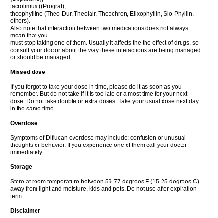
tacrolimus ((Prograf);
theophylline (Theo-Dur, Theolair, Theochron, Elixophyllin, Slo-Phyllin,
others).
Also note that interaction between two medications does not always
mean that you
must stop taking one of them. Usually it affects the the effect of drugs, so
consult your doctor about the way these interactions are being managed
or should be managed.
Missed dose
If you forgot to take your dose in time, please do it as soon as you
remember. But do not take if it is too late or almost time for your next
dose. Do not take double or extra doses. Take your usual dose next day
in the same time.
Overdose
Symptoms of Diflucan overdose may include: confusion or unusual
thoughts or behavior. If you experience one of them call your doctor
immediately.
Storage
Store at room temperature between 59-77 degrees F (15-25 degrees C)
away from light and moisture, kids and pets. Do not use after expiration
term.
Disclaimer