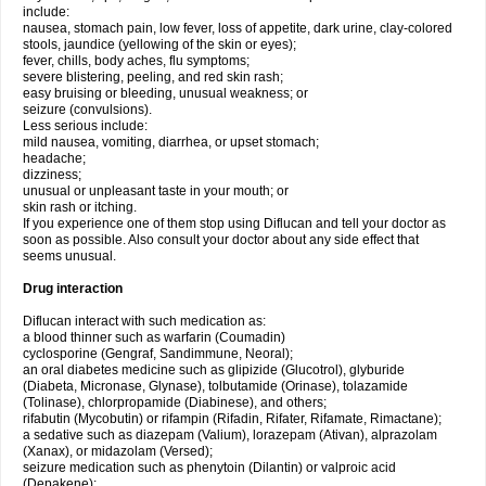
include:
nausea, stomach pain, low fever, loss of appetite, dark urine, clay-colored
stools, jaundice (yellowing of the skin or eyes);
fever, chills, body aches, flu symptoms;
severe blistering, peeling, and red skin rash;
easy bruising or bleeding, unusual weakness; or
seizure (convulsions).
Less serious include:
mild nausea, vomiting, diarrhea, or upset stomach;
headache;
dizziness;
unusual or unpleasant taste in your mouth; or
skin rash or itching.
If you experience one of them stop using Diflucan and tell your doctor as
soon as possible. Also consult your doctor about any side effect that
seems unusual.
Drug interaction
Diflucan interact with such medication as:
a blood thinner such as warfarin (Coumadin)
cyclosporine (Gengraf, Sandimmune, Neoral);
an oral diabetes medicine such as glipizide (Glucotrol), glyburide
(Diabeta, Micronase, Glynase), tolbutamide (Orinase), tolazamide
(Tolinase), chlorpropamide (Diabinese), and others;
rifabutin (Mycobutin) or rifampin (Rifadin, Rifater, Rifamate, Rimactane);
a sedative such as diazepam (Valium), lorazepam (Ativan), alprazolam
(Xanax), or midazolam (Versed);
seizure medication such as phenytoin (Dilantin) or valproic acid
(Depakene);