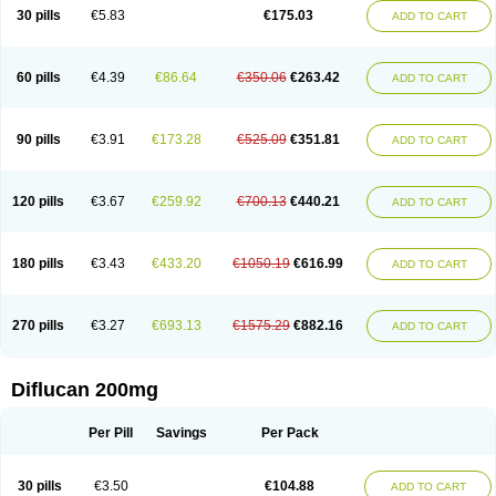
Flucobeta
Flucoder
Flucoderm
Flucodrug
Flucofast
Flucofin
Flucohexal
30 pills
€5.83
€175.03
ADD TO CART
Flucokem
Flucol
Flucolich
Flucomed
Flucon
Flucon-ac
Fluconal
Fluconamerck
Fluconapen
Fluconarl
Fluconax
Fluconazol
Fluconazolum
Fluconazon
Fluconer
Fluconovag
Flucoral
Flucoran
Flucoric
Flucosan
Flucosandoz
Flucosept
Flucostan
Flucostat
Flucovein
Flucovim
Flucox
60 pills
€4.39
€86.64
€350.06
€263.42
ADD TO CART
Flucoxan
Flucoxin
Flucozal
Flucozol
Flucozole
Fludara
Fludex
Fludim
Fludis
Fludocel
Fluene
Flugal
Fluka
Flukas
Flukatril
Flukonazol
Flumicon
Flumicotic
Flumil
Flumos
Flumycon
Flumycozal
Flunac
Flunal
Flunazol
Flunazul
Flunizol
Flunol
Fluores
Flurabin
Flurit-d
Flurit-g
90 pills
€3.91
€173.28
€525.09
€351.81
ADD TO CART
Flusenil
Flutec
Fluval
Fluvin
Fluxes
Fluzol
Fluzole
Fluzomic
Fluzone
Forcan
Fugin
Fulkazil
Fultanzol
Fumay
Funadel
Funcan
Funex
Funga
Fungan
Fungata
Fungicon
Fungimed
Fungo
Fungocina
Fungolon
Fungomax
Fungostat
Fungototal
Fungram
Fungus
Fungustatin
120 pills
€3.67
€259.92
€700.13
€440.21
ADD TO CART
Fungusteril
Funizol
Funzela
Funzol
Funzole
Furuzonar
Fuxilidin
Fuzol
Galfin
Govazol
Gynosant
Hadlinol
Honguil
Hurunal
Ibarin
Iluca
Kandizol
Kifluzol
Kinazole
Klaider
Klonazol
Lavisa
Lefunzol
Leucodar
Logican
Loitin
Lucan-r
Lucon
Lumen
Medoflucan
Medoflucon
Micoflu
Micoflux
180 pills
€3.43
€433.20
€1050.19
€616.99
ADD TO CART
Micofull
Micolis
Microvaccin
Mycazole
Mycoder
Mycoflucan
Mycomax
Mycorest
Mycosyst
Mycotix
Mykohexal
Neofomiral
Nicoazolin
Nifurtox
Nispore
Nobzol
Nofluzone
Nor-fluozol
Novacan
Novoflon
Nurasel
Omastin
Opumyk
Oxifungol
Ozole
Plusgin
Ponaris
Proseda
Rarpefluc
270 pills
€3.27
€693.13
€1575.29
€882.16
ADD TO CART
Rifagen
Sacona
Sisfluzol
Stabilanol
Stalene
Sunvecon
Syscan
Ticamet
Tierlite
Tracofung
Trican
Triconal
Triflucan
Trizol
Unasem
Uzol
Varmec
Zemyc
Zenafluk
Zicinol
Zidonil
Zilrin
Zobru
Zolax
Zoldicam
Zolen
Zoloder
Zolstan
Zoltec
Zucon
Diflucan 200mg
Per Pill
Savings
Per Pack
30 pills
€3.50
€104.88
ADD TO CART