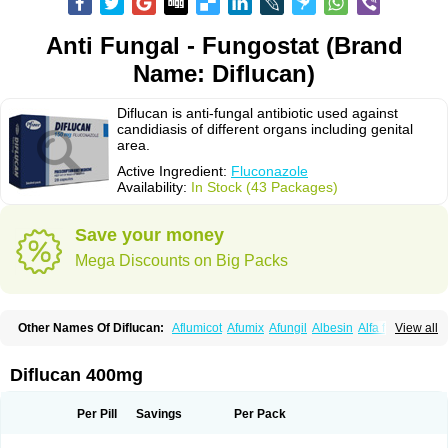
Anti Fungal - Fungostat (Brand
Name: Diflucan)
Diflucan is anti-fungal antibiotic used against
candidiasis of different organs including genital
area.
Active Ingredient:
Fluconazole
Availability:
In Stock (43 Packages)
Save your money
Mega Discounts on Big Packs
Other Names Of Diflucan:
Aflumicot
Afumix
Afungil
Albesin
Alfa flucon
View all
Alozof
Anfasil
Azol-flucon
Batacan
Baten
Biskarz
Burnax
Byfluc
Béagyne
Candidin
Candilin
Candimicol
Candinil
Candipar
Candivast
Candizol
Canesoral
Canifug fluco
Canoral
Cantinia
Ciplaflucon
Citiges
Diflucan 400mg
Cofkol
Con-ac
Conaz
Cryptal
Dalrich
Damicol
Dermyc
Diflazole
Diflazon
Diflu
Diflucozan
Difluzol
Difluzole
Difusel
Dikonazol
Dizole
Dizolo
Dofil
Duracan
Efac
Elazor
Exomax
Falipan
Farviron
Farzul
Per Pill
Savings
Per Pack
Felsol
Femixol
Figalol
Flanos
Flavona
Fluc
Fluc-hexal
Flucalit
Flucan
Flucand
Flucanid
Flucanol
Flucard
Flucazol
Flucazole
Flucess