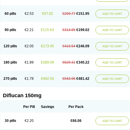
60 pills
€2.53
€57.82
€209.77
€151.95
ADD TO CART
90 pills
€2.21
€115.63
€314.65
€199.02
ADD TO CART
120 pills
€2.05
€173.45
€419.54
€246.09
ADD TO CART
180 pills
€1.89
€289.09
€629.31
€340.22
ADD TO CART
270 pills
€1.78
€462.54
€943.96
€481.42
ADD TO CART
Diflucan 150mg
Per Pill
Savings
Per Pack
30 pills
€2.20
€66.06
ADD TO CART