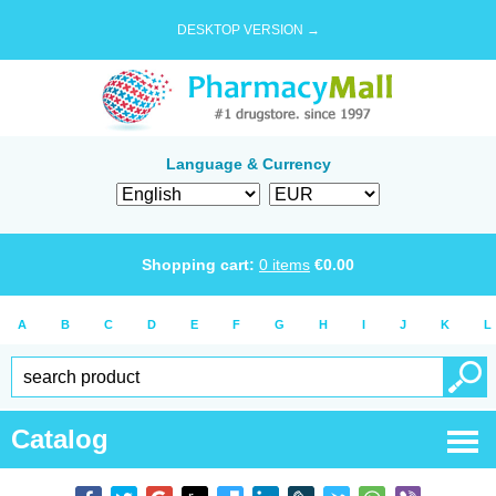
DESKTOP VERSION →
Language & Currency
Shopping cart:
0
items
€
0.00
A
B
C
D
E
F
G
H
I
J
K
L
Catalog