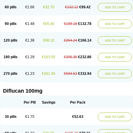
60 pills
€1.66
€32.70
€132.12
€99.42
ADD TO CART
90 pills
€1.48
€65.40
€198.18
€132.78
ADD TO CART
120 pills
€1.38
€98.10
€264.24
€166.14
ADD TO CART
180 pills
€1.29
€163.50
€396.36
€232.86
ADD TO CART
270 pills
€1.23
€261.59
€594.53
€332.94
ADD TO CART
Diflucan 100mg
Per Pill
Savings
Per Pack
30 pills
€1.75
€52.63
ADD TO CART