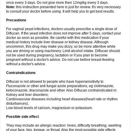
once every 3 days. Do not give more then 12mg/kg every 3 days.
Note:
this instruction presented here is just for review. It's very necessary
to consult your doctor before using. It will help you to get best results.
Precautions
For vaginal yeast infections, doctors usually prescribe a single dose of
Diflucan. If the yeast infection does not improve after 5 days, contact your
doctor as soon as possible. Be careful with this medication if your
medical history include liver disease or kidney disease. Although
uncommon, this drug may make you dizzy, so be more attentive while
you are driving or using machinery. Limit alcohol intake. Diflucan should
not be used during pregnancy, lactation or if you plan to become
pregnant without a doctor's advice. Do not use before breast-feeding
without a doctor's advice.
Contraindications
Diflucan is not allowed to people who have hypersensitivity to
Fluconazole or other anti fungal azole preparations, eg clotrimazole,
ketoconazole, itraconazole and other. Also Diflucan contraindicated in:
Kidney and liver disorders;
Cardiovascular diseases including heart diseases(heart rate or rhythm
disturbances);
Low blood levels of calcium, magnesium or potassium.
Possible side effect
They may include an allergic reaction: hives; difficulty breathing; swelling
of your face, lips, tongue, or throat. Also the most possible side effects