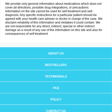
We provide only general information about medications which does not
cover all directions, possible drug integrations, or precautions.
Information on the site cannot be used for self-treatment and self-
diagnosis. Any specific instructions for a particular patient should be
agreed with your health care adviser or doctor in charge of the case. We
disclaim reliability of this information and mistakes it could contain. We
are not responsible for any direct, indirect, special or other indirect
damage as a result of any use of the information on this site and also for
consequences of self-treatment.
ABOUT US
BESTSELLERS
TESTIMONIALS
FAQ
POLICY
CONTACT US