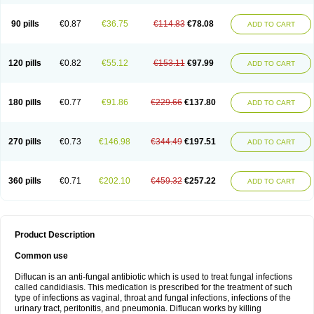
90 pills
€0.87
€36.75
€114.83
€78.08
ADD TO CART
120 pills
€0.82
€55.12
€153.11
€97.99
ADD TO CART
180 pills
€0.77
€91.86
€229.66
€137.80
ADD TO CART
270 pills
€0.73
€146.98
€344.49
€197.51
ADD TO CART
360 pills
€0.71
€202.10
€459.32
€257.22
ADD TO CART
Product Description
Common use
Diflucan is an anti-fungal antibiotic which is used to treat fungal infections
called candidiasis. This medication is prescribed for the treatment of such
type of infections as vaginal, throat and fungal infections, infections of the
urinary tract, peritonitis, and pneumonia. Diflucan works by killing