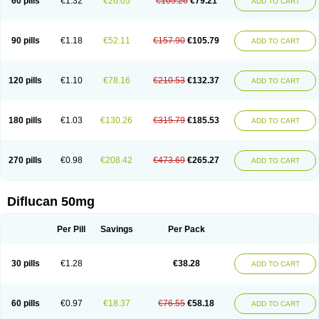
60 pills
€1.32
€26.05
€105.26
€79.21
ADD TO CART
90 pills
€1.18
€52.11
€157.90
€105.79
ADD TO CART
120 pills
€1.10
€78.16
€210.53
€132.37
ADD TO CART
180 pills
€1.03
€130.26
€315.79
€185.53
ADD TO CART
270 pills
€0.98
€208.42
€473.69
€265.27
ADD TO CART
Diflucan 50mg
Per Pill
Savings
Per Pack
30 pills
€1.28
€38.28
ADD TO CART
60 pills
€0.97
€18.37
€76.55
€58.18
ADD TO CART