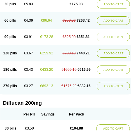
Flucobeta
Flucoder
Flucoderm
Flucodrug
Flucofast
Flucofin
Flucohexal
30 pills
€5.83
€175.03
ADD TO CART
Flucokem
Flucol
Flucolich
Flucomed
Flucon
Flucon-ac
Fluconal
Fluconamerck
Fluconapen
Fluconarl
Fluconax
Fluconazol
Fluconazolum
Fluconazon
Fluconer
Fluconovag
Flucoral
Flucoran
Flucoric
Flucosan
Flucosandoz
Flucosept
Flucostan
Flucostat
Flucovein
Flucovim
Flucox
60 pills
€4.39
€86.64
€350.06
€263.42
ADD TO CART
Flucoxan
Flucoxin
Flucozal
Flucozol
Flucozole
Fludara
Fludex
Fludim
Fludis
Fludocel
Fluene
Flugal
Fluka
Flukas
Flukatril
Flukonazol
Flumicon
Flumicotic
Flumil
Flumos
Flumycon
Flumycozal
Flunac
Flunal
Flunazol
Flunazul
Flunizol
Flunol
Fluores
Flurabin
Flurit-d
Flurit-g
90 pills
€3.91
€173.28
€525.09
€351.81
ADD TO CART
Flusenil
Flutec
Fluval
Fluvin
Fluxes
Fluzol
Fluzole
Fluzomic
Fluzone
Forcan
Fugin
Fulkazil
Fultanzol
Fumay
Funadel
Funcan
Funex
Funga
Fungan
Fungata
Fungicon
Fungimed
Fungo
Fungocina
Fungolon
Fungomax
Fungostat
Fungototal
Fungram
Fungus
Fungustatin
120 pills
€3.67
€259.92
€700.13
€440.21
ADD TO CART
Fungusteril
Funizol
Funzela
Funzol
Funzole
Furuzonar
Fuxilidin
Fuzol
Galfin
Govazol
Gynosant
Hadlinol
Honguil
Hurunal
Ibarin
Iluca
Kandizol
Kifluzol
Kinazole
Klaider
Klonazol
Lavisa
Lefunzol
Leucodar
Logican
Loitin
Lucan-r
Lucon
Lumen
Medoflucan
Medoflucon
Micoflu
Micoflux
180 pills
€3.43
€433.20
€1050.19
€616.99
ADD TO CART
Micofull
Micolis
Microvaccin
Mycazole
Mycoder
Mycoflucan
Mycomax
Mycorest
Mycosyst
Mycotix
Mykohexal
Neofomiral
Nicoazolin
Nifurtox
Nispore
Nobzol
Nofluzone
Nor-fluozol
Novacan
Novoflon
Nurasel
Omastin
Opumyk
Oxifungol
Ozole
Plusgin
Ponaris
Proseda
Rarpefluc
270 pills
€3.27
€693.13
€1575.29
€882.16
ADD TO CART
Rifagen
Sacona
Sisfluzol
Stabilanol
Stalene
Sunvecon
Syscan
Ticamet
Tierlite
Tracofung
Trican
Triconal
Triflucan
Trizol
Unasem
Uzol
Varmec
Zemyc
Zenafluk
Zicinol
Zidonil
Zilrin
Zobru
Zolax
Zoldicam
Zolen
Zoloder
Zolstan
Zoltec
Zucon
Diflucan 200mg
Per Pill
Savings
Per Pack
30 pills
€3.50
€104.88
ADD TO CART