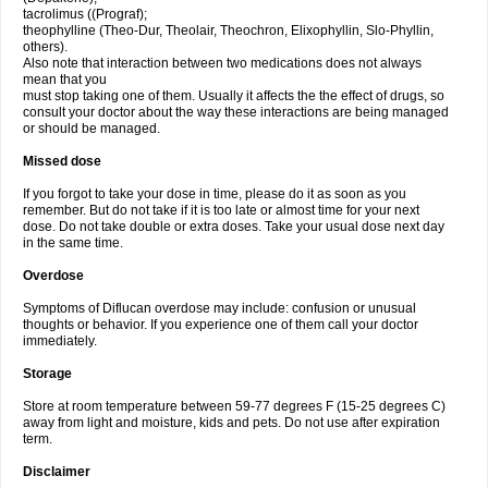
tacrolimus ((Prograf);
theophylline (Theo-Dur, Theolair, Theochron, Elixophyllin, Slo-Phyllin,
others).
Also note that interaction between two medications does not always
mean that you
must stop taking one of them. Usually it affects the the effect of drugs, so
consult your doctor about the way these interactions are being managed
or should be managed.
Missed dose
If you forgot to take your dose in time, please do it as soon as you
remember. But do not take if it is too late or almost time for your next
dose. Do not take double or extra doses. Take your usual dose next day
in the same time.
Overdose
Symptoms of Diflucan overdose may include: confusion or unusual
thoughts or behavior. If you experience one of them call your doctor
immediately.
Storage
Store at room temperature between 59-77 degrees F (15-25 degrees C)
away from light and moisture, kids and pets. Do not use after expiration
term.
Disclaimer