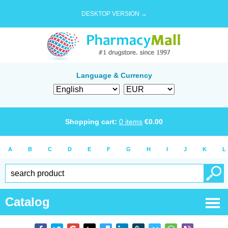
DESKTOP VERSION →
Language & Currency
Shopping cart:
0
items
€
0.00
A
B
C
D
E
F
G
H
I
J
K
L
Catalog