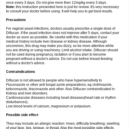
once every 3 days. Do not give more then 12mg/kg every 3 days.
Note:
this instruction presented here is just for review. It's very necessary
to consult your doctor before using. It will help you to get best results.
Precautions
For vaginal yeast infections, doctors usually prescribe a single dose of
Diflucan. If the yeast infection does not improve after 5 days, contact your
doctor as soon as possible. Be careful with this medication if your
medical history include liver disease or kidney disease. Although
uncommon, this drug may make you dizzy, so be more attentive while
you are driving or using machinery. Limit alcohol intake. Diflucan should
not be used during pregnancy, lactation or if you plan to become
pregnant without a doctor's advice. Do not use before breast-feeding
without a doctor's advice.
Contraindications
Diflucan is not allowed to people who have hypersensitivity to
Fluconazole or other anti fungal azole preparations, eg clotrimazole,
ketoconazole, itraconazole and other. Also Diflucan contraindicated in:
Kidney and liver disorders;
Cardiovascular diseases including heart diseases(heart rate or rhythm
disturbances);
Low blood levels of calcium, magnesium or potassium.
Possible side effect
They may include an allergic reaction: hives; difficulty breathing; swelling
of your face, lips, tongue, or throat. Also the most possible side effects