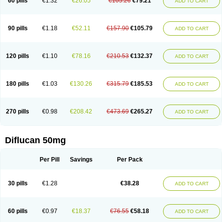
60 pills
€1.32
€26.05
€105.26
€79.21
ADD TO CART
90 pills
€1.18
€52.11
€157.90
€105.79
ADD TO CART
120 pills
€1.10
€78.16
€210.53
€132.37
ADD TO CART
180 pills
€1.03
€130.26
€315.79
€185.53
ADD TO CART
270 pills
€0.98
€208.42
€473.69
€265.27
ADD TO CART
Diflucan 50mg
Per Pill
Savings
Per Pack
30 pills
€1.28
€38.28
ADD TO CART
60 pills
€0.97
€18.37
€76.55
€58.18
ADD TO CART