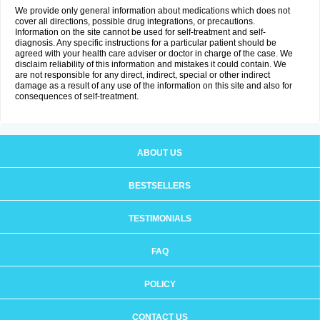
We provide only general information about medications which does not
cover all directions, possible drug integrations, or precautions.
Information on the site cannot be used for self-treatment and self-
diagnosis. Any specific instructions for a particular patient should be
agreed with your health care adviser or doctor in charge of the case. We
disclaim reliability of this information and mistakes it could contain. We
are not responsible for any direct, indirect, special or other indirect
damage as a result of any use of the information on this site and also for
consequences of self-treatment.
ABOUT US
BESTSELLERS
TESTIMONIALS
FAQ
POLICY
CONTACT US