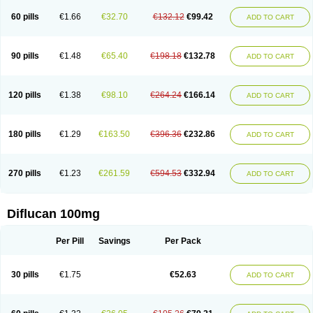
60 pills
€1.66
€32.70
€132.12
€99.42
ADD TO CART
90 pills
€1.48
€65.40
€198.18
€132.78
ADD TO CART
120 pills
€1.38
€98.10
€264.24
€166.14
ADD TO CART
180 pills
€1.29
€163.50
€396.36
€232.86
ADD TO CART
270 pills
€1.23
€261.59
€594.53
€332.94
ADD TO CART
Diflucan 100mg
Per Pill
Savings
Per Pack
30 pills
€1.75
€52.63
ADD TO CART