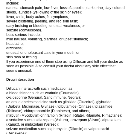
include:
nausea, stomach pain, low fever, loss of appetite, dark urine, clay-colored
stools, jaundice (yellowing of the skin or eyes);
fever, chills, body aches, flu symptoms;
severe blistering, peeling, and red skin rash;
easy bruising or bleeding, unusual weakness; or
seizure (convulsions).
Less serious include:
mild nausea, vomiting, diarrhea, or upset stomach;
headache;
dizziness;
unusual or unpleasant taste in your mouth; or
skin rash or itching.
If you experience one of them stop using Diflucan and tell your doctor as
soon as possible. Also consult your doctor about any side effect that
seems unusual.
Drug interaction
Diflucan interact with such medication as:
a blood thinner such as warfarin (Coumadin)
cyclosporine (Gengraf, Sandimmune, Neoral);
an oral diabetes medicine such as glipizide (Glucotrol), glyburide
(Diabeta, Micronase, Glynase), tolbutamide (Orinase), tolazamide
(Tolinase), chlorpropamide (Diabinese), and others;
rifabutin (Mycobutin) or rifampin (Rifadin, Rifater, Rifamate, Rimactane);
a sedative such as diazepam (Valium), lorazepam (Ativan), alprazolam
(Xanax), or midazolam (Versed);
seizure medication such as phenytoin (Dilantin) or valproic acid
(Depakene);