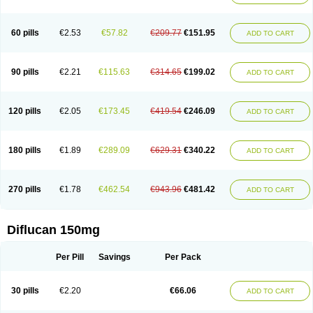
60 pills
€2.53
€57.82
€209.77
€151.95
ADD TO CART
90 pills
€2.21
€115.63
€314.65
€199.02
ADD TO CART
120 pills
€2.05
€173.45
€419.54
€246.09
ADD TO CART
180 pills
€1.89
€289.09
€629.31
€340.22
ADD TO CART
270 pills
€1.78
€462.54
€943.96
€481.42
ADD TO CART
Diflucan 150mg
Per Pill
Savings
Per Pack
30 pills
€2.20
€66.06
ADD TO CART