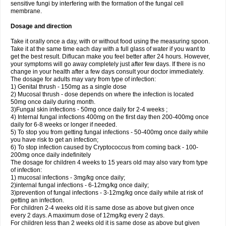
sensitive fungi by interfering with the formation of the fungal cell
membrane.
Dosage and direction
Take it orally once a day, with or without food using the measuring spoon.
Take it at the same time each day with a full glass of water if you want to
get the best result. Diflucan make you feel better after 24 hours. However,
your symptoms will go away completely just after few days. If there is no
change in your health after a few days consult your doctor immediately.
The dosage for adults may vary from type of infection:
1) Genital thrush - 150mg as a single dose
2) Mucosal thrush - dose depends on where the infection is located
50mg once daily during month.
3)Fungal skin infections - 50mg once daily for 2-4 weeks ;
4) Internal fungal infections 400mg on the first day then 200-400mg once
daily for 6-8 weeks or longer if needed.
5) To stop you from getting fungal infections - 50-400mg once daily while
you have risk to get an infection;
6) To stop infection caused by Cryptococcus from coming back - 100-
200mg once daily indefinitely
The dosage for children 4 weeks to 15 years old may also vary from type
of infection:
1) mucosal infections - 3mg/kg once daily;
2)internal fungal infections - 6-12mg/kg once daily;
3)prevention of fungal infections - 3-12mg/kg once daily while at risk of
getting an infection.
For children 2-4 weeks old it is same dose as above but given once
every 2 days. A maximum dose of 12mg/kg every 2 days.
For children less than 2 weeks old it is same dose as above but given