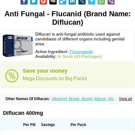
Anti Fungal - Flucanid (Brand Name:
Diflucan)
Diflucan is anti-fungal antibiotic used against
candidiasis of different organs including genital
area.
Active Ingredient:
Fluconazole
Availability:
In Stock (43 Packages)
Save your money
Mega Discounts on Big Packs
Other Names Of Diflucan:
Aflumicot
Afumix
Afungil
Albesin
Alfa flucon
View all
Alozof
Anfasil
Azol-flucon
Batacan
Baten
Biskarz
Burnax
Byfluc
Béagyne
Candidin
Candilin
Candimicol
Candinil
Candipar
Candivast
Candizol
Canesoral
Canifug fluco
Canoral
Cantinia
Ciplaflucon
Citiges
Diflucan 400mg
Cofkol
Con-ac
Conaz
Cryptal
Dalrich
Damicol
Dermyc
Diflazole
Diflazon
Diflu
Diflucozan
Difluzol
Difluzole
Difusel
Dikonazol
Dizole
Dizolo
Dofil
Duracan
Efac
Elazor
Exomax
Falipan
Farviron
Farzul
Per Pill
Savings
Per Pack
Felsol
Femixol
Figalol
Flanos
Flavona
Fluc
Fluc-hexal
Flucalit
Flucan
Flucand
Flucanid
Flucanol
Flucard
Flucazol
Flucazole
Flucess