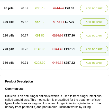
90 pills
€0.87
€36.75
€114.83
€78.08
ADD TO CART
120 pills
€0.82
€55.12
€153.11
€97.99
ADD TO CART
180 pills
€0.77
€91.86
€229.66
€137.80
ADD TO CART
270 pills
€0.73
€146.98
€344.49
€197.51
ADD TO CART
360 pills
€0.71
€202.10
€459.32
€257.22
ADD TO CART
Product Description
Common use
Diflucan is an anti-fungal antibiotic which is used to treat fungal infections
called candidiasis. This medication is prescribed for the treatment of such
type of infections as vaginal, throat and fungal infections, infections of the
urinary tract, peritonitis, and pneumonia. Diflucan works by killing