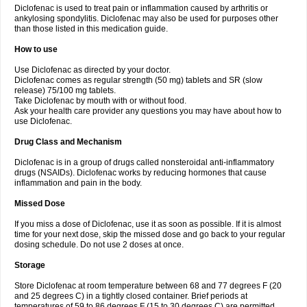
Diclofenac is used to treat pain or inflammation caused by arthritis or
Voltex
Voltfast
Voltic
Voltum
Vonafec
Vonfenac
Vostar
Vostar-r
Vostar-s
Votalin
ankylosing spondylitis. Diclofenac may also be used for purposes other
Votaxil
Votrex
Vurdon
Weren
X-flam
Xedenol
Xedol
Xelaran
Xenid
Xepathritis
Yariflam
Youfenac
Zegren
Zeroflog
Zipsor
Zolterol
than those listed in this medication guide.
How to use
Use Diclofenac as directed by your doctor.
Diclofenac comes as regular strength (50 mg) tablets and SR (slow
release) 75/100 mg tablets.
Take Diclofenac by mouth with or without food.
Ask your health care provider any questions you may have about how to
use Diclofenac.
Drug Class and Mechanism
Diclofenac is in a group of drugs called nonsteroidal anti-inflammatory
drugs (NSAIDs). Diclofenac works by reducing hormones that cause
inflammation and pain in the body.
Missed Dose
If you miss a dose of Diclofenac, use it as soon as possible. If it is almost
time for your next dose, skip the missed dose and go back to your regular
dosing schedule. Do not use 2 doses at once.
Storage
Store Diclofenac at room temperature between 68 and 77 degrees F (20
and 25 degrees C) in a tightly closed container. Brief periods at
temperatures of 59 to 86 degrees F (15 to 30 degrees C) are permitted.