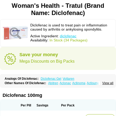
Woman's Health - Tratul (Brand
Name: Diclofenac)
Diclofenac is used to treat pain or inflammation
caused by arthritis or ankylosing spondylitis.
Active Ingredient:
diclofenac
Availability:
In Stock (34 Packages)
Save your money
Mega Discounts on Big Packs
Analogs Of Diclofenac:
Diclofenac Gel
Voltaren
Other Names Of Diclofenac:
Abitren
Aclonac
Actinoma
Actisuny
View all
Adefuronic
Afenac
Ainezyl
Aldoron
Alefen
Alflam
Algefit-gel
Algicler
Algifen
Algioxib
Algosenac
Allvoran
Almiral
Amofen
Analpan
Anavan
Anfenac
Anodyne
Anthraxiton
Apiclof
Aproxol
Araclof
Areston
Arthrex
Diclofenac 100mg
Arthrotec
Artren
Artridene
Artrifenac
Artrites
Artrofenac
Aspizone
Assaren
Astefin
Atranac
Autdol
Banoclus
Batafil
Befol
Begita
Beonac
Berifen
Betafil
Betaren
Biclopan
Biofenac
Blesin
Bolabomin
C-fenac
Per Pill
Savings
Per Pack
Caflaamtil
Calmoflex
Cambia
Campal
Catafast
Cataflam
Catanac
Clafen
Clofast
Clofec
Clofenac
Clofenal
Clofenil
Clonac
Cofac
Combaren
Cordralan
Cordralan r
Cotilam
Coyenpin
Curinflam
D-fenac
Daispas