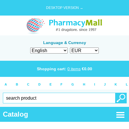
DESKTOP VERSION →
Language & Currency
Shopping cart:
0
items
€
0.00
A
B
C
D
E
F
G
H
I
J
K
L
Catalog