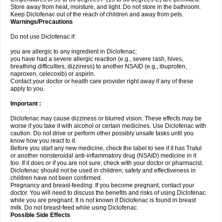
Store away from heat, moisture, and light. Do not store in the bathroom.
Keep Diclofenac out of the reach of children and away from pets.
Warnings/Precautions
Do not use Diclofenac if:
you are allergic to any ingredient in Diclofenac;
you have had a severe allergic reaction (e.g., severe rash, hives,
breathing difficulties, dizziness) to another NSAID (e.g., ibuprofen,
naproxen, celecoxib) or aspirin.
Contact your doctor or health care provider right away if any of these
apply to you.
Important :
Diclofenac may cause dizziness or blurred vision. These effects may be
worse if you take it with alcohol or certain medicines. Use Diclofenac with
caution. Do not drive or perform other possibly unsafe tasks until you
know how you react to it.
Before you start any new medicine, check the label to see if it has Tratul
or another nonsteroidal anti-inflammatory drug (NSAID) medicine in it
too. If it does or if you are not sure, check with your doctor or pharmacist.
Diclofenac should not be used in children; safety and effectiveness in
children have not been confirmed.
Pregnancy and breast-feeding: If you become pregnant, contact your
doctor. You will need to discuss the benefits and risks of using Diclofenac
while you are pregnant. It is not known if Diclofenac is found in breast
milk. Do not breast-feed while using Diclofenac.
Possible Side Effects