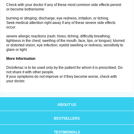
Check with your doctor if any of these most common side effects persist
or become bothersome:
burning or stinging; discharge; eye redness, irritation, or itching.
Seek medical attention right away if any of these severe side effects
occur:
severe allergic reactions (rash; hives; itching; difficulty breathing;
tightness in the chest; swelling of the mouth, face, lips, or tongue); blurred
or distorted vision; eye infection; eyelid swelling or redness; sensitivity to
glare or light.
More Information
Diclofenac is to be used only by the patient for whom it is prescribed. Do
not share it with other people.
If your symptoms do not improve or if they become worse, check with
your doctor.
ABOUT US
BESTSELLERS
TESTIMONIALS