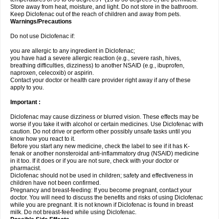
Store away from heat, moisture, and light. Do not store in the bathroom.
Keep Diclofenac out of the reach of children and away from pets.
Warnings/Precautions
Do not use Diclofenac if:
you are allergic to any ingredient in Diclofenac;
you have had a severe allergic reaction (e.g., severe rash, hives,
breathing difficulties, dizziness) to another NSAID (e.g., ibuprofen,
naproxen, celecoxib) or aspirin.
Contact your doctor or health care provider right away if any of these
apply to you.
Important :
Diclofenac may cause dizziness or blurred vision. These effects may be
worse if you take it with alcohol or certain medicines. Use Diclofenac with
caution. Do not drive or perform other possibly unsafe tasks until you
know how you react to it.
Before you start any new medicine, check the label to see if it has K-
fenak or another nonsteroidal anti-inflammatory drug (NSAID) medicine
in it too. If it does or if you are not sure, check with your doctor or
pharmacist.
Diclofenac should not be used in children; safety and effectiveness in
children have not been confirmed.
Pregnancy and breast-feeding: If you become pregnant, contact your
doctor. You will need to discuss the benefits and risks of using Diclofenac
while you are pregnant. It is not known if Diclofenac is found in breast
milk. Do not breast-feed while using Diclofenac.