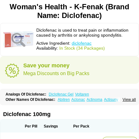
Woman's Health - K-Fenak (Brand
Name: Diclofenac)
Diclofenac is used to treat pain or inflammation
caused by arthritis or ankylosing spondylitis.
Active Ingredient:
diclofenac
Availability:
In Stock (34 Packages)
Save your money
Mega Discounts on Big Packs
Analogs Of Diclofenac:
Diclofenac Gel
Voltaren
Other Names Of Diclofenac:
Abitren
Aclonac
Actinoma
Actisuny
View all
Adefuronic
Afenac
Ainezyl
Aldoron
Alefen
Alflam
Algefit-gel
Algicler
Algifen
Algioxib
Algosenac
Allvoran
Almiral
Amofen
Analpan
Anavan
Anfenac
Anodyne
Anthraxiton
Apiclof
Aproxol
Araclof
Areston
Arthrex
Diclofenac 100mg
Arthrotec
Artren
Artridene
Artrifenac
Artrites
Artrofenac
Aspizone
Assaren
Astefin
Atranac
Autdol
Banoclus
Batafil
Befol
Begita
Beonac
Berifen
Betafil
Betaren
Biclopan
Biofenac
Blesin
Bolabomin
C-fenac
Per Pill
Savings
Per Pack
Caflaamtil
Calmoflex
Cambia
Campal
Catafast
Cataflam
Catanac
Clafen
Clofast
Clofec
Clofenac
Clofenal
Clofenil
Clonac
Cofac
Combaren
Cordralan
Cordralan r
Cotilam
Coyenpin
Curinflam
D-fenac
Daispas