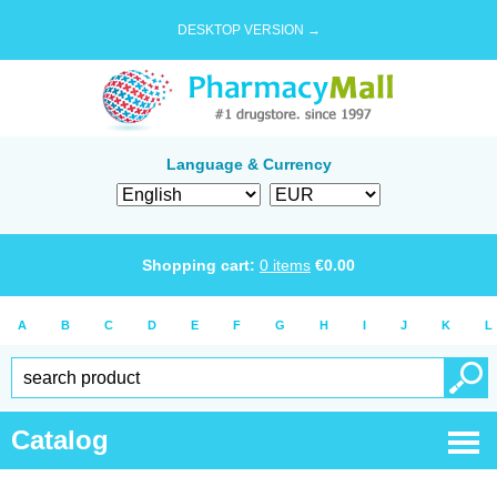
DESKTOP VERSION →
Language & Currency
Shopping cart:
0
items
€
0.00
A
B
C
D
E
F
G
H
I
J
K
L
Catalog