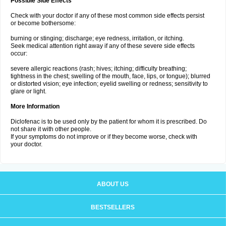
Possible Side Effects
Check with your doctor if any of these most common side effects persist
or become bothersome:
burning or stinging; discharge; eye redness, irritation, or itching.
Seek medical attention right away if any of these severe side effects
occur:
severe allergic reactions (rash; hives; itching; difficulty breathing;
tightness in the chest; swelling of the mouth, face, lips, or tongue); blurred
or distorted vision; eye infection; eyelid swelling or redness; sensitivity to
glare or light.
More Information
Diclofenac is to be used only by the patient for whom it is prescribed. Do
not share it with other people.
If your symptoms do not improve or if they become worse, check with
your doctor.
ABOUT US
BESTSELLERS