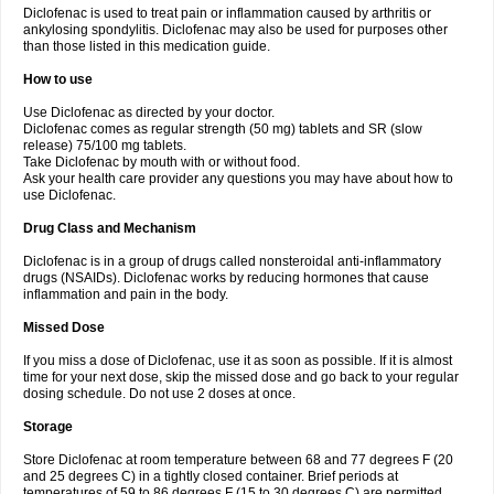
Diclofenac is used to treat pain or inflammation caused by arthritis or
Voltex
Voltfast
Voltic
Voltum
Vonafec
Vonfenac
Vostar
Vostar-r
Vostar-s
Votalin
ankylosing spondylitis. Diclofenac may also be used for purposes other
Votaxil
Votrex
Vurdon
Weren
X-flam
Xedenol
Xedol
Xelaran
Xenid
Xepathritis
Yariflam
Youfenac
Zegren
Zeroflog
Zipsor
Zolterol
than those listed in this medication guide.
How to use
Use Diclofenac as directed by your doctor.
Diclofenac comes as regular strength (50 mg) tablets and SR (slow
release) 75/100 mg tablets.
Take Diclofenac by mouth with or without food.
Ask your health care provider any questions you may have about how to
use Diclofenac.
Drug Class and Mechanism
Diclofenac is in a group of drugs called nonsteroidal anti-inflammatory
drugs (NSAIDs). Diclofenac works by reducing hormones that cause
inflammation and pain in the body.
Missed Dose
If you miss a dose of Diclofenac, use it as soon as possible. If it is almost
time for your next dose, skip the missed dose and go back to your regular
dosing schedule. Do not use 2 doses at once.
Storage
Store Diclofenac at room temperature between 68 and 77 degrees F (20
and 25 degrees C) in a tightly closed container. Brief periods at
temperatures of 59 to 86 degrees F (15 to 30 degrees C) are permitted.