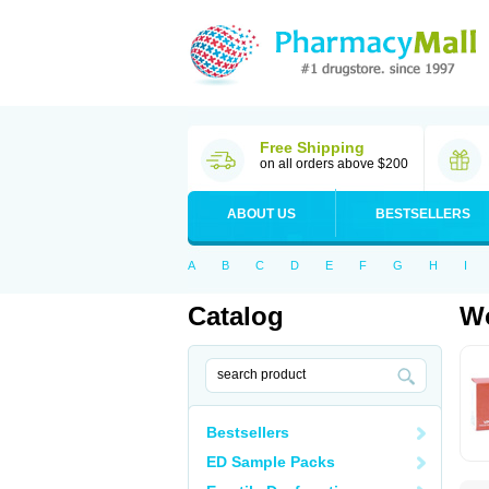
Free Shipping
on all orders above $200
ABOUT US
BESTSELLERS
A
B
C
D
E
F
G
H
I
Catalog
Wo
Bestsellers
ED Sample Packs