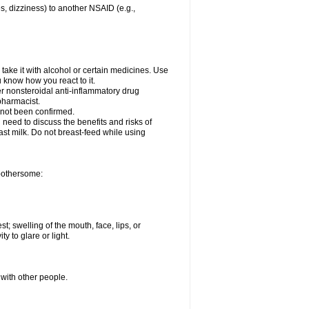
es, dizziness) to another NSAID (e.g.,
take it with alcohol or certain medicines. Use
u know how you react to it.
er nonsteroidal anti-inflammatory drug
 pharmacist.
 not been confirmed.
need to discuss the benefits and risks of
ast milk. Do not breast-feed while using
 bothersome:
st; swelling of the mouth, face, lips, or
ty to glare or light.
 with other people.