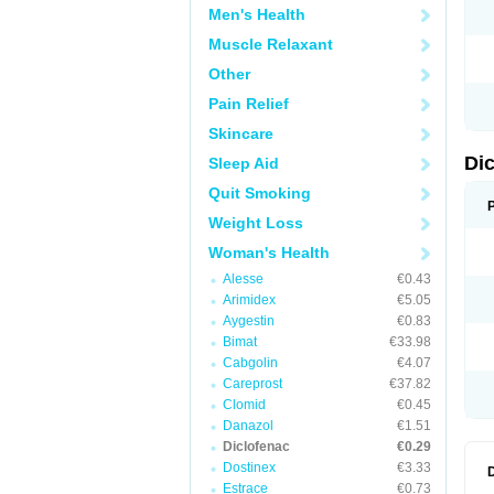
Men's Health
N
O
Muscle Relaxant
P
P
Other
R
R
Pain Relief
S
S
Skincare
T
V
Di
Sleep Aid
V
V
Quit Smoking
Y
Weight Loss
Woman's Health
Alesse
€0.43
Arimidex
€5.05
Aygestin
€0.83
Bimat
€33.98
Cabgolin
€4.07
Careprost
€37.82
Clomid
€0.45
Danazol
€1.51
Diclofenac
€0.29
Dostinex
€3.33
Estrace
€0.73