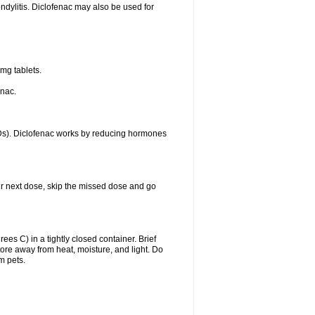
ondylitis. Diclofenac may also be used for
mg tablets.
enac.
IDs). Diclofenac works by reducing hormones
your next dose, skip the missed dose and go
s C) in a tightly closed container. Brief
ore away from heat, moisture, and light. Do
m pets.