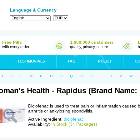
Language & Currency
Free Pills
1,000,000 customers
with every order
quality, privacy, secure
b
TESTIMONIALS
FAQ
POLICY
CO
J
K
L
M
N
O
P
Q
R
S
T
U
V
W
man's Health - Rapidus (Brand Name: 
Diclofenac is used to treat pain or inflammation caused 
arthritis or ankylosing spondylitis.
Active Ingredient:
diclofenac
Availability:
In Stock (34 Packages)