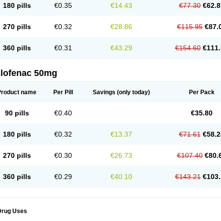
180 pills
€0.35
€14.43
€77.30
€62.8
eofenac
Neriodin
Neurofenac
Nichoflam
Nilaren
Norfenac
Nortid
Novapirina
No
ptobet
Orfenac
Orgafen
Ortofen
Ortofena
Ortofeno gelis
Painex
Painex gele
Pa
olyflam
Prekursan
Primofenac
Pritaren
Profenac
Proflam
Proladin
Pro lertus
Pro
270 pills
€0.32
€28.86
€115.95
€87.
utaren
Quer-out
Rapidus
Rapten
Ratiogel
Rati salil d
Reclofen
Rectos
Refen
Re
enadinac
Renvol
Retilon
Reuflogin
Reutren
Rewodina
Rhemarene
Rheumafen
hewlin
Rodinac
Rofenac
Romatim
Ronac-tr
Rumafen
Ruvominox
Safenac-tr
Sa
360 pills
€0.31
€43.29
€154.60
€111.
cantaren
Sifen
Silfox
Sipirac
Sofarin
Solaraze
Soludol
Solunac
Sorelmon
Stafu
ylmes
Tabiflex
Taks
Tarfenac
Tekodin
Thicataren
Tirmaclo
Tobrafen
Tomanil
Top
romax
Turbogesic
Turbogesic lch
Uniclophen
Unifen
Uniren
Uno
Urigon
Valto
V
imultisa
Virobron
Volcan
Volero
Volfenac
Volhasan
Volmatik
Volna-k
Volnac
Vol
clofenac 50mg
oltalin
Voltamicin
Voltapatch
Voltarenactigo
Voltarol
Voltarène
Voltatabs
Volten
V
onfenac
Vostar
Vostar-r
Vostar-s
Votalin
Votaxil
Votrex
Vurdon
Weren
X-flam
Xe
ariflam
Youfenac
Zegren
Zeroflog
Zipsor
Zolterol
Product name
Per Pill
Savings
(only today)
Per Pack
90 pills
€0.40
€35.80
180 pills
€0.32
€13.37
€71.61
€58.2
270 pills
€0.30
€26.73
€107.40
€80.
360 pills
€0.29
€40.10
€143.21
€103.
Drug Uses