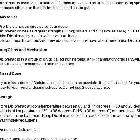
iclofenac is used to treat pain or inflammation caused by arthritis or ankylosing sp
urposes other than those listed in this medication guide.
How to use
se Diclofenac as directed by your doctor.
iclofenac comes as regular strength (50 mg) tablets and SR (slow release) 75/100 
ake Diclofenac by mouth with or without food.
sk your health care provider any questions you may have about how to use Diclof
Drug Class and Mechanism
iclofenac is in a group of drugs called nonsteroidal anti-inflammatory drugs (NSA
hat cause inflammation and pain in the body.
Missed Dose
f you miss a dose of Diclofenac, use it as soon as possible. If it is almost time for 
ack to your regular dosing schedule. Do not use 2 doses at once.
Storage
tore Diclofenac at room temperature between 68 and 77 degrees F (20 and 25 degree
eriods at temperatures of 59 to 86 degrees F (15 to 30 degrees C) are permitted. St
ot store in the bathroom. Keep Diclofenac out of the reach of children and away fro
Warnings/Precautions
o not use Diclofenac if:
ou are allergic to any ingredient in Diclofenac;