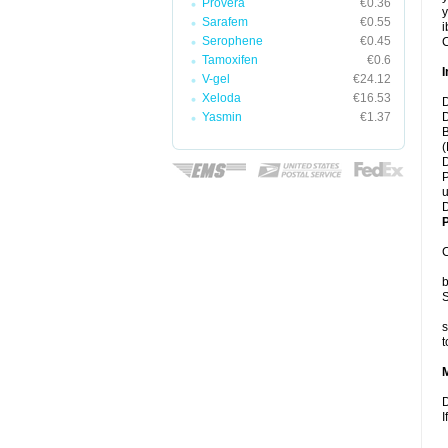
Provera
€0.36
y
Sarafem
€0.55
i
Serophene
€0.45
C
Tamoxifen
€0.6
I
V-gel
€24.12
Xeloda
€16.53
D
Yasmin
€1.37
D
B
(
D
P
u
D
P
C
b
S
s
t
D
I