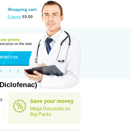
Shopping cart:
0
items
€
0.00
Low prices
est price on the web
NTACT US
X
Y
Z
Diclofenac)
by
Save your money
Mega Discounts on
Big Packs