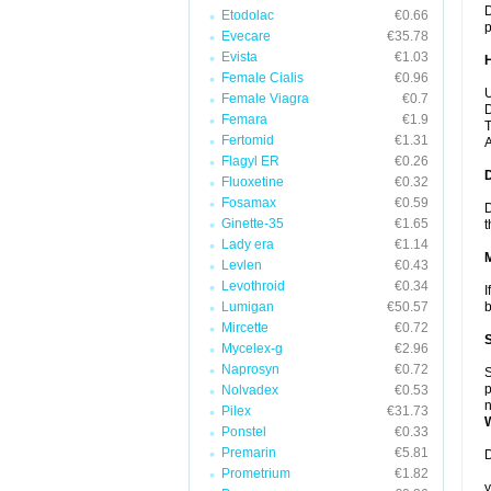
D
Etodolac
€0.66
p
Evecare
€35.78
Evista
€1.03
Female Cialis
€0.96
U
Female Viagra
€0.7
D
Femara
€1.9
T
Fertomid
€1.31
A
Flagyl ER
€0.26
Fluoxetine
€0.32
Fosamax
€0.59
D
Ginette-35
€1.65
t
Lady era
€1.14
Levlen
€0.43
Levothroid
€0.34
I
Lumigan
€50.57
b
Mircette
€0.72
Mycelex-g
€2.96
Naprosyn
€0.72
S
p
Nolvadex
€0.53
n
Pilex
€31.73
Ponstel
€0.33
Premarin
€5.81
D
Prometrium
€1.82
y