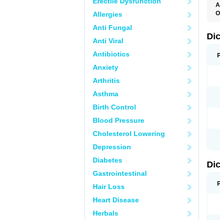
Erectile Dysfunction
A
O
Allergies
A
Anti Fungal
A
B
Di
Anti Viral
C
C
Antibiotics
D
D
Anxiety
D
D
Arthritis
Di
D
Asthma
D
D
Birth Control
D
D
Blood Pressure
D
D
Cholesterol Lowering
D
D
Depression
E
F
Diabetes
Di
F
F
Gastrointestinal
F
I
Hair Loss
J
K
Heart Disease
L
Herbals
M
N