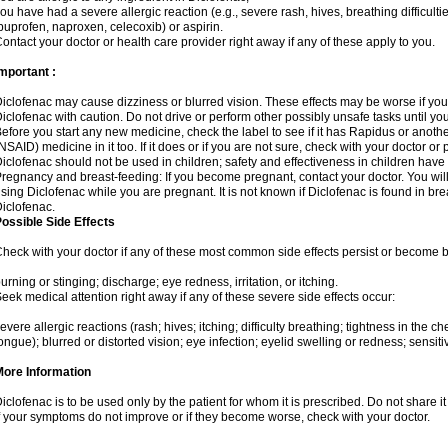
ou have had a severe allergic reaction (e.g., severe rash, hives, breathing difficulti
buprofen, naproxen, celecoxib) or aspirin.
ontact your doctor or health care provider right away if any of these apply to you.
mportant :
iclofenac may cause dizziness or blurred vision. These effects may be worse if you 
iclofenac with caution. Do not drive or perform other possibly unsafe tasks until yo
efore you start any new medicine, check the label to see if it has Rapidus or anoth
NSAID) medicine in it too. If it does or if you are not sure, check with your doctor or
iclofenac should not be used in children; safety and effectiveness in children have
regnancy and breast-feeding: If you become pregnant, contact your doctor. You will 
sing Diclofenac while you are pregnant. It is not known if Diclofenac is found in bre
iclofenac.
ossible Side Effects
heck with your doctor if any of these most common side effects persist or become
urning or stinging; discharge; eye redness, irritation, or itching.
eek medical attention right away if any of these severe side effects occur:
evere allergic reactions (rash; hives; itching; difficulty breathing; tightness in the che
ongue); blurred or distorted vision; eye infection; eyelid swelling or redness; sensitivi
More Information
iclofenac is to be used only by the patient for whom it is prescribed. Do not share it
f your symptoms do not improve or if they become worse, check with your doctor.