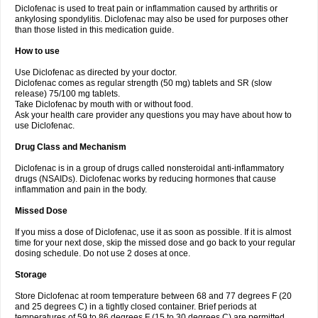
Diclofenac is used to treat pain or inflammation caused by arthritis or
Voltex
Voltfast
Voltic
Voltum
Vonafec
Vonfenac
Vostar
Vostar-r
Vostar-s
Votalin
ankylosing spondylitis. Diclofenac may also be used for purposes other
Votaxil
Votrex
Vurdon
Weren
X-flam
Xedenol
Xedol
Xelaran
Xenid
Xepathritis
Yariflam
Youfenac
Zegren
Zeroflog
Zipsor
Zolterol
than those listed in this medication guide.
How to use
Use Diclofenac as directed by your doctor.
Diclofenac comes as regular strength (50 mg) tablets and SR (slow
release) 75/100 mg tablets.
Take Diclofenac by mouth with or without food.
Ask your health care provider any questions you may have about how to
use Diclofenac.
Drug Class and Mechanism
Diclofenac is in a group of drugs called nonsteroidal anti-inflammatory
drugs (NSAIDs). Diclofenac works by reducing hormones that cause
inflammation and pain in the body.
Missed Dose
If you miss a dose of Diclofenac, use it as soon as possible. If it is almost
time for your next dose, skip the missed dose and go back to your regular
dosing schedule. Do not use 2 doses at once.
Storage
Store Diclofenac at room temperature between 68 and 77 degrees F (20
and 25 degrees C) in a tightly closed container. Brief periods at
temperatures of 59 to 86 degrees F (15 to 30 degrees C) are permitted.