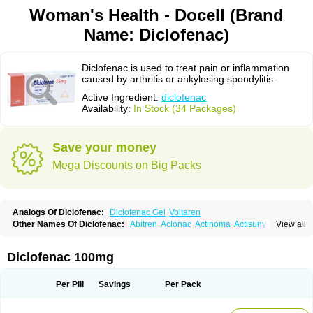
Woman's Health - Docell (Brand
Name: Diclofenac)
Diclofenac is used to treat pain or inflammation
caused by arthritis or ankylosing spondylitis.
Active Ingredient:
diclofenac
Availability:
In Stock (34 Packages)
Save your money
Mega Discounts on Big Packs
Analogs Of Diclofenac:
Diclofenac Gel
Voltaren
Other Names Of Diclofenac:
Abitren
Aclonac
Actinoma
Actisuny
View all
Adefuronic
Afenac
Ainezyl
Aldoron
Alefen
Alflam
Algefit-gel
Algicler
Algifen
Algioxib
Algosenac
Allvoran
Almiral
Amofen
Analpan
Anavan
Anfenac
Anodyne
Anthraxiton
Apiclof
Aproxol
Araclof
Areston
Arthrex
Diclofenac 100mg
Arthrotec
Artren
Artridene
Artrifenac
Artrites
Artrofenac
Aspizone
Assaren
Astefin
Atranac
Autdol
Banoclus
Batafil
Befol
Begita
Beonac
Berifen
Betafil
Betaren
Biclopan
Biofenac
Blesin
Bolabomin
C-fenac
Per Pill
Savings
Per Pack
Caflaamtil
Calmoflex
Cambia
Campal
Catafast
Cataflam
Catanac
Clafen
Clofast
Clofec
Clofenac
Clofenal
Clofenil
Clonac
Cofac
Combaren
Cordralan
Cordralan r
Cotilam
Coyenpin
Curinflam
D-fenac
Daispas