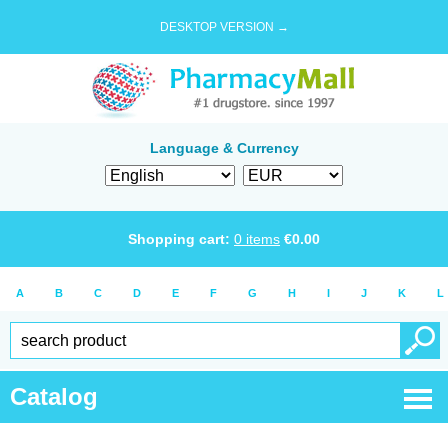
DESKTOP VERSION →
Language & Currency
Shopping cart:
0
items
€
0.00
A
B
C
D
E
F
G
H
I
J
K
L
Catalog