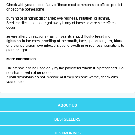
Check with your doctor if any of these most common side effects persist
or become bothersome:
burning or stinging; discharge; eye redness, irritation, or itching.
Seek medical attention right away if any of these severe side effects
occur:
severe allergic reactions (rash; hives; itching; difficulty breathing;
tightness in the chest; swelling of the mouth, face, lips, or tongue); blurred
or distorted vision; eye infection; eyelid swelling or redness; sensitivity to
glare or light.
More Information
Diclofenac is to be used only by the patient for whom it is prescribed. Do
not share it with other people.
If your symptoms do not improve or if they become worse, check with
your doctor.
ABOUT US
BESTSELLERS
TESTIMONIALS