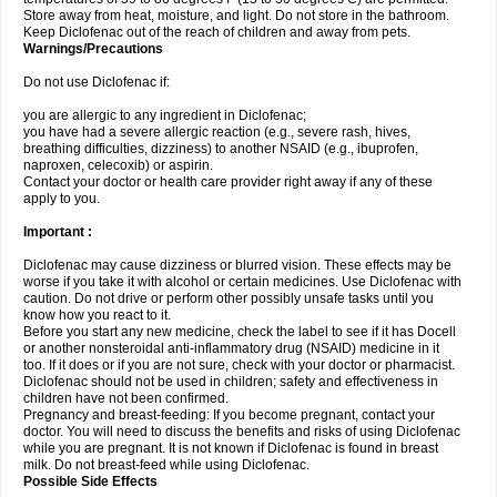
Store away from heat, moisture, and light. Do not store in the bathroom.
Keep Diclofenac out of the reach of children and away from pets.
Warnings/Precautions
Do not use Diclofenac if:
you are allergic to any ingredient in Diclofenac;
you have had a severe allergic reaction (e.g., severe rash, hives,
breathing difficulties, dizziness) to another NSAID (e.g., ibuprofen,
naproxen, celecoxib) or aspirin.
Contact your doctor or health care provider right away if any of these
apply to you.
Important :
Diclofenac may cause dizziness or blurred vision. These effects may be
worse if you take it with alcohol or certain medicines. Use Diclofenac with
caution. Do not drive or perform other possibly unsafe tasks until you
know how you react to it.
Before you start any new medicine, check the label to see if it has Docell
or another nonsteroidal anti-inflammatory drug (NSAID) medicine in it
too. If it does or if you are not sure, check with your doctor or pharmacist.
Diclofenac should not be used in children; safety and effectiveness in
children have not been confirmed.
Pregnancy and breast-feeding: If you become pregnant, contact your
doctor. You will need to discuss the benefits and risks of using Diclofenac
while you are pregnant. It is not known if Diclofenac is found in breast
milk. Do not breast-feed while using Diclofenac.
Possible Side Effects