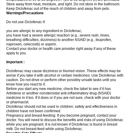
Store away from heat, moisture, and light. Do not store in the bathroom.
Keep Diclofenac out of the reach of children and away from pets.
Warnings/Precautions
Do not use Diclofenac if:
you are allergic to any ingredient in Diclofenac;
you have had a severe allergic reaction (e.g., severe rash, hives,
breathing difficulties, dizziness) to another NSAID (e.g., ibuprofen,
naproxen, celecoxib) or aspirin.
Contact your doctor or health care provider right away if any of these
apply to you.
Important :
Diclofenac may cause dizziness or blurred vision. These effects may be
worse if you take it with alcohol or certain medicines. Use Diclofenac with
caution. Do not drive or perform other possibly unsafe tasks until you
know how you react to it.
Before you start any new medicine, check the label to see if it has
Artridene or another nonsteroidal anti-inflammatory drug (NSAID)
medicine in it too. If it does or if you are not sure, check with your doctor
or pharmacist.
Diclofenac should not be used in children; safety and effectiveness in
children have not been confirmed.
Pregnancy and breast-feeding: If you become pregnant, contact your
doctor. You will need to discuss the benefits and risks of using Diclofenac
while you are pregnant. It is not known if Diclofenac is found in breast
milk. Do not breast-feed while using Diclofenac.