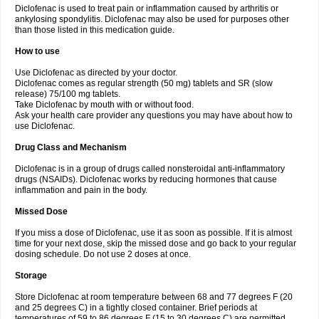
Diclofenac is used to treat pain or inflammation caused by arthritis or
Voltex
Voltfast
Voltic
Voltum
Vonafec
Vonfenac
Vostar
Vostar-r
Vostar-s
Votalin
ankylosing spondylitis. Diclofenac may also be used for purposes other
Votaxil
Votrex
Vurdon
Weren
X-flam
Xedenol
Xedol
Xelaran
Xenid
Xepathritis
Yariflam
Youfenac
Zegren
Zeroflog
Zipsor
Zolterol
than those listed in this medication guide.
How to use
Use Diclofenac as directed by your doctor.
Diclofenac comes as regular strength (50 mg) tablets and SR (slow
release) 75/100 mg tablets.
Take Diclofenac by mouth with or without food.
Ask your health care provider any questions you may have about how to
use Diclofenac.
Drug Class and Mechanism
Diclofenac is in a group of drugs called nonsteroidal anti-inflammatory
drugs (NSAIDs). Diclofenac works by reducing hormones that cause
inflammation and pain in the body.
Missed Dose
If you miss a dose of Diclofenac, use it as soon as possible. If it is almost
time for your next dose, skip the missed dose and go back to your regular
dosing schedule. Do not use 2 doses at once.
Storage
Store Diclofenac at room temperature between 68 and 77 degrees F (20
and 25 degrees C) in a tightly closed container. Brief periods at
temperatures of 59 to 86 degrees F (15 to 30 degrees C) are permitted.