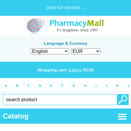
DESKTOP VERSION →
Language & Currency
Shopping cart:
0
items
€
0.00
A
B
C
D
E
F
G
H
I
J
K
L
Catalog