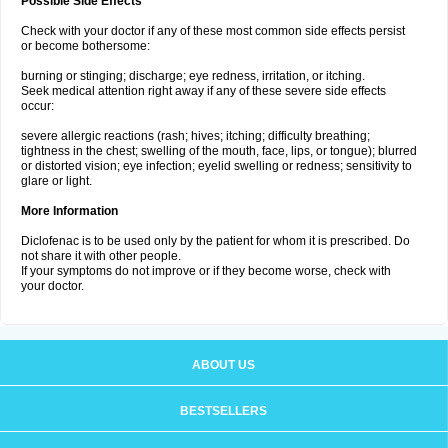
Possible Side Effects
Check with your doctor if any of these most common side effects persist
or become bothersome:
burning or stinging; discharge; eye redness, irritation, or itching.
Seek medical attention right away if any of these severe side effects
occur:
severe allergic reactions (rash; hives; itching; difficulty breathing;
tightness in the chest; swelling of the mouth, face, lips, or tongue); blurred
or distorted vision; eye infection; eyelid swelling or redness; sensitivity to
glare or light.
More Information
Diclofenac is to be used only by the patient for whom it is prescribed. Do
not share it with other people.
If your symptoms do not improve or if they become worse, check with
your doctor.
ABOUT US
BESTSELLERS