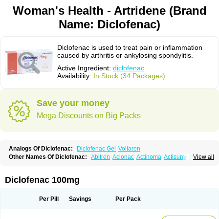
Woman's Health - Artridene (Brand
Name: Diclofenac)
Diclofenac is used to treat pain or inflammation
caused by arthritis or ankylosing spondylitis.
Active Ingredient:
diclofenac
Availability:
In Stock (34 Packages)
Save your money
Mega Discounts on Big Packs
Analogs Of Diclofenac:
Diclofenac Gel
Voltaren
Other Names Of Diclofenac:
Abitren
Aclonac
Actinoma
Actisuny
View all
Adefuronic
Afenac
Ainezyl
Aldoron
Alefen
Alflam
Algefit-gel
Algicler
Algifen
Algioxib
Algosenac
Allvoran
Almiral
Amofen
Analpan
Anavan
Anfenac
Anodyne
Anthraxiton
Apiclof
Aproxol
Araclof
Areston
Arthrex
Diclofenac 100mg
Arthrotec
Artren
Artridene
Artrifenac
Artrites
Artrofenac
Aspizone
Assaren
Astefin
Atranac
Autdol
Banoclus
Batafil
Befol
Begita
Beonac
Berifen
Betafil
Betaren
Biclopan
Biofenac
Blesin
Bolabomin
C-fenac
Per Pill
Savings
Per Pack
Caflaamtil
Calmoflex
Cambia
Campal
Catafast
Cataflam
Catanac
Clafen
Clofast
Clofec
Clofenac
Clofenal
Clofenil
Clonac
Cofac
Combaren
Cordralan
Cordralan r
Cotilam
Coyenpin
Curinflam
D-fenac
Daispas