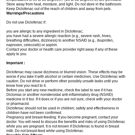
Store away from heat, moisture, and light. Do not store in the bathroom.
Keep Diclofenac out of the reach of children and away from pets.
Warnings/Precautions
Do not use Diclofenac if:
you are allergic to any ingredient in Diclofenac;
you have had a severe allergic reaction (e.g., severe rash, hives,
breathing difficulties, dizziness) to another NSAID (e.g., ibuprofen,
naproxen, celecoxib) or aspirin.
Contact your doctor or health care provider right away if any of these
apply to you.
Important :
Diclofenac may cause dizziness or blurred vision. These effects may be
worse if you take it with alcohol or certain medicines. Use Diclofenac with
caution. Do not drive or perform other possibly unsafe tasks until you
know how you react to it.
Before you start any new medicine, check the label to see if it has
Diclomax or another nonsteroidal anti-inflammatory drug (NSAID)
medicine in it too. If it does or if you are not sure, check with your doctor
or pharmacist.
Diclofenac should not be used in children; safety and effectiveness in
children have not been confirmed.
Pregnancy and breast-feeding: If you become pregnant, contact your
doctor. You will need to discuss the benefits and risks of using Diclofenac
while you are pregnant. It is not known if Diclofenac is found in breast
milk. Do not breast-feed while using Diclofenac.