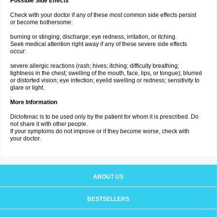
Possible Side Effects
Check with your doctor if any of these most common side effects persist
or become bothersome:
burning or stinging; discharge; eye redness, irritation, or itching.
Seek medical attention right away if any of these severe side effects
occur:
severe allergic reactions (rash; hives; itching; difficulty breathing;
tightness in the chest; swelling of the mouth, face, lips, or tongue); blurred
or distorted vision; eye infection; eyelid swelling or redness; sensitivity to
glare or light.
More Information
Diclofenac is to be used only by the patient for whom it is prescribed. Do
not share it with other people.
If your symptoms do not improve or if they become worse, check with
your doctor.
ABOUT US
BESTSELLERS