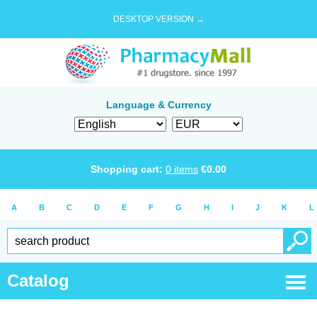
DESKTOP VERSION →
Language & Currency
Shopping cart:
0
items
€
0.00
A
B
C
D
E
F
G
H
I
J
K
L
Catalog