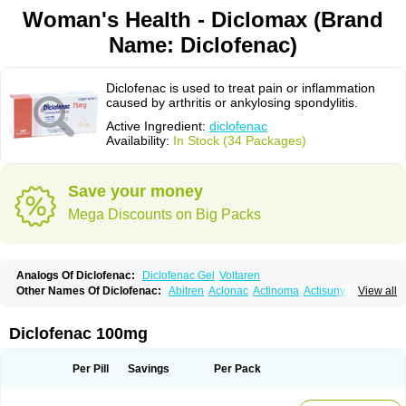
Woman's Health - Diclomax (Brand
Name: Diclofenac)
Diclofenac is used to treat pain or inflammation
caused by arthritis or ankylosing spondylitis.
Active Ingredient:
diclofenac
Availability:
In Stock (34 Packages)
Save your money
Mega Discounts on Big Packs
Analogs Of Diclofenac:
Diclofenac Gel
Voltaren
Other Names Of Diclofenac:
Abitren
Aclonac
Actinoma
Actisuny
View all
Adefuronic
Afenac
Ainezyl
Aldoron
Alefen
Alflam
Algefit-gel
Algicler
Algifen
Algioxib
Algosenac
Allvoran
Almiral
Amofen
Analpan
Anavan
Anfenac
Anodyne
Anthraxiton
Apiclof
Aproxol
Araclof
Areston
Arthrex
Diclofenac 100mg
Arthrotec
Artren
Artridene
Artrifenac
Artrites
Artrofenac
Aspizone
Assaren
Astefin
Atranac
Autdol
Banoclus
Batafil
Befol
Begita
Beonac
Berifen
Betafil
Betaren
Biclopan
Biofenac
Blesin
Bolabomin
C-fenac
Per Pill
Savings
Per Pack
Caflaamtil
Calmoflex
Cambia
Campal
Catafast
Cataflam
Catanac
Clafen
Clofast
Clofec
Clofenac
Clofenal
Clofenil
Clonac
Cofac
Combaren
Cordralan
Cordralan r
Cotilam
Coyenpin
Curinflam
D-fenac
Daispas