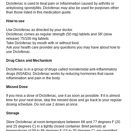
Diclofenac is used to treat pain or inflammation caused by arthritis or
Voltex
Voltfast
Voltic
Voltum
Vonafec
Vonfenac
Vostar
Vostar-r
Vostar-s
Votalin
ankylosing spondylitis. Diclofenac may also be used for purposes other
Votaxil
Votrex
Vurdon
Weren
X-flam
Xedenol
Xedol
Xelaran
Xenid
Xepathritis
Yariflam
Youfenac
Zegren
Zeroflog
Zipsor
Zolterol
than those listed in this medication guide.
How to use
Use Diclofenac as directed by your doctor.
Diclofenac comes as regular strength (50 mg) tablets and SR (slow
release) 75/100 mg tablets.
Take Diclofenac by mouth with or without food.
Ask your health care provider any questions you may have about how to
use Diclofenac.
Drug Class and Mechanism
Diclofenac is in a group of drugs called nonsteroidal anti-inflammatory
drugs (NSAIDs). Diclofenac works by reducing hormones that cause
inflammation and pain in the body.
Missed Dose
If you miss a dose of Diclofenac, use it as soon as possible. If it is almost
time for your next dose, skip the missed dose and go back to your regular
dosing schedule. Do not use 2 doses at once.
Storage
Store Diclofenac at room temperature between 68 and 77 degrees F (20
and 25 degrees C) in a tightly closed container. Brief periods at
temperatures of 59 to 86 degrees F (15 to 30 degrees C) are permitted.