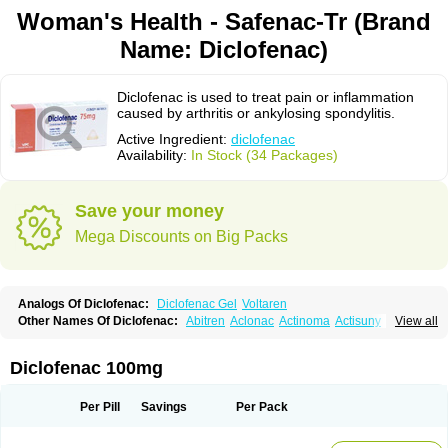
Woman's Health - Safenac-Tr (Brand
Name: Diclofenac)
Diclofenac is used to treat pain or inflammation
caused by arthritis or ankylosing spondylitis.
Active Ingredient:
diclofenac
Availability:
In Stock (34 Packages)
Save your money
Mega Discounts on Big Packs
Analogs Of Diclofenac:
Diclofenac Gel
Voltaren
Other Names Of Diclofenac:
Abitren
Aclonac
Actinoma
Actisuny
View all
Adefuronic
Afenac
Ainezyl
Aldoron
Alefen
Alflam
Algefit-gel
Algicler
Algifen
Algioxib
Algosenac
Allvoran
Almiral
Amofen
Analpan
Anavan
Anfenac
Anodyne
Anthraxiton
Apiclof
Aproxol
Araclof
Areston
Arthrex
Diclofenac 100mg
Arthrotec
Artren
Artridene
Artrifenac
Artrites
Artrofenac
Aspizone
Assaren
Astefin
Atranac
Autdol
Banoclus
Batafil
Befol
Begita
Beonac
Berifen
Betafil
Betaren
Biclopan
Biofenac
Blesin
Bolabomin
C-fenac
Per Pill
Savings
Per Pack
Caflaamtil
Calmoflex
Cambia
Campal
Catafast
Cataflam
Catanac
Clafen
Clofast
Clofec
Clofenac
Clofenal
Clofenil
Clonac
Cofac
Combaren
Cordralan
Cordralan r
Cotilam
Coyenpin
Curinflam
D-fenac
Daispas