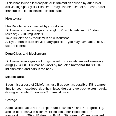
Diclofenac is used to treat pain or inflammation caused by arthritis or
Voltex
Voltfast
Voltic
Voltum
Vonafec
Vonfenac
Vostar
Vostar-r
Vostar-s
Votalin
ankylosing spondylitis. Diclofenac may also be used for purposes other
Votaxil
Votrex
Vurdon
Weren
X-flam
Xedenol
Xedol
Xelaran
Xenid
Xepathritis
Yariflam
Youfenac
Zegren
Zeroflog
Zipsor
Zolterol
than those listed in this medication guide.
How to use
Use Diclofenac as directed by your doctor.
Diclofenac comes as regular strength (50 mg) tablets and SR (slow
release) 75/100 mg tablets.
Take Diclofenac by mouth with or without food.
Ask your health care provider any questions you may have about how to
use Diclofenac.
Drug Class and Mechanism
Diclofenac is in a group of drugs called nonsteroidal anti-inflammatory
drugs (NSAIDs). Diclofenac works by reducing hormones that cause
inflammation and pain in the body.
Missed Dose
If you miss a dose of Diclofenac, use it as soon as possible. If it is almost
time for your next dose, skip the missed dose and go back to your regular
dosing schedule. Do not use 2 doses at once.
Storage
Store Diclofenac at room temperature between 68 and 77 degrees F (20
and 25 degrees C) in a tightly closed container. Brief periods at
temperatures of 59 to 86 degrees F (15 to 30 degrees C) are permitted.