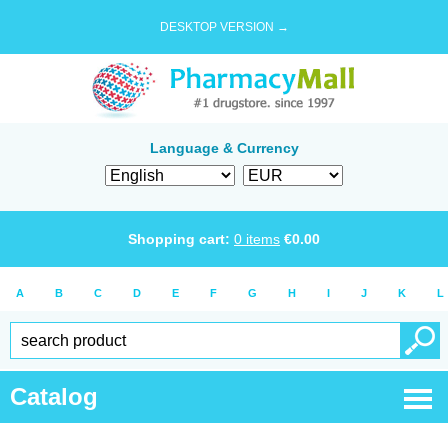
DESKTOP VERSION →
Language & Currency
Shopping cart:
0
items
€
0.00
A
B
C
D
E
F
G
H
I
J
K
L
Catalog