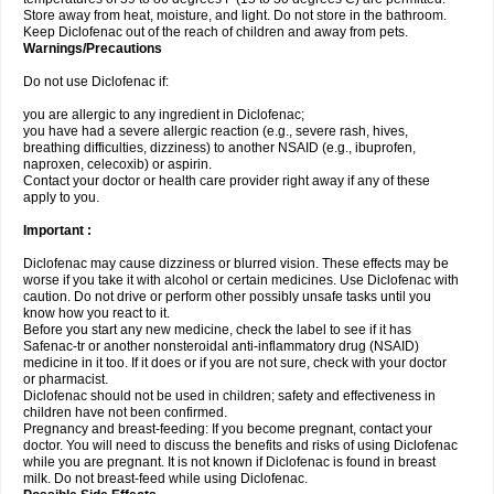
Store away from heat, moisture, and light. Do not store in the bathroom.
Keep Diclofenac out of the reach of children and away from pets.
Warnings/Precautions
Do not use Diclofenac if:
you are allergic to any ingredient in Diclofenac;
you have had a severe allergic reaction (e.g., severe rash, hives,
breathing difficulties, dizziness) to another NSAID (e.g., ibuprofen,
naproxen, celecoxib) or aspirin.
Contact your doctor or health care provider right away if any of these
apply to you.
Important :
Diclofenac may cause dizziness or blurred vision. These effects may be
worse if you take it with alcohol or certain medicines. Use Diclofenac with
caution. Do not drive or perform other possibly unsafe tasks until you
know how you react to it.
Before you start any new medicine, check the label to see if it has
Safenac-tr or another nonsteroidal anti-inflammatory drug (NSAID)
medicine in it too. If it does or if you are not sure, check with your doctor
or pharmacist.
Diclofenac should not be used in children; safety and effectiveness in
children have not been confirmed.
Pregnancy and breast-feeding: If you become pregnant, contact your
doctor. You will need to discuss the benefits and risks of using Diclofenac
while you are pregnant. It is not known if Diclofenac is found in breast
milk. Do not breast-feed while using Diclofenac.