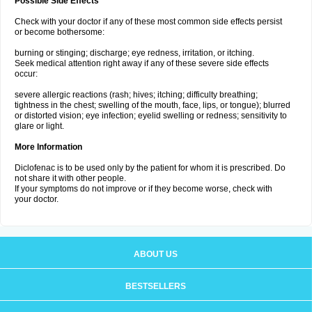
Possible Side Effects
Check with your doctor if any of these most common side effects persist
or become bothersome:
burning or stinging; discharge; eye redness, irritation, or itching.
Seek medical attention right away if any of these severe side effects
occur:
severe allergic reactions (rash; hives; itching; difficulty breathing;
tightness in the chest; swelling of the mouth, face, lips, or tongue); blurred
or distorted vision; eye infection; eyelid swelling or redness; sensitivity to
glare or light.
More Information
Diclofenac is to be used only by the patient for whom it is prescribed. Do
not share it with other people.
If your symptoms do not improve or if they become worse, check with
your doctor.
ABOUT US
BESTSELLERS