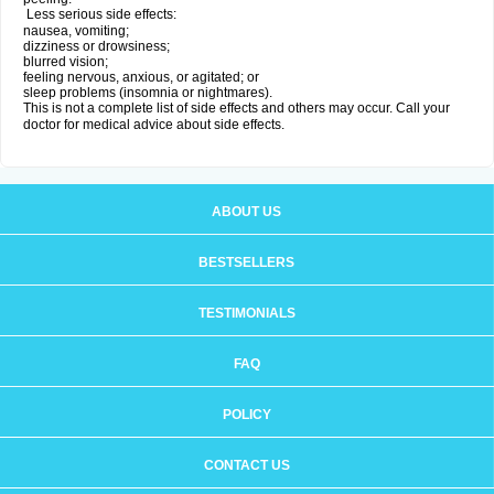
Less serious side effects:
nausea, vomiting;
dizziness or drowsiness;
blurred vision;
feeling nervous, anxious, or agitated; or
sleep problems (insomnia or nightmares).
This is not a complete list of side effects and others may occur. Call your
doctor for medical advice about side effects.
ABOUT US
BESTSELLERS
TESTIMONIALS
FAQ
POLICY
CONTACT US