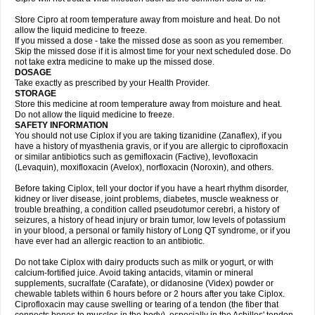
Store Cipro at room temperature away from moisture and heat. Do not
allow the liquid medicine to freeze.
If you missed a dose - take the missed dose as soon as you remember.
Skip the missed dose if it is almost time for your next scheduled dose. Do
not take extra medicine to make up the missed dose.
DOSAGE
Take exactly as prescribed by your Health Provider.
STORAGE
Store this medicine at room temperature away from moisture and heat.
Do not allow the liquid medicine to freeze.
SAFETY INFORMATION
You should not use Ciplox if you are taking tizanidine (Zanaflex), if you
have a history of myasthenia gravis, or if you are allergic to ciprofloxacin
or similar antibiotics such as gemifloxacin (Factive), levofloxacin
(Levaquin), moxifloxacin (Avelox), norfloxacin (Noroxin), and others.
Before taking Ciplox, tell your doctor if you have a heart rhythm disorder,
kidney or liver disease, joint problems, diabetes, muscle weakness or
trouble breathing, a condition called pseudotumor cerebri, a history of
seizures, a history of head injury or brain tumor, low levels of potassium
in your blood, a personal or family history of Long QT syndrome, or if you
have ever had an allergic reaction to an antibiotic.
Do not take Ciplox with dairy products such as milk or yogurt, or with
calcium-fortified juice. Avoid taking antacids, vitamin or mineral
supplements, sucralfate (Carafate), or didanosine (Videx) powder or
chewable tablets within 6 hours before or 2 hours after you take Ciplox.
Ciprofloxacin may cause swelling or tearing of a tendon (the fiber that