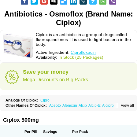
Antibiotics - Osmoflox (Brand Name:
Ciplox)
Ciplox is an antibiotic in a group of drugs called
fluoroquinolones. It is used to fight bacteria in the
body.
Active Ingredient:
Ciprofloxacin
Availability:
In Stock (25 Packages)
Save your money
Mega Discounts on Big Packs
Analogs Of Ciplox:
Cipro
Other Names Of Ciplox:
Aceoto
Afenoxin
Alcip
Alcip-tz
Alcipro
View all
Alciprocin
Amiflox
Amplibiotic
Ancipro
Angyr
Antox
Aprocin
Argeflox
Aristin
Atibax c
Bacipro
Bacproin
Bactall
Bactiflox
Bactin
Bactiprox
Baflox
Balepton
Baquinor
Belmacina
Benprox
Benzing
Bernoflox
Ciplox 500mg
Beuflox
Biamotil
Biocipro
Biofloxcin
Biofloxin
Biotic
Bivorilan
Brubiol
C-flox
Cebran
Cetafloxo
Cetraxal
Cetraxal otico
Ciditan
Cidrops
Cifga
Cifin
Ciflex
Cifloc
Ciflodal
Cifloptic
Ciflos
Ciflosacin
Ciflosin
Ciflot
Ciflox
Per Pill
Savings
Per Pack
Cifloxacin
Cifloxager
Cifloxin
Cifloxinal
Cifox
Cifroquinon
Cifrotil
Cigram