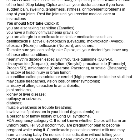
connects bones to muscles in the body), especially in the Achilles' tendon
of the heel. Stop taking Ciplox and call your doctor at once if you have
sudden pain, swelling, tenderness, stiffness, or movement problems in
any of your joints. Rest the joint until you receive medical care or
instructions.
You should NOT take
Ciplox if:
you are also taking tizanidine (Zanaflex);
you have a history of myasthenia gravis; or
you are allergic to ciprofloxacin or similar medications such as
gemifloxacin (Factive), levofloxacin (Levaquin), moxifloxacin (Avelox),
ofloxacin (Floxin), norfloxacin (Noroxin), and others.
To make sure you can safely take Ciplox, tell your doctor if you have any
of these other conditions:
heart rhythm disorder, especially if you take quinidine (Quin-G),
disopyramide (Norpace), bretylium (Bretylol), procainamide (Pronestyl,
Procan SR), amiodarone (Cordarone, Pacerone), or sotalol (Betapace);
a history of head injury or brain tumor;
a condition called pseudotumor cerebri (high pressure inside the skull that
may cause headaches, vision loss, or other symptoms);
a history of allergic reaction to an antibiotic;
joint problems;
kidney or liver disease;
epilepsy or seizures;
diabetes;
muscle weakness or trouble breathing;
low levels of potassium in your blood (hypokalemia); or
a personal or family history of Long QT syndrome.
FDA pregnancy category C. It is not known whether Ciplox will harm an
unborn baby. Tell your doctor if you are pregnant or plan to become
pregnant while using it. Ciprofloxacin passes into breast milk and may
harm a nursing baby. Do not use this medication without telling your
doctor if you are breast-feeding a baby. Ciplox may cause swelling or