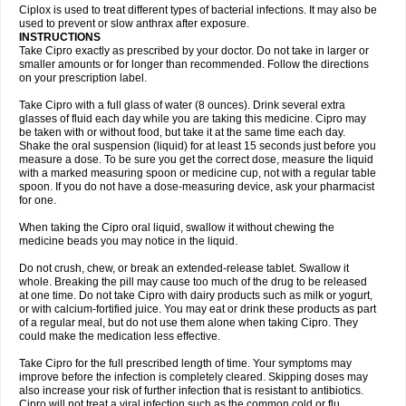
Neocip
Neoflox
Neofloxin
Nilaflox
Nivoflox
Nobricina
Novoquin
Ciplox is used to treat different types of bacterial infections. It may also be
Novoxacil
Numen
Ocefax
Octabid
Odicip-oz
Oflono-3
Ofoxin
Oftacilox
used to prevent or slow anthrax after exposure.
Oftaciprox
Omacip
Omaflaxina
Opecipro
Opthaflox
Orcipro
Orpic
INSTRUCTIONS
Osmoflox
Otanol
Otosat
Otosec
Otospon
Patox
Peiton
Phaproxin
Piprol
Take Cipro exactly as prescribed by your doctor. Do not take in larger or
Plenolyt
Pms-ciprofloxacin
Poncoflox
Primol
Probiox
Prociflor
Proflaxin
smaller amounts or for longer than recommended. Follow the directions
Proflox
Profloxin
Proquin
Provay
Proxacin
Proxcip
Proxitor
Qinosyn
on your prescription label.
Qinox
Quamiprox
Quidex
Quilox
Quinobact
Quinobiotic
Quinoftal
Quinopron
Quinotic
Quinox
Quintor
Quiprime
Qupron
Ravalton
Recipro
Take Cipro with a full glass of water (8 ounces). Drink several extra
Remena
Renator
Revion
Rexner
Rigoran
Rindoflox
Robinex
Rocipro
glasses of fluid each day while you are taking this medicine. Cipro may
Roflazin
Sanfloks
Sanset
Sarf
Scanax
Sepcen
Septicide
Septocipro
be taken with or without food, but take it at the same time each day.
Serviflox
Shipkisanon
Sifloks
Siflox
Siprobel
Siprogut
Siprosan
Sivastan
Shake the oral suspension (liquid) for at least 15 seconds just before you
Sophixin
Suiflox
Superocin
Supraflox
Synalotic
Tequinol
Topistin
measure a dose. To be sure you get the correct dose, measure the liquid
Truoxin
Tyflox
Ufexil
Uflox
Ultramicina
Unex
Urigram
Urigram f
Urobac
Urodixin
with a marked measuring spoon or medicine cup, not with a regular table
Uroxin
Utiminx
Vioquin
Viprolox
Voflacin
Wiaflox
Xbac
Ximex cylowam
Xirocip
Zeniflox
Zindolin
Zolina
Zumaflox
spoon. If you do not have a dose-measuring device, ask your pharmacist
for one.
When taking the Cipro oral liquid, swallow it without chewing the
medicine beads you may notice in the liquid.
Do not crush, chew, or break an extended-release tablet. Swallow it
whole. Breaking the pill may cause too much of the drug to be released
at one time. Do not take Cipro with dairy products such as milk or yogurt,
or with calcium-fortified juice. You may eat or drink these products as part
of a regular meal, but do not use them alone when taking Cipro. They
could make the medication less effective.
Take Cipro for the full prescribed length of time. Your symptoms may
improve before the infection is completely cleared. Skipping doses may
also increase your risk of further infection that is resistant to antibiotics.
Cipro will not treat a viral infection such as the common cold or flu.