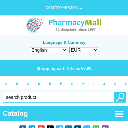
DESKTOP VERSION →
Language & Currency
Shopping cart:
0
items
€
0.00
A
B
C
D
E
F
G
H
I
J
K
L
Catalog