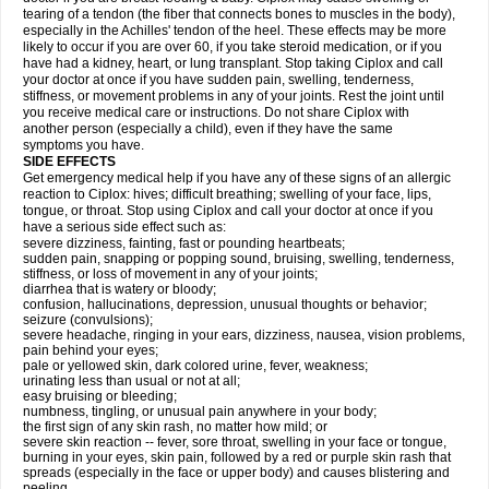
tearing of a tendon (the fiber that connects bones to muscles in the body),
especially in the Achilles' tendon of the heel. These effects may be more
likely to occur if you are over 60, if you take steroid medication, or if you
have had a kidney, heart, or lung transplant. Stop taking Ciplox and call
your doctor at once if you have sudden pain, swelling, tenderness,
stiffness, or movement problems in any of your joints. Rest the joint until
you receive medical care or instructions. Do not share Ciplox with
another person (especially a child), even if they have the same
symptoms you have.
SIDE EFFECTS
Get emergency medical help if you have any of these signs of an allergic
reaction to Ciplox: hives; difficult breathing; swelling of your face, lips,
tongue, or throat. Stop using Ciplox and call your doctor at once if you
have a serious side effect such as:
severe dizziness, fainting, fast or pounding heartbeats;
sudden pain, snapping or popping sound, bruising, swelling, tenderness,
stiffness, or loss of movement in any of your joints;
diarrhea that is watery or bloody;
confusion, hallucinations, depression, unusual thoughts or behavior;
seizure (convulsions);
severe headache, ringing in your ears, dizziness, nausea, vision problems,
pain behind your eyes;
pale or yellowed skin, dark colored urine, fever, weakness;
urinating less than usual or not at all;
easy bruising or bleeding;
numbness, tingling, or unusual pain anywhere in your body;
the first sign of any skin rash, no matter how mild; or
severe skin reaction -- fever, sore throat, swelling in your face or tongue,
burning in your eyes, skin pain, followed by a red or purple skin rash that
spreads (especially in the face or upper body) and causes blistering and
peeling.