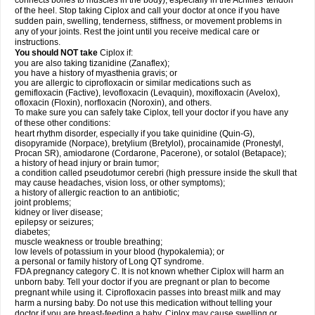
connects bones to muscles in the body), especially in the Achilles' tendon
of the heel. Stop taking Ciplox and call your doctor at once if you have
sudden pain, swelling, tenderness, stiffness, or movement problems in
any of your joints. Rest the joint until you receive medical care or
instructions.
You should NOT take
Ciplox if:
you are also taking tizanidine (Zanaflex);
you have a history of myasthenia gravis; or
you are allergic to ciprofloxacin or similar medications such as
gemifloxacin (Factive), levofloxacin (Levaquin), moxifloxacin (Avelox),
ofloxacin (Floxin), norfloxacin (Noroxin), and others.
To make sure you can safely take Ciplox, tell your doctor if you have any
of these other conditions:
heart rhythm disorder, especially if you take quinidine (Quin-G),
disopyramide (Norpace), bretylium (Bretylol), procainamide (Pronestyl,
Procan SR), amiodarone (Cordarone, Pacerone), or sotalol (Betapace);
a history of head injury or brain tumor;
a condition called pseudotumor cerebri (high pressure inside the skull that
may cause headaches, vision loss, or other symptoms);
a history of allergic reaction to an antibiotic;
joint problems;
kidney or liver disease;
epilepsy or seizures;
diabetes;
muscle weakness or trouble breathing;
low levels of potassium in your blood (hypokalemia); or
a personal or family history of Long QT syndrome.
FDA pregnancy category C. It is not known whether Ciplox will harm an
unborn baby. Tell your doctor if you are pregnant or plan to become
pregnant while using it. Ciprofloxacin passes into breast milk and may
harm a nursing baby. Do not use this medication without telling your
doctor if you are breast-feeding a baby. Ciplox may cause swelling or