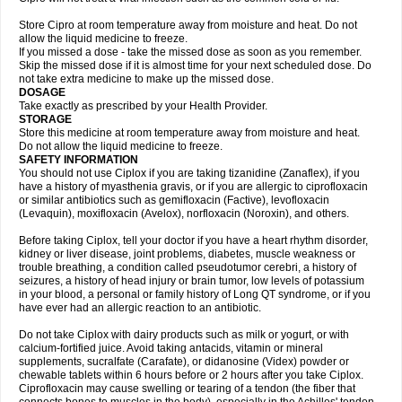
Store Cipro at room temperature away from moisture and heat. Do not
allow the liquid medicine to freeze.
If you missed a dose - take the missed dose as soon as you remember.
Skip the missed dose if it is almost time for your next scheduled dose. Do
not take extra medicine to make up the missed dose.
DOSAGE
Take exactly as prescribed by your Health Provider.
STORAGE
Store this medicine at room temperature away from moisture and heat.
Do not allow the liquid medicine to freeze.
SAFETY INFORMATION
You should not use Ciplox if you are taking tizanidine (Zanaflex), if you
have a history of myasthenia gravis, or if you are allergic to ciprofloxacin
or similar antibiotics such as gemifloxacin (Factive), levofloxacin
(Levaquin), moxifloxacin (Avelox), norfloxacin (Noroxin), and others.
Before taking Ciplox, tell your doctor if you have a heart rhythm disorder,
kidney or liver disease, joint problems, diabetes, muscle weakness or
trouble breathing, a condition called pseudotumor cerebri, a history of
seizures, a history of head injury or brain tumor, low levels of potassium
in your blood, a personal or family history of Long QT syndrome, or if you
have ever had an allergic reaction to an antibiotic.
Do not take Ciplox with dairy products such as milk or yogurt, or with
calcium-fortified juice. Avoid taking antacids, vitamin or mineral
supplements, sucralfate (Carafate), or didanosine (Videx) powder or
chewable tablets within 6 hours before or 2 hours after you take Ciplox.
Ciprofloxacin may cause swelling or tearing of a tendon (the fiber that