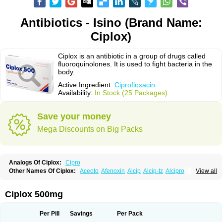
Antibiotics - Isino (Brand Name:
Ciplox)
Ciplox is an antibiotic in a group of drugs called
fluoroquinolones. It is used to fight bacteria in the
body.
Active Ingredient:
Ciprofloxacin
Availability:
In Stock (25 Packages)
Save your money
Mega Discounts on Big Packs
Analogs Of Ciplox:
Cipro
Other Names Of Ciplox:
Aceoto
Afenoxin
Alcip
Alcip-tz
Alcipro
View all
Alciprocin
Amiflox
Amplibiotic
Ancipro
Angyr
Antox
Aprocin
Argeflox
Aristin
Atibax c
Bacipro
Bacproin
Bactall
Bactiflox
Bactin
Bactiprox
Baflox
Balepton
Baquinor
Belmacina
Benprox
Benzing
Bernoflox
Ciplox 500mg
Beuflox
Biamotil
Biocipro
Biofloxcin
Biofloxin
Biotic
Bivorilan
Brubiol
C-flox
Cebran
Cetafloxo
Cetraxal
Cetraxal otico
Ciditan
Cidrops
Cifga
Cifin
Ciflex
Cifloc
Ciflodal
Cifloptic
Ciflos
Ciflosacin
Ciflosin
Ciflot
Ciflox
Per Pill
Savings
Per Pack
Cifloxacin
Cifloxager
Cifloxin
Cifloxinal
Cifox
Cifroquinon
Cifrotil
Cigram