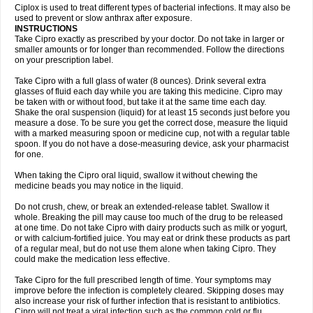
Neocip
Neoflox
Neofloxin
Nilaflox
Nivoflox
Nobricina
Novoquin
Ciplox is used to treat different types of bacterial infections. It may also be
Novoxacil
Numen
Ocefax
Octabid
Odicip-oz
Oflono-3
Ofoxin
Oftacilox
used to prevent or slow anthrax after exposure.
Oftaciprox
Omacip
Omaflaxina
Opecipro
Opthaflox
Orcipro
Orpic
INSTRUCTIONS
Osmoflox
Otanol
Otosat
Otosec
Otospon
Patox
Peiton
Phaproxin
Piprol
Take Cipro exactly as prescribed by your doctor. Do not take in larger or
Plenolyt
Pms-ciprofloxacin
Poncoflox
Primol
Probiox
Prociflor
Proflaxin
smaller amounts or for longer than recommended. Follow the directions
Proflox
Profloxin
Proquin
Provay
Proxacin
Proxcip
Proxitor
Qinosyn
on your prescription label.
Qinox
Quamiprox
Quidex
Quilox
Quinobact
Quinobiotic
Quinoftal
Quinopron
Quinotic
Quinox
Quintor
Quiprime
Qupron
Ravalton
Recipro
Take Cipro with a full glass of water (8 ounces). Drink several extra
Remena
Renator
Revion
Rexner
Rigoran
Rindoflox
Robinex
Rocipro
glasses of fluid each day while you are taking this medicine. Cipro may
Roflazin
Sanfloks
Sanset
Sarf
Scanax
Sepcen
Septicide
Septocipro
be taken with or without food, but take it at the same time each day.
Serviflox
Shipkisanon
Sifloks
Siflox
Siprobel
Siprogut
Siprosan
Sivastan
Shake the oral suspension (liquid) for at least 15 seconds just before you
Sophixin
Suiflox
Superocin
Supraflox
Synalotic
Tequinol
Topistin
measure a dose. To be sure you get the correct dose, measure the liquid
Truoxin
Tyflox
Ufexil
Uflox
Ultramicina
Unex
Urigram
Urigram f
Urobac
Urodixin
with a marked measuring spoon or medicine cup, not with a regular table
Uroxin
Utiminx
Vioquin
Viprolox
Voflacin
Wiaflox
Xbac
Ximex cylowam
Xirocip
Zeniflox
Zindolin
Zolina
Zumaflox
spoon. If you do not have a dose-measuring device, ask your pharmacist
for one.
When taking the Cipro oral liquid, swallow it without chewing the
medicine beads you may notice in the liquid.
Do not crush, chew, or break an extended-release tablet. Swallow it
whole. Breaking the pill may cause too much of the drug to be released
at one time. Do not take Cipro with dairy products such as milk or yogurt,
or with calcium-fortified juice. You may eat or drink these products as part
of a regular meal, but do not use them alone when taking Cipro. They
could make the medication less effective.
Take Cipro for the full prescribed length of time. Your symptoms may
improve before the infection is completely cleared. Skipping doses may
also increase your risk of further infection that is resistant to antibiotics.
Cipro will not treat a viral infection such as the common cold or flu.