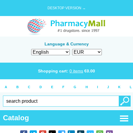
DESKTOP VERSION →
Language & Currency
Shopping cart:
0
items
€
0.00
A
B
C
D
E
F
G
H
I
J
K
L
Catalog