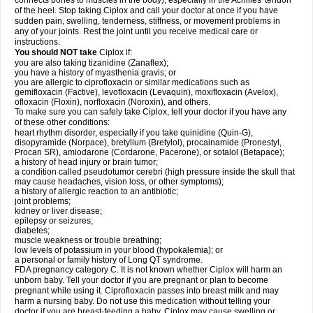
connects bones to muscles in the body), especially in the Achilles' tendon
of the heel. Stop taking Ciplox and call your doctor at once if you have
sudden pain, swelling, tenderness, stiffness, or movement problems in
any of your joints. Rest the joint until you receive medical care or
instructions.
You should NOT take
Ciplox if:
you are also taking tizanidine (Zanaflex);
you have a history of myasthenia gravis; or
you are allergic to ciprofloxacin or similar medications such as
gemifloxacin (Factive), levofloxacin (Levaquin), moxifloxacin (Avelox),
ofloxacin (Floxin), norfloxacin (Noroxin), and others.
To make sure you can safely take Ciplox, tell your doctor if you have any
of these other conditions:
heart rhythm disorder, especially if you take quinidine (Quin-G),
disopyramide (Norpace), bretylium (Bretylol), procainamide (Pronestyl,
Procan SR), amiodarone (Cordarone, Pacerone), or sotalol (Betapace);
a history of head injury or brain tumor;
a condition called pseudotumor cerebri (high pressure inside the skull that
may cause headaches, vision loss, or other symptoms);
a history of allergic reaction to an antibiotic;
joint problems;
kidney or liver disease;
epilepsy or seizures;
diabetes;
muscle weakness or trouble breathing;
low levels of potassium in your blood (hypokalemia); or
a personal or family history of Long QT syndrome.
FDA pregnancy category C. It is not known whether Ciplox will harm an
unborn baby. Tell your doctor if you are pregnant or plan to become
pregnant while using it. Ciprofloxacin passes into breast milk and may
harm a nursing baby. Do not use this medication without telling your
doctor if you are breast-feeding a baby. Ciplox may cause swelling or