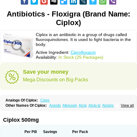
Antibiotics - Floxigra (Brand Name:
Ciplox)
Ciplox is an antibiotic in a group of drugs called
fluoroquinolones. It is used to fight bacteria in the
body.
Active Ingredient:
Ciprofloxacin
Availability:
In Stock (25 Packages)
Save your money
Mega Discounts on Big Packs
Analogs Of Ciplox:
Cipro
Other Names Of Ciplox:
Aceoto
Afenoxin
Alcip
Alcip-tz
Alcipro
View all
Alciprocin
Amiflox
Amplibiotic
Ancipro
Angyr
Antox
Aprocin
Argeflox
Aristin
Atibax c
Bacipro
Bacproin
Bactall
Bactiflox
Bactin
Bactiprox
Baflox
Balepton
Baquinor
Belmacina
Benprox
Benzing
Bernoflox
Ciplox 500mg
Beuflox
Biamotil
Biocipro
Biofloxcin
Biofloxin
Biotic
Bivorilan
Brubiol
C-flox
Cebran
Cetafloxo
Cetraxal
Cetraxal otico
Ciditan
Cidrops
Cifga
Cifin
Ciflex
Cifloc
Ciflodal
Cifloptic
Ciflos
Ciflosacin
Ciflosin
Ciflot
Ciflox
Per Pill
Savings
Per Pack
Cifloxacin
Cifloxager
Cifloxin
Cifloxinal
Cifox
Cifroquinon
Cifrotil
Cigram