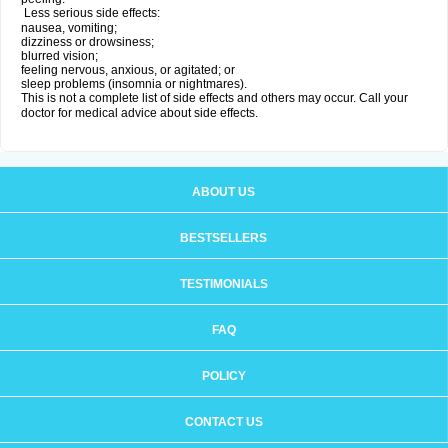
Less serious side effects:
nausea, vomiting;
dizziness or drowsiness;
blurred vision;
feeling nervous, anxious, or agitated; or
sleep problems (insomnia or nightmares).
This is not a complete list of side effects and others may occur. Call your
doctor for medical advice about side effects.
ABOUT US
BESTSELLERS
TESTIMONIALS
FAQ
POLICY
CONTACT US