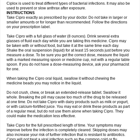
Neocip
Neoflox
Neofloxin
Nilaflox
Nivoflox
Nobricina
Novoquin
Ciplox is used to treat different types of bacterial infections. It may also be
Novoxacil
Numen
Ocefax
Octabid
Odicip-oz
Oflono-3
Ofoxin
Oftacilox
used to prevent or slow anthrax after exposure.
Oftaciprox
Omacip
Omaflaxina
Opecipro
Opthaflox
Orcipro
Orpic
INSTRUCTIONS
Osmoflox
Otanol
Otosat
Otosec
Otospon
Patox
Peiton
Phaproxin
Piprol
Take Cipro exactly as prescribed by your doctor. Do not take in larger or
Plenolyt
Pms-ciprofloxacin
Poncoflox
Primol
Probiox
Prociflor
Proflaxin
smaller amounts or for longer than recommended. Follow the directions
Proflox
Profloxin
Proquin
Provay
Proxacin
Proxcip
Proxitor
Qinosyn
on your prescription label.
Qinox
Quamiprox
Quidex
Quilox
Quinobact
Quinobiotic
Quinoftal
Quinopron
Quinotic
Quinox
Quintor
Quiprime
Qupron
Ravalton
Recipro
Take Cipro with a full glass of water (8 ounces). Drink several extra
Remena
Renator
Revion
Rexner
Rigoran
Rindoflox
Robinex
Rocipro
glasses of fluid each day while you are taking this medicine. Cipro may
Roflazin
Sanfloks
Sanset
Sarf
Scanax
Sepcen
Septicide
Septocipro
be taken with or without food, but take it at the same time each day.
Serviflox
Shipkisanon
Sifloks
Siflox
Siprobel
Siprogut
Siprosan
Sivastan
Shake the oral suspension (liquid) for at least 15 seconds just before you
Sophixin
Suiflox
Superocin
Supraflox
Synalotic
Tequinol
Topistin
measure a dose. To be sure you get the correct dose, measure the liquid
Truoxin
Tyflox
Ufexil
Uflox
Ultramicina
Unex
Urigram
Urigram f
Urobac
Urodixin
with a marked measuring spoon or medicine cup, not with a regular table
Uroxin
Utiminx
Vioquin
Viprolox
Voflacin
Wiaflox
Xbac
Ximex cylowam
Xirocip
Zeniflox
Zindolin
Zolina
Zumaflox
spoon. If you do not have a dose-measuring device, ask your pharmacist
for one.
When taking the Cipro oral liquid, swallow it without chewing the
medicine beads you may notice in the liquid.
Do not crush, chew, or break an extended-release tablet. Swallow it
whole. Breaking the pill may cause too much of the drug to be released
at one time. Do not take Cipro with dairy products such as milk or yogurt,
or with calcium-fortified juice. You may eat or drink these products as part
of a regular meal, but do not use them alone when taking Cipro. They
could make the medication less effective.
Take Cipro for the full prescribed length of time. Your symptoms may
improve before the infection is completely cleared. Skipping doses may
also increase your risk of further infection that is resistant to antibiotics.
Cipro will not treat a viral infection such as the common cold or flu.