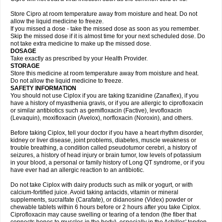
Store Cipro at room temperature away from moisture and heat. Do not
allow the liquid medicine to freeze.
If you missed a dose - take the missed dose as soon as you remember.
Skip the missed dose if it is almost time for your next scheduled dose. Do
not take extra medicine to make up the missed dose.
DOSAGE
Take exactly as prescribed by your Health Provider.
STORAGE
Store this medicine at room temperature away from moisture and heat.
Do not allow the liquid medicine to freeze.
SAFETY INFORMATION
You should not use Ciplox if you are taking tizanidine (Zanaflex), if you
have a history of myasthenia gravis, or if you are allergic to ciprofloxacin
or similar antibiotics such as gemifloxacin (Factive), levofloxacin
(Levaquin), moxifloxacin (Avelox), norfloxacin (Noroxin), and others.
Before taking Ciplox, tell your doctor if you have a heart rhythm disorder,
kidney or liver disease, joint problems, diabetes, muscle weakness or
trouble breathing, a condition called pseudotumor cerebri, a history of
seizures, a history of head injury or brain tumor, low levels of potassium
in your blood, a personal or family history of Long QT syndrome, or if you
have ever had an allergic reaction to an antibiotic.
Do not take Ciplox with dairy products such as milk or yogurt, or with
calcium-fortified juice. Avoid taking antacids, vitamin or mineral
supplements, sucralfate (Carafate), or didanosine (Videx) powder or
chewable tablets within 6 hours before or 2 hours after you take Ciplox.
Ciprofloxacin may cause swelling or tearing of a tendon (the fiber that