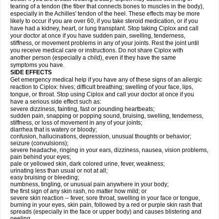
tearing of a tendon (the fiber that connects bones to muscles in the body),
especially in the Achilles' tendon of the heel. These effects may be more
likely to occur if you are over 60, if you take steroid medication, or if you
have had a kidney, heart, or lung transplant. Stop taking Ciplox and call
your doctor at once if you have sudden pain, swelling, tenderness,
stiffness, or movement problems in any of your joints. Rest the joint until
you receive medical care or instructions. Do not share Ciplox with
another person (especially a child), even if they have the same
symptoms you have.
SIDE EFFECTS
Get emergency medical help if you have any of these signs of an allergic
reaction to Ciplox: hives; difficult breathing; swelling of your face, lips,
tongue, or throat. Stop using Ciplox and call your doctor at once if you
have a serious side effect such as:
severe dizziness, fainting, fast or pounding heartbeats;
sudden pain, snapping or popping sound, bruising, swelling, tenderness,
stiffness, or loss of movement in any of your joints;
diarrhea that is watery or bloody;
confusion, hallucinations, depression, unusual thoughts or behavior;
seizure (convulsions);
severe headache, ringing in your ears, dizziness, nausea, vision problems,
pain behind your eyes;
pale or yellowed skin, dark colored urine, fever, weakness;
urinating less than usual or not at all;
easy bruising or bleeding;
numbness, tingling, or unusual pain anywhere in your body;
the first sign of any skin rash, no matter how mild; or
severe skin reaction -- fever, sore throat, swelling in your face or tongue,
burning in your eyes, skin pain, followed by a red or purple skin rash that
spreads (especially in the face or upper body) and causes blistering and
peeling.