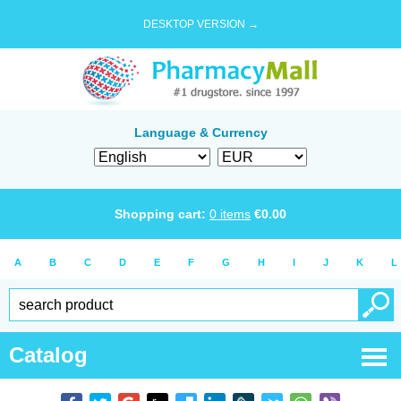
DESKTOP VERSION →
Language & Currency
Shopping cart:
0
items
€
0.00
A
B
C
D
E
F
G
H
I
J
K
L
Catalog