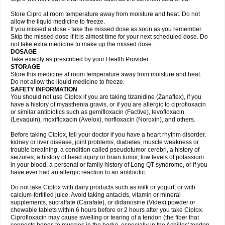
Store Cipro at room temperature away from moisture and heat. Do not
allow the liquid medicine to freeze.
If you missed a dose - take the missed dose as soon as you remember.
Skip the missed dose if it is almost time for your next scheduled dose. Do
not take extra medicine to make up the missed dose.
DOSAGE
Take exactly as prescribed by your Health Provider.
STORAGE
Store this medicine at room temperature away from moisture and heat.
Do not allow the liquid medicine to freeze.
SAFETY INFORMATION
You should not use Ciplox if you are taking tizanidine (Zanaflex), if you
have a history of myasthenia gravis, or if you are allergic to ciprofloxacin
or similar antibiotics such as gemifloxacin (Factive), levofloxacin
(Levaquin), moxifloxacin (Avelox), norfloxacin (Noroxin), and others.
Before taking Ciplox, tell your doctor if you have a heart rhythm disorder,
kidney or liver disease, joint problems, diabetes, muscle weakness or
trouble breathing, a condition called pseudotumor cerebri, a history of
seizures, a history of head injury or brain tumor, low levels of potassium
in your blood, a personal or family history of Long QT syndrome, or if you
have ever had an allergic reaction to an antibiotic.
Do not take Ciplox with dairy products such as milk or yogurt, or with
calcium-fortified juice. Avoid taking antacids, vitamin or mineral
supplements, sucralfate (Carafate), or didanosine (Videx) powder or
chewable tablets within 6 hours before or 2 hours after you take Ciplox.
Ciprofloxacin may cause swelling or tearing of a tendon (the fiber that