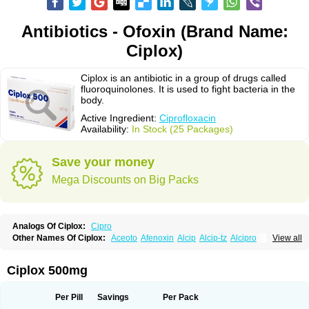
Antibiotics - Ofoxin (Brand Name:
Ciplox)
Ciplox is an antibiotic in a group of drugs called
fluoroquinolones. It is used to fight bacteria in the
body.
Active Ingredient:
Ciprofloxacin
Availability:
In Stock (25 Packages)
Save your money
Mega Discounts on Big Packs
Analogs Of Ciplox:
Cipro
Other Names Of Ciplox:
Aceoto
Afenoxin
Alcip
Alcip-tz
Alcipro
View all
Alciprocin
Amiflox
Amplibiotic
Ancipro
Angyr
Antox
Aprocin
Argeflox
Aristin
Atibax c
Bacipro
Bacproin
Bactall
Bactiflox
Bactin
Bactiprox
Baflox
Balepton
Baquinor
Belmacina
Benprox
Benzing
Bernoflox
Ciplox 500mg
Beuflox
Biamotil
Biocipro
Biofloxcin
Biofloxin
Biotic
Bivorilan
Brubiol
C-flox
Cebran
Cetafloxo
Cetraxal
Cetraxal otico
Ciditan
Cidrops
Cifga
Cifin
Ciflex
Cifloc
Ciflodal
Cifloptic
Ciflos
Ciflosacin
Ciflosin
Ciflot
Ciflox
Per Pill
Savings
Per Pack
Cifloxacin
Cifloxager
Cifloxin
Cifloxinal
Cifox
Cifroquinon
Cifrotil
Cigram