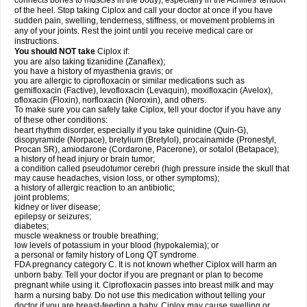
connects bones to muscles in the body), especially in the Achilles' tendon
of the heel. Stop taking Ciplox and call your doctor at once if you have
sudden pain, swelling, tenderness, stiffness, or movement problems in
any of your joints. Rest the joint until you receive medical care or
instructions.
You should NOT take
Ciplox if:
you are also taking tizanidine (Zanaflex);
you have a history of myasthenia gravis; or
you are allergic to ciprofloxacin or similar medications such as
gemifloxacin (Factive), levofloxacin (Levaquin), moxifloxacin (Avelox),
ofloxacin (Floxin), norfloxacin (Noroxin), and others.
To make sure you can safely take Ciplox, tell your doctor if you have any
of these other conditions:
heart rhythm disorder, especially if you take quinidine (Quin-G),
disopyramide (Norpace), bretylium (Bretylol), procainamide (Pronestyl,
Procan SR), amiodarone (Cordarone, Pacerone), or sotalol (Betapace);
a history of head injury or brain tumor;
a condition called pseudotumor cerebri (high pressure inside the skull that
may cause headaches, vision loss, or other symptoms);
a history of allergic reaction to an antibiotic;
joint problems;
kidney or liver disease;
epilepsy or seizures;
diabetes;
muscle weakness or trouble breathing;
low levels of potassium in your blood (hypokalemia); or
a personal or family history of Long QT syndrome.
FDA pregnancy category C. It is not known whether Ciplox will harm an
unborn baby. Tell your doctor if you are pregnant or plan to become
pregnant while using it. Ciprofloxacin passes into breast milk and may
harm a nursing baby. Do not use this medication without telling your
doctor if you are breast-feeding a baby. Ciplox may cause swelling or