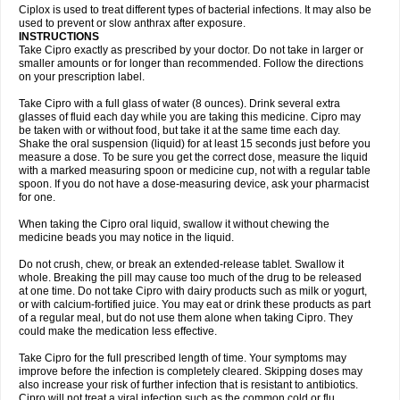
Neocip
Neoflox
Neofloxin
Nilaflox
Nivoflox
Nobricina
Novoquin
Ciplox is used to treat different types of bacterial infections. It may also be
Novoxacil
Numen
Ocefax
Octabid
Odicip-oz
Oflono-3
Ofoxin
Oftacilox
used to prevent or slow anthrax after exposure.
Oftaciprox
Omacip
Omaflaxina
Opecipro
Opthaflox
Orcipro
Orpic
INSTRUCTIONS
Osmoflox
Otanol
Otosat
Otosec
Otospon
Patox
Peiton
Phaproxin
Piprol
Take Cipro exactly as prescribed by your doctor. Do not take in larger or
Plenolyt
Pms-ciprofloxacin
Poncoflox
Primol
Probiox
Prociflor
Proflaxin
smaller amounts or for longer than recommended. Follow the directions
Proflox
Profloxin
Proquin
Provay
Proxacin
Proxcip
Proxitor
Qinosyn
on your prescription label.
Qinox
Quamiprox
Quidex
Quilox
Quinobact
Quinobiotic
Quinoftal
Quinopron
Quinotic
Quinox
Quintor
Quiprime
Qupron
Ravalton
Recipro
Take Cipro with a full glass of water (8 ounces). Drink several extra
Remena
Renator
Revion
Rexner
Rigoran
Rindoflox
Robinex
Rocipro
glasses of fluid each day while you are taking this medicine. Cipro may
Roflazin
Sanfloks
Sanset
Sarf
Scanax
Sepcen
Septicide
Septocipro
be taken with or without food, but take it at the same time each day.
Serviflox
Shipkisanon
Sifloks
Siflox
Siprobel
Siprogut
Siprosan
Sivastan
Shake the oral suspension (liquid) for at least 15 seconds just before you
Sophixin
Suiflox
Superocin
Supraflox
Synalotic
Tequinol
Topistin
measure a dose. To be sure you get the correct dose, measure the liquid
Truoxin
Tyflox
Ufexil
Uflox
Ultramicina
Unex
Urigram
Urigram f
Urobac
Urodixin
with a marked measuring spoon or medicine cup, not with a regular table
Uroxin
Utiminx
Vioquin
Viprolox
Voflacin
Wiaflox
Xbac
Ximex cylowam
Xirocip
Zeniflox
Zindolin
Zolina
Zumaflox
spoon. If you do not have a dose-measuring device, ask your pharmacist
for one.
When taking the Cipro oral liquid, swallow it without chewing the
medicine beads you may notice in the liquid.
Do not crush, chew, or break an extended-release tablet. Swallow it
whole. Breaking the pill may cause too much of the drug to be released
at one time. Do not take Cipro with dairy products such as milk or yogurt,
or with calcium-fortified juice. You may eat or drink these products as part
of a regular meal, but do not use them alone when taking Cipro. They
could make the medication less effective.
Take Cipro for the full prescribed length of time. Your symptoms may
improve before the infection is completely cleared. Skipping doses may
also increase your risk of further infection that is resistant to antibiotics.
Cipro will not treat a viral infection such as the common cold or flu.