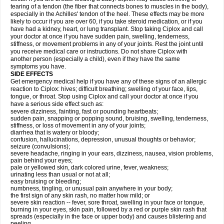
tearing of a tendon (the fiber that connects bones to muscles in the body),
especially in the Achilles' tendon of the heel. These effects may be more
likely to occur if you are over 60, if you take steroid medication, or if you
have had a kidney, heart, or lung transplant. Stop taking Ciplox and call
your doctor at once if you have sudden pain, swelling, tenderness,
stiffness, or movement problems in any of your joints. Rest the joint until
you receive medical care or instructions. Do not share Ciplox with
another person (especially a child), even if they have the same
symptoms you have.
SIDE EFFECTS
Get emergency medical help if you have any of these signs of an allergic
reaction to Ciplox: hives; difficult breathing; swelling of your face, lips,
tongue, or throat. Stop using Ciplox and call your doctor at once if you
have a serious side effect such as:
severe dizziness, fainting, fast or pounding heartbeats;
sudden pain, snapping or popping sound, bruising, swelling, tenderness,
stiffness, or loss of movement in any of your joints;
diarrhea that is watery or bloody;
confusion, hallucinations, depression, unusual thoughts or behavior;
seizure (convulsions);
severe headache, ringing in your ears, dizziness, nausea, vision problems,
pain behind your eyes;
pale or yellowed skin, dark colored urine, fever, weakness;
urinating less than usual or not at all;
easy bruising or bleeding;
numbness, tingling, or unusual pain anywhere in your body;
the first sign of any skin rash, no matter how mild; or
severe skin reaction -- fever, sore throat, swelling in your face or tongue,
burning in your eyes, skin pain, followed by a red or purple skin rash that
spreads (especially in the face or upper body) and causes blistering and
peeling.