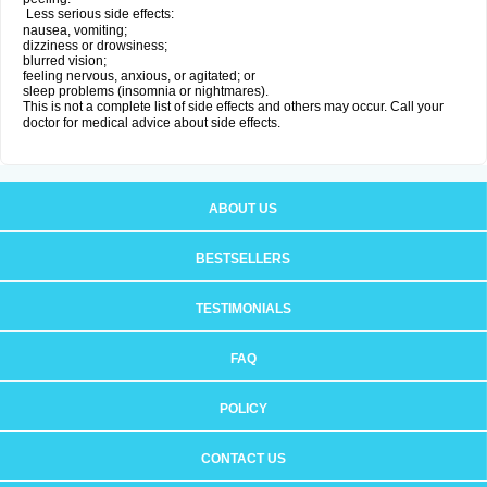
Less serious side effects:
nausea, vomiting;
dizziness or drowsiness;
blurred vision;
feeling nervous, anxious, or agitated; or
sleep problems (insomnia or nightmares).
This is not a complete list of side effects and others may occur. Call your
doctor for medical advice about side effects.
ABOUT US
BESTSELLERS
TESTIMONIALS
FAQ
POLICY
CONTACT US