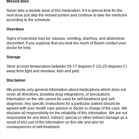
Missed dose
Never take a double dose of this medication. If it is almost time for the
next dose just skip the missed portion and continue to take the medicine
according to the schedule.
Overdose
Signs of overdose may be: nausea, vomiting, diarrhea, and abdominal
discomfort. If you suppose that you took too much of Biaxin contact your
doctor for help.
Storage
Store at room temperature between 59-77 degrees F (15-25 degrees C)
away from light and moisture, kids and pets.
Disclaimer
We provide only general information about medications which does not
cover all directions, possible drug integrations, or precautions.
Information on the site cannot be used for self-treatment and self-
diagnosis. Any specific instructions for a particular patient should be
agreed with your health care advisor or doctor in charge of the case. We
disclaim all responsibility for the reliability of this information. We are not
responsible for any direct, indirect, special or other indirect damage as a
result of any use of the information on this site and also for
consequences of self-treatment.