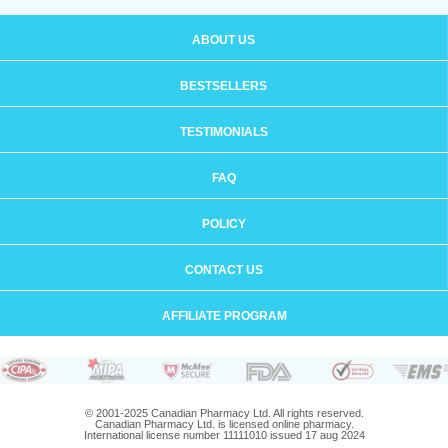
ABOUT US
BESTSELLERS
TESTIMONIALS
FAQ
POLICY
CONTACT US
AFFILIATE PROGRAM
© 2001-2025 Canadian Pharmacy Ltd. All rights reserved.
Canadian Pharmacy Ltd. is licensed online pharmacy.
International license number 11111010 issued 17 aug 2024