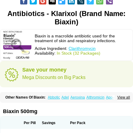
Antibiotics - Klarixol (Brand Name:
Biaxin)
Biaxin is a macrolide antibiotic used for the
treatment of skin and respiratory infections.
Active Ingredient:
Clarithromycin
Availability:
In Stock (32 Packages)
Save your money
Mega Discounts on Big Packs
Other Names Of Biaxin:
Abbotic
Adel
Aeroxina
Althromicin
Apo-clarix
View all
Bacterfin
Biclar
Bicrolid
Binoclar
Biotclarcin
Bremon
Bremon unidia
Ciclinil
Cidoclar
Clabact
Clabel
Clacee
Clacina
Clacine
Clactirel
Clamycin
Clanil
Clar
Clarac
Claranta
Clarbact
Clarexid
Clari
Claribid
Biaxin 500mg
Claribiot
Claribiotic
Claricide
Claricin
Clarid
Claridar
Clarifast
Clariget
Clarihexal
Clarilind
Clarimac
Clarimax
Clarimed
Clarimycin
Claripen
Clariston
Claritab
Clarith
Clarithro
Clarithrobeta
Clarithromed
Per Pill
Savings
Per Pack
Clarithromycina
Clarithromycine
Clarithromycinum
Claritic
Claritrobac
Claritromicinã
Claritromix
Claritron
Claritrox
Claritt
Clariva
Clariwin