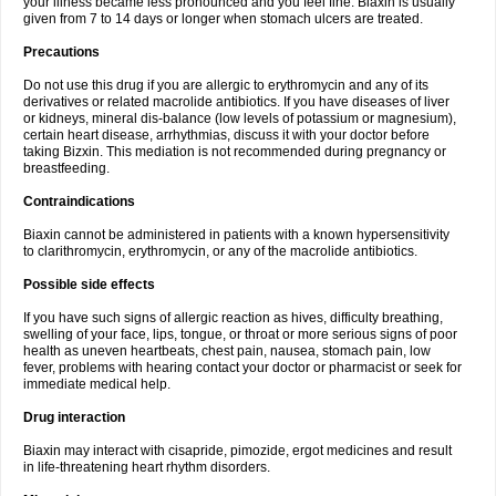
your illness became less pronounced and you feel fine. Biaxin is usually
given from 7 to 14 days or longer when stomach ulcers are treated.
Precautions
Do not use this drug if you are allergic to erythromycin and any of its
derivatives or related macrolide antibiotics. If you have diseases of liver
or kidneys, mineral dis-balance (low levels of potassium or magnesium),
certain heart disease, arrhythmias, discuss it with your doctor before
taking Bizxin. This mediation is not recommended during pregnancy or
breastfeeding.
Contraindications
Biaxin cannot be administered in patients with a known hypersensitivity
to clarithromycin, erythromycin, or any of the macrolide antibiotics.
Possible side effects
If you have such signs of allergic reaction as hives, difficulty breathing,
swelling of your face, lips, tongue, or throat or more serious signs of poor
health as uneven heartbeats, chest pain, nausea, stomach pain, low
fever, problems with hearing contact your doctor or pharmacist or seek for
immediate medical help.
Drug interaction
Biaxin may interact with cisapride, pimozide, ergot medicines and result
in life-threatening heart rhythm disorders.