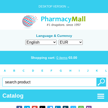
DESKTOP VERSION →
Language & Currency
Shopping cart:
0
items
€
0.00
A
B
C
D
E
F
G
H
I
J
K
L
Catalog