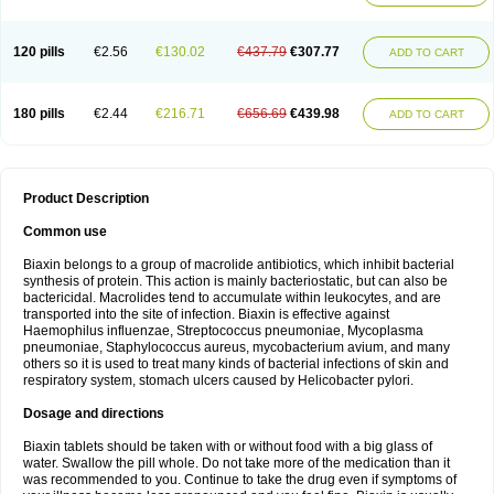
120 pills
€2.56
€130.02
€437.79
€307.77
ADD TO CART
180 pills
€2.44
€216.71
€656.69
€439.98
ADD TO CART
Product Description
Common use
Biaxin belongs to a group of macrolide antibiotics, which inhibit bacterial
synthesis of protein. This action is mainly bacteriostatic, but can also be
bactericidal. Macrolides tend to accumulate within leukocytes, and are
transported into the site of infection. Biaxin is effective against
Haemophilus influenzae, Streptococcus pneumoniae, Mycoplasma
pneumoniae, Staphylococcus aureus, mycobacterium avium, and many
others so it is used to treat many kinds of bacterial infections of skin and
respiratory system, stomach ulcers caused by Helicobacter pylori.
Dosage and directions
Biaxin tablets should be taken with or without food with a big glass of
water. Swallow the pill whole. Do not take more of the medication than it
was recommended to you. Continue to take the drug even if symptoms of