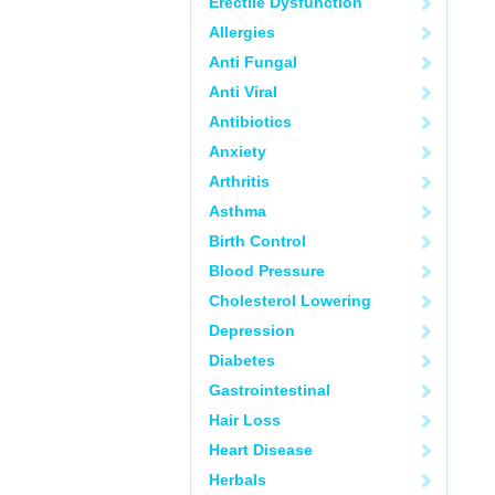
Erectile Dysfunction
Allergies
Anti Fungal
Anti Viral
Antibiotics
Anxiety
Arthritis
Asthma
Birth Control
Blood Pressure
Cholesterol Lowering
Depression
Diabetes
Gastrointestinal
Hair Loss
Heart Disease
Herbals