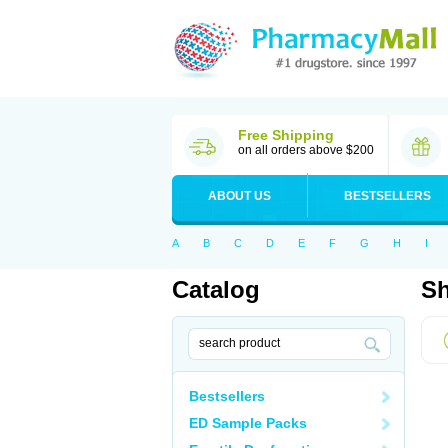
Free Shipping
on all orders above $200
ABOUT US
BESTSELLERS
A
B
C
D
E
F
G
H
I
Catalog
Sh
Bestsellers
ED Sample Packs