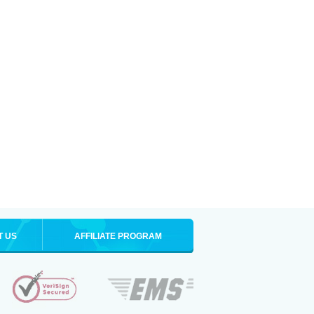
T US
AFFILIATE PROGRAM