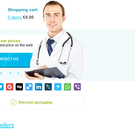
Shopping cart:
0
items
€
0.00
Low prices
est price on the web
NTACT US
X
Y
Z
Discreet packaging
ellers