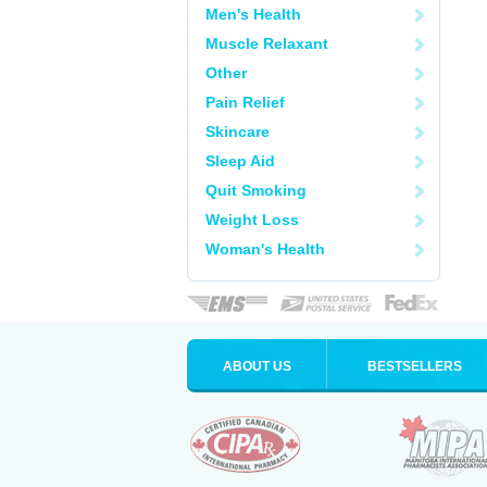
Men's Health
Muscle Relaxant
Other
Pain Relief
Skincare
Sleep Aid
Quit Smoking
Weight Loss
Woman's Health
ABOUT US
BESTSELLERS