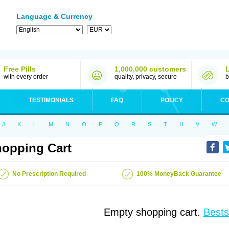
Language & Currency
Free Pills
1,000,000 customers
with every order
quality, privacy, secure
b
TESTIMONIALS
FAQ
POLICY
CO
J
K
L
M
N
O
P
Q
R
S
T
U
V
W
opping Cart
No Prescription Required
100% MoneyBack Guarantee
Empty shopping cart.
Bests