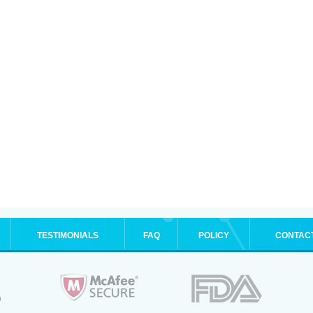
TESTIMONIALS
FAQ
POLICY
CONTAC