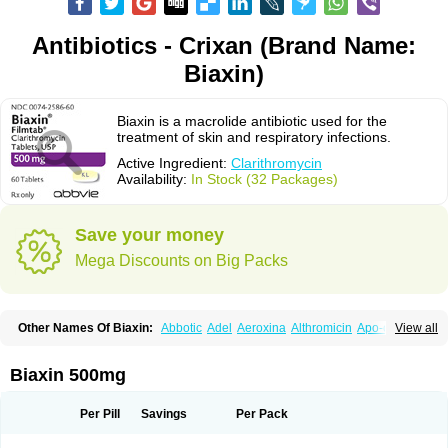
Antibiotics - Crixan (Brand Name:
Biaxin)
Biaxin is a macrolide antibiotic used for the
treatment of skin and respiratory infections.
Active Ingredient:
Clarithromycin
Availability:
In Stock (32 Packages)
Save your money
Mega Discounts on Big Packs
Other Names Of Biaxin:
Abbotic
Adel
Aeroxina
Althromicin
Apo-clarix
View all
Bacterfin
Biclar
Bicrolid
Binoclar
Biotclarcin
Bremon
Bremon unidia
Ciclinil
Cidoclar
Clabact
Clabel
Clacee
Clacina
Clacine
Clactirel
Clamycin
Clanil
Clar
Clarac
Claranta
Clarbact
Clarexid
Clari
Claribid
Biaxin 500mg
Claribiot
Claribiotic
Claricide
Claricin
Clarid
Claridar
Clarifast
Clariget
Clarihexal
Clarilind
Clarimac
Clarimax
Clarimed
Clarimycin
Claripen
Clariston
Claritab
Clarith
Clarithro
Clarithrobeta
Clarithromed
Per Pill
Savings
Per Pack
Clarithromycina
Clarithromycine
Clarithromycinum
Claritic
Claritrobac
Claritromicinã
Claritromix
Claritron
Claritrox
Claritt
Clariva
Clariwin