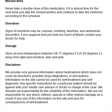
Missed dose
Never take a double dose of this medication. If it is almost time for the
next dose just skip the missed portion and continue to take the medicine
according to the schedule.
Overdose
Signs of overdose may be: nausea, vomiting, diarrhea, and abdominal
discomfort. If you suppose that you took too much of Biaxin contact your
doctor for help.
Storage
Store at room temperature between 59-77 degrees F (15-25 degrees C)
away from light and moisture, kids and pets.
Disclaimer
We provide only general information about medications which does not
cover all directions, possible drug integrations, or precautions.
Information on the site cannot be used for self-treatment and self-
diagnosis. Any specific instructions for a particular patient should be
agreed with your health care advisor or doctor in charge of the case. We
disclaim all responsibility for the reliability of this information. We are not
responsible for any direct, indirect, special or other indirect damage as a
result of any use of the information on this site and also for
consequences of self-treatment.