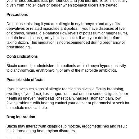
your illness became less pronounced and you feel fine. Biaxin is usually
given from 7 to 14 days or longer when stomach ulcers are treated.
Precautions
Do not use this drug if you are allergic to erythromycin and any of its
derivatives or related macrolide antibiotics. If you have diseases of liver
or kidneys, mineral dis-balance (low levels of potassium or magnesium),
certain heart disease, arrhythmias, discuss it with your doctor before
taking Bizxin. This mediation is not recommended during pregnancy or
breastfeeding.
Contraindications
Biaxin cannot be administered in patients with a known hypersensitivity
to clarithromycin, erythromycin, or any of the macrolide antibiotics.
Possible side effects
If you have such signs of allergic reaction as hives, difficulty breathing,
swelling of your face, lips, tongue, or throat or more serious signs of poor
health as uneven heartbeats, chest pain, nausea, stomach pain, low
fever, problems with hearing contact your doctor or pharmacist or seek for
immediate medical help.
Drug interaction
Biaxin may interact with cisapride, pimozide, ergot medicines and result
in life-threatening heart rhythm disorders.