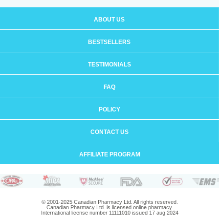
ABOUT US
BESTSELLERS
TESTIMONIALS
FAQ
POLICY
CONTACT US
AFFILIATE PROGRAM
© 2001-2025 Canadian Pharmacy Ltd. All rights reserved.
Canadian Pharmacy Ltd. is licensed online pharmacy.
International license number 11111010 issued 17 aug 2024