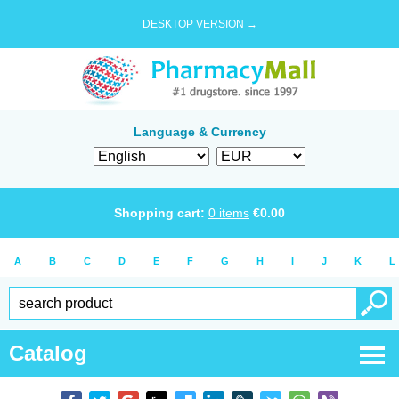
DESKTOP VERSION →
Language & Currency
Shopping cart:
0
items
€
0.00
A
B
C
D
E
F
G
H
I
J
K
L
Catalog