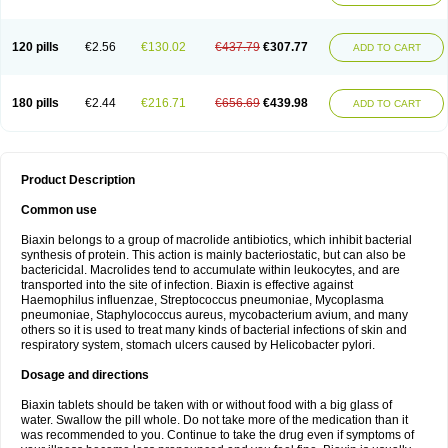
120 pills
€2.56
€130.02
€437.79
€307.77
ADD TO CART
180 pills
€2.44
€216.71
€656.69
€439.98
ADD TO CART
Product Description
Common use
Biaxin belongs to a group of macrolide antibiotics, which inhibit bacterial
synthesis of protein. This action is mainly bacteriostatic, but can also be
bactericidal. Macrolides tend to accumulate within leukocytes, and are
transported into the site of infection. Biaxin is effective against
Haemophilus influenzae, Streptococcus pneumoniae, Mycoplasma
pneumoniae, Staphylococcus aureus, mycobacterium avium, and many
others so it is used to treat many kinds of bacterial infections of skin and
respiratory system, stomach ulcers caused by Helicobacter pylori.
Dosage and directions
Biaxin tablets should be taken with or without food with a big glass of
water. Swallow the pill whole. Do not take more of the medication than it
was recommended to you. Continue to take the drug even if symptoms of