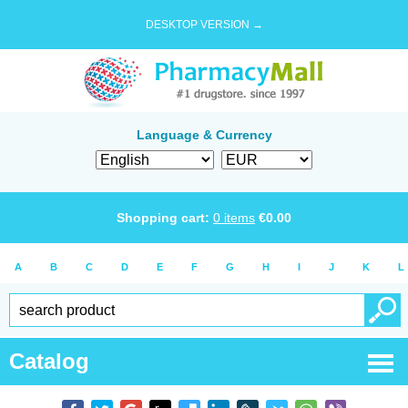
DESKTOP VERSION →
Language & Currency
Shopping cart:
0
items
€
0.00
A
B
C
D
E
F
G
H
I
J
K
L
Catalog