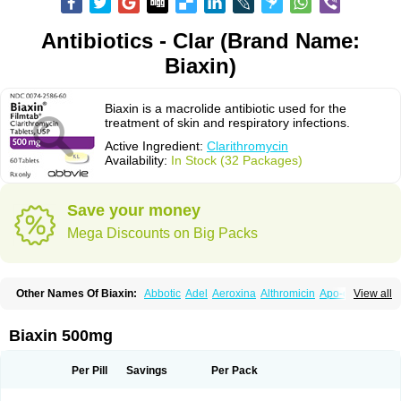
Antibiotics - Clar (Brand Name:
Biaxin)
Biaxin is a macrolide antibiotic used for the
treatment of skin and respiratory infections.
Active Ingredient:
Clarithromycin
Availability:
In Stock (32 Packages)
Save your money
Mega Discounts on Big Packs
Other Names Of Biaxin:
Abbotic
Adel
Aeroxina
Althromicin
Apo-clarix
View all
Bacterfin
Biclar
Bicrolid
Binoclar
Biotclarcin
Bremon
Bremon unidia
Ciclinil
Cidoclar
Clabact
Clabel
Clacee
Clacina
Clacine
Clactirel
Clamycin
Clanil
Clar
Clarac
Claranta
Clarbact
Clarexid
Clari
Claribid
Biaxin 500mg
Claribiot
Claribiotic
Claricide
Claricin
Clarid
Claridar
Clarifast
Clariget
Clarihexal
Clarilind
Clarimac
Clarimax
Clarimed
Clarimycin
Claripen
Clariston
Claritab
Clarith
Clarithro
Clarithrobeta
Clarithromed
Per Pill
Savings
Per Pack
Clarithromycina
Clarithromycine
Clarithromycinum
Claritic
Claritrobac
Claritromicinã
Claritromix
Claritron
Claritrox
Claritt
Clariva
Clariwin