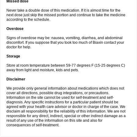
Missed dose
Never take a double dose of this medication. If it is almost time for the
next dose just skip the missed portion and continue to take the medicine
according to the schedule.
Overdose
Signs of overdose may be: nausea, vomiting, diarrhea, and abdominal
discomfort. If you suppose that you took too much of Biaxin contact your
doctor for help.
Storage
Store at room temperature between 59-77 degrees F (15-25 degrees C)
away from light and moisture, kids and pets.
Disclaimer
We provide only general information about medications which does not
cover all directions, possible drug integrations, or precautions.
Information on the site cannot be used for self-treatment and self-
diagnosis. Any specific instructions for a particular patient should be
agreed with your health care advisor or doctor in charge of the case. We
disclaim all responsibility for the reliability of this information. We are not
responsible for any direct, indirect, special or other indirect damage as a
result of any use of the information on this site and also for
consequences of self-treatment.