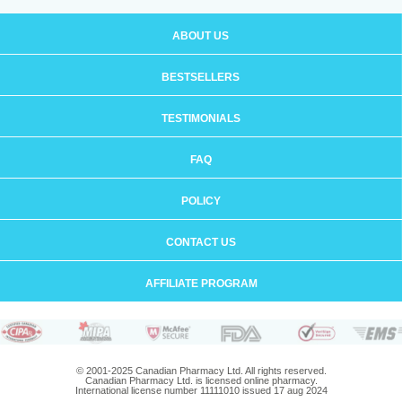
ABOUT US
BESTSELLERS
TESTIMONIALS
FAQ
POLICY
CONTACT US
AFFILIATE PROGRAM
© 2001-2025 Canadian Pharmacy Ltd. All rights reserved.
Canadian Pharmacy Ltd. is licensed online pharmacy.
International license number 11111010 issued 17 aug 2024