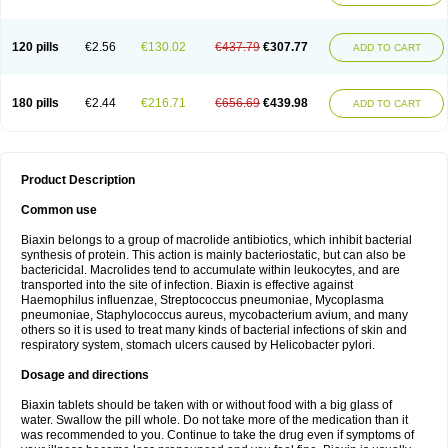
120 pills
€2.56
€130.02
€437.79
€307.77
ADD TO CART
180 pills
€2.44
€216.71
€656.69
€439.98
ADD TO CART
Product Description
Common use
Biaxin belongs to a group of macrolide antibiotics, which inhibit bacterial
synthesis of protein. This action is mainly bacteriostatic, but can also be
bactericidal. Macrolides tend to accumulate within leukocytes, and are
transported into the site of infection. Biaxin is effective against
Haemophilus influenzae, Streptococcus pneumoniae, Mycoplasma
pneumoniae, Staphylococcus aureus, mycobacterium avium, and many
others so it is used to treat many kinds of bacterial infections of skin and
respiratory system, stomach ulcers caused by Helicobacter pylori.
Dosage and directions
Biaxin tablets should be taken with or without food with a big glass of
water. Swallow the pill whole. Do not take more of the medication than it
was recommended to you. Continue to take the drug even if symptoms of