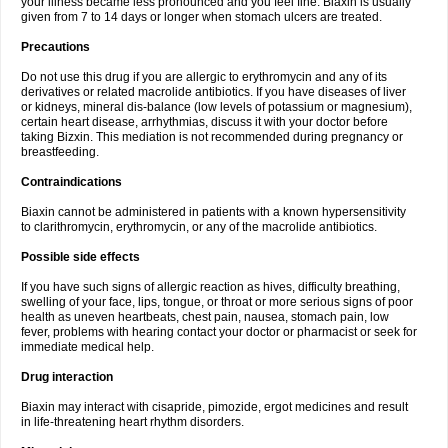
your illness became less pronounced and you feel fine. Biaxin is usually
given from 7 to 14 days or longer when stomach ulcers are treated.
Precautions
Do not use this drug if you are allergic to erythromycin and any of its
derivatives or related macrolide antibiotics. If you have diseases of liver
or kidneys, mineral dis-balance (low levels of potassium or magnesium),
certain heart disease, arrhythmias, discuss it with your doctor before
taking Bizxin. This mediation is not recommended during pregnancy or
breastfeeding.
Contraindications
Biaxin cannot be administered in patients with a known hypersensitivity
to clarithromycin, erythromycin, or any of the macrolide antibiotics.
Possible side effects
If you have such signs of allergic reaction as hives, difficulty breathing,
swelling of your face, lips, tongue, or throat or more serious signs of poor
health as uneven heartbeats, chest pain, nausea, stomach pain, low
fever, problems with hearing contact your doctor or pharmacist or seek for
immediate medical help.
Drug interaction
Biaxin may interact with cisapride, pimozide, ergot medicines and result
in life-threatening heart rhythm disorders.