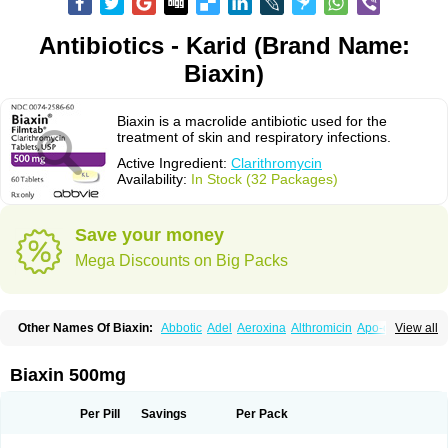
Antibiotics - Karid (Brand Name:
Biaxin)
Biaxin is a macrolide antibiotic used for the
treatment of skin and respiratory infections.
Active Ingredient:
Clarithromycin
Availability:
In Stock (32 Packages)
Save your money
Mega Discounts on Big Packs
Other Names Of Biaxin:
Abbotic
Adel
Aeroxina
Althromicin
Apo-clarix
View all
Bacterfin
Biclar
Bicrolid
Binoclar
Biotclarcin
Bremon
Bremon unidia
Ciclinil
Cidoclar
Clabact
Clabel
Clacee
Clacina
Clacine
Clactirel
Clamycin
Clanil
Clar
Clarac
Claranta
Clarbact
Clarexid
Clari
Claribid
Biaxin 500mg
Claribiot
Claribiotic
Claricide
Claricin
Clarid
Claridar
Clarifast
Clariget
Clarihexal
Clarilind
Clarimac
Clarimax
Clarimed
Clarimycin
Claripen
Clariston
Claritab
Clarith
Clarithro
Clarithrobeta
Clarithromed
Per Pill
Savings
Per Pack
Clarithromycina
Clarithromycine
Clarithromycinum
Claritic
Claritrobac
Claritromicinã
Claritromix
Claritron
Claritrox
Claritt
Clariva
Clariwin