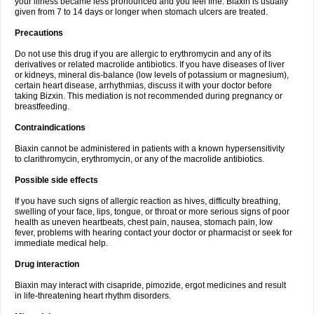
your illness became less pronounced and you feel fine. Biaxin is usually
given from 7 to 14 days or longer when stomach ulcers are treated.
Precautions
Do not use this drug if you are allergic to erythromycin and any of its
derivatives or related macrolide antibiotics. If you have diseases of liver
or kidneys, mineral dis-balance (low levels of potassium or magnesium),
certain heart disease, arrhythmias, discuss it with your doctor before
taking Bizxin. This mediation is not recommended during pregnancy or
breastfeeding.
Contraindications
Biaxin cannot be administered in patients with a known hypersensitivity
to clarithromycin, erythromycin, or any of the macrolide antibiotics.
Possible side effects
If you have such signs of allergic reaction as hives, difficulty breathing,
swelling of your face, lips, tongue, or throat or more serious signs of poor
health as uneven heartbeats, chest pain, nausea, stomach pain, low
fever, problems with hearing contact your doctor or pharmacist or seek for
immediate medical help.
Drug interaction
Biaxin may interact with cisapride, pimozide, ergot medicines and result
in life-threatening heart rhythm disorders.