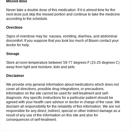
Missed dose
Never take a double dose of this medication. If it is almost time for the
next dose just skip the missed portion and continue to take the medicine
according to the schedule.
Overdose
Signs of overdose may be: nausea, vomiting, diarrhea, and abdominal
discomfort. If you suppose that you took too much of Biaxin contact your
doctor for help.
Storage
Store at room temperature between 59-77 degrees F (15-25 degrees C)
away from light and moisture, kids and pets.
Disclaimer
We provide only general information about medications which does not
cover all directions, possible drug integrations, or precautions.
Information on the site cannot be used for self-treatment and self-
diagnosis. Any specific instructions for a particular patient should be
agreed with your health care advisor or doctor in charge of the case. We
disclaim all responsibility for the reliability of this information. We are not
responsible for any direct, indirect, special or other indirect damage as a
result of any use of the information on this site and also for
consequences of self-treatment.