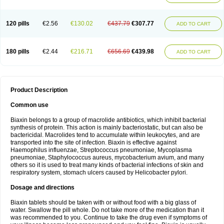
120 pills
€2.56
€130.02
€437.79
€307.77
ADD TO CART
180 pills
€2.44
€216.71
€656.69
€439.98
ADD TO CART
Product Description
Common use
Biaxin belongs to a group of macrolide antibiotics, which inhibit bacterial
synthesis of protein. This action is mainly bacteriostatic, but can also be
bactericidal. Macrolides tend to accumulate within leukocytes, and are
transported into the site of infection. Biaxin is effective against
Haemophilus influenzae, Streptococcus pneumoniae, Mycoplasma
pneumoniae, Staphylococcus aureus, mycobacterium avium, and many
others so it is used to treat many kinds of bacterial infections of skin and
respiratory system, stomach ulcers caused by Helicobacter pylori.
Dosage and directions
Biaxin tablets should be taken with or without food with a big glass of
water. Swallow the pill whole. Do not take more of the medication than it
was recommended to you. Continue to take the drug even if symptoms of