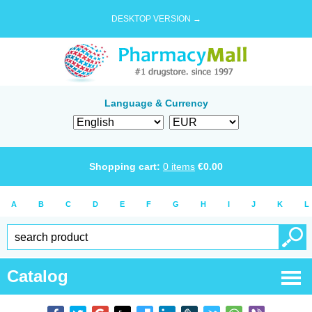
DESKTOP VERSION →
Language & Currency
Shopping cart:
0
items
€
0.00
A
B
C
D
E
F
G
H
I
J
K
L
Catalog