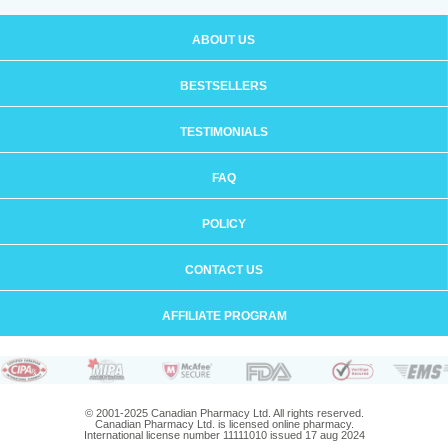
ABOUT US
BESTSELLERS
TESTIMONIALS
FAQ
POLICY
CONTACT US
AFFILIATE PROGRAM
© 2001-2025 Canadian Pharmacy Ltd. All rights reserved.
Canadian Pharmacy Ltd. is licensed online pharmacy.
International license number 11111010 issued 17 aug 2024