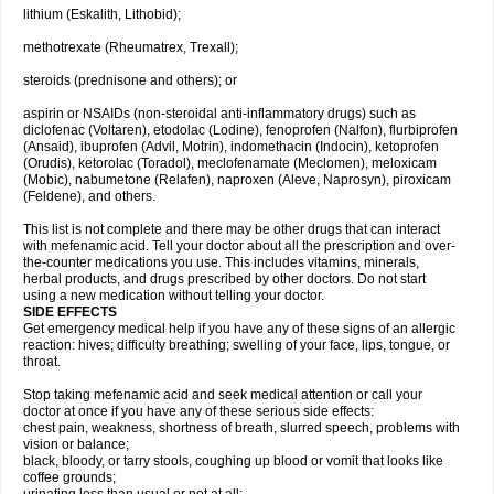
lithium (Eskalith, Lithobid);
methotrexate (Rheumatrex, Trexall);
steroids (prednisone and others); or
aspirin or NSAIDs (non-steroidal anti-inflammatory drugs) such as
diclofenac (Voltaren), etodolac (Lodine), fenoprofen (Nalfon), flurbiprofen
(Ansaid), ibuprofen (Advil, Motrin), indomethacin (Indocin), ketoprofen
(Orudis), ketorolac (Toradol), meclofenamate (Meclomen), meloxicam
(Mobic), nabumetone (Relafen), naproxen (Aleve, Naprosyn), piroxicam
(Feldene), and others.
This list is not complete and there may be other drugs that can interact
with mefenamic acid. Tell your doctor about all the prescription and over-
the-counter medications you use. This includes vitamins, minerals,
herbal products, and drugs prescribed by other doctors. Do not start
using a new medication without telling your doctor.
SIDE EFFECTS
Get emergency medical help if you have any of these signs of an allergic
reaction: hives; difficulty breathing; swelling of your face, lips, tongue, or
throat.
Stop taking mefenamic acid and seek medical attention or call your
doctor at once if you have any of these serious side effects:
chest pain, weakness, shortness of breath, slurred speech, problems with
vision or balance;
black, bloody, or tarry stools, coughing up blood or vomit that looks like
coffee grounds;