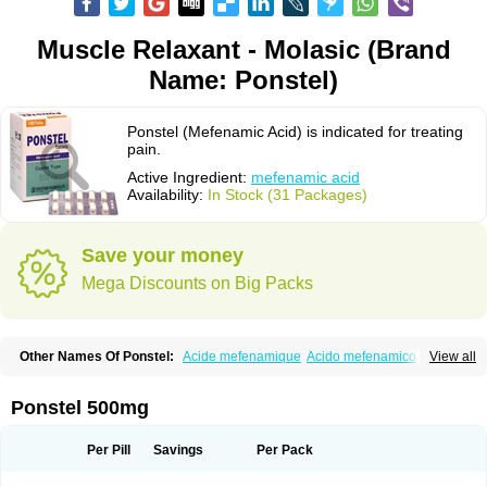
Muscle Relaxant - Molasic (Brand
Name: Ponstel)
Ponstel (Mefenamic Acid) is indicated for treating
pain.
Active Ingredient:
mefenamic acid
Availability:
In Stock (31 Packages)
Save your money
Mega Discounts on Big Packs
Other Names Of Ponstel:
Acide mefenamique
Acido mefenamico
View all
Acidum mefenamicum
Acinic
Adsena
Aidol
Alfoxan
Algex
Algifemin
Algopress
Analspec
Apo-mefenamic
Aprostal
Asimat
Bafhameritin-m
Beafemic
Benostan
Calmin
Cetalmic
Corstanal
Coslan
Dogesic
Dolarac
Ponstel 500mg
Dolfenal
Dolmetine
Dolos
Dysman
Fenam
Fenamic
Fenamin
Fenamol
Fenaton
Fendol
Fensik
Flamic
Gardan
Gitaramin
Inflamyl
Laffed
Lapistan
Licostan
Lumental
Lysalgo
Mafepain
Masafen
Medicap
Mefac
Per Pill
Savings
Per Pack
Mefacit
Mefast
Mefenabene
Mefenacid
Mefenaminsäure
Mefenan
Mefenax
Mefenix
Mefinal
Mefinter
Mefnac
Meftal
Meftan
Menin