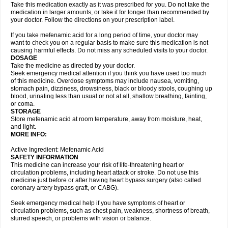
Take this medication exactly as it was prescribed for you. Do not take the
medication in larger amounts, or take it for longer than recommended by
your doctor. Follow the directions on your prescription label.
If you take mefenamic acid for a long period of time, your doctor may
want to check you on a regular basis to make sure this medication is not
causing harmful effects. Do not miss any scheduled visits to your doctor.
DOSAGE
Take the medicine as directed by your doctor.
Seek emergency medical attention if you think you have used too much
of this medicine. Overdose symptoms may include nausea, vomiting,
stomach pain, dizziness, drowsiness, black or bloody stools, coughing up
blood, urinating less than usual or not at all, shallow breathing, fainting,
or coma.
STORAGE
Store mefenamic acid at room temperature, away from moisture, heat,
and light.
MORE INFO:
Active Ingredient: Mefenamic Acid
SAFETY INFORMATION
This medicine can increase your risk of life-threatening heart or
circulation problems, including heart attack or stroke. Do not use this
medicine just before or after having heart bypass surgery (also called
coronary artery bypass graft, or CABG).
Seek emergency medical help if you have symptoms of heart or
circulation problems, such as chest pain, weakness, shortness of breath,
slurred speech, or problems with vision or balance.