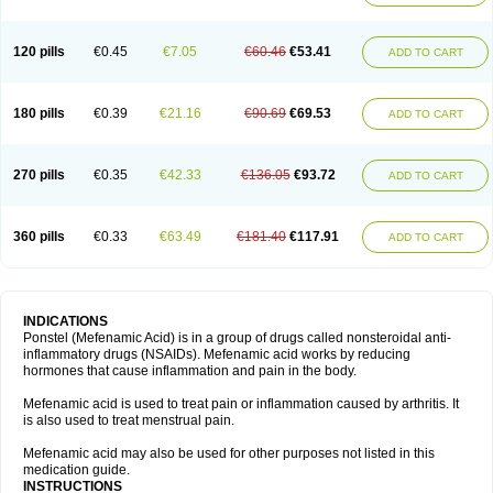
120 pills
€0.45
€7.05
€60.46
€53.41
ADD TO CART
180 pills
€0.39
€21.16
€90.69
€69.53
ADD TO CART
270 pills
€0.35
€42.33
€136.05
€93.72
ADD TO CART
360 pills
€0.33
€63.49
€181.40
€117.91
ADD TO CART
INDICATIONS
Ponstel (Mefenamic Acid) is in a group of drugs called nonsteroidal anti-
inflammatory drugs (NSAIDs). Mefenamic acid works by reducing
hormones that cause inflammation and pain in the body.
Mefenamic acid is used to treat pain or inflammation caused by arthritis. It
is also used to treat menstrual pain.
Mefenamic acid may also be used for other purposes not listed in this
medication guide.
INSTRUCTIONS