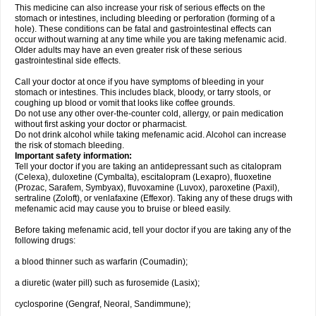
This medicine can also increase your risk of serious effects on the
stomach or intestines, including bleeding or perforation (forming of a
hole). These conditions can be fatal and gastrointestinal effects can
occur without warning at any time while you are taking mefenamic acid.
Older adults may have an even greater risk of these serious
gastrointestinal side effects.
Call your doctor at once if you have symptoms of bleeding in your
stomach or intestines. This includes black, bloody, or tarry stools, or
coughing up blood or vomit that looks like coffee grounds.
Do not use any other over-the-counter cold, allergy, or pain medication
without first asking your doctor or pharmacist.
Do not drink alcohol while taking mefenamic acid. Alcohol can increase
the risk of stomach bleeding.
Important safety information:
Tell your doctor if you are taking an antidepressant such as citalopram
(Celexa), duloxetine (Cymbalta), escitalopram (Lexapro), fluoxetine
(Prozac, Sarafem, Symbyax), fluvoxamine (Luvox), paroxetine (Paxil),
sertraline (Zoloft), or venlafaxine (Effexor). Taking any of these drugs with
mefenamic acid may cause you to bruise or bleed easily.
Before taking mefenamic acid, tell your doctor if you are taking any of the
following drugs:
a blood thinner such as warfarin (Coumadin);
a diuretic (water pill) such as furosemide (Lasix);
cyclosporine (Gengraf, Neoral, Sandimmune);