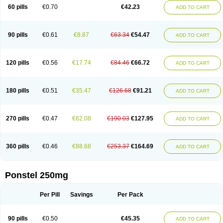
Mephadolor
Molasic
Mycasaal
Méfénamique
Namifen
Neuritorl c
60 pills
€0.70
€42.23
ADD TO CART
Nichostan
Occorner
Omatan
Onemeday
Opistan
Pangesic
Parkemed
Pehastan
Pinalgesic
Ponac
Ponalar
Ponalgic
Poncofen
Pondex
Ponmel
Ponsamic
Ponsic
Ponstan
Ponstelax
Ponstyl
Pontacid
Pontal
Pontalon
Pontin
Revalan
Rolan
Sicadol
Spiralgin
Sportusal
Stanalin
Tanston
90 pills
€0.61
€8.87
€63.34
€54.47
ADD TO CART
Teamic
Topgesic
Tran-mf
Tynostan
Vidan
Youfenam
120 pills
€0.56
€17.74
€84.46
€66.72
ADD TO CART
180 pills
€0.51
€35.47
€126.68
€91.21
ADD TO CART
270 pills
€0.47
€62.08
€190.03
€127.95
ADD TO CART
360 pills
€0.46
€88.68
€253.37
€164.69
ADD TO CART
Ponstel 250mg
Per Pill
Savings
Per Pack
90 pills
€0.50
€45.35
ADD TO CART