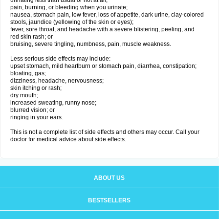
urinating less than usual or not at all;
pain, burning, or bleeding when you urinate;
nausea, stomach pain, low fever, loss of appetite, dark urine, clay-colored
stools, jaundice (yellowing of the skin or eyes);
fever, sore throat, and headache with a severe blistering, peeling, and
red skin rash; or
bruising, severe tingling, numbness, pain, muscle weakness.
Less serious side effects may include:
upset stomach, mild heartburn or stomach pain, diarrhea, constipation;
bloating, gas;
dizziness, headache, nervousness;
skin itching or rash;
dry mouth;
increased sweating, runny nose;
blurred vision; or
ringing in your ears.
This is not a complete list of side effects and others may occur. Call your
doctor for medical advice about side effects.
ABOUT US
BESTSELLERS