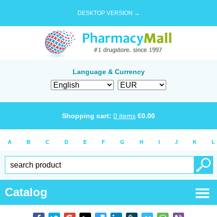
DESKTOP VERSION →
Language & Currency
Shopping cart:
0
items
€
0.00
A
B
C
D
E
F
G
H
I
J
K
L
Catalog