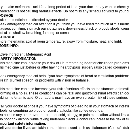
f you take mefenamic acid for a long period of time, your doctor may want to check 
edication is not causing harmful effects. Do not miss any scheduled visits to your d
DOSAGE
ake the medicine as directed by your doctor.
eek emergency medical attention if you think you have used too much of this me
ausea, vomiting, stomach pain, dizziness, drowsiness, black or bloody stools, coug
ot at all, shallow breathing, fainting, or coma.
STORAGE
tore mefenamic acid at room temperature, away from moisture, heat, and light.
MORE INFO:
ctive Ingredient: Mefenamic Acid
SAFETY INFORMATION
his medicine can increase your risk of life-threatening heart or circulation problems
his medicine just before or after having heart bypass surgery (also called coronary 
eek emergency medical help if you have symptoms of heart or circulation problems
reath, slurred speech, or problems with vision or balance.
his medicine can also increase your risk of serious effects on the stomach or intest
forming of a hole). These conditions can be fatal and gastrointestinal effects can o
aking mefenamic acid. Older adults may have an even greater risk of these serious ga
all your doctor at once if you have symptoms of bleeding in your stomach or intestin
tools, or coughing up blood or vomit that looks like coffee grounds.
o not use any other over-the-counter cold, allergy, or pain medication without first 
o not drink alcohol while taking mefenamic acid. Alcohol can increase the risk of 
mportant safety information:
ell your doctor if you are taking an antidepressant such as citalopram (Celexa), du