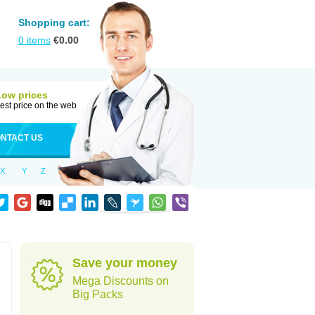
Shopping cart:
0
items
€
0.00
Low prices
est price on the web
NTACT US
X
Y
Z
Save your money
Mega Discounts on
Big Packs