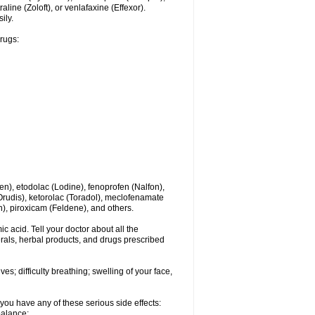
line (Zoloft), or venlafaxine (Effexor).
ily.
drugs:
en), etodolac (Lodine), fenoprofen (Nalfon),
(Orudis), ketorolac (Toradol), meclofenamate
, piroxicam (Feldene), and others.
c acid. Tell your doctor about all the
rals, herbal products, and drugs prescribed
s; difficulty breathing; swelling of your face,
you have any of these serious side effects:
balance;