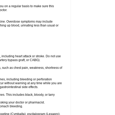
you on a regular basis to make sure this
octor.
dicine. Overdose symptoms may include
hing up blood, urinating less than usual or
, including heart attack or stroke. Do not use
artery bypass graft, or CABG).
, such as chest pain, weakness, shortness of
ines, including bleeding or perforation
ccur without warning at any time while you are
strointestinal side effects.
es. This includes black, bloody, or tarry
asking your doctor or pharmacist.
stomach bleeding.
loxetine (Cymbalta), escitalopram (Lexapro),