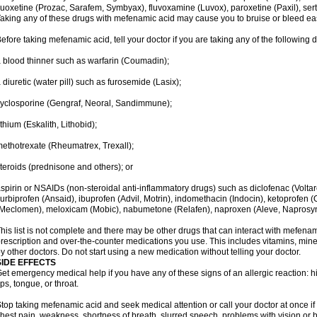
luoxetine (Prozac, Sarafem, Symbyax), fluvoxamine (Luvox), paroxetine (Paxil), sertra
aking any of these drugs with mefenamic acid may cause you to bruise or bleed eas
efore taking mefenamic acid, tell your doctor if you are taking any of the following 
 blood thinner such as warfarin (Coumadin);
 diuretic (water pill) such as furosemide (Lasix);
yclosporine (Gengraf, Neoral, Sandimmune);
ithium (Eskalith, Lithobid);
ethotrexate (Rheumatrex, Trexall);
teroids (prednisone and others); or
spirin or NSAIDs (non-steroidal anti-inflammatory drugs) such as diclofenac (Voltar
lurbiprofen (Ansaid), ibuprofen (Advil, Motrin), indomethacin (Indocin), ketoprofen 
Meclomen), meloxicam (Mobic), nabumetone (Relafen), naproxen (Aleve, Naprosyn)
his list is not complete and there may be other drugs that can interact with mefenami
rescription and over-the-counter medications you use. This includes vitamins, mine
y other doctors. Do not start using a new medication without telling your doctor.
SIDE EFFECTS
et emergency medical help if you have any of these signs of an allergic reaction: hive
ips, tongue, or throat.
top taking mefenamic acid and seek medical attention or call your doctor at once if 
hest pain, weakness, shortness of breath, slurred speech, problems with vision or 