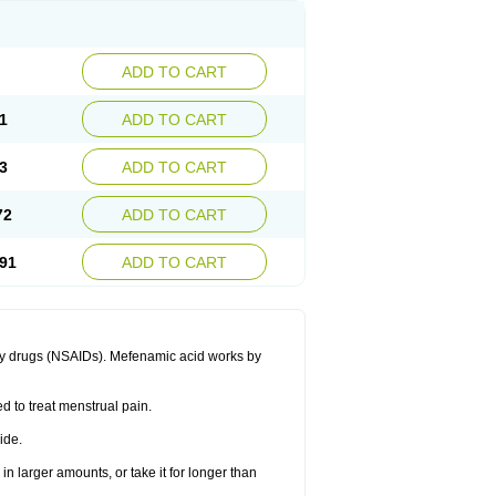
ADD TO CART
1
ADD TO CART
3
ADD TO CART
72
ADD TO CART
91
ADD TO CART
ory drugs (NSAIDs). Mefenamic acid works by
ed to treat menstrual pain.
ide.
in larger amounts, or take it for longer than