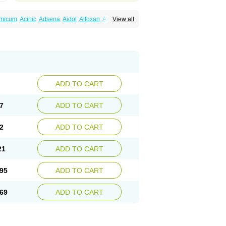
amicum
Acinic
Adsena
Aidol
Alfoxan
Algex
View all
afemic
Benostan
Calmin
Cetalmic
Corstanal
amin
Fenamol
Fenaton
Fendol
Fensik
fepain
Masafen
Medicap
Mefac
Mefacit
al
Mefinter
Mefnac
Meftal
Meftan
Menin
rner
Omatan
Onemeday
Opistan
Pangesic
el
Ponsamic
Ponsic
Ponstan
Ponstelax
sal
Stanalin
Tanston
Teamic
Topgesic
ADD TO CART
7
ADD TO CART
2
ADD TO CART
21
ADD TO CART
95
ADD TO CART
69
ADD TO CART