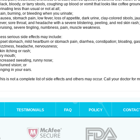
lack, bloody, or tarry stools, coughing up blood or vomit that looks like coffee groun
rinating less than usual or not at all;
ain, burning, or bleeding when you urinate;
ausea, stomach pain, low fever, loss of appetite, dark urine, clay-colored stools, jau
ever, sore throat, and headache with a severe blistering, peeling, and red skin rash;
ruising, severe tingling, numbness, pain, muscle weakness.
ess serious side effects may include:
pset stomach, mild heartburn or stomach pain, diarrhea, constipation; bloating, gas
izziness, headache, nervousness;
kin itching or rash;
ry mouth;
ncreased sweating, runny nose;
lurred vision; or
inging in your ears.
his is not a complete list of side effects and others may occur. Call your doctor for 
TESTIMONIALS
FAQ
POLICY
CONTAC