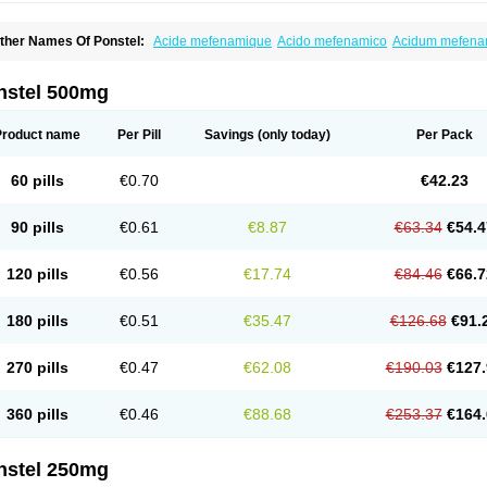
ther Names Of Ponstel:
Acide mefenamique
Acido mefenamico
Acidum mefen
lgifemin
Algopress
Analspec
Apo-mefenamic
Aprostal
Asimat
Bafhameritin-m
Be
oslan
Dogesic
Dolarac
Dolfenal
Dolmetine
Dolos
Dysman
Fenam
Fenamic
Fen
lamic
Gardan
Gitaramin
Inflamyl
Laffed
Lapistan
Licostan
Lumental
Lysalgo
Ma
nstel 500mg
efast
Mefenabene
Mefenacid
Mefenaminsäure
Mefenan
Mefenax
Mefenix
Mefin
ephadolor
Molasic
Mycasaal
Méfénamique
Namifen
Neuritorl c
Nichostan
Occo
arkemed
Pehastan
Pinalgesic
Ponac
Ponalar
Ponalgic
Poncofen
Pondex
Ponm
Product name
Per Pill
Savings
(only today)
Per Pack
onstyl
Pontacid
Pontal
Pontalon
Pontin
Revalan
Rolan
Sicadol
Spiralgin
Sportu
ran-mf
Tynostan
Vidan
Youfenam
60 pills
€0.70
€42.23
90 pills
€0.61
€8.87
€63.34
€54.4
120 pills
€0.56
€17.74
€84.46
€66.7
180 pills
€0.51
€35.47
€126.68
€91.
270 pills
€0.47
€62.08
€190.03
€127.
360 pills
€0.46
€88.68
€253.37
€164.
nstel 250mg