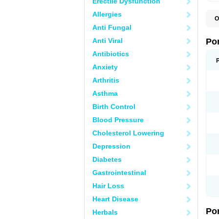
Erectile Dysfunction
Allergies
O
A
Anti Fungal
C
F
Anti Viral
Po
M
M
Antibiotics
P
Anxiety
P
T
Arthritis
Asthma
Birth Control
Blood Pressure
Cholesterol Lowering
Depression
Diabetes
Gastrointestinal
Hair Loss
Heart Disease
Po
Herbals