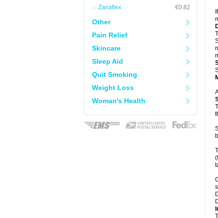
Zanaflex
€0.82
I
m
Other
T
Pain Relief
S
Skincare
n
n
Sleep Aid
S
Quit Smoking
Weight Loss
A
Woman's Health
T
t
S
b
T
(
t
C
s
D
D
I
T