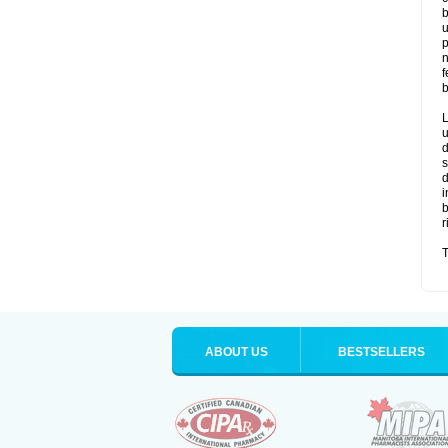
b
u
p
n
f
b
L
u
d
s
d
i
b
r
T
ABOUT US
BESTSELLERS