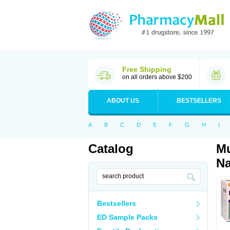
Free Shipping
on all orders above $200
ABOUT US
BESTSELLERS
A
B
C
D
E
F
G
H
I
Catalog
Mu
Na
Bestsellers
ED Sample Packs