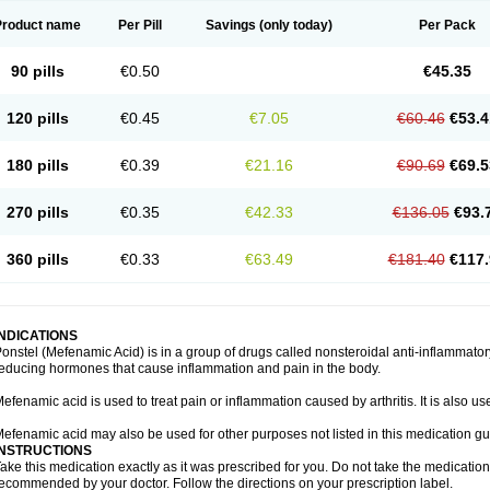
Product name
Per Pill
Savings
(only today)
Per Pack
90 pills
€0.50
€45.35
120 pills
€0.45
€7.05
€60.46
€53.4
180 pills
€0.39
€21.16
€90.69
€69.5
270 pills
€0.35
€42.33
€136.05
€93.
360 pills
€0.33
€63.49
€181.40
€117.
INDICATIONS
onstel (Mefenamic Acid) is in a group of drugs called nonsteroidal anti-inflammat
educing hormones that cause inflammation and pain in the body.
efenamic acid is used to treat pain or inflammation caused by arthritis. It is also us
efenamic acid may also be used for other purposes not listed in this medication gu
INSTRUCTIONS
ake this medication exactly as it was prescribed for you. Do not take the medication 
ecommended by your doctor. Follow the directions on your prescription label.