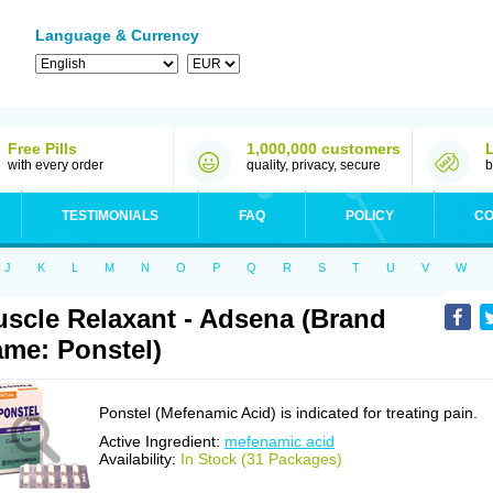
Language & Currency
Free Pills
1,000,000 customers
with every order
quality, privacy, secure
b
TESTIMONIALS
FAQ
POLICY
CO
J
K
L
M
N
O
P
Q
R
S
T
U
V
W
scle Relaxant - Adsena (Brand
me: Ponstel)
Ponstel (Mefenamic Acid) is indicated for treating pain.
Active Ingredient:
mefenamic acid
Availability:
In Stock (31 Packages)