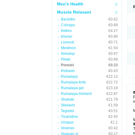
Men's Health
Muscle Relaxant
Baclofen
€0.62
Colospa
€0.89
Imitrex
€4.27
Imuran
€0.86
Lioresal
€0.71
Mestinon
€1.54
Nimotop
€0.97
Pletal
€0.89
Ponstel
€0.33
Robaxin
€0.43
Rumalaya
€22.13
Rumalaya forte
€22.72
Rumalaya gel
€23.18
Rumalaya liniment
€22.87
P
Shallaki
€21.79
r
Skelaxin
€1.59
M
Tegretol
€0.51
Tizanidine
€2.45
M
Urispas
€1.1
Voveran
€0.42
T
r
Voveran sr
€0.17