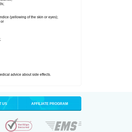
ds;
ndice (yellowing of the skin or eyes);
 or
;
medical advice about side effects.
T US
AFFILIATE PROGRAM