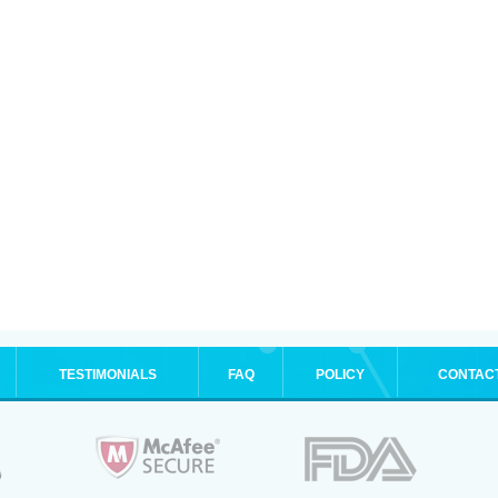
TESTIMONIALS
FAQ
POLICY
CONTAC