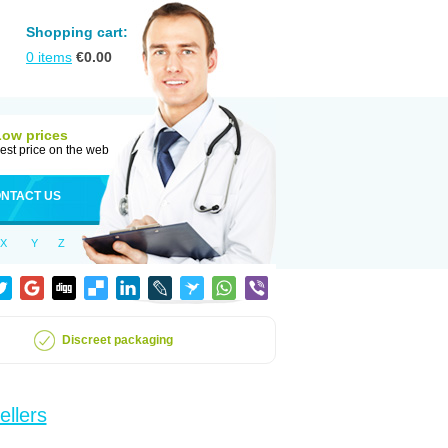
Shopping cart:
0
items
€
0.00
Low prices
est price on the web
NTACT US
X
Y
Z
Discreet packaging
ellers