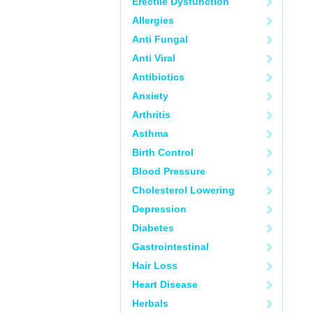
Erectile Dysfunction
Allergies
Anti Fungal
Anti Viral
Antibiotics
Anxiety
Arthritis
Asthma
Birth Control
Blood Pressure
Cholesterol Lowering
Depression
Diabetes
Gastrointestinal
Hair Loss
Heart Disease
Herbals