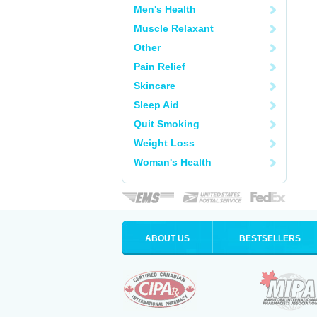
Men's Health
Muscle Relaxant
Other
Pain Relief
Skincare
Sleep Aid
Quit Smoking
Weight Loss
Woman's Health
ABOUT US
BESTSELLERS