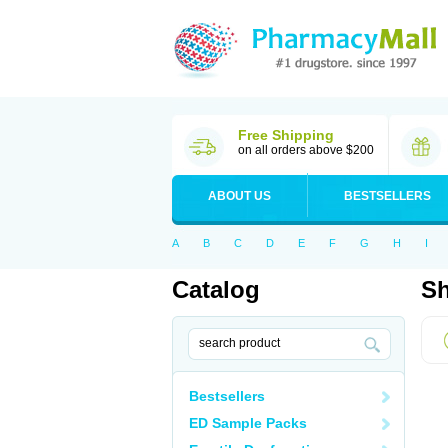
Free Shipping
on all orders above $200
ABOUT US
BESTSELLERS
A
B
C
D
E
F
G
H
I
Catalog
Sh
Bestsellers
ED Sample Packs