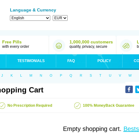
Language & Currency
Free Pills
1,000,000 customers
with every order
quality, privacy, secure
b
TESTIMONIALS
FAQ
POLICY
CO
J
K
L
M
N
O
P
Q
R
S
T
U
V
W
opping Cart
No Prescription Required
100% MoneyBack Guarantee
Empty shopping cart.
Bests