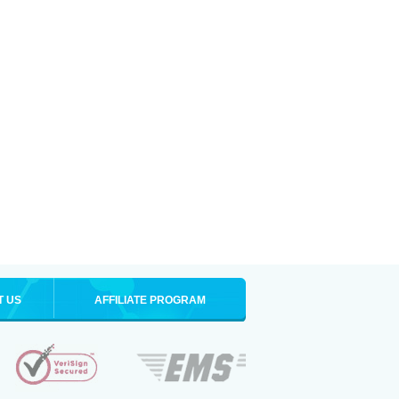
T US
AFFILIATE PROGRAM