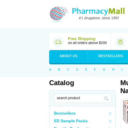
Free Shipping
on all orders above $200
ABOUT US
BESTSELLERS
A
B
C
D
E
F
G
H
I
Catalog
Mu
Na
Bestsellers
ED Sample Packs