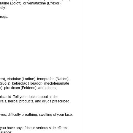
line (Zoloft), or venlafaxine (Effexor).
ily.
drugs:
en), etodolac (Lodine), fenoprofen (Nalfon),
(Orudis), ketorolac (Toradol), meclofenamate
, piroxicam (Feldene), and others.
c acid. Tell your doctor about all the
rals, herbal products, and drugs prescribed
s; difficulty breathing; swelling of your face,
you have any of these serious side effects:
balance;