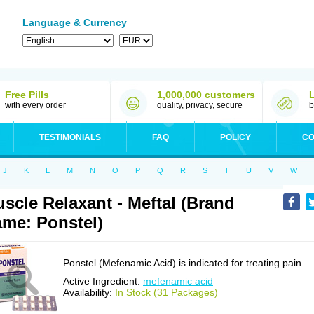
Language & Currency
Free Pills
1,000,000 customers
with every order
quality, privacy, secure
b
TESTIMONIALS
FAQ
POLICY
CO
J
K
L
M
N
O
P
Q
R
S
T
U
V
W
scle Relaxant - Meftal (Brand
me: Ponstel)
Ponstel (Mefenamic Acid) is indicated for treating pain.
Active Ingredient:
mefenamic acid
Availability:
In Stock (31 Packages)