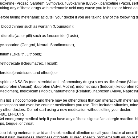
luoxetine (Prozac, Sarafem, Symbyax), fluvoxamine (Luvox), paroxetine (Paxil), sertra
aking any of these drugs with mefenamic acid may cause you to bruise or bleed eas
efore taking mefenamic acid, tell your doctor if you are taking any of the following 
 blood thinner such as warfarin (Coumadin);
 diuretic (water pill) such as furosemide (Lasix);
yclosporine (Gengraf, Neoral, Sandimmune);
ithium (Eskalith, Lithobid);
ethotrexate (Rheumatrex, Trexall);
teroids (prednisone and others); or
spirin or NSAIDs (non-steroidal anti-inflammatory drugs) such as diclofenac (Voltar
lurbiprofen (Ansaid), ibuprofen (Advil, Motrin), indomethacin (Indocin), ketoprofen 
Meclomen), meloxicam (Mobic), nabumetone (Relafen), naproxen (Aleve, Naprosyn)
his list is not complete and there may be other drugs that can interact with mefenami
rescription and over-the-counter medications you use. This includes vitamins, mine
y other doctors. Do not start using a new medication without telling your doctor.
SIDE EFFECTS
et emergency medical help if you have any of these signs of an allergic reaction: hive
ips, tongue, or throat.
top taking mefenamic acid and seek medical attention or call your doctor at once if 
hest pain, weakness, shortness of breath, slurred speech, problems with vision or 