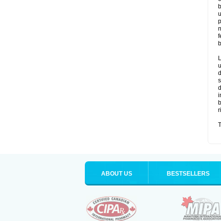
b
u
p
n
f
b
L
u
d
s
d
i
b
r
T
ABOUT US
BESTSELLERS