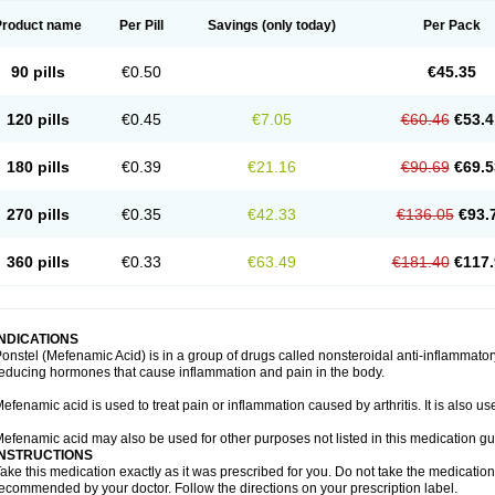
Product name
Per Pill
Savings
(only today)
Per Pack
90 pills
€0.50
€45.35
120 pills
€0.45
€7.05
€60.46
€53.4
180 pills
€0.39
€21.16
€90.69
€69.5
270 pills
€0.35
€42.33
€136.05
€93.
360 pills
€0.33
€63.49
€181.40
€117.
INDICATIONS
onstel (Mefenamic Acid) is in a group of drugs called nonsteroidal anti-inflammat
educing hormones that cause inflammation and pain in the body.
efenamic acid is used to treat pain or inflammation caused by arthritis. It is also us
efenamic acid may also be used for other purposes not listed in this medication gu
INSTRUCTIONS
ake this medication exactly as it was prescribed for you. Do not take the medication 
ecommended by your doctor. Follow the directions on your prescription label.