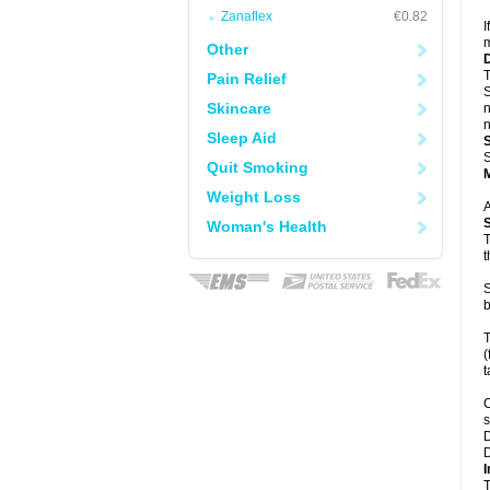
Zanaflex
€0.82
I
m
Other
T
Pain Relief
S
Skincare
n
n
Sleep Aid
S
Quit Smoking
Weight Loss
A
Woman's Health
T
t
S
b
T
(
t
C
s
D
D
I
T