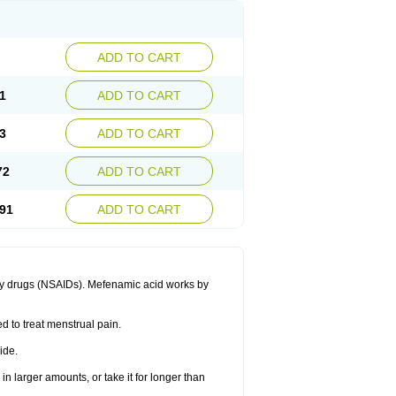
ADD TO CART
1
ADD TO CART
3
ADD TO CART
72
ADD TO CART
91
ADD TO CART
ory drugs (NSAIDs). Mefenamic acid works by
ed to treat menstrual pain.
ide.
in larger amounts, or take it for longer than