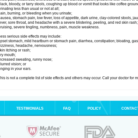
lack, bloody, or tarry stools, coughing up blood or vomit that looks like coffee groun
rinating less than usual or not at all;
ain, burning, or bleeding when you urinate;
ausea, stomach pain, low fever, loss of appetite, dark urine, clay-colored stools, jau
ever, sore throat, and headache with a severe blistering, peeling, and red skin rash;
ruising, severe tingling, numbness, pain, muscle weakness.
ess serious side effects may include:
pset stomach, mild heartburn or stomach pain, diarrhea, constipation; bloating, gas
izziness, headache, nervousness;
kin itching or rash;
ry mouth;
ncreased sweating, runny nose;
lurred vision; or
inging in your ears.
his is not a complete list of side effects and others may occur. Call your doctor for 
TESTIMONIALS
FAQ
POLICY
CONTAC