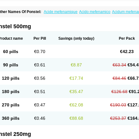
ther Names Of Ponstel:
Acide mefenamique
Acido mefenamico
Acidum mefen
lgifemin
Algopress
Analspec
Apo-mefenamic
Aprostal
Asimat
Bafhameritin-m
Be
oslan
Dogesic
Dolarac
Dolfenal
Dolmetine
Dolos
Dysman
Fenam
Fenamic
Fen
lamic
Gardan
Gitaramin
Inflamyl
Laffed
Lapistan
Licostan
Lumental
Lysalgo
Ma
nstel 500mg
efast
Mefenabene
Mefenacid
Mefenaminsäure
Mefenan
Mefenax
Mefenix
Mefin
ephadolor
Molasic
Mycasaal
Méfénamique
Namifen
Neuritorl c
Nichostan
Occo
arkemed
Pehastan
Pinalgesic
Ponac
Ponalar
Ponalgic
Poncofen
Pondex
Ponm
Product name
Per Pill
Savings
(only today)
Per Pack
onstyl
Pontacid
Pontal
Pontalon
Pontin
Revalan
Rolan
Sicadol
Spiralgin
Sportu
ran-mf
Tynostan
Vidan
Youfenam
60 pills
€0.70
€42.23
90 pills
€0.61
€8.87
€63.34
€54.4
120 pills
€0.56
€17.74
€84.46
€66.7
180 pills
€0.51
€35.47
€126.68
€91.
270 pills
€0.47
€62.08
€190.03
€127.
360 pills
€0.46
€88.68
€253.37
€164.
nstel 250mg