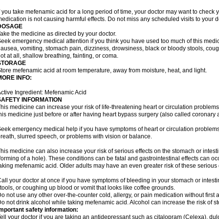
f you take mefenamic acid for a long period of time, your doctor may want to check 
edication is not causing harmful effects. Do not miss any scheduled visits to your d
DOSAGE
ake the medicine as directed by your doctor.
eek emergency medical attention if you think you have used too much of this me
ausea, vomiting, stomach pain, dizziness, drowsiness, black or bloody stools, coug
ot at all, shallow breathing, fainting, or coma.
STORAGE
tore mefenamic acid at room temperature, away from moisture, heat, and light.
MORE INFO:
ctive Ingredient: Mefenamic Acid
SAFETY INFORMATION
his medicine can increase your risk of life-threatening heart or circulation problems
his medicine just before or after having heart bypass surgery (also called coronary 
eek emergency medical help if you have symptoms of heart or circulation problems
reath, slurred speech, or problems with vision or balance.
his medicine can also increase your risk of serious effects on the stomach or intest
forming of a hole). These conditions can be fatal and gastrointestinal effects can o
aking mefenamic acid. Older adults may have an even greater risk of these serious ga
all your doctor at once if you have symptoms of bleeding in your stomach or intestin
tools, or coughing up blood or vomit that looks like coffee grounds.
o not use any other over-the-counter cold, allergy, or pain medication without first 
o not drink alcohol while taking mefenamic acid. Alcohol can increase the risk of 
mportant safety information:
ell your doctor if you are taking an antidepressant such as citalopram (Celexa), du