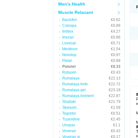
Men's Health
Muscle Relaxant
Baclofen
€0.62
Colospa
€0.89
Imitrex
€4.27
Imuran
€0.86
Lioresal
€0.71
Mestinon
€1.54
Nimotop
€0.97
Pletal
€0.89
Ponstel
€0.33
Robaxin
€0.43
Rumalaya
€22.13
Rumalaya forte
€22.72
Rumalaya gel
€23.18
Rumalaya liniment
€22.87
P
Shallaki
€21.79
r
Skelaxin
€1.59
M
Tegretol
€0.51
Tizanidine
€2.45
M
Urispas
€1.1
Voveran
€0.42
T
r
Voveran sr
€0.17