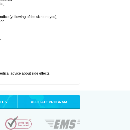
ds;
ndice (yellowing of the skin or eyes);
 or
;
medical advice about side effects.
T US
AFFILIATE PROGRAM