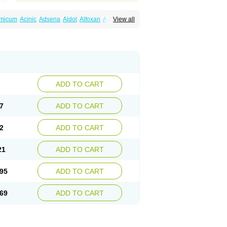
amicum
Acinic
Adsena
Aidol
Alfoxan
Algex
View all
afemic
Benostan
Calmin
Cetalmic
Corstanal
amin
Fenamol
Fenaton
Fendol
Fensik
fepain
Masafen
Medicap
Mefac
Mefacit
al
Mefinter
Mefnac
Meftal
Meftan
Menin
rner
Omatan
Onemeday
Opistan
Pangesic
el
Ponsamic
Ponsic
Ponstan
Ponstelax
sal
Stanalin
Tanston
Teamic
Topgesic
ADD TO CART
7
ADD TO CART
2
ADD TO CART
21
ADD TO CART
95
ADD TO CART
69
ADD TO CART