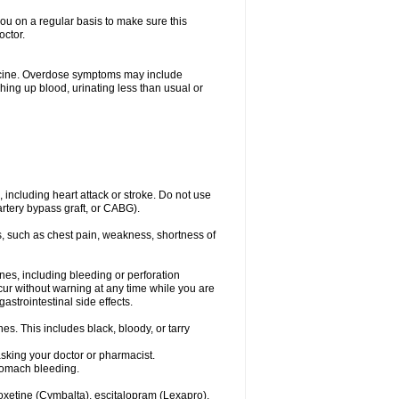
you on a regular basis to make sure this
octor.
dicine. Overdose symptoms may include
hing up blood, urinating less than usual or
, including heart attack or stroke. Do not use
artery bypass graft, or CABG).
, such as chest pain, weakness, shortness of
ines, including bleeding or perforation
ccur without warning at any time while you are
strointestinal side effects.
es. This includes black, bloody, or tarry
asking your doctor or pharmacist.
stomach bleeding.
loxetine (Cymbalta), escitalopram (Lexapro),