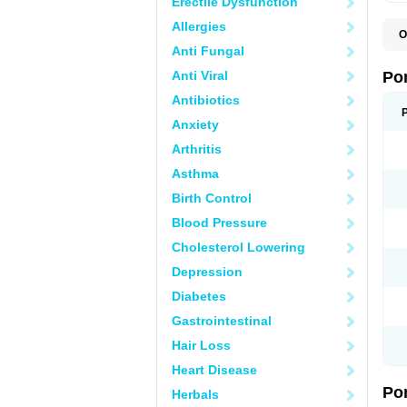
Erectile Dysfunction
Allergies
O
A
Anti Fungal
C
F
Anti Viral
Po
M
M
Antibiotics
P
Anxiety
P
T
Arthritis
Asthma
Birth Control
Blood Pressure
Cholesterol Lowering
Depression
Diabetes
Gastrointestinal
Hair Loss
Heart Disease
Po
Herbals