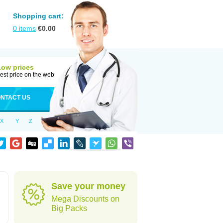
Shopping cart:
0
items
€
0.00
Low prices
est price on the web
NTACT US
X
Y
Z
Save your money
Mega Discounts on
Big Packs