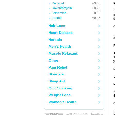
Renagel
€3.06
Roxithromycin
€0.79
D
Torsemide
€0.35
d
Zantac
€0.15
d
Hair Loss
C
Heart Disease
B
a
Herbals
P
Men's Health
Muscle Relaxant
I
s
Other
y
Pain Relief
D
Skincare
B
Sleep Aid
Quit Smoking
N
Weight Loss
t
Woman's Health
S