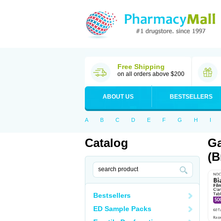
Free Shipping
on all orders above $200
ABOUT US
BESTSELLERS
A
B
C
D
E
F
G
H
I
Catalog
Ga
(B
Bestsellers
ED Sample Packs