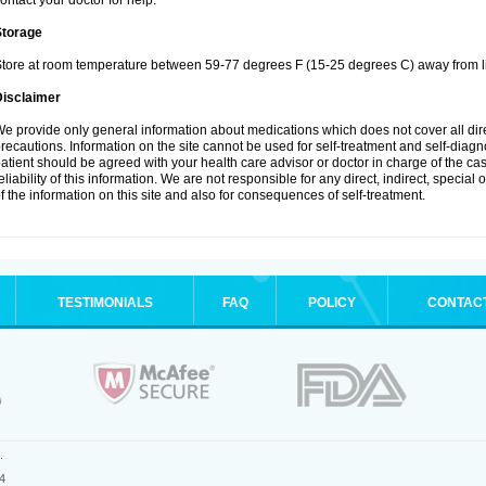
ontact your doctor for help.
Storage
tore at room temperature between 59-77 degrees F (15-25 degrees C) away from li
Disclaimer
e provide only general information about medications which does not cover all dire
recautions. Information on the site cannot be used for self-treatment and self-diagnos
atient should be agreed with your health care advisor or doctor in charge of the case
eliability of this information. We are not responsible for any direct, indirect, special
f the information on this site and also for consequences of self-treatment.
TESTIMONIALS
FAQ
POLICY
CONTAC
.
4