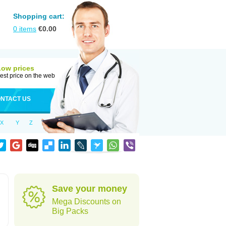
Shopping cart:
0
items
€
0.00
Low prices
est price on the web
NTACT US
X
Y
Z
Save your money
Mega Discounts on
Big Packs