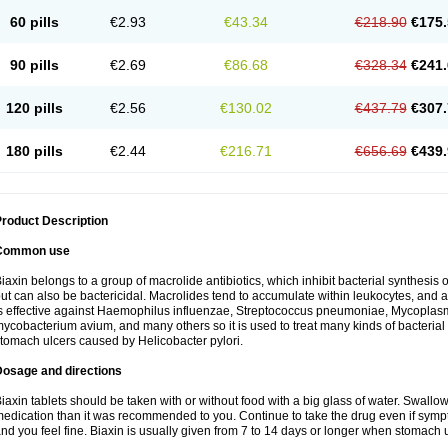
60 pills
€2.93
€43.34
€218.90
€175.
90 pills
€2.69
€86.68
€328.34
€241.
120 pills
€2.56
€130.02
€437.79
€307.
180 pills
€2.44
€216.71
€656.69
€439.
roduct Description
Common use
iaxin belongs to a group of macrolide antibiotics, which inhibit bacterial synthesis of
ut can also be bactericidal. Macrolides tend to accumulate within leukocytes, and are
s effective against Haemophilus influenzae, Streptococcus pneumoniae, Mycopla
ycobacterium avium, and many others so it is used to treat many kinds of bacterial 
tomach ulcers caused by Helicobacter pylori.
Dosage and directions
iaxin tablets should be taken with or without food with a big glass of water. Swallow
edication than it was recommended to you. Continue to take the drug even if sym
nd you feel fine. Biaxin is usually given from 7 to 14 days or longer when stomach u