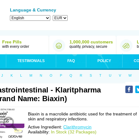
Language & Currency
Free Pills
1,000,000 customers
with every order
quality, privacy, secure
b
TESTIMONIALS
FAQ
POLICY
CO
J
K
L
M
N
O
P
Q
R
S
T
U
V
W
strointestinal - Klaritpharma
rand Name: Biaxin)
Biaxin is a macrolide antibiotic used for the treatment of
skin and respiratory infections.
Active Ingredient:
Clarithromycin
Availability:
In Stock (32 Packages)