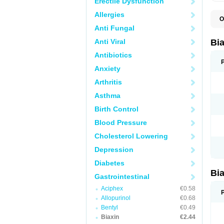
Erectile Dysfunction
Allergies
O
B
Anti Fungal
C
C
Anti Viral
Bi
C
C
Antibiotics
C
Anxiety
E
I
Arthritis
K
K
Asthma
K
K
Birth Control
M
N
Blood Pressure
R
Cholesterol Lowering
Depression
Diabetes
Bi
Gastrointestinal
Aciphex
€0.58
Allopurinol
€0.68
Bentyl
€0.49
Biaxin
€2.44