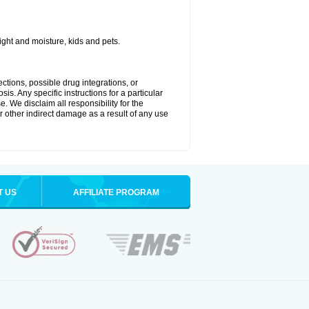
ght and moisture, kids and pets.
ctions, possible drug integrations, or
is. Any specific instructions for a particular
. We disclaim all responsibility for the
 or other indirect damage as a result of any use
T US
AFFILIATE PROGRAM