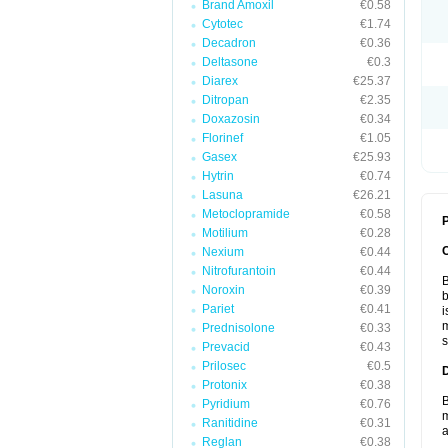
Brand Amoxil
€0.58
Cytotec
€1.74
Decadron
€0.36
Deltasone
€0.3
Diarex
€25.37
Ditropan
€2.35
Doxazosin
€0.34
Florinef
€1.05
Gasex
€25.93
Hytrin
€0.74
Lasuna
€26.21
Metoclopramide
€0.58
P
Motilium
€0.28
Nexium
€0.44
Nitrofurantoin
€0.44
B
Noroxin
€0.39
b
Pariet
€0.41
i
m
Prednisolone
€0.33
s
Prevacid
€0.43
Prilosec
€0.5
Protonix
€0.38
B
Pyridium
€0.76
m
Ranitidine
€0.31
a
Reglan
€0.38