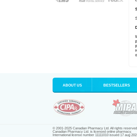
c
S
W
p
p
r
o
ABOUT US
BESTSELLERS
© 2001-2025 Canadian Pharmacy Ltd. All rights reserved
Canadian Pharmacy Ltd. is licensed online pharmacy.
International license number 11111010 issued 17 aug 202