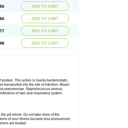
56
ADD TO CART
66
ADD TO CART
77
ADD TO CART
98
ADD TO CART
 protein. This action is mainly bacteriostatic,
 transported into the site of infection. Biaxin
sma pneumoniae, Staphylococcus aureus,
infections of skin and respiratory system,
 the pill whole. Do not take more of the
ptoms of your illness became less pronounced
lcers are treated.