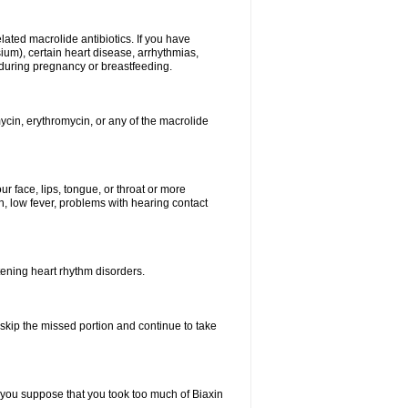
elated macrolide antibiotics. If you have
ium), certain heart disease, arrhythmias,
 during pregnancy or breastfeeding.
ycin, erythromycin, or any of the macrolide
our face, lips, tongue, or throat or more
, low fever, problems with hearing contact
atening heart rhythm disorders.
t skip the missed portion and continue to take
 you suppose that you took too much of Biaxin