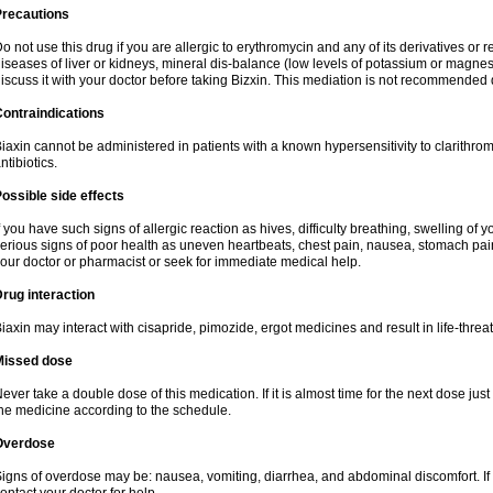
Precautions
o not use this drug if you are allergic to erythromycin and any of its derivatives or r
iseases of liver or kidneys, mineral dis-balance (low levels of potassium or magnes
iscuss it with your doctor before taking Bizxin. This mediation is not recommended
ontraindications
iaxin cannot be administered in patients with a known hypersensitivity to clarithrom
ntibiotics.
ossible side effects
f you have such signs of allergic reaction as hives, difficulty breathing, swelling of y
erious signs of poor health as uneven heartbeats, chest pain, nausea, stomach pain
our doctor or pharmacist or seek for immediate medical help.
rug interaction
iaxin may interact with cisapride, pimozide, ergot medicines and result in life-thre
Missed dose
ever take a double dose of this medication. If it is almost time for the next dose jus
he medicine according to the schedule.
Overdose
igns of overdose may be: nausea, vomiting, diarrhea, and abdominal discomfort. If