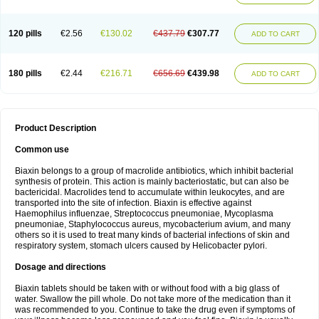
120 pills
€2.56
€130.02
€437.79
€307.77
ADD TO CART
180 pills
€2.44
€216.71
€656.69
€439.98
ADD TO CART
Product Description
Common use
Biaxin belongs to a group of macrolide antibiotics, which inhibit bacterial
synthesis of protein. This action is mainly bacteriostatic, but can also be
bactericidal. Macrolides tend to accumulate within leukocytes, and are
transported into the site of infection. Biaxin is effective against
Haemophilus influenzae, Streptococcus pneumoniae, Mycoplasma
pneumoniae, Staphylococcus aureus, mycobacterium avium, and many
others so it is used to treat many kinds of bacterial infections of skin and
respiratory system, stomach ulcers caused by Helicobacter pylori.
Dosage and directions
Biaxin tablets should be taken with or without food with a big glass of
water. Swallow the pill whole. Do not take more of the medication than it
was recommended to you. Continue to take the drug even if symptoms of