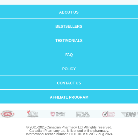
ABOUT US
BESTSELLERS
TESTIMONIALS
FAQ
POLICY
CONTACT US
AFFILIATE PROGRAM
© 2001-2025 Canadian Pharmacy Ltd. All rights reserved.
Canadian Pharmacy Ltd. is licensed online pharmacy.
International license number 11111010 issued 17 aug 2024