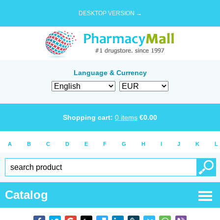
DESKTOP VERSION →
Language & Currency
Shopping cart:
0
items
€
0.00
A
B
C
D
E
F
G
H
I
J
K
L
Catalog