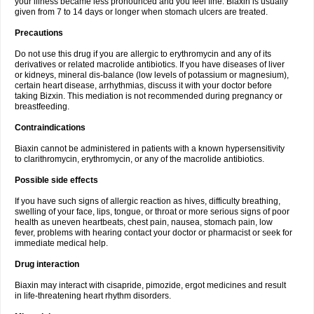
your illness became less pronounced and you feel fine. Biaxin is usually
given from 7 to 14 days or longer when stomach ulcers are treated.
Precautions
Do not use this drug if you are allergic to erythromycin and any of its
derivatives or related macrolide antibiotics. If you have diseases of liver
or kidneys, mineral dis-balance (low levels of potassium or magnesium),
certain heart disease, arrhythmias, discuss it with your doctor before
taking Bizxin. This mediation is not recommended during pregnancy or
breastfeeding.
Contraindications
Biaxin cannot be administered in patients with a known hypersensitivity
to clarithromycin, erythromycin, or any of the macrolide antibiotics.
Possible side effects
If you have such signs of allergic reaction as hives, difficulty breathing,
swelling of your face, lips, tongue, or throat or more serious signs of poor
health as uneven heartbeats, chest pain, nausea, stomach pain, low
fever, problems with hearing contact your doctor or pharmacist or seek for
immediate medical help.
Drug interaction
Biaxin may interact with cisapride, pimozide, ergot medicines and result
in life-threatening heart rhythm disorders.