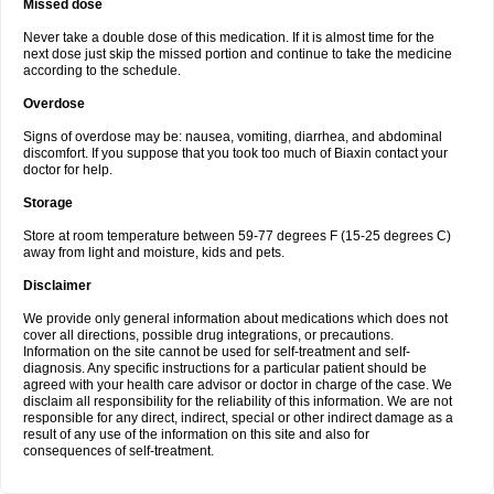
Missed dose
Never take a double dose of this medication. If it is almost time for the
next dose just skip the missed portion and continue to take the medicine
according to the schedule.
Overdose
Signs of overdose may be: nausea, vomiting, diarrhea, and abdominal
discomfort. If you suppose that you took too much of Biaxin contact your
doctor for help.
Storage
Store at room temperature between 59-77 degrees F (15-25 degrees C)
away from light and moisture, kids and pets.
Disclaimer
We provide only general information about medications which does not
cover all directions, possible drug integrations, or precautions.
Information on the site cannot be used for self-treatment and self-
diagnosis. Any specific instructions for a particular patient should be
agreed with your health care advisor or doctor in charge of the case. We
disclaim all responsibility for the reliability of this information. We are not
responsible for any direct, indirect, special or other indirect damage as a
result of any use of the information on this site and also for
consequences of self-treatment.