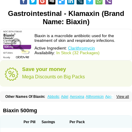
Gastrointestinal - Klamaxin (Brand
Name: Biaxin)
Biaxin is a macrolide antibiotic used for the
treatment of skin and respiratory infections.
Active Ingredient:
Clarithromycin
Availability:
In Stock (32 Packages)
Save your money
Mega Discounts on Big Packs
Other Names Of Biaxin:
Abbotic
Adel
Aeroxina
Althromicin
Apo-clarix
View all
Bacterfin
Biclar
Bicrolid
Binoclar
Biotclarcin
Bremon
Bremon unidia
Ciclinil
Cidoclar
Clabact
Clabel
Clacee
Clacina
Clacine
Clactirel
Clamycin
Clanil
Clar
Clarac
Claranta
Clarbact
Clarexid
Clari
Claribid
Biaxin 500mg
Claribiot
Claribiotic
Claricide
Claricin
Clarid
Claridar
Clarifast
Clariget
Clarihexal
Clarilind
Clarimac
Clarimax
Clarimed
Clarimycin
Claripen
Clariston
Claritab
Clarith
Clarithro
Clarithrobeta
Clarithromed
Per Pill
Savings
Per Pack
Clarithromycina
Clarithromycine
Clarithromycinum
Claritic
Claritrobac
Claritromicinã
Claritromix
Claritron
Claritrox
Claritt
Clariva
Clariwin