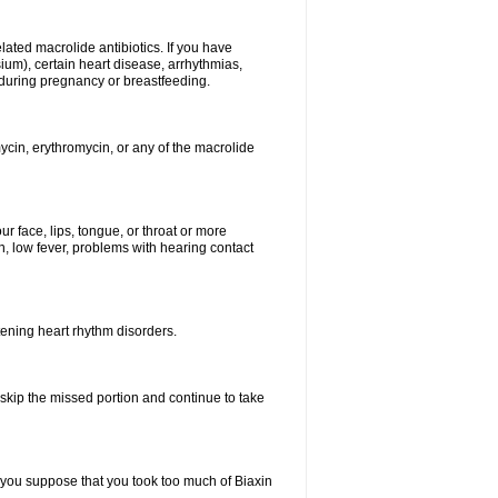
elated macrolide antibiotics. If you have
ium), certain heart disease, arrhythmias,
 during pregnancy or breastfeeding.
ycin, erythromycin, or any of the macrolide
our face, lips, tongue, or throat or more
, low fever, problems with hearing contact
atening heart rhythm disorders.
t skip the missed portion and continue to take
 you suppose that you took too much of Biaxin