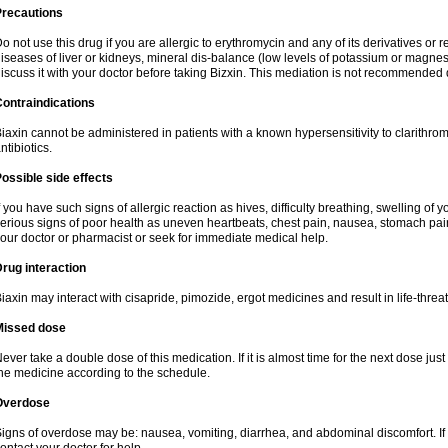
Precautions
o not use this drug if you are allergic to erythromycin and any of its derivatives or r
iseases of liver or kidneys, mineral dis-balance (low levels of potassium or magnes
iscuss it with your doctor before taking Bizxin. This mediation is not recommended
ontraindications
iaxin cannot be administered in patients with a known hypersensitivity to clarithrom
ntibiotics.
ossible side effects
f you have such signs of allergic reaction as hives, difficulty breathing, swelling of y
erious signs of poor health as uneven heartbeats, chest pain, nausea, stomach pain
our doctor or pharmacist or seek for immediate medical help.
rug interaction
iaxin may interact with cisapride, pimozide, ergot medicines and result in life-thre
Missed dose
ever take a double dose of this medication. If it is almost time for the next dose jus
he medicine according to the schedule.
Overdose
igns of overdose may be: nausea, vomiting, diarrhea, and abdominal discomfort. If