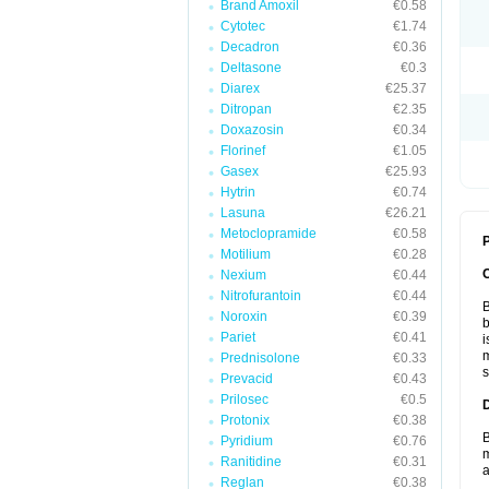
Brand Amoxil
€0.58
Cytotec
€1.74
Decadron
€0.36
Deltasone
€0.3
Diarex
€25.37
Ditropan
€2.35
Doxazosin
€0.34
Florinef
€1.05
Gasex
€25.93
Hytrin
€0.74
Lasuna
€26.21
Metoclopramide
€0.58
P
Motilium
€0.28
Nexium
€0.44
Nitrofurantoin
€0.44
B
Noroxin
€0.39
b
Pariet
€0.41
i
m
Prednisolone
€0.33
s
Prevacid
€0.43
Prilosec
€0.5
Protonix
€0.38
B
Pyridium
€0.76
m
Ranitidine
€0.31
a
Reglan
€0.38