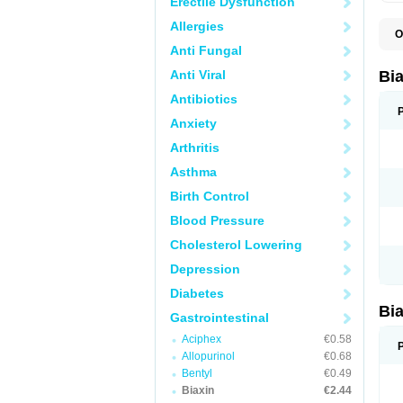
Erectile Dysfunction
Allergies
O
B
Anti Fungal
C
C
Anti Viral
Bi
C
C
Antibiotics
C
Anxiety
E
I
Arthritis
K
K
Asthma
K
K
Birth Control
M
N
Blood Pressure
R
Cholesterol Lowering
Depression
Diabetes
Bi
Gastrointestinal
Aciphex
€0.58
Allopurinol
€0.68
Bentyl
€0.49
Biaxin
€2.44