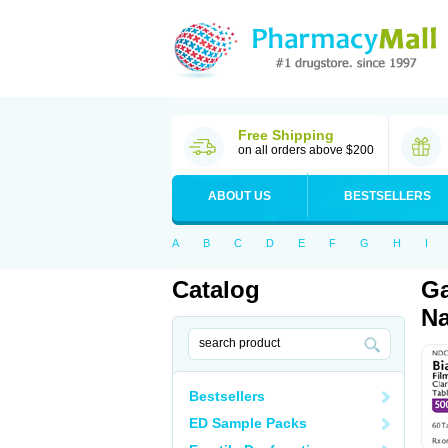
Free Shipping
on all orders above $200
ABOUT US
BESTSELLERS
A
B
C
D
E
F
G
H
I
Catalog
Ga
Na
Bestsellers
ED Sample Packs