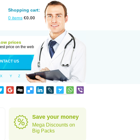
Shopping cart:
0
items
€
0.00
Low prices
est price on the web
NTACT US
X
Y
Z
Save your money
Mega Discounts on
Big Packs