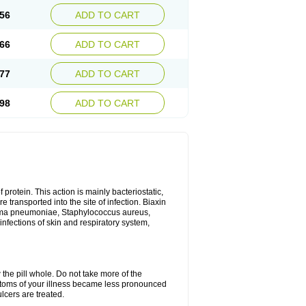
56
ADD TO CART
66
ADD TO CART
77
ADD TO CART
98
ADD TO CART
 protein. This action is mainly bacteriostatic,
 transported into the site of infection. Biaxin
sma pneumoniae, Staphylococcus aureus,
infections of skin and respiratory system,
 the pill whole. Do not take more of the
ptoms of your illness became less pronounced
lcers are treated.