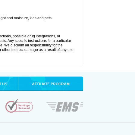
ght and moisture, kids and pets.
ctions, possible drug integrations, or
is. Any specific instructions for a particular
. We disclaim all responsibility for the
 or other indirect damage as a result of any use
T US
AFFILIATE PROGRAM