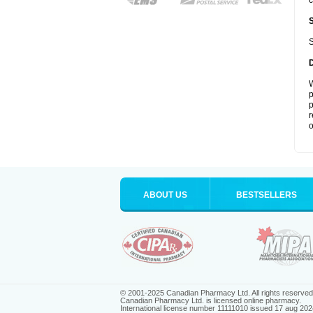
c
S
W
p
p
r
o
ABOUT US
BESTSELLERS
© 2001-2025 Canadian Pharmacy Ltd. All rights reserved
Canadian Pharmacy Ltd. is licensed online pharmacy.
International license number 11111010 issued 17 aug 202