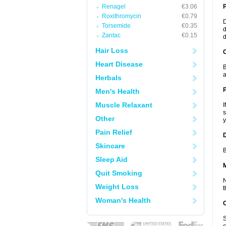
Renagel
€3.06
Roxithromycin
€0.79
D
Torsemide
€0.35
d
Zantac
€0.15
d
Hair Loss
C
Heart Disease
B
a
Herbals
P
Men's Health
Muscle Relaxant
I
s
Other
y
Pain Relief
D
Skincare
B
Sleep Aid
Quit Smoking
N
Weight Loss
t
Woman's Health
S