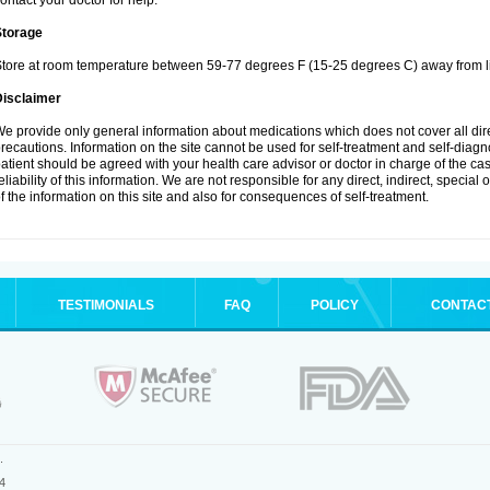
ontact your doctor for help.
Storage
tore at room temperature between 59-77 degrees F (15-25 degrees C) away from li
Disclaimer
e provide only general information about medications which does not cover all dire
recautions. Information on the site cannot be used for self-treatment and self-diagnos
atient should be agreed with your health care advisor or doctor in charge of the case
eliability of this information. We are not responsible for any direct, indirect, special
f the information on this site and also for consequences of self-treatment.
TESTIMONIALS
FAQ
POLICY
CONTAC
.
4