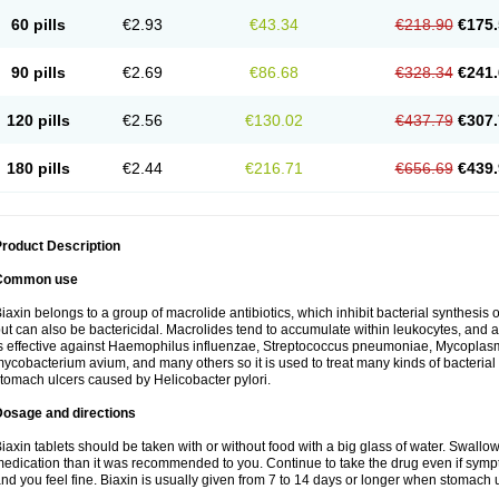
60 pills
€2.93
€43.34
€218.90
€175.
90 pills
€2.69
€86.68
€328.34
€241.
120 pills
€2.56
€130.02
€437.79
€307.
180 pills
€2.44
€216.71
€656.69
€439.
roduct Description
Common use
iaxin belongs to a group of macrolide antibiotics, which inhibit bacterial synthesis of
ut can also be bactericidal. Macrolides tend to accumulate within leukocytes, and are
s effective against Haemophilus influenzae, Streptococcus pneumoniae, Mycopla
ycobacterium avium, and many others so it is used to treat many kinds of bacterial 
tomach ulcers caused by Helicobacter pylori.
Dosage and directions
iaxin tablets should be taken with or without food with a big glass of water. Swallow
edication than it was recommended to you. Continue to take the drug even if sym
nd you feel fine. Biaxin is usually given from 7 to 14 days or longer when stomach u