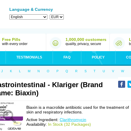
Language & Currency
Free Pills
1,000,000 customers
with every order
quality, privacy, secure
b
TESTIMONIALS
FAQ
POLICY
CO
J
K
L
M
N
O
P
Q
R
S
T
U
V
W
strointestinal - Klariger (Brand
me: Biaxin)
Biaxin is a macrolide antibiotic used for the treatment of
skin and respiratory infections.
Active Ingredient:
Clarithromycin
Availability:
In Stock (32 Packages)