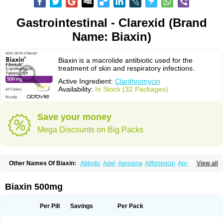
Gastrointestinal - Clarexid (Brand
Name: Biaxin)
Biaxin is a macrolide antibiotic used for the
treatment of skin and respiratory infections.
Active Ingredient:
Clarithromycin
Availability:
In Stock (32 Packages)
Save your money
Mega Discounts on Big Packs
Other Names Of Biaxin:
Abbotic
Adel
Aeroxina
Althromicin
Apo-clarix
View all
Bacterfin
Biclar
Bicrolid
Binoclar
Biotclarcin
Bremon
Bremon unidia
Ciclinil
Cidoclar
Clabact
Clabel
Clacee
Clacina
Clacine
Clactirel
Clamycin
Clanil
Clar
Clarac
Claranta
Clarbact
Clarexid
Clari
Claribid
Biaxin 500mg
Claribiot
Claribiotic
Claricide
Claricin
Clarid
Claridar
Clarifast
Clariget
Clarihexal
Clarilind
Clarimac
Clarimax
Clarimed
Clarimycin
Claripen
Clariston
Claritab
Clarith
Clarithro
Clarithrobeta
Clarithromed
Per Pill
Savings
Per Pack
Clarithromycina
Clarithromycine
Clarithromycinum
Claritic
Claritrobac
Claritromicinã
Claritromix
Claritron
Claritrox
Claritt
Clariva
Clariwin