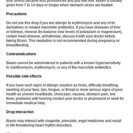
your illness became less pronounced and you feel fine. Biaxin is usually
given from 7 to 14 days or longer when stomach ulcers are treated.
Precautions
Do not use this drug if you are allergic to erythromycin and any of its
derivatives or related macrolide antibiotics. If you have diseases of liver
or kidneys, mineral dis-balance (low levels of potassium or magnesium),
certain heart disease, arrhythmias, discuss it with your doctor before
taking Bizxin. This mediation is not recommended during pregnancy or
breastfeeding.
Contraindications
Biaxin cannot be administered in patients with a known hypersensitivity
to clarithromycin, erythromycin, or any of the macrolide antibiotics.
Possible side effects
If you have such signs of allergic reaction as hives, difficulty breathing,
swelling of your face, lips, tongue, or throat or more serious signs of poor
health as uneven heartbeats, chest pain, nausea, stomach pain, low
fever, problems with hearing contact your doctor or pharmacist or seek for
immediate medical help.
Drug interaction
Biaxin may interact with cisapride, pimozide, ergot medicines and result
in life-threatening heart rhythm disorders.