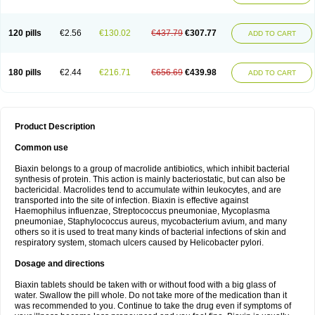
120 pills
€2.56
€130.02
€437.79
€307.77
ADD TO CART
180 pills
€2.44
€216.71
€656.69
€439.98
ADD TO CART
Product Description
Common use
Biaxin belongs to a group of macrolide antibiotics, which inhibit bacterial
synthesis of protein. This action is mainly bacteriostatic, but can also be
bactericidal. Macrolides tend to accumulate within leukocytes, and are
transported into the site of infection. Biaxin is effective against
Haemophilus influenzae, Streptococcus pneumoniae, Mycoplasma
pneumoniae, Staphylococcus aureus, mycobacterium avium, and many
others so it is used to treat many kinds of bacterial infections of skin and
respiratory system, stomach ulcers caused by Helicobacter pylori.
Dosage and directions
Biaxin tablets should be taken with or without food with a big glass of
water. Swallow the pill whole. Do not take more of the medication than it
was recommended to you. Continue to take the drug even if symptoms of