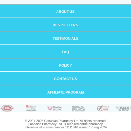
ABOUT US
BESTSELLERS
TESTIMONIALS
FAQ
POLICY
CONTACT US
AFFILIATE PROGRAM
© 2001-2025 Canadian Pharmacy Ltd. All rights reserved.
Canadian Pharmacy Ltd. is licensed online pharmacy.
International license number 11111010 issued 17 aug 2024