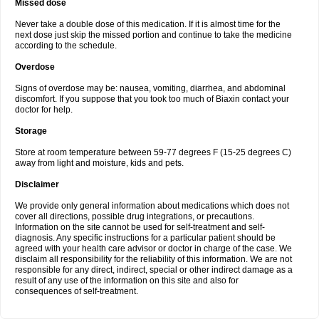
Missed dose
Never take a double dose of this medication. If it is almost time for the
next dose just skip the missed portion and continue to take the medicine
according to the schedule.
Overdose
Signs of overdose may be: nausea, vomiting, diarrhea, and abdominal
discomfort. If you suppose that you took too much of Biaxin contact your
doctor for help.
Storage
Store at room temperature between 59-77 degrees F (15-25 degrees C)
away from light and moisture, kids and pets.
Disclaimer
We provide only general information about medications which does not
cover all directions, possible drug integrations, or precautions.
Information on the site cannot be used for self-treatment and self-
diagnosis. Any specific instructions for a particular patient should be
agreed with your health care advisor or doctor in charge of the case. We
disclaim all responsibility for the reliability of this information. We are not
responsible for any direct, indirect, special or other indirect damage as a
result of any use of the information on this site and also for
consequences of self-treatment.