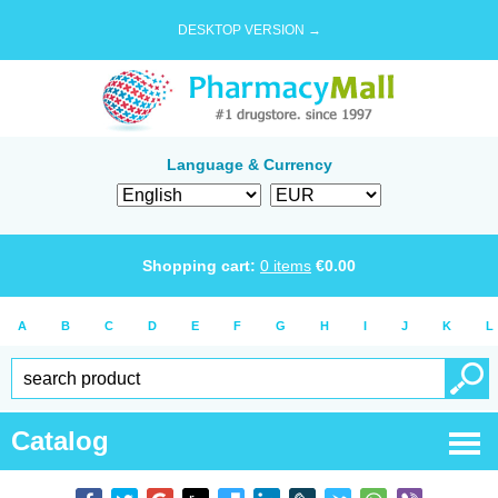
DESKTOP VERSION →
Language & Currency
Shopping cart:
0
items
€
0.00
A
B
C
D
E
F
G
H
I
J
K
L
Catalog