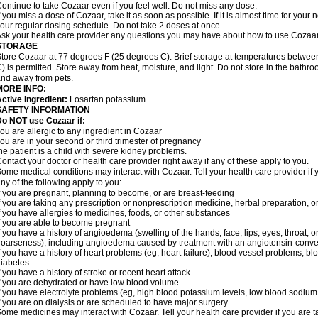
ontinue to take Cozaar even if you feel well. Do not miss any dose.
f you miss a dose of Cozaar, take it as soon as possible. If it is almost time for you
our regular dosing schedule. Do not take 2 doses at once.
sk your health care provider any questions you may have about how to use Cozaar
STORAGE
tore Cozaar at 77 degrees F (25 degrees C). Brief storage at temperatures betwe
) is permitted. Store away from heat, moisture, and light. Do not store in the bathr
nd away from pets.
MORE INFO:
ctive Ingredient:
Losartan potassium.
SAFETY INFORMATION
o NOT use Cozaar if:
ou are allergic to any ingredient in Cozaar
ou are in your second or third trimester of pregnancy
he patient is a child with severe kidney problems.
ontact your doctor or health care provider right away if any of these apply to you.
ome medical conditions may interact with Cozaar. Tell your health care provider if 
ny of the following apply to you:
f you are pregnant, planning to become, or are breast-feeding
f you are taking any prescription or nonprescription medicine, herbal preparation, 
f you have allergies to medicines, foods, or other substances
f you are able to become pregnant
f you have a history of angioedema (swelling of the hands, face, lips, eyes, throat, or
oarseness), including angioedema caused by treatment with an angiotensin-converti
f you have a history of heart problems (eg, heart failure), blood vessel problems, bl
iabetes
f you have a history of stroke or recent heart attack
f you are dehydrated or have low blood volume
f you have electrolyte problems (eg, high blood potassium levels, low blood sodium 
f you are on dialysis or are scheduled to have major surgery.
ome medicines may interact with Cozaar. Tell your health care provider if you are t