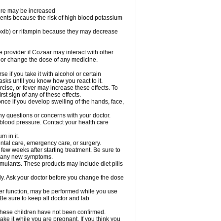
sure may be increased
ents because the risk of high blood potassium
oxib) or rifampin because they may decrease
re provider if Cozaar may interact with other
, or change the dose of any medicine.
 if you take it with alcohol or certain
sks until you know how you react to it.
cise, or fever may increase these effects. To
rst sign of any of these effects.
ce if you develop swelling of the hands, face,
ny questions or concerns with your doctor.
 blood pressure. Contact your health care
m in it.
ental care, emergency care, or surgery.
 few weeks after starting treatment. Be sure to
op any new symptoms.
imulants. These products may include diet pills
ly. Ask your doctor before you change the dose
liver function, may be performed while you use
Be sure to keep all doctor and lab
 these children have not been confirmed.
ke it while you are pregnant. If you think you