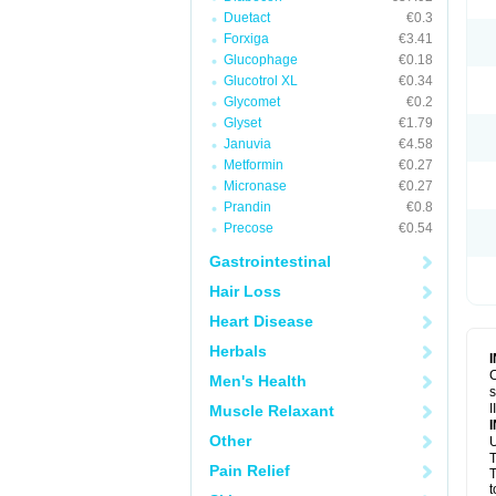
Duetact
€0.3
Forxiga
€3.41
Glucophage
€0.18
Glucotrol XL
€0.34
Glycomet
€0.2
Glyset
€1.79
Januvia
€4.58
Metformin
€0.27
Micronase
€0.27
Prandin
€0.8
Precose
€0.54
Gastrointestinal
Hair Loss
Heart Disease
Herbals
C
Men's Health
s
I
Muscle Relaxant
Other
U
T
Pain Relief
T
t