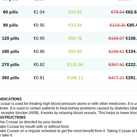
60 pills
€1.04
€16.92
€79.54
€62.6
90 pills
€0.95
€33.84
€119.30
€85.
120 pills
€0.90
€50.76
€159.07
€108.
180 pills
€0.86
€84.60
€238.61
€154.
270 pills
€0.82
€135.36
€357.91
€222.
360 pills
€0.81
€186.11
€477.21
€291.
INDICATIONS
ozaar is used for treating high blood pressure alone or with other medicines. It is us
troke. It is used in certain patients to treat kidney problems caused by diabetes (d
I receptor blocker (ARB). It works by relaxing blood vessels. This helps to lower blo
INSTRUCTIONS
se Cozaar as directed by your doctor.
ake Cozaar by mouth with or without food.
ake Cozaar on a regular schedule to get the most benefit from it. Taking Cozaar a
o take it.