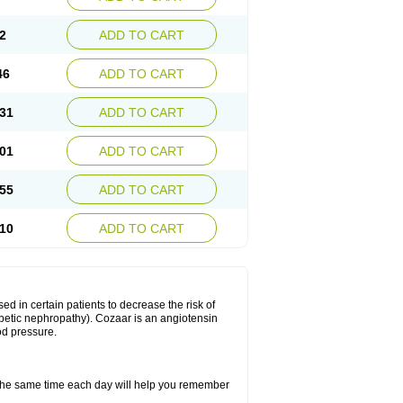
2
ADD TO CART
46
ADD TO CART
31
ADD TO CART
01
ADD TO CART
55
ADD TO CART
10
ADD TO CART
ed in certain patients to decrease the risk of
iabetic nephropathy). Cozaar is an angiotensin
od pressure.
t the same time each day will help you remember