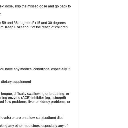
r next dose, skip the missed dose and go back to
.
en 59 and 86 degrees F (15 and 30 degrees
oom. Keep Cozaar out of the reach of children
you have any medical conditions, especially if
or dietary supplement
 tongue; difficulty swallowing or breathing; or
ng enzyme (ACE) inhibitor (eg, lisinopril)
ood flow problems, liver or kidney problems, or
levels) or are on a low-salt (sodium) diet
aking any other medicines, especially any of