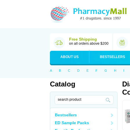
Free Shipping
on all orders above $200
ABOUT US
BESTSELLERS
A
B
C
D
E
F
G
H
I
Catalog
Di
Co
Bestsellers
ED Sample Packs