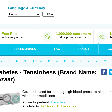
Language & Currency
Free Pills
1,000,000 customers
with every order
quality, privacy, secure
b
TESTIMONIALS
FAQ
POLICY
CO
J
K
L
M
N
O
P
Q
R
S
T
U
V
W
abetes - Tensiohess (Brand Name:
zaar)
Cozaar is used for treating high blood pressure alone or
with other medicines.
Active Ingredient:
Losartan
Availability:
In Stock (31 Packages)