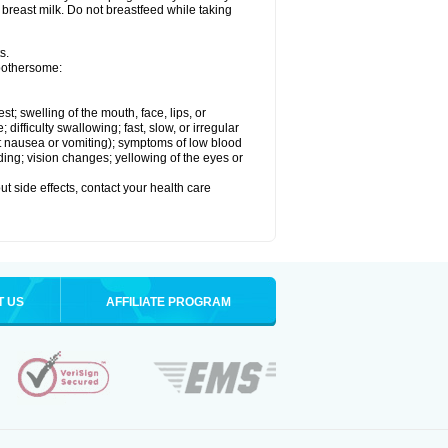
 breast milk. Do not breastfeed while taking
s.
 bothersome:
est; swelling of the mouth, face, lips, or
ifficulty swallowing; fast, slow, or irregular
ut nausea or vomiting); symptoms of low blood
ding; vision changes; yellowing of the eyes or
out side effects, contact your health care
T US
AFFILIATE PROGRAM