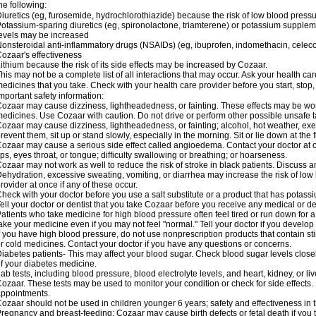
he following:
iuretics (eg, furosemide, hydrochlorothiazide) because the risk of low blood pres
otassium-sparing diuretics (eg, spironolactone, triamterene) or potassium supplem
evels may be increased
onsteroidal anti-inflammatory drugs (NSAIDs) (eg, ibuprofen, indomethacin, celec
ozaar's effectiveness
ithium because the risk of its side effects may be increased by Cozaar.
his may not be a complete list of all interactions that may occur. Ask your health ca
edicines that you take. Check with your health care provider before you start, stop
mportant safety information:
ozaar may cause dizziness, lightheadedness, or fainting. These effects may be worse
edicines. Use Cozaar with caution. Do not drive or perform other possible unsafe ta
ozaar may cause dizziness, lightheadedness, or fainting; alcohol, hot weather, exer
revent them, sit up or stand slowly, especially in the morning. Sit or lie down at the fi
ozaar may cause a serious side effect called angioedema. Contact your doctor at on
ips, eyes throat, or tongue; difficulty swallowing or breathing; or hoarseness.
ozaar may not work as well to reduce the risk of stroke in black patients. Discuss a
ehydration, excessive sweating, vomiting, or diarrhea may increase the risk of low
rovider at once if any of these occur.
heck with your doctor before you use a salt substitute or a product that has potassiu
ell your doctor or dentist that you take Cozaar before you receive any medical or d
atients who take medicine for high blood pressure often feel tired or run down for a
ake your medicine even if you may not feel "normal." Tell your doctor if you devel
f you have high blood pressure, do not use nonprescription products that contain st
r cold medicines. Contact your doctor if you have any questions or concerns.
iabetes patients- This may affect your blood sugar. Check blood sugar levels close
f your diabetes medicine.
ab tests, including blood pressure, blood electrolyte levels, and heart, kidney, or 
ozaar. These tests may be used to monitor your condition or check for side effects. 
ppointments.
ozaar should not be used in children younger 6 years; safety and effectiveness in
regnancy and breast-feeding: Cozaar may cause birth defects or fetal death if you ta