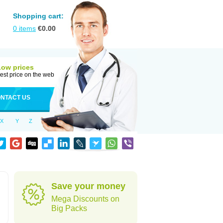
Shopping cart:
0
items
€
0.00
Low prices
est price on the web
NTACT US
X
Y
Z
Save your money
Mega Discounts on
Big Packs