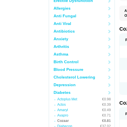
Erectile Dysfunction
Allergies
A
Anti Fungal
O
A
Anti Viral
C
H
Co
Antibiotics
L
L
Anxiety
L
L
Arthritis
M
O
Asthma
S
T
Birth Control
Blood Pressure
Cholesterol Lowering
Depression
Diabetes
Actoplus Met
€0.98
Co
Actos
€0.39
Amaryl
€0.49
Avapro
€0.71
Cozaar
€0.81
Diabecon
€37.02