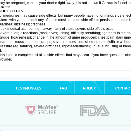
ay be pregnant, contact your doctor right away. It is not known if Cozaar is found in
ozaar.
SIDE EFFECTS
ll medicines may cause side effects, but many people have no, or minor, side effect
heck with your doctor if any of these most common side effects persist or become
iarrhea; dizziness; tiredness.
eek medical attention right away if any of these severe side effects occur:
evere allergic reactions (rash; hives; itching; difficulty breathing; tightness in the ch
ongue; hoarseness); change in the amount of urine produced; chest pain; dark urine; d
eartbeat; muscle pain or cramps; severe or persistent stomach pain (with or witho
ressure (eg, fainting, severe dizziness, lightheadedness); unusual bruising or blee
kin.
his is not a complete list of all side effects that may occur. If you have questions ab
rovider.
TESTIMONIALS
FAQ
POLICY
CONTAC
.