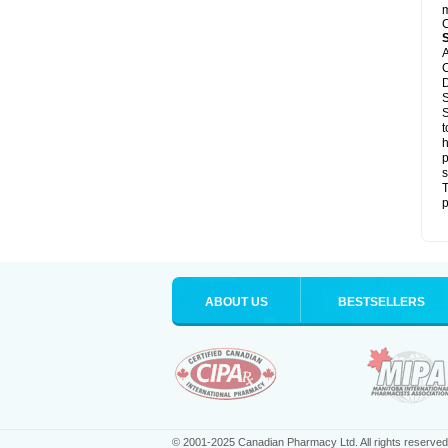
m
C
A
C
D
S
S
t
h
p
s
T
p
ABOUT US
BESTSELLERS
© 2001-2025 Canadian Pharmacy Ltd. All rights reserved