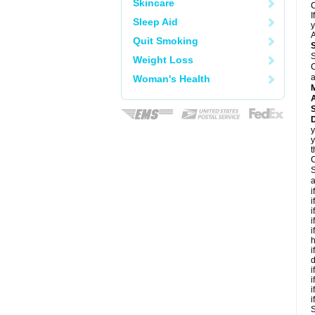
Skincare
C
I
Sleep Aid
y
A
Quit Smoking
S
Weight Loss
C
a
Woman's Health
A
D
y
y
t
C
S
a
i
i
i
i
i
h
i
d
i
i
i
i
S