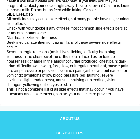
death if you take it while you are pregnant. If you think you may be
pregnant, contact your doctor right away. It is not known if Cozaar is found
in breast milk. Do not breastfeed while taking Cozaar.
SIDE EFFECTS
All medicines may cause side effects, but many people have no, or minor,
side effects.
Check with your doctor if any of these most common side effects persist
or become bothersome:
Diarrhea; dizziness; tiredness.
Seek medical attention right away if any of these severe side effects
occur:
Severe allergic reactions (rash; hives; itching; difficulty breathing;
tightness in the chest; swelling of the mouth, face, lips, or tongue;
hoarseness); change in the amount of urine produced; chest pain; dark
urine; difficulty swallowing; fast, slow, or irregular heartbeat; muscle pain
or cramps; severe or persistent stomach pain (with or without nausea or
vomiting); symptoms of low blood pressure (eg, fainting, severe
dizziness, lightheadedness); unusual bruising or bleeding; vision
changes; yellowing of the eyes or skin.
This is not a complete list of all side effects that may occur. If you have
questions about side effects, contact your health care provider.
ABOUT US
BESTSELLERS