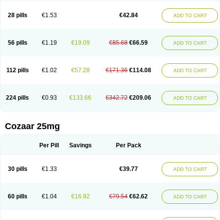
Losachlor
Losacor
Losacor plus
Losadel
Losadrac
Losagen
Losalet
Losamet
Losan
Losan d
Losap
Losapot
Losapres
Losaprex
Losar
28 pills
€1.53
€42.84
ADD TO CART
Losar-q
Losarb
Losardil
Losardil plus
Losargamma
Losarquilab
Losart
Losartanum
Losartas
Losartax
Losartec
Losartic
Losartil
Losart plus
Losatan
Losatrix
Losavik
Losazid
Losazide
Losium
Lospre
Lostad
Lostan
Lostankal
Lotan
Lotar
Lotim
Loxibin
Lozap
Lozar
Lozatan
56 pills
€1.19
€19.09
€85.68
€66.59
ADD TO CART
Lozitan
Lyosan
Maxartan
Medzar
Mozartan
Myotan
Nefrotal
Neo lotan
Niten
Normatens
Nu-lotan
Ocsaar
Osartan
Osartan hz
Osartil
Osartil plus
Ostan
Ozarium
Portiron
Prelow
Prosan
Psycholanz
Ranlozar
Rasertan
Rasoltan
Repace
Resilo
Rosatan
Sanipresin
Sarilen
Sarlo
112 pills
€1.02
€57.28
€171.36
€114.08
ADD TO CART
Sartaxal
Sartens
Sarvas
Sarvastan
Sarve
Satoren
Sedeten
Simperten
Sortal
Sortiva
Stadazar
Tacardia
Tacicul
Tanlozid
Tarnasol
Temisartan
Tensaar
Tensartan
Tensiohess
Tiasar
Tozaar
Vilbinitan
Xartan
Zaart
Zartan
224 pills
€0.93
€133.66
€342.72
€209.06
ADD TO CART
Cozaar 25mg
Per Pill
Savings
Per Pack
30 pills
€1.33
€39.77
ADD TO CART
60 pills
€1.04
€16.92
€79.54
€62.62
ADD TO CART