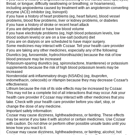
throat, or tongue; difficulty swallowing or breathing; or hoarseness),
including angioedema caused by treatment with an angiotensin-converting
enzyme (ACE) inhibitor (eg, lisinopril)
if you have a history of heart problems (eg, heart failure), blood vessel
problems, blood flow problems, liver or kidney problems, or diabetes
if you have a history of stroke or recent heart attack
if you are dehydrated or have low blood volume
if you have electrolyte problems (eg, high blood potassium levels, low
blood sodium levels) or are on a low-salt (sodium) diet
if you are on dialysis or are scheduled to have major surgery.
Some medicines may interact with Cozaar. Tell your health care provider
if you are taking any other medicines, especially any of the following:
Diuretics (eg, furosemide, hydrochlorothiazide) because the risk of low
blood pressure may be increased
Potassium-sparing diuretics (eg, spironolactone, triamterene) or potassium
supplements because the risk of high blood potassium levels may be
increased
Nonsteroidal anti-inflammatory drugs (NSAIDs) (eg, ibuprofen,
indomethacin, celecoxib) or rifampin because they may decrease Cozaar's
effectiveness
Lithium because the risk of its side effects may be increased by Cozaar.
This may not be a complete list of all interactions that may occur. Ask your
health care provider if Cozaar may interact with other medicines that you
take. Check with your health care provider before you start, stop, or
change the dose of any medicine.
Important safety information:
Cozaar may cause dizziness, lightheadedness, or fainting. These effects
may be worse if you take it with alcohol or certain medicines. Use Cozaar
with caution. Do not drive or perform other possible unsafe tasks until you
know how you react to it.
Cozaar may cause dizziness, lightheadedness, or fainting; alcohol, hot