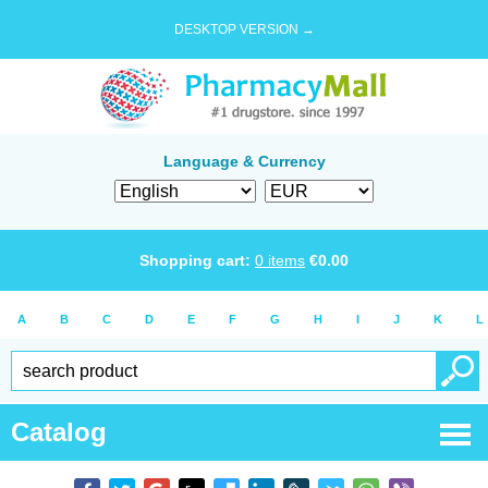
DESKTOP VERSION →
Language & Currency
Shopping cart:
0
items
€
0.00
A
B
C
D
E
F
G
H
I
J
K
L
Catalog