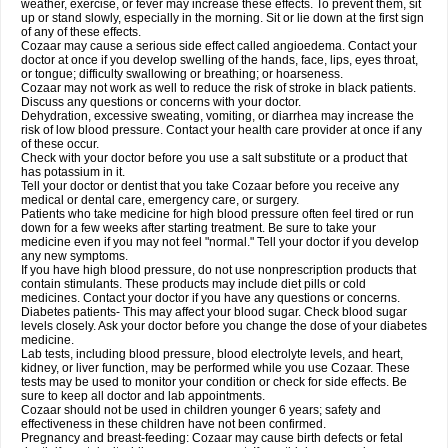
weather, exercise, or fever may increase these effects. To prevent them, sit
up or stand slowly, especially in the morning. Sit or lie down at the first sign
of any of these effects.
Cozaar may cause a serious side effect called angioedema. Contact your
doctor at once if you develop swelling of the hands, face, lips, eyes throat,
or tongue; difficulty swallowing or breathing; or hoarseness.
Cozaar may not work as well to reduce the risk of stroke in black patients.
Discuss any questions or concerns with your doctor.
Dehydration, excessive sweating, vomiting, or diarrhea may increase the
risk of low blood pressure. Contact your health care provider at once if any
of these occur.
Check with your doctor before you use a salt substitute or a product that
has potassium in it.
Tell your doctor or dentist that you take Cozaar before you receive any
medical or dental care, emergency care, or surgery.
Patients who take medicine for high blood pressure often feel tired or run
down for a few weeks after starting treatment. Be sure to take your
medicine even if you may not feel "normal." Tell your doctor if you develop
any new symptoms.
If you have high blood pressure, do not use nonprescription products that
contain stimulants. These products may include diet pills or cold
medicines. Contact your doctor if you have any questions or concerns.
Diabetes patients- This may affect your blood sugar. Check blood sugar
levels closely. Ask your doctor before you change the dose of your diabetes
medicine.
Lab tests, including blood pressure, blood electrolyte levels, and heart,
kidney, or liver function, may be performed while you use Cozaar. These
tests may be used to monitor your condition or check for side effects. Be
sure to keep all doctor and lab appointments.
Cozaar should not be used in children younger 6 years; safety and
effectiveness in these children have not been confirmed.
Pregnancy and breast-feeding: Cozaar may cause birth defects or fetal