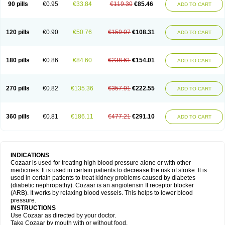
90 pills
€0.95
€33.84
€119.30
€85.46
ADD TO CART
120 pills
€0.90
€50.76
€159.07
€108.31
ADD TO CART
180 pills
€0.86
€84.60
€238.61
€154.01
ADD TO CART
270 pills
€0.82
€135.36
€357.91
€222.55
ADD TO CART
360 pills
€0.81
€186.11
€477.21
€291.10
ADD TO CART
INDICATIONS
Cozaar is used for treating high blood pressure alone or with other
medicines. It is used in certain patients to decrease the risk of stroke. It is
used in certain patients to treat kidney problems caused by diabetes
(diabetic nephropathy). Cozaar is an angiotensin II receptor blocker
(ARB). It works by relaxing blood vessels. This helps to lower blood
pressure.
INSTRUCTIONS
Use Cozaar as directed by your doctor.
Take Cozaar by mouth with or without food.