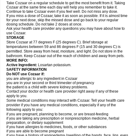
Take Cozaar on a regular schedule to get the most benefit from it. Taking
Cozaar at the same time each day will help you remember to take it.
Continue to take Cozaar even if you feel well. Do not miss any dose.
If you miss a dose of Cozaar, take it as soon as possible. If it is almost time
for your next dose, skip the missed dose and go back to your regular
dosing schedule. Do not take 2 doses at once.
Ask your health care provider any questions you may have about how to
use Cozaar.
STORAGE
Store Cozaar at 77 degrees F (25 degrees C). Brief storage at
temperatures between 59 and 86 degrees F (15 and 30 degrees C) is
permitted. Store away from heat, moisture, and light. Do not store in the
bathroom. Keep Cozaar out of the reach of children and away from pets.
MORE INFO:
Active Ingredient:
Losartan potassium.
SAFETY INFORMATION
Do NOT use Cozaar if:
you are allergic to any ingredient in Cozaar
you are in your second or third trimester of pregnancy
the patient is a child with severe kidney problems.
Contact your doctor or health care provider right away if any of these
apply to you.
Some medical conditions may interact with Cozaar. Tell your health care
provider if you have any medical conditions, especially if any of the
following apply to you:
if you are pregnant, planning to become, or are breast-feeding
if you are taking any prescription or nonprescription medicine, herbal
preparation, or dietary supplement
if you have allergies to medicines, foods, or other substances
if you are able to become pregnant
if you have a history of angioedema (swelling of the hands, face, lips, eyes,