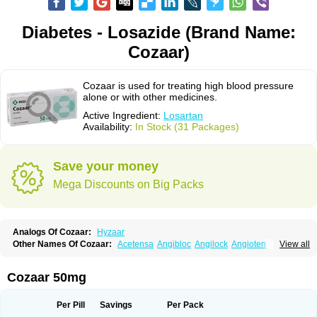
Diabetes - Losazide (Brand Name:
Cozaar)
Cozaar is used for treating high blood pressure
alone or with other medicines.
Active Ingredient:
Losartan
Availability:
In Stock (31 Packages)
Save your money
Mega Discounts on Big Packs
Analogs Of Cozaar:
Hyzaar
Other Names Of Cozaar:
Acetensa
Angibloc
Angilock
Angioten
View all
Angizaar
Anreb
Anreb plus
Ara ii
Aralo x
Arapres
Aratan
Araten
Asart
Biortan
Cardizaar
Cardon
Cardoplus
Cardzaar
Cartan
Co-losar
Combizard
Cormac
Corodin
Corus
Cosart
Covance
Cozaarex
Cozzar
Cozaar 50mg
Czartan
Eklips
Enromic
Etan
Faxiven
Fensartan
Fortzaar
Forzaar
Giovax
Gitox
Hilos
Hizaar
Hypozar
Insaar
Klosartan
Lacine
Lakea
Lara
Larb
Larb plus
Lavestra
Lepitrin
Lifezar
Loben
Loctenk
Logika
Lohyp
Per Pill
Savings
Per Pack
Loortan
Lopernal
Loplac
Lopo
Lopress
Lorista
Los-arb
Losa
Losacar