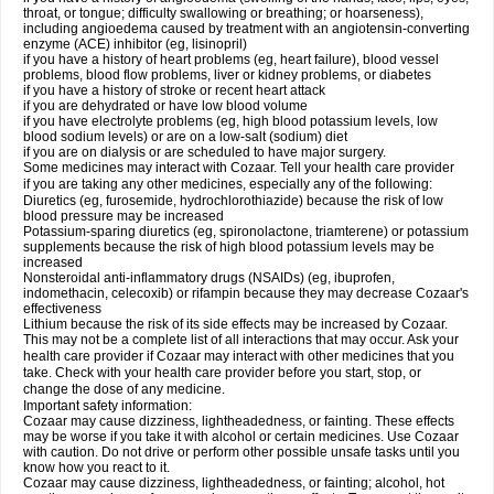
throat, or tongue; difficulty swallowing or breathing; or hoarseness),
including angioedema caused by treatment with an angiotensin-converting
enzyme (ACE) inhibitor (eg, lisinopril)
if you have a history of heart problems (eg, heart failure), blood vessel
problems, blood flow problems, liver or kidney problems, or diabetes
if you have a history of stroke or recent heart attack
if you are dehydrated or have low blood volume
if you have electrolyte problems (eg, high blood potassium levels, low
blood sodium levels) or are on a low-salt (sodium) diet
if you are on dialysis or are scheduled to have major surgery.
Some medicines may interact with Cozaar. Tell your health care provider
if you are taking any other medicines, especially any of the following:
Diuretics (eg, furosemide, hydrochlorothiazide) because the risk of low
blood pressure may be increased
Potassium-sparing diuretics (eg, spironolactone, triamterene) or potassium
supplements because the risk of high blood potassium levels may be
increased
Nonsteroidal anti-inflammatory drugs (NSAIDs) (eg, ibuprofen,
indomethacin, celecoxib) or rifampin because they may decrease Cozaar's
effectiveness
Lithium because the risk of its side effects may be increased by Cozaar.
This may not be a complete list of all interactions that may occur. Ask your
health care provider if Cozaar may interact with other medicines that you
take. Check with your health care provider before you start, stop, or
change the dose of any medicine.
Important safety information:
Cozaar may cause dizziness, lightheadedness, or fainting. These effects
may be worse if you take it with alcohol or certain medicines. Use Cozaar
with caution. Do not drive or perform other possible unsafe tasks until you
know how you react to it.
Cozaar may cause dizziness, lightheadedness, or fainting; alcohol, hot