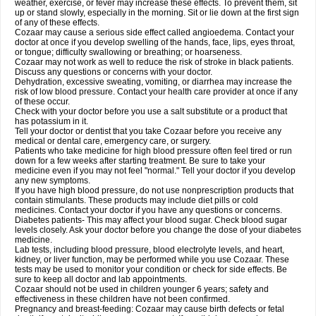
weather, exercise, or fever may increase these effects. To prevent them, sit
up or stand slowly, especially in the morning. Sit or lie down at the first sign
of any of these effects.
Cozaar may cause a serious side effect called angioedema. Contact your
doctor at once if you develop swelling of the hands, face, lips, eyes throat,
or tongue; difficulty swallowing or breathing; or hoarseness.
Cozaar may not work as well to reduce the risk of stroke in black patients.
Discuss any questions or concerns with your doctor.
Dehydration, excessive sweating, vomiting, or diarrhea may increase the
risk of low blood pressure. Contact your health care provider at once if any
of these occur.
Check with your doctor before you use a salt substitute or a product that
has potassium in it.
Tell your doctor or dentist that you take Cozaar before you receive any
medical or dental care, emergency care, or surgery.
Patients who take medicine for high blood pressure often feel tired or run
down for a few weeks after starting treatment. Be sure to take your
medicine even if you may not feel "normal." Tell your doctor if you develop
any new symptoms.
If you have high blood pressure, do not use nonprescription products that
contain stimulants. These products may include diet pills or cold
medicines. Contact your doctor if you have any questions or concerns.
Diabetes patients- This may affect your blood sugar. Check blood sugar
levels closely. Ask your doctor before you change the dose of your diabetes
medicine.
Lab tests, including blood pressure, blood electrolyte levels, and heart,
kidney, or liver function, may be performed while you use Cozaar. These
tests may be used to monitor your condition or check for side effects. Be
sure to keep all doctor and lab appointments.
Cozaar should not be used in children younger 6 years; safety and
effectiveness in these children have not been confirmed.
Pregnancy and breast-feeding: Cozaar may cause birth defects or fetal