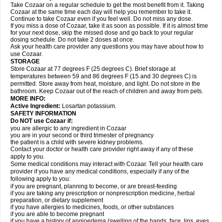
Take Cozaar on a regular schedule to get the most benefit from it. Taking
Cozaar at the same time each day will help you remember to take it.
Continue to take Cozaar even if you feel well. Do not miss any dose.
If you miss a dose of Cozaar, take it as soon as possible. If it is almost time
for your next dose, skip the missed dose and go back to your regular
dosing schedule. Do not take 2 doses at once.
Ask your health care provider any questions you may have about how to
use Cozaar.
STORAGE
Store Cozaar at 77 degrees F (25 degrees C). Brief storage at
temperatures between 59 and 86 degrees F (15 and 30 degrees C) is
permitted. Store away from heat, moisture, and light. Do not store in the
bathroom. Keep Cozaar out of the reach of children and away from pets.
MORE INFO:
Active Ingredient:
Losartan potassium.
SAFETY INFORMATION
Do NOT use Cozaar if:
you are allergic to any ingredient in Cozaar
you are in your second or third trimester of pregnancy
the patient is a child with severe kidney problems.
Contact your doctor or health care provider right away if any of these
apply to you.
Some medical conditions may interact with Cozaar. Tell your health care
provider if you have any medical conditions, especially if any of the
following apply to you:
if you are pregnant, planning to become, or are breast-feeding
if you are taking any prescription or nonprescription medicine, herbal
preparation, or dietary supplement
if you have allergies to medicines, foods, or other substances
if you are able to become pregnant
if you have a history of angioedema (swelling of the hands, face, lips, eyes,