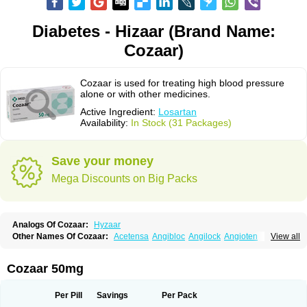
Diabetes - Hizaar (Brand Name:
Cozaar)
Cozaar is used for treating high blood pressure
alone or with other medicines.
Active Ingredient:
Losartan
Availability:
In Stock (31 Packages)
Save your money
Mega Discounts on Big Packs
Analogs Of Cozaar:
Hyzaar
Other Names Of Cozaar:
Acetensa
Angibloc
Angilock
Angioten
View all
Angizaar
Anreb
Anreb plus
Ara ii
Aralo x
Arapres
Aratan
Araten
Asart
Biortan
Cardizaar
Cardon
Cardoplus
Cardzaar
Cartan
Co-losar
Combizard
Cormac
Corodin
Corus
Cosart
Covance
Cozaarex
Cozzar
Cozaar 50mg
Czartan
Eklips
Enromic
Etan
Faxiven
Fensartan
Fortzaar
Forzaar
Giovax
Gitox
Hilos
Hizaar
Hypozar
Insaar
Klosartan
Lacine
Lakea
Lara
Larb
Larb plus
Lavestra
Lepitrin
Lifezar
Loben
Loctenk
Logika
Lohyp
Per Pill
Savings
Per Pack
Loortan
Lopernal
Loplac
Lopo
Lopress
Lorista
Los-arb
Losa
Losacar