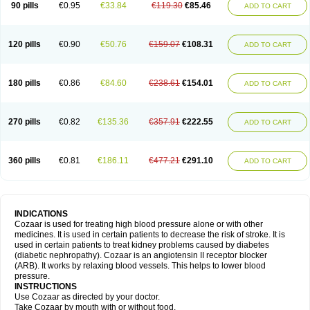
90 pills
€0.95
€33.84
€119.30
€85.46
ADD TO CART
120 pills
€0.90
€50.76
€159.07
€108.31
ADD TO CART
180 pills
€0.86
€84.60
€238.61
€154.01
ADD TO CART
270 pills
€0.82
€135.36
€357.91
€222.55
ADD TO CART
360 pills
€0.81
€186.11
€477.21
€291.10
ADD TO CART
INDICATIONS
Cozaar is used for treating high blood pressure alone or with other
medicines. It is used in certain patients to decrease the risk of stroke. It is
used in certain patients to treat kidney problems caused by diabetes
(diabetic nephropathy). Cozaar is an angiotensin II receptor blocker
(ARB). It works by relaxing blood vessels. This helps to lower blood
pressure.
INSTRUCTIONS
Use Cozaar as directed by your doctor.
Take Cozaar by mouth with or without food.