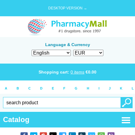
DESKTOP VERSION →
Language & Currency
Shopping cart:
0
items
€
0.00
A
B
C
D
E
F
G
H
I
J
K
L
Catalog