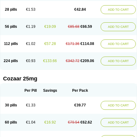
Losachlor
Losacor
Losacor plus
Losadel
Losadrac
Losagen
Losalet
Losamet
Losan
Losan d
Losap
Losapot
Losapres
Losaprex
Losar
28 pills
€1.53
€42.84
ADD TO CART
Losar-q
Losarb
Losardil
Losardil plus
Losargamma
Losarquilab
Losart
Losartanum
Losartas
Losartax
Losartec
Losartic
Losartil
Losart plus
Losatan
Losatrix
Losavik
Losazid
Losazide
Losium
Lospre
Lostad
Lostan
Lostankal
Lotan
Lotar
Lotim
Loxibin
Lozap
Lozar
Lozatan
56 pills
€1.19
€19.09
€85.68
€66.59
ADD TO CART
Lozitan
Lyosan
Maxartan
Medzar
Mozartan
Myotan
Nefrotal
Neo lotan
Niten
Normatens
Nu-lotan
Ocsaar
Osartan
Osartan hz
Osartil
Osartil plus
Ostan
Ozarium
Portiron
Prelow
Prosan
Psycholanz
Ranlozar
Rasertan
Rasoltan
Repace
Resilo
Rosatan
Sanipresin
Sarilen
Sarlo
112 pills
€1.02
€57.28
€171.36
€114.08
ADD TO CART
Sartaxal
Sartens
Sarvas
Sarvastan
Sarve
Satoren
Sedeten
Simperten
Sortal
Sortiva
Stadazar
Tacardia
Tacicul
Tanlozid
Tarnasol
Temisartan
Tensaar
Tensartan
Tensiohess
Tiasar
Tozaar
Vilbinitan
Xartan
Zaart
Zartan
224 pills
€0.93
€133.66
€342.72
€209.06
ADD TO CART
Cozaar 25mg
Per Pill
Savings
Per Pack
30 pills
€1.33
€39.77
ADD TO CART
60 pills
€1.04
€16.92
€79.54
€62.62
ADD TO CART