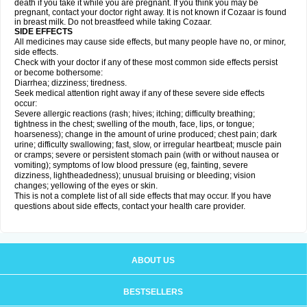
death if you take it while you are pregnant. If you think you may be
pregnant, contact your doctor right away. It is not known if Cozaar is found
in breast milk. Do not breastfeed while taking Cozaar.
SIDE EFFECTS
All medicines may cause side effects, but many people have no, or minor,
side effects.
Check with your doctor if any of these most common side effects persist
or become bothersome:
Diarrhea; dizziness; tiredness.
Seek medical attention right away if any of these severe side effects
occur:
Severe allergic reactions (rash; hives; itching; difficulty breathing;
tightness in the chest; swelling of the mouth, face, lips, or tongue;
hoarseness); change in the amount of urine produced; chest pain; dark
urine; difficulty swallowing; fast, slow, or irregular heartbeat; muscle pain
or cramps; severe or persistent stomach pain (with or without nausea or
vomiting); symptoms of low blood pressure (eg, fainting, severe
dizziness, lightheadedness); unusual bruising or bleeding; vision
changes; yellowing of the eyes or skin.
This is not a complete list of all side effects that may occur. If you have
questions about side effects, contact your health care provider.
ABOUT US
BESTSELLERS