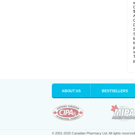
m
C
A
C
D
S
S
t
h
p
s
T
p
ABOUT US
BESTSELLERS
© 2001-2025 Canadian Pharmacy Ltd. All rights reserved