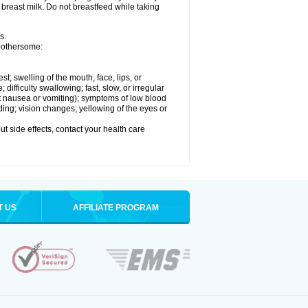
 breast milk. Do not breastfeed while taking
s.
 bothersome:
est; swelling of the mouth, face, lips, or
ifficulty swallowing; fast, slow, or irregular
ut nausea or vomiting); symptoms of low blood
ding; vision changes; yellowing of the eyes or
out side effects, contact your health care
T US
AFFILIATE PROGRAM