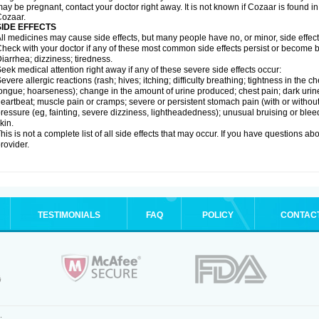
ay be pregnant, contact your doctor right away. It is not known if Cozaar is found in
ozaar.
SIDE EFFECTS
ll medicines may cause side effects, but many people have no, or minor, side effect
heck with your doctor if any of these most common side effects persist or become
iarrhea; dizziness; tiredness.
eek medical attention right away if any of these severe side effects occur:
evere allergic reactions (rash; hives; itching; difficulty breathing; tightness in the ch
ongue; hoarseness); change in the amount of urine produced; chest pain; dark urine; d
eartbeat; muscle pain or cramps; severe or persistent stomach pain (with or witho
ressure (eg, fainting, severe dizziness, lightheadedness); unusual bruising or blee
kin.
his is not a complete list of all side effects that may occur. If you have questions ab
rovider.
TESTIMONIALS
FAQ
POLICY
CONTAC
.