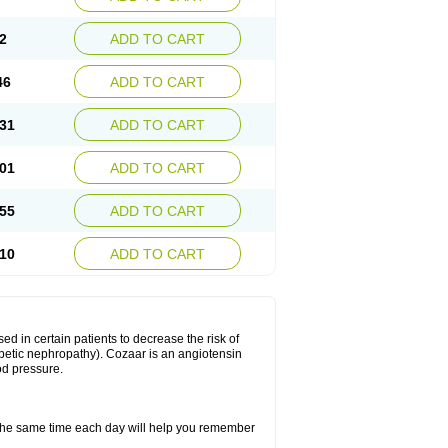
2
ADD TO CART
46
ADD TO CART
31
ADD TO CART
01
ADD TO CART
55
ADD TO CART
10
ADD TO CART
ed in certain patients to decrease the risk of
iabetic nephropathy). Cozaar is an angiotensin
od pressure.
t the same time each day will help you remember