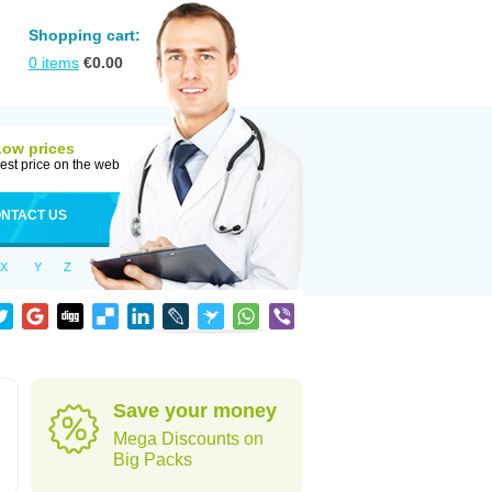
Shopping cart:
0
items
€
0.00
Low prices
est price on the web
NTACT US
X
Y
Z
Save your money
Mega Discounts on
Big Packs