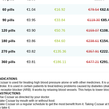
60 pills
€1.04
€16.92
€79.54
€62.6
90 pills
€0.95
€33.84
€119.30
€85.
120 pills
€0.90
€50.76
€159.07
€108.
180 pills
€0.86
€84.60
€238.61
€154.
270 pills
€0.82
€135.36
€357.91
€222.
360 pills
€0.81
€186.11
€477.21
€291.
INDICATIONS
ozaar is used for treating high blood pressure alone or with other medicines. It is us
troke. It is used in certain patients to treat kidney problems caused by diabetes (d
I receptor blocker (ARB). It works by relaxing blood vessels. This helps to lower blo
INSTRUCTIONS
se Cozaar as directed by your doctor.
ake Cozaar by mouth with or without food.
ake Cozaar on a regular schedule to get the most benefit from it. Taking Cozaar a
o take it.