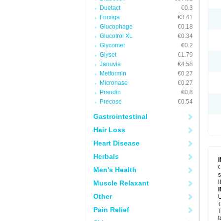
Duetact
€0.3
Forxiga
€3.41
Glucophage
€0.18
Glucotrol XL
€0.34
Glycomet
€0.2
Glyset
€1.79
Januvia
€4.58
Metformin
€0.27
Micronase
€0.27
Prandin
€0.8
Precose
€0.54
Gastrointestinal
Hair Loss
Heart Disease
Herbals
C
Men's Health
s
I
Muscle Relaxant
Other
U
T
Pain Relief
T
t