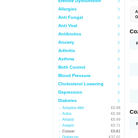
Erectile Dysfunction
Allergies
A
Anti Fungal
O
A
Anti Viral
C
H
Co
Antibiotics
L
L
Anxiety
L
L
Arthritis
M
O
Asthma
S
T
Birth Control
Blood Pressure
Cholesterol Lowering
Depression
Diabetes
Actoplus Met
€0.98
Co
Actos
€0.39
Amaryl
€0.49
Avapro
€0.71
Cozaar
€0.81
Diabecon
€37.02