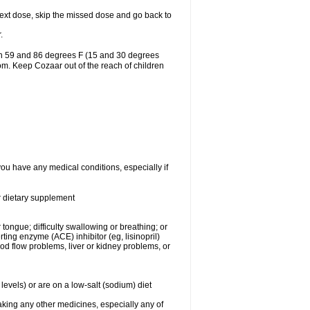
r next dose, skip the missed dose and go back to
.
en 59 and 86 degrees F (15 and 30 degrees
oom. Keep Cozaar out of the reach of children
you have any medical conditions, especially if
or dietary supplement
 tongue; difficulty swallowing or breathing; or
ng enzyme (ACE) inhibitor (eg, lisinopril)
ood flow problems, liver or kidney problems, or
levels) or are on a low-salt (sodium) diet
aking any other medicines, especially any of