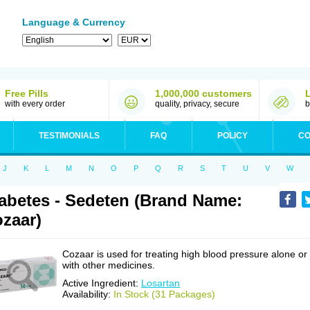
Language & Currency
Free Pills
1,000,000 customers
with every order
quality, privacy, secure
b
TESTIMONIALS
FAQ
POLICY
CO
J
K
L
M
N
O
P
Q
R
S
T
U
V
W
abetes - Sedeten (Brand Name:
zaar)
Cozaar is used for treating high blood pressure alone or
with other medicines.
Active Ingredient:
Losartan
Availability:
In Stock (31 Packages)