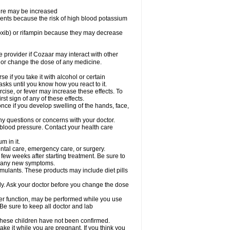
sure may be increased
ents because the risk of high blood potassium
oxib) or rifampin because they may decrease
re provider if Cozaar may interact with other
, or change the dose of any medicine.
 if you take it with alcohol or certain
sks until you know how you react to it.
cise, or fever may increase these effects. To
rst sign of any of these effects.
ce if you develop swelling of the hands, face,
ny questions or concerns with your doctor.
 blood pressure. Contact your health care
m in it.
ental care, emergency care, or surgery.
 few weeks after starting treatment. Be sure to
op any new symptoms.
imulants. These products may include diet pills
ly. Ask your doctor before you change the dose
liver function, may be performed while you use
Be sure to keep all doctor and lab
 these children have not been confirmed.
ke it while you are pregnant. If you think you