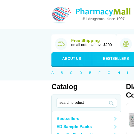
Free Shipping
on all orders above $200
ABOUT US
BESTSELLERS
A
B
C
D
E
F
G
H
I
Catalog
Di
Co
Bestsellers
ED Sample Packs