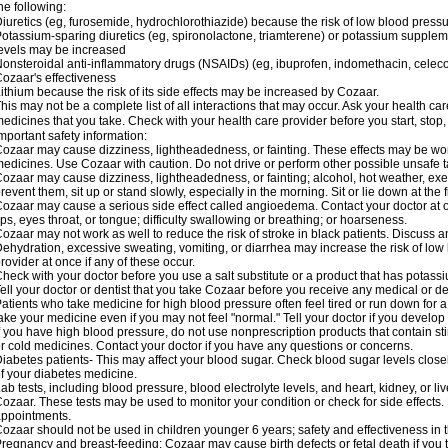
he following:
iuretics (eg, furosemide, hydrochlorothiazide) because the risk of low blood pres
otassium-sparing diuretics (eg, spironolactone, triamterene) or potassium supplem
evels may be increased
onsteroidal anti-inflammatory drugs (NSAIDs) (eg, ibuprofen, indomethacin, celec
ozaar's effectiveness
ithium because the risk of its side effects may be increased by Cozaar.
his may not be a complete list of all interactions that may occur. Ask your health ca
edicines that you take. Check with your health care provider before you start, stop
mportant safety information:
ozaar may cause dizziness, lightheadedness, or fainting. These effects may be worse
edicines. Use Cozaar with caution. Do not drive or perform other possible unsafe ta
ozaar may cause dizziness, lightheadedness, or fainting; alcohol, hot weather, exer
revent them, sit up or stand slowly, especially in the morning. Sit or lie down at the fi
ozaar may cause a serious side effect called angioedema. Contact your doctor at on
ips, eyes throat, or tongue; difficulty swallowing or breathing; or hoarseness.
ozaar may not work as well to reduce the risk of stroke in black patients. Discuss a
ehydration, excessive sweating, vomiting, or diarrhea may increase the risk of low
rovider at once if any of these occur.
heck with your doctor before you use a salt substitute or a product that has potassiu
ell your doctor or dentist that you take Cozaar before you receive any medical or d
atients who take medicine for high blood pressure often feel tired or run down for a
ake your medicine even if you may not feel "normal." Tell your doctor if you devel
f you have high blood pressure, do not use nonprescription products that contain st
r cold medicines. Contact your doctor if you have any questions or concerns.
iabetes patients- This may affect your blood sugar. Check blood sugar levels close
f your diabetes medicine.
ab tests, including blood pressure, blood electrolyte levels, and heart, kidney, or 
ozaar. These tests may be used to monitor your condition or check for side effects. 
ppointments.
ozaar should not be used in children younger 6 years; safety and effectiveness in
regnancy and breast-feeding: Cozaar may cause birth defects or fetal death if you ta