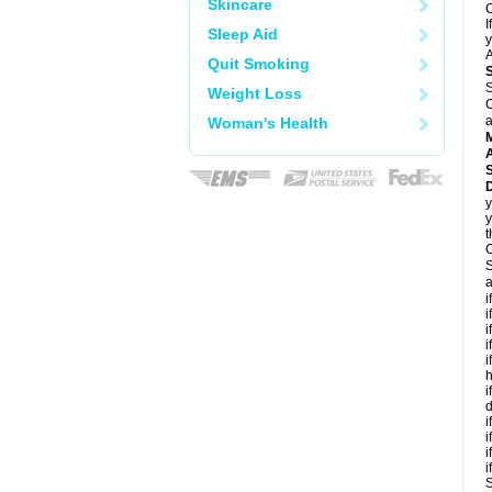
Skincare
C
I
Sleep Aid
y
A
Quit Smoking
S
Weight Loss
C
a
Woman's Health
A
D
y
y
t
C
S
a
i
i
i
i
i
h
i
d
i
i
i
i
S