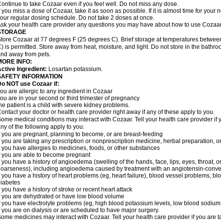
ontinue to take Cozaar even if you feel well. Do not miss any dose.
f you miss a dose of Cozaar, take it as soon as possible. If it is almost time for you
our regular dosing schedule. Do not take 2 doses at once.
sk your health care provider any questions you may have about how to use Cozaar
STORAGE
tore Cozaar at 77 degrees F (25 degrees C). Brief storage at temperatures betwe
) is permitted. Store away from heat, moisture, and light. Do not store in the bathr
nd away from pets.
MORE INFO:
ctive Ingredient:
Losartan potassium.
SAFETY INFORMATION
o NOT use Cozaar if:
ou are allergic to any ingredient in Cozaar
ou are in your second or third trimester of pregnancy
he patient is a child with severe kidney problems.
ontact your doctor or health care provider right away if any of these apply to you.
ome medical conditions may interact with Cozaar. Tell your health care provider if 
ny of the following apply to you:
f you are pregnant, planning to become, or are breast-feeding
f you are taking any prescription or nonprescription medicine, herbal preparation, 
f you have allergies to medicines, foods, or other substances
f you are able to become pregnant
f you have a history of angioedema (swelling of the hands, face, lips, eyes, throat, or
oarseness), including angioedema caused by treatment with an angiotensin-converti
f you have a history of heart problems (eg, heart failure), blood vessel problems, bl
iabetes
f you have a history of stroke or recent heart attack
f you are dehydrated or have low blood volume
f you have electrolyte problems (eg, high blood potassium levels, low blood sodium 
f you are on dialysis or are scheduled to have major surgery.
ome medicines may interact with Cozaar. Tell your health care provider if you are t