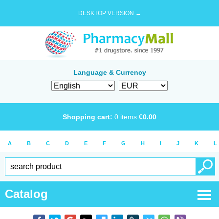
DESKTOP VERSION →
Language & Currency
Shopping cart:
0
items
€
0.00
A
B
C
D
E
F
G
H
I
J
K
L
Catalog