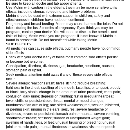
Be sure to keep all doctor and lab appointments.
Use Motrin with caution in the elderly; they may be more sensitive to its
effects, including stomach bleeding and kidney problems.
Motrin should be used with extreme caution in children; safety and
effectiveness in children have not been confirmed.
Pregnancy and breast-feeding: Motrin may cause harm to the fetus. Do not
take it during the last 3 months of pregnancy. If you think you may be
pregnant, contact your doctor. You will need to discuss the benefits and
risks of taking Motrin while you are pregnant. It is not known if Motrin is
found in breast milk. Do not breastfeed while taking Motrin .
SIDE EFFECTS
All medicines can cause side effects, but many people have no, or minor,
side effects.
Check with your doctor if any of these most common side effects persist
or become bothersome:
Constipation; diarrhea; dizziness; gas; headache; heartburn; nausea;
stomach pain or upset.
Seek medical attention right away if any of these severe side effects
occur:
Severe allergic reactions (rash; hives; itching; trouble breathing;
tightness in the chest; swelling of the mouth, face, lips, or tongue); bloody
or black, tarry stools; change in the amount of urine produced; chest pain;
confusion; dark urine; depression; fainting; fast or irregular heartbeat;
fever, chills, or persistent sore throat; mental or mood changes;
numbness of an arm or leg; one-sided weakness; red, swollen, blistered,
or peeling skin; ringing in the ears; seizures; severe headache or
dizziness; severe or persistent stomach pain or nausea; severe vomiting;
shortness of breath; stiff neck; sudden or unexplained weight gain;
swelling of hands, legs, or feet; unusual bruising or bleeding; unusual
joint or muscle pain; unusual tiredness or weakness; vision or speech