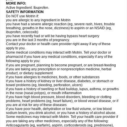
MORE INFO:
Active Ingredient: Ibuprofen.
SAFETY INFORMATION
Do NOT use Motrin if:
you are allergic to any ingredient in Motrin
you have had a severe allergic reaction (eg, severe rash, hives, trouble
breathing, growths in the nose, dizziness) to aspirin or an NSAID (eg,
ibuprofen, celecoxib)
you have recently had or will be having bypass heart surgery
you are in the last 3 months of pregnancy.
Contact your doctor or health care provider right away if any of these
apply to you.
Some medical conditions may interact with Motrin. Tell your doctor or
pharmacist if you have any medical conditions, especially if any of the
following apply to you:
if you are pregnant, planning to become pregnant, or are breast-feeding
if you are taking any prescription or nonprescription medicine, herbal
product, or dietary supplement
if you have allergies to medicines, foods, or other substances
if you have a history of kidney or liver disease, diabetes, or stomach or
bowel problems (eg, bleeding, perforation, ulcers)
if you have a history of swelling or fluid buildup, lupus, asthma, or growths
in the nose (nasal polyps), or mouth inflammation
if you have high blood pressure, blood disorders, bleeding or clotting
problems, heart problems (eg, heart failure), or blood vessel disease, or if
you are at risk for any of these diseases
if you have poor health, dehydration or low fluid volume, or low blood
sodium levels, you drink alcohol, or you have a history of alcohol abuse.
Some medicines may interact with Motrin. Tell your health care provider if
you are taking any other medicines, especially any of the following:
Anticoagulants (eg, warfarin), aspirin, corticosteroids (eg, prednisone),