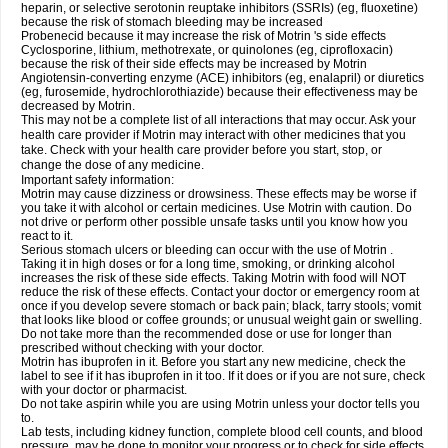
heparin, or selective serotonin reuptake inhibitors (SSRIs) (eg, fluoxetine)
because the risk of stomach bleeding may be increased
Probenecid because it may increase the risk of Motrin 's side effects
Cyclosporine, lithium, methotrexate, or quinolones (eg, ciprofloxacin)
because the risk of their side effects may be increased by Motrin
Angiotensin-converting enzyme (ACE) inhibitors (eg, enalapril) or diuretics
(eg, furosemide, hydrochlorothiazide) because their effectiveness may be
decreased by Motrin.
This may not be a complete list of all interactions that may occur. Ask your
health care provider if Motrin may interact with other medicines that you
take. Check with your health care provider before you start, stop, or
change the dose of any medicine.
Important safety information:
Motrin may cause dizziness or drowsiness. These effects may be worse if
you take it with alcohol or certain medicines. Use Motrin with caution. Do
not drive or perform other possible unsafe tasks until you know how you
react to it.
Serious stomach ulcers or bleeding can occur with the use of Motrin .
Taking it in high doses or for a long time, smoking, or drinking alcohol
increases the risk of these side effects. Taking Motrin with food will NOT
reduce the risk of these effects. Contact your doctor or emergency room at
once if you develop severe stomach or back pain; black, tarry stools; vomit
that looks like blood or coffee grounds; or unusual weight gain or swelling.
Do not take more than the recommended dose or use for longer than
prescribed without checking with your doctor.
Motrin has ibuprofen in it. Before you start any new medicine, check the
label to see if it has ibuprofen in it too. If it does or if you are not sure, check
with your doctor or pharmacist.
Do not take aspirin while you are using Motrin unless your doctor tells you
to.
Lab tests, including kidney function, complete blood cell counts, and blood
pressure, may be done to monitor your progress or to check for side effects.