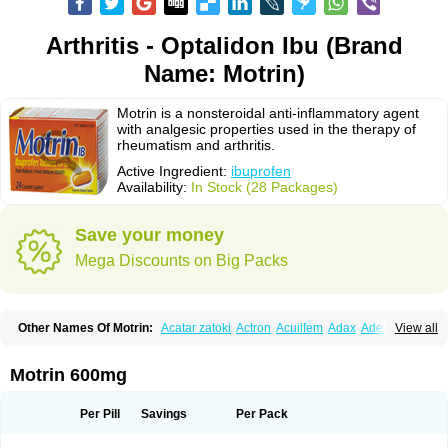
Arthritis - Optalidon Ibu (Brand
Name: Motrin)
Motrin is a nonsteroidal anti-inflammatory agent
with analgesic properties used in the therapy of
rheumatism and arthritis.
Active Ingredient:
ibuprofen
Availability:
In Stock (28 Packages)
Save your money
Mega Discounts on Big Packs
Other Names Of Motrin:
Acatar zatoki
Actron
Acuilfem
Adax
Adex
Advel
View all
Advil
Advil-mono
Advilcaps
Adviltab
Afebril
Ainex
Aktren
Alges-x
Algiasdin
Algidrin
Algifor
Algifor-l
Algofen
Algoflex
Algofren
Alidol f
Alindrin
Aliviol
Alivium
Alogesia
Altran
Anadvil
Anadvil rhume
Anafen
Motrin 600mg
Anafidol
Anaflam
Analginakut
Analgion
Analper fem
Anco
Antalfort
Antalgil
Antalisin
Antarène
Antiflam
Antigrippine ibuprofen
Apirofeno
Apiron
Aprofen
Arafa
Ardinex
Arthrifen
Articalm
Artofen
Artril
Astefor
Per Pill
Savings
Per Pack
Atomo
Back pain
Balkaprofen
Baroc
Bediatil
Bestafen
Betagesic
Betaprofen
Bexistar
Biatain-ibu
Bifen
Blockten
Bolinet
Bonifen
Brafeno