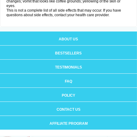
changes; vomit that looks like coffee grounds; yellowing of the skin or
eyes.
This is not a complete list of all side effects that may occur. If you have
questions about side effects, contact your health care provider.
ABOUT US
BESTSELLERS
TESTIMONIALS
FAQ
POLICY
CONTACT US
AFFILIATE PROGRAM