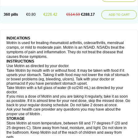
Mejoral
Melfen
Menadol
Mensoton
Mestral
Metabel
Metorin
Migränin
Modafen
Mofen
Mogifen
Molargesico
Moment
Momentact
Motricit
Nagifen
Napacetin
Narfen
Neobrufen
Neofen
Neomeritine
Neoprofen
360 pills
€0.80
€226.42
€514.59
€288.17
Neuralgin
Neurofen
Niofen
Nodolfen
Nonpiron
Norvectan
Novogeniol
ADD TO CART
Novogent
Nureflex
Nurofen
Nurofenflash
Nurofen rapid
Nurofentabs
Nurosolv
Oberdol
Oladol
Omafen
Optajun
Optalidon
Optalidon ibu
Optifen
Opturem
Ostarin
Oxibut
Ozonol
Pabiprofen
Paduden
Paidofebril
Painfree
Pakurat
Pamprin ib
Panafen
Pango
Parofen
Pedea
Pediaprofen
Pediatrin
Pedifen
Pelimed schmerz
Perdofemina
INDICATIONS
Perdophen pediatrie
Perfen
Perofen
Perviam
Pfeil
Phorpain
Pirexin
Motrin is used for treating rheumatoid arthritis, osteoarthritis, menstrual
Pironal
Ponstil
Ponstil mujer
Ponstin
Ponstinetas
Probinex
Profen
cramps, or mild to moderate pain. Motrin is an NSAID. NSAIDs treat the
Profinal
Proflex
Proris
Prosinal
Provin
Provon
Pymeprofen
Pyriped
symptoms of pain and inflammation. They do not treat the disease that
Quadrax
Quimoral
Rafen
Ranfen
Ratiodol
Ratiodolor
Rebufen
Remofen
causes those symptoms.
Renidon
Reprexain
Reufen
Reuprofen
Rhelafen
Ribunal
Rimofen
INSTRUCTIONS
Robax platinum
Rufen
Rupan
Saetil
Saldeva
Salivia
Sapbufen
Sapofen
Use Motrin as directed by your doctor.
Sarixell
Schmerz-dolgit
Sconin
Serviprofen
Siflam
Sindol
Sine-aid ib
Take Motrin by mouth with or without food. It may be taken with food if it
Siyafen
Smadol
Solpaflex
Solufen
Solvium
Spedifen
Spidifen
Spidufen
upsets your stomach. Taking it with food may not lower the risk of stomach
Spifen
Staderm
Subheron
Subitene
Sudafed sinus
Suprafen
Tabalon
or bowel problems (eg, bleeding, ulcers). Talk with your doctor or
Tatanol
Tenvalin
Teprix
Terbofen
Termalfeno
Termyl
Thermoflam
pharmacist if you have persistent stomach upset.
Tispol ibu-dd
Togal n
Tonal
Trauma-dolgit
Tri-profen
Tricalma
Trifene
Take Motrin with a full glass of water (8 oz/240 mL) as directed by your
Trosifen
Tussamag
Uniprofen
Unipron
Upfen
Upren
Urem
doctor.
Urgo ibuprofen
Vargas
Vell
Verfen
Vesicum
Yariven
Zafen
Zatoprom
If you miss a dose of Motrin and you are taking it regularly, take it as soon
Zip-a-dol
as possible. If it is almost time for your next dose, skip the missed dose. Go
back to your regular dosing schedule. Do not take 2 doses at once.
Ask your health care provider any questions you may have about the
proper use of Motrin .
STORAGE
Store Motrin at room temperature, between 68 and 77 degrees F (20 and
25 degrees C). Store away from heat, moisture, and light. Do not store in
the bathroom. Keep Motrin out of the reach of children and away from
pets.