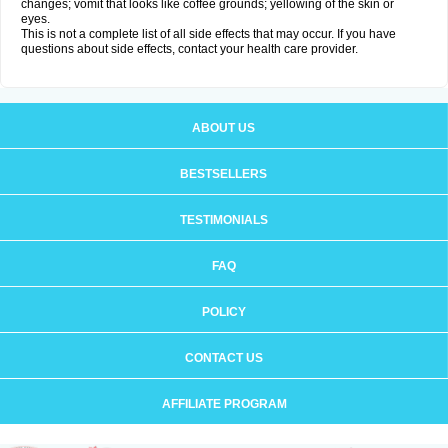
changes; vomit that looks like coffee grounds; yellowing of the skin or
eyes.
This is not a complete list of all side effects that may occur. If you have
questions about side effects, contact your health care provider.
ABOUT US
BESTSELLERS
TESTIMONIALS
FAQ
POLICY
CONTACT US
AFFILIATE PROGRAM