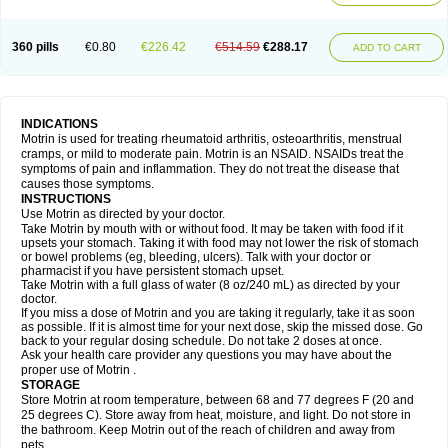
Mejoral
Melfen
Menadol
Mensoton
Mestral
Metabel
Metorin
Migränin
Modafen
Mofen
Mogifen
Molargesico
Moment
Momentact
Motricit
Nagifen
Napacetin
Narfen
Neobrufen
Neofen
Neomeritine
Neoprofen
360 pills
€0.80
€226.42
€514.59
€288.17
Neuralgin
Neurofen
Niofen
Nodolfen
Nonpiron
Norvectan
Novogeniol
ADD TO CART
Novogent
Nureflex
Nurofen
Nurofenflash
Nurofen rapid
Nurofentabs
Nurosolv
Oberdol
Oladol
Omafen
Optajun
Optalidon
Optalidon ibu
Optifen
Opturem
Ostarin
Oxibut
Ozonol
Pabiprofen
Paduden
Paidofebril
Painfree
Pakurat
Pamprin ib
Panafen
Pango
Parofen
Pedea
Pediaprofen
Pediatrin
Pedifen
Pelimed schmerz
Perdofemina
INDICATIONS
Perdophen pediatrie
Perfen
Perofen
Perviam
Pfeil
Phorpain
Pirexin
Motrin is used for treating rheumatoid arthritis, osteoarthritis, menstrual
Pironal
Ponstil
Ponstil mujer
Ponstin
Ponstinetas
Probinex
Profen
cramps, or mild to moderate pain. Motrin is an NSAID. NSAIDs treat the
Profinal
Proflex
Proris
Prosinal
Provin
Provon
Pymeprofen
Pyriped
symptoms of pain and inflammation. They do not treat the disease that
Quadrax
Quimoral
Rafen
Ranfen
Ratiodol
Ratiodolor
Rebufen
Remofen
causes those symptoms.
Renidon
Reprexain
Reufen
Reuprofen
Rhelafen
Ribunal
Rimofen
INSTRUCTIONS
Robax platinum
Rufen
Rupan
Saetil
Saldeva
Salivia
Sapbufen
Sapofen
Use Motrin as directed by your doctor.
Sarixell
Schmerz-dolgit
Sconin
Serviprofen
Siflam
Sindol
Sine-aid ib
Take Motrin by mouth with or without food. It may be taken with food if it
Siyafen
Smadol
Solpaflex
Solufen
Solvium
Spedifen
Spidifen
Spidufen
upsets your stomach. Taking it with food may not lower the risk of stomach
Spifen
Staderm
Subheron
Subitene
Sudafed sinus
Suprafen
Tabalon
or bowel problems (eg, bleeding, ulcers). Talk with your doctor or
Tatanol
Tenvalin
Teprix
Terbofen
Termalfeno
Termyl
Thermoflam
pharmacist if you have persistent stomach upset.
Tispol ibu-dd
Togal n
Tonal
Trauma-dolgit
Tri-profen
Tricalma
Trifene
Take Motrin with a full glass of water (8 oz/240 mL) as directed by your
Trosifen
Tussamag
Uniprofen
Unipron
Upfen
Upren
Urem
doctor.
Urgo ibuprofen
Vargas
Vell
Verfen
Vesicum
Yariven
Zafen
Zatoprom
If you miss a dose of Motrin and you are taking it regularly, take it as soon
Zip-a-dol
as possible. If it is almost time for your next dose, skip the missed dose. Go
back to your regular dosing schedule. Do not take 2 doses at once.
Ask your health care provider any questions you may have about the
proper use of Motrin .
STORAGE
Store Motrin at room temperature, between 68 and 77 degrees F (20 and
25 degrees C). Store away from heat, moisture, and light. Do not store in
the bathroom. Keep Motrin out of the reach of children and away from
pets.