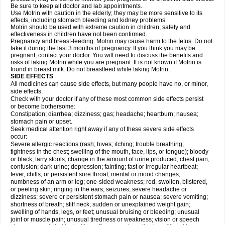
Be sure to keep all doctor and lab appointments.
Use Motrin with caution in the elderly; they may be more sensitive to its
effects, including stomach bleeding and kidney problems.
Motrin should be used with extreme caution in children; safety and
effectiveness in children have not been confirmed.
Pregnancy and breast-feeding: Motrin may cause harm to the fetus. Do not
take it during the last 3 months of pregnancy. If you think you may be
pregnant, contact your doctor. You will need to discuss the benefits and
risks of taking Motrin while you are pregnant. It is not known if Motrin is
found in breast milk. Do not breastfeed while taking Motrin .
SIDE EFFECTS
All medicines can cause side effects, but many people have no, or minor,
side effects.
Check with your doctor if any of these most common side effects persist
or become bothersome:
Constipation; diarrhea; dizziness; gas; headache; heartburn; nausea;
stomach pain or upset.
Seek medical attention right away if any of these severe side effects
occur:
Severe allergic reactions (rash; hives; itching; trouble breathing;
tightness in the chest; swelling of the mouth, face, lips, or tongue); bloody
or black, tarry stools; change in the amount of urine produced; chest pain;
confusion; dark urine; depression; fainting; fast or irregular heartbeat;
fever, chills, or persistent sore throat; mental or mood changes;
numbness of an arm or leg; one-sided weakness; red, swollen, blistered,
or peeling skin; ringing in the ears; seizures; severe headache or
dizziness; severe or persistent stomach pain or nausea; severe vomiting;
shortness of breath; stiff neck; sudden or unexplained weight gain;
swelling of hands, legs, or feet; unusual bruising or bleeding; unusual
joint or muscle pain; unusual tiredness or weakness; vision or speech