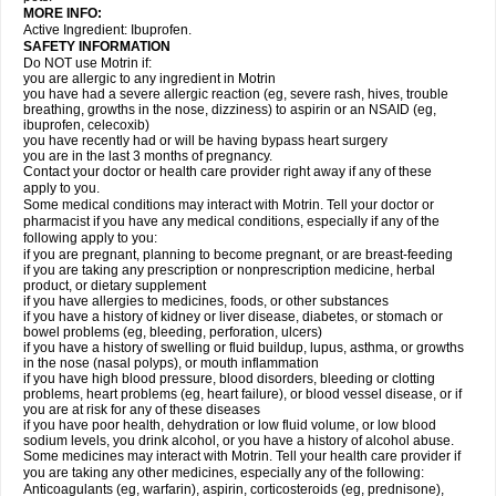
MORE INFO:
Active Ingredient: Ibuprofen.
SAFETY INFORMATION
Do NOT use Motrin if:
you are allergic to any ingredient in Motrin
you have had a severe allergic reaction (eg, severe rash, hives, trouble
breathing, growths in the nose, dizziness) to aspirin or an NSAID (eg,
ibuprofen, celecoxib)
you have recently had or will be having bypass heart surgery
you are in the last 3 months of pregnancy.
Contact your doctor or health care provider right away if any of these
apply to you.
Some medical conditions may interact with Motrin. Tell your doctor or
pharmacist if you have any medical conditions, especially if any of the
following apply to you:
if you are pregnant, planning to become pregnant, or are breast-feeding
if you are taking any prescription or nonprescription medicine, herbal
product, or dietary supplement
if you have allergies to medicines, foods, or other substances
if you have a history of kidney or liver disease, diabetes, or stomach or
bowel problems (eg, bleeding, perforation, ulcers)
if you have a history of swelling or fluid buildup, lupus, asthma, or growths
in the nose (nasal polyps), or mouth inflammation
if you have high blood pressure, blood disorders, bleeding or clotting
problems, heart problems (eg, heart failure), or blood vessel disease, or if
you are at risk for any of these diseases
if you have poor health, dehydration or low fluid volume, or low blood
sodium levels, you drink alcohol, or you have a history of alcohol abuse.
Some medicines may interact with Motrin. Tell your health care provider if
you are taking any other medicines, especially any of the following:
Anticoagulants (eg, warfarin), aspirin, corticosteroids (eg, prednisone),