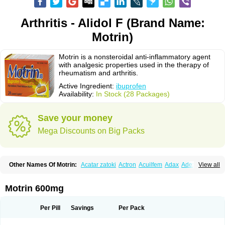
Arthritis - Alidol F (Brand Name:
Motrin)
Motrin is a nonsteroidal anti-inflammatory agent
with analgesic properties used in the therapy of
rheumatism and arthritis.
Active Ingredient:
ibuprofen
Availability:
In Stock (28 Packages)
Save your money
Mega Discounts on Big Packs
Other Names Of Motrin:
Acatar zatoki
Actron
Acuilfem
Adax
Adex
Advel
View all
Advil
Advil-mono
Advilcaps
Adviltab
Afebril
Ainex
Aktren
Alges-x
Algiasdin
Algidrin
Algifor
Algifor-l
Algofen
Algoflex
Algofren
Alidol f
Alindrin
Aliviol
Alivium
Alogesia
Altran
Anadvil
Anadvil rhume
Anafen
Motrin 600mg
Anafidol
Anaflam
Analginakut
Analgion
Analper fem
Anco
Antalfort
Antalgil
Antalisin
Antarène
Antiflam
Antigrippine ibuprofen
Apirofeno
Apiron
Aprofen
Arafa
Ardinex
Arthrifen
Articalm
Artofen
Artril
Astefor
Per Pill
Savings
Per Pack
Atomo
Back pain
Balkaprofen
Baroc
Bediatil
Bestafen
Betagesic
Betaprofen
Bexistar
Biatain-ibu
Bifen
Blockten
Bolinet
Bonifen
Brafeno