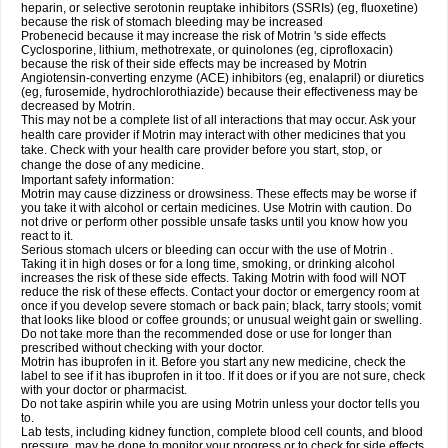
heparin, or selective serotonin reuptake inhibitors (SSRIs) (eg, fluoxetine)
because the risk of stomach bleeding may be increased
Probenecid because it may increase the risk of Motrin 's side effects
Cyclosporine, lithium, methotrexate, or quinolones (eg, ciprofloxacin)
because the risk of their side effects may be increased by Motrin
Angiotensin-converting enzyme (ACE) inhibitors (eg, enalapril) or diuretics
(eg, furosemide, hydrochlorothiazide) because their effectiveness may be
decreased by Motrin.
This may not be a complete list of all interactions that may occur. Ask your
health care provider if Motrin may interact with other medicines that you
take. Check with your health care provider before you start, stop, or
change the dose of any medicine.
Important safety information:
Motrin may cause dizziness or drowsiness. These effects may be worse if
you take it with alcohol or certain medicines. Use Motrin with caution. Do
not drive or perform other possible unsafe tasks until you know how you
react to it.
Serious stomach ulcers or bleeding can occur with the use of Motrin .
Taking it in high doses or for a long time, smoking, or drinking alcohol
increases the risk of these side effects. Taking Motrin with food will NOT
reduce the risk of these effects. Contact your doctor or emergency room at
once if you develop severe stomach or back pain; black, tarry stools; vomit
that looks like blood or coffee grounds; or unusual weight gain or swelling.
Do not take more than the recommended dose or use for longer than
prescribed without checking with your doctor.
Motrin has ibuprofen in it. Before you start any new medicine, check the
label to see if it has ibuprofen in it too. If it does or if you are not sure, check
with your doctor or pharmacist.
Do not take aspirin while you are using Motrin unless your doctor tells you
to.
Lab tests, including kidney function, complete blood cell counts, and blood
pressure, may be done to monitor your progress or to check for side effects.