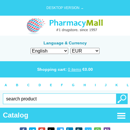
DESKTOP VERSION →
Language & Currency
Shopping cart:
0
items
€
0.00
A
B
C
D
E
F
G
H
I
J
K
L
Catalog