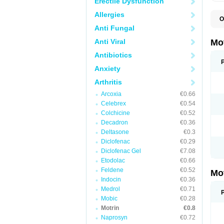
Erectile Dysfunction
Allergies
O
A
Anti Fungal
A
A
Anti Viral
Mo
B
B
Antibiotics
B
Anxiety
C
Di
Arthritis
D
D
Arcoxia
€0.66
E
E
Celebrex
€0.54
F
Colchicine
€0.52
F
Decadron
€0.36
H
I
Deltasone
€0.3
I
Diclofenac
€0.29
I
Diclofenac Gel
€7.08
I
I
Etodolac
€0.66
I
Feldene
€0.52
Mo
L
Indocin
€0.36
M
N
Medrol
€0.71
N
Mobic
€0.28
O
Motrin
€0.8
P
P
Naprosyn
€0.72
P