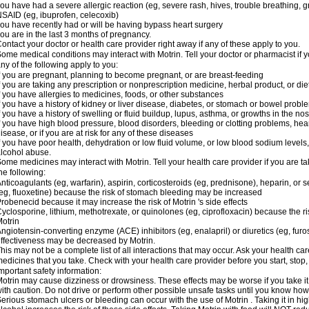
ou have had a severe allergic reaction (eg, severe rash, hives, trouble breathing, gr
SAID (eg, ibuprofen, celecoxib)
ou have recently had or will be having bypass heart surgery
ou are in the last 3 months of pregnancy.
ontact your doctor or health care provider right away if any of these apply to you.
ome medical conditions may interact with Motrin. Tell your doctor or pharmacist if y
ny of the following apply to you:
f you are pregnant, planning to become pregnant, or are breast-feeding
f you are taking any prescription or nonprescription medicine, herbal product, or d
f you have allergies to medicines, foods, or other substances
f you have a history of kidney or liver disease, diabetes, or stomach or bowel proble
f you have a history of swelling or fluid buildup, lupus, asthma, or growths in the n
f you have high blood pressure, blood disorders, bleeding or clotting problems, hear
isease, or if you are at risk for any of these diseases
f you have poor health, dehydration or low fluid volume, or low blood sodium levels,
lcohol abuse.
ome medicines may interact with Motrin. Tell your health care provider if you are t
he following:
nticoagulants (eg, warfarin), aspirin, corticosteroids (eg, prednisone), heparin, or 
eg, fluoxetine) because the risk of stomach bleeding may be increased
robenecid because it may increase the risk of Motrin 's side effects
yclosporine, lithium, methotrexate, or quinolones (eg, ciprofloxacin) because the ri
otrin
ngiotensin-converting enzyme (ACE) inhibitors (eg, enalapril) or diuretics (eg, fur
ffectiveness may be decreased by Motrin.
his may not be a complete list of all interactions that may occur. Ask your health car
edicines that you take. Check with your health care provider before you start, stop
mportant safety information:
otrin may cause dizziness or drowsiness. These effects may be worse if you take it
ith caution. Do not drive or perform other possible unsafe tasks until you know how y
erious stomach ulcers or bleeding can occur with the use of Motrin . Taking it in hig