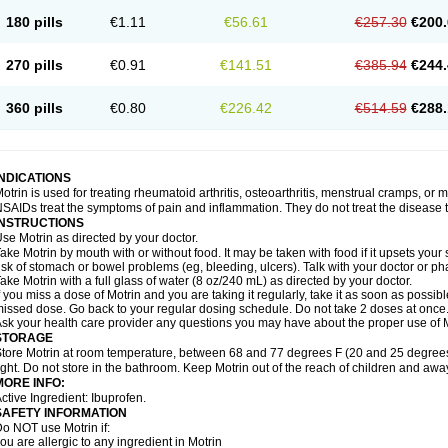
emofen
Renidon
Reprexain
Reufen
Reuprofen
Rhelafen
Ribunal
Rimofen
Roba
180 pills
€1.11
€56.61
€257.30
€200.
alivia
Sapbufen
Sapofen
Sarixell
Schmerz-dolgit
Sconin
Serviprofen
Siflam
Sin
olufen
Solvium
Spedifen
Spidifen
Spidufen
Spifen
Staderm
Subheron
Subitene
envalin
Teprix
Terbofen
Termalfeno
Termyl
Thermoflam
Tispol ibu-dd
Togal n
To
270 pills
€0.91
€141.51
€385.94
€244.
rosifen
Tussamag
Uniprofen
Unipron
Upfen
Upren
Urem
Urgo ibuprofen
Vargas
atoprom
Zip-a-dol
360 pills
€0.80
€226.42
€514.59
€288.
INDICATIONS
otrin is used for treating rheumatoid arthritis, osteoarthritis, menstrual cramps, or
SAIDs treat the symptoms of pain and inflammation. They do not treat the disease
INSTRUCTIONS
se Motrin as directed by your doctor.
ake Motrin by mouth with or without food. It may be taken with food if it upsets your
isk of stomach or bowel problems (eg, bleeding, ulcers). Talk with your doctor or p
ake Motrin with a full glass of water (8 oz/240 mL) as directed by your doctor.
f you miss a dose of Motrin and you are taking it regularly, take it as soon as possible.
issed dose. Go back to your regular dosing schedule. Do not take 2 doses at once
sk your health care provider any questions you may have about the proper use of M
STORAGE
tore Motrin at room temperature, between 68 and 77 degrees F (20 and 25 degrees
ight. Do not store in the bathroom. Keep Motrin out of the reach of children and awa
MORE INFO:
ctive Ingredient: Ibuprofen.
SAFETY INFORMATION
o NOT use Motrin if:
ou are allergic to any ingredient in Motrin