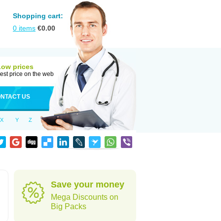
Shopping cart:
0
items
€
0.00
Low prices
est price on the web
NTACT US
X
Y
Z
Save your money
Mega Discounts on
Big Packs