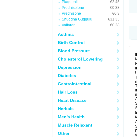
Plaquenil
€2.45
R
S
Prednisolone
€0.33
S
Prednisone
€0.3
T
Shuddha Guggulu
€31.33
T
Z
Voltaren
€0.28
Asthma
Birth Control
Blood Pressure
Cholesterol Lowering
M
N
Depression
U
Diabetes
T
r
Gastrointestinal
T
I
Hair Loss
m
A
Heart Disease
S
Herbals
l
Men's Health
A
Muscle Relaxant
D
Other
y