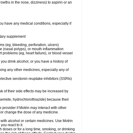
owths in the nose, dizziness) to aspirin or an
ou have any medical conditions, especially if
ietary supplement
ms (eg, bleeding, perforation, ulcers)
ose (nasal polyps), or mouth inflammation
t problems (eg, heart failure), or blood vessel
 you drink alcohol, or you have a history of
aking any other medicines, especially any of
selective serotonin reuptake inhibitors (SSRIs)
sk of their side effects may be increased by
osemide, hydrochlorothiazide) because their
e provider if Motrin may interact with other
, or change the dose of any medicine.
 with alcohol or certain medicines. Use Motrin
ou react to it.
h doses or for a long time, smoking, or drinking