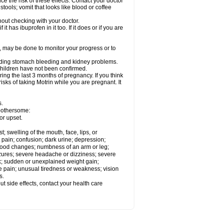
ce the risk of these effects. Contact your doctor
ools; vomit that looks like blood or coffee
out checking with your doctor.
t has ibuprofen in it too. If it does or if you are
e, may be done to monitor your progress or to
ncluding stomach bleeding and kidney problems.
 children have not been confirmed.
ing the last 3 months of pregnancy. If you think
isks of taking Motrin while you are pregnant. It
s.
 bothersome:
or upset.
t; swelling of the mouth, face, lips, or
 pain; confusion; dark urine; depression;
 or mood changes; numbness of an arm or leg;
eizures; severe headache or dizziness; severe
ck; sudden or unexplained weight gain;
le pain; unusual tiredness or weakness; vision
s.
out side effects, contact your health care