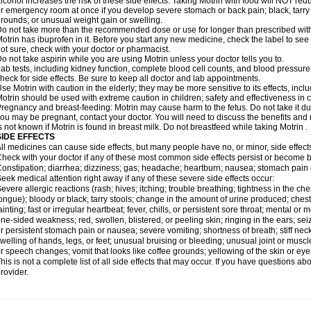
lcohol increases the risk of these side effects. Taking Motrin with food will NOT redu
r emergency room at once if you develop severe stomach or back pain; black, tarry st
rounds; or unusual weight gain or swelling.
o not take more than the recommended dose or use for longer than prescribed with
otrin has ibuprofen in it. Before you start any new medicine, check the label to see if i
ot sure, check with your doctor or pharmacist.
o not take aspirin while you are using Motrin unless your doctor tells you to.
ab tests, including kidney function, complete blood cell counts, and blood pressur
heck for side effects. Be sure to keep all doctor and lab appointments.
se Motrin with caution in the elderly; they may be more sensitive to its effects, i
otrin should be used with extreme caution in children; safety and effectiveness in
regnancy and breast-feeding: Motrin may cause harm to the fetus. Do not take it dur
ou may be pregnant, contact your doctor. You will need to discuss the benefits and r
s not known if Motrin is found in breast milk. Do not breastfeed while taking Motrin .
SIDE EFFECTS
ll medicines can cause side effects, but many people have no, or minor, side effect
heck with your doctor if any of these most common side effects persist or become
onstipation; diarrhea; dizziness; gas; headache; heartburn; nausea; stomach pain 
eek medical attention right away if any of these severe side effects occur:
evere allergic reactions (rash; hives; itching; trouble breathing; tightness in the ches
ongue); bloody or black, tarry stools; change in the amount of urine produced; chest
ainting; fast or irregular heartbeat; fever, chills, or persistent sore throat; mental
ne-sided weakness; red, swollen, blistered, or peeling skin; ringing in the ears; s
r persistent stomach pain or nausea; severe vomiting; shortness of breath; stiff ne
welling of hands, legs, or feet; unusual bruising or bleeding; unusual joint or musc
r speech changes; vomit that looks like coffee grounds; yellowing of the skin or eye
his is not a complete list of all side effects that may occur. If you have questions ab
rovider.