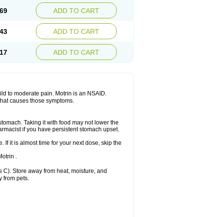
x platinum
Rufen
Rupan
Saetil
Saldeva
69
ADD TO CART
dol
Sine-aid ib
Siyafen
Smadol
Solpaflex
Sudafed sinus
Suprafen
Tabalon
Tatanol
nal
Trauma-dolgit
Tri-profen
Tricalma
Trifene
43
ADD TO CART
Vell
Verfen
Vesicum
Yariven
Zafen
17
ADD TO CART
 mild to moderate pain. Motrin is an NSAID.
 that causes those symptoms.
 stomach. Taking it with food may not lower the
harmacist if you have persistent stomach upset.
 If it is almost time for your next dose, skip the
.
otrin .
 C). Store away from heat, moisture, and
y from pets.