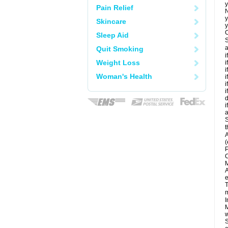
y
Pain Relief
N
y
Skincare
y
C
Sleep Aid
S
a
Quit Smoking
i
Weight Loss
i
i
Woman's Health
i
i
i
d
i
a
S
t
A
(
P
C
M
A
e
T
m
I
M
w
S