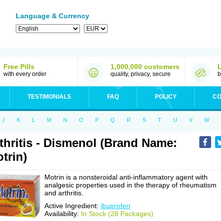
Language & Currency
Free Pills
1,000,000 customers
with every order
quality, privacy, secure
b
TESTIMONIALS
FAQ
POLICY
CO
J
K
L
M
N
O
P
Q
R
S
T
U
V
W
thritis - Dismenol (Brand Name:
trin)
Motrin is a nonsteroidal anti-inflammatory agent with
analgesic properties used in the therapy of rheumatism
and arthritis.
Active Ingredient:
ibuprofen
Availability:
In Stock (28 Packages)