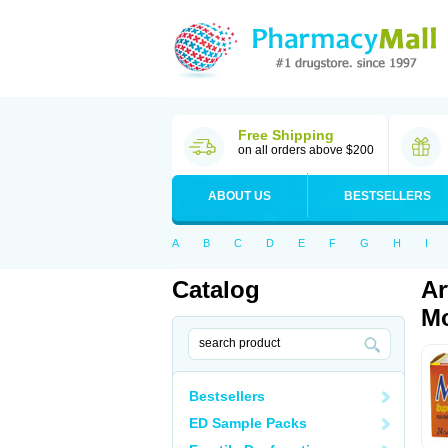
Free Shipping
on all orders above $200
ABOUT US
BESTSELLERS
A
B
C
D
E
F
G
H
I
Catalog
Ar
Mo
Bestsellers
ED Sample Packs