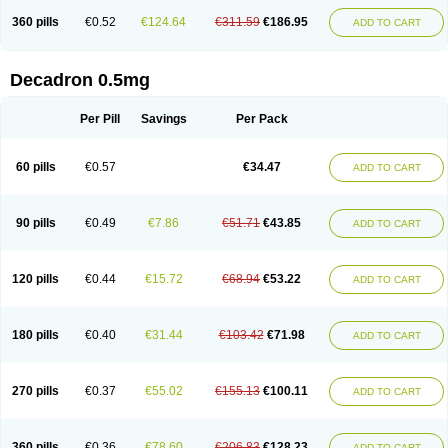
360 pills
€0.52
€124.64
€311.59
€186.95
ADD TO CART
Decadron 0.5mg
Per Pill
Savings
Per Pack
60 pills
€0.57
€34.47
ADD TO CART
90 pills
€0.49
€7.86
€51.71
€43.85
ADD TO CART
120 pills
€0.44
€15.72
€68.94
€53.22
ADD TO CART
180 pills
€0.40
€31.44
€103.42
€71.98
ADD TO CART
270 pills
€0.37
€55.02
€155.13
€100.11
ADD TO CART
360 pills
€0.36
€78.60
€206.83
€128.23
ADD TO CART