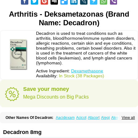
Arthritis - Deksametazonas (Brand
Name: Decadron)
Decadron is used to treat conditions such as
arthritis, blood/hormone/immune system disorders,
allergic reactions, certain skin and eye conditions,
breathing problems, certain bowel disorders. Also it
is used in the treatment of cancers of the white
blood cells (leukemias), and lymph gland cancers
(lymphomas).
Active Ingredient:
Dexamethasone
Availability:
In Stock (38 Packages)
Save your money
Mega Discounts on Big Packs
Other Names Of Decadron:
Aacidexam
Acicot
Afacort
Alegi
Alerdex
View all
Alfalyl
Ampidexalone
Ampimycine dex
Amumetazon
Aphtasolon
Apidex
Axidexa
Azium
Baycuten-n
Biométhasone
Bisuo ds
Bralifex plus
Brulin
Camidexon
Cebedex
Celudex
Chibro-cadron
Chondron dexa
Colsamin
Decadron 8mg
Colvasone
Corsona
Cortamethasone
Corti biciron
Corticetine
Cortidex