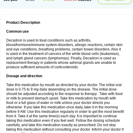
Product Description
Common use
Decadron is used to treat conditions such as arthritis,
blood/hormone/immune system disorders, allergic reactions, certain skin
and eye conditions, breathing problems, certain bowel disorders. Also it
is used in the treatment of cancers of the white blood cells (leukemias),
and lymph gland cancers (lymphomas). Finally, Decadron is used as
replacement therapy in patients whose adrenal glands are unable to
produce sufficient amounts of corticosteroids.
Dosage and direction
Take this medication by mouth as directed by your doctor. The initial oral
dose is 0.75 to 9 mg daily depending on the disease. The initial dose
should be adjusted according to the response to therapy . Take with food
or milk to prevent stomach upset. Take this medication by mouth with
food or a full glass of water or milk unless your doctor directs you
otherwise. If you take this medication once daily, take it in the morning
before 9 AM. Use this medication regularly in order to get the most benefit
from it. Take it at the same time(s) each day. It is important to continue
taking this medication even if you feel well. Follow the dosing schedule
carefully, and take this medication exactly as prescribed. Do not stop
taking this medication without consulting your doctor. Inform your doctor if