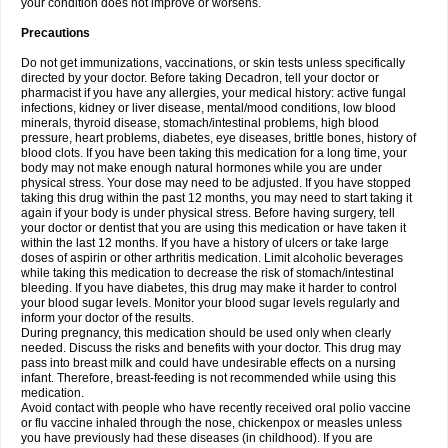
your condition does not improve or worsens.
Precautions
Do not get immunizations, vaccinations, or skin tests unless specifically
directed by your doctor. Before taking Decadron, tell your doctor or
pharmacist if you have any allergies, your medical history: active fungal
infections, kidney or liver disease, mental/mood conditions, low blood
minerals, thyroid disease, stomach/intestinal problems, high blood
pressure, heart problems, diabetes, eye diseases, brittle bones, history of
blood clots. If you have been taking this medication for a long time, your
body may not make enough natural hormones while you are under
physical stress. Your dose may need to be adjusted. If you have stopped
taking this drug within the past 12 months, you may need to start taking it
again if your body is under physical stress. Before having surgery, tell
your doctor or dentist that you are using this medication or have taken it
within the last 12 months. If you have a history of ulcers or take large
doses of aspirin or other arthritis medication. Limit alcoholic beverages
while taking this medication to decrease the risk of stomach/intestinal
bleeding. If you have diabetes, this drug may make it harder to control
your blood sugar levels. Monitor your blood sugar levels regularly and
inform your doctor of the results.
During pregnancy, this medication should be used only when clearly
needed. Discuss the risks and benefits with your doctor. This drug may
pass into breast milk and could have undesirable effects on a nursing
infant. Therefore, breast-feeding is not recommended while using this
medication.
Avoid contact with people who have recently received oral polio vaccine
or flu vaccine inhaled through the nose, chickenpox or measles unless
you have previously had these diseases (in childhood). If you are