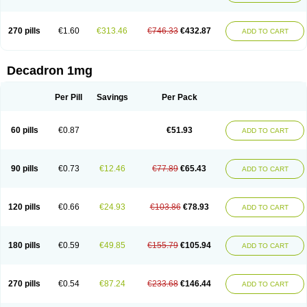
270 pills
€1.60
€313.46
€746.33
€432.87
ADD TO CART
Decadron 1mg
Per Pill
Savings
Per Pack
60 pills
€0.87
€51.93
ADD TO CART
90 pills
€0.73
€12.46
€77.89
€65.43
ADD TO CART
120 pills
€0.66
€24.93
€103.86
€78.93
ADD TO CART
180 pills
€0.59
€49.85
€155.79
€105.94
ADD TO CART
270 pills
€0.54
€87.24
€233.68
€146.44
ADD TO CART