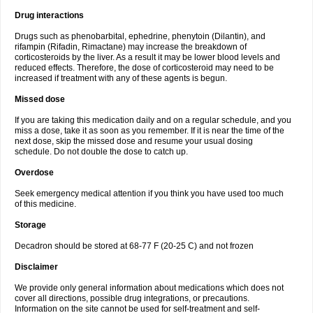
Drug interactions
Drugs such as phenobarbital, ephedrine, phenytoin (Dilantin), and
rifampin (Rifadin, Rimactane) may increase the breakdown of
corticosteroids by the liver. As a result it may be lower blood levels and
reduced effects. Therefore, the dose of corticosteroid may need to be
increased if treatment with any of these agents is begun.
Missed dose
If you are taking this medication daily and on a regular schedule, and you
miss a dose, take it as soon as you remember. If it is near the time of the
next dose, skip the missed dose and resume your usual dosing
schedule. Do not double the dose to catch up.
Overdose
Seek emergency medical attention if you think you have used too much
of this medicine.
Storage
Decadron should be stored at 68-77 F (20-25 C) and not frozen
Disclaimer
We provide only general information about medications which does not
cover all directions, possible drug integrations, or precautions.
Information on the site cannot be used for self-treatment and self-