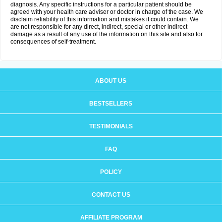
diagnosis. Any specific instructions for a particular patient should be
agreed with your health care adviser or doctor in charge of the case. We
disclaim reliability of this information and mistakes it could contain. We
are not responsible for any direct, indirect, special or other indirect
damage as a result of any use of the information on this site and also for
consequences of self-treatment.
ABOUT US
BESTSELLERS
TESTIMONIALS
FAQ
POLICY
CONTACT US
AFFILIATE PROGRAM