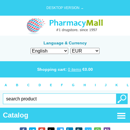
DESKTOP VERSION →
Language & Currency
Shopping cart:
0
items
€
0.00
A
B
C
D
E
F
G
H
I
J
K
L
Catalog