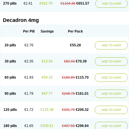
Optidex t
Oradexon
Oregan
Orgadrone
Ozurdex
Perazone
Pet derm
270 pills
€2.41
€452.79
€1104.36
€651.57
ADD TO CART
Phonal spray
Pms-dexamethasone
Prednisolon f
Pritacort
Ramidex
Rapidexon
Rapison
Ronic
Rupedex
Salidex
Santeson
Scandexon
Sedesterol
Selftison
Sodibio
Solcort
Soldesam
Soldesanil
Solupen
Sonexa
Steron
Teikason
Terracortril
Thilodexine
Tiacil
Tobradex
Decadron 4mg
Tobrasone
Totocortin
Trimedexil
Trofinan
Tuttozem
Unidex
Unidexa
Vetacort
Vetodexin
Visualin
Visumetazone
Voalla
Voreen
Voren
Vorenvet
Wymesone
Zalucs
Zonometh
Per Pill
Savings
Per Pack
20 pills
€2.76
€55.28
ADD TO CART
30 pills
€2.35
€12.54
€82.93
€70.39
ADD TO CART
60 pills
€1.93
€50.15
€165.85
€115.70
ADD TO CART
90 pills
€1.79
€87.77
€248.78
€161.01
ADD TO CART
120 pills
€1.72
€125.38
€331.70
€206.32
ADD TO CART
180 pills
€1.65
€200.61
€497.55
€296.94
ADD TO CART