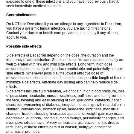
exposed to one of these infections and you have not previously had it,
seek immediate medical attention.
Contraindications
Do NOT use Decadron if you are allergic to any ingredient in Decadron,
you have a systemic fungal infection, you are taking mifepristone.
Contact your doctor or health care provider immediately if any of these
apply to you.
Possible side effects
Side effects of Decadron depend on the dose, the duration and the
frequency of administration. Short courses of dexamethasone usually are
well tolerated with few and mild side effects. Long term, high dose
dexamethasone usually will produce predictable and potentially serious
side effects. Whenever possible, the lowest effective dose of
dexamethasone should be used for the shortest possible length of time to
minimize side effects. Alternate day dosing also can help reduce side
effects.
Side effects include fluid retention, weight gain, high blood pressure, loss
of potassium, headache, muscle weakness, puffiness, and hair growth on
the face, thinning and easy bruising of skin, glaucoma, cataracts, peptic
ulceration, worsening of diabetes, irregular menses, growth retardation in
children, convulsions, stomach upset, headache, dizziness, menstrual
changes, trouble sleeping, increased appetite, or weight gain may occur,
depression, euphoria, insomnia, mood swings, personality changes, and
even psychotic behavior. A very serious allergic reaction to this drug is
rare. If any of these effects persist or worsen, notify your doctor or
pharmacist promptly.