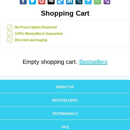
Shopping Cart
No Prescription Required
100% MoneyBack Guarantee
Discreet packaging
Empty shopping cart.
Bestsellers
ABOUT US
BESTSELLERS
TESTIMONIALS
FAQ