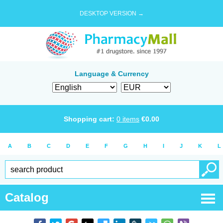
DESKTOP VERSION →
Language & Currency
Shopping cart:
0
items
€
0.00
A
B
C
D
E
F
G
H
I
J
K
L
Catalog