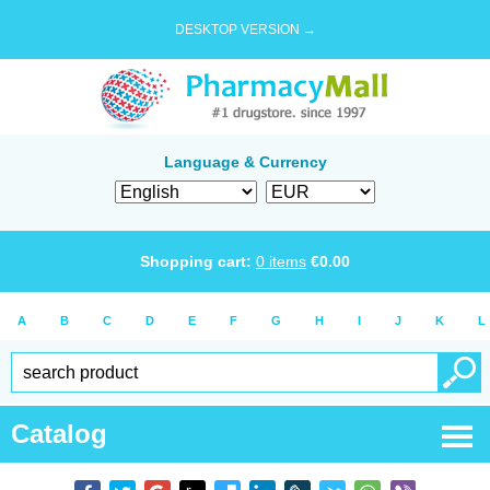
DESKTOP VERSION →
Language & Currency
Shopping cart:
0
items
€
0.00
A
B
C
D
E
F
G
H
I
J
K
L
Catalog