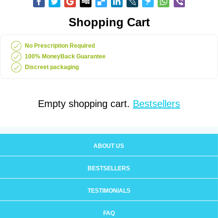
Shopping Cart
No Prescription Required
100% MoneyBack Guarantee
Discreet packaging
Empty shopping cart.
Bestsellers
ABOUT US
BESTSELLERS
TESTIMONIALS
FAQ