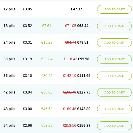
Clotrazil
Clotrex
Clotri-denk
Clotrigalen
Clotrikad
Clotrim
Clotrima
Clotrimaderm
Clotrimanova
Clotrimazale
Clotrimazol
Clotrimazolo
12 pills
€3.95
€47.37
ADD TO CART
Clotrimazolum
Clotrimin
Clotrix
Clotrizol
Clozol
Clozole
Corisol
Cotren
Cotrisan
Covospor
Creminem
Cristan
Dequazol t
Derma fung
Dermasim
Dermazol
Dermicol
Dermiplus-v
Dermosporin
Desamix effe
Diomicete
Elcid
Empecid
Enschent
Epicort
Eximius
Factodin
Fugolin
Fungicip
18 pills
€3.52
€7.61
€71.05
€63.44
ADD TO CART
Fungicur
Fungiderm
Fungidexan
Fungikad
Fungin
Fungispor t
Fungispor v
Fungoid
Fungolisin
Fungosten
Fungotox
Funzal
Fusten
Gilt
Gine canesten
Ginet
Gino-lotremine
Ginolotricomb
Gromazol
Gyne-lotremin
Gynelotrimin
Gyno-canesten
Gyno-trizol
Gyno canesten
24 pills
€3.31
€15.23
€94.74
€79.51
ADD TO CART
Gynocanesten
Gynofil
Gynostatum
Gynozol
Hakuserin
Hongogen
Hongoper
Hydrozole
Ikolan
Imazol
Imidil
Ipalat
Jenamazol
Kadefungin
Kanis
Kansen
Klomazole
Klotrimazol
Klotrimazolis
Kotozole
Kranos
Laboterol
Livomonil
Lotremin
Lotremine
Lotrim
Lotrimin
Lotrimin af
30 pills
€3.19
€22.84
€118.42
€95.58
ADD TO CART
Lusafan f
Maret
Meclon
Medaspor
Medifungol
Metrima
Micoclin
Micofix c
Micolysin
Micomazol
Micomisan
Micosan
Micosep
Micosten
Micoter
Micotrim
Micotrinm
Micozol
Mycanden
Mycelex
Myclo cream
Myco-hermal
Mycocid
Mycofug
Mycoril
Myko cordes
Mykofungin
36 pills
€3.10
€30.45
€142.10
€111.65
ADD TO CART
Mykohaug
Neo-zol cream
Neosten
Neverfungol
Normospor
Novacetol
Oralten troche
Pan-fungex
Panmicol
Plimycol
Sana pie-polvo
Sastid
Sd-hermal
Sinfung
Statum
Surfaz
Taon
Telugren
Tinatrim
Tinazol
Topimazol
Topizol
Trazole
Trimazole
Trivagizole
Undex
Uromykol
42 pills
€3.04
€38.06
€165.79
€127.73
ADD TO CART
Vagiclot
Vagil
Vagimen
Vagiral
Veltrim
Zenesten
48 pills
€3.00
€45.68
€189.48
€143.80
ADD TO CART
54 pills
€2.96
€53.29
€213.16
€159.87
ADD TO CART