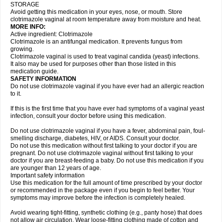
STORAGE
Avoid getting this medication in your eyes, nose, or mouth. Store
clotrimazole vaginal at room temperature away from moisture and heat.
MORE INFO:
Active ingredient: Clotrimazole
Clotrimazole is an antifungal medication. It prevents fungus from
growing.
Clotrimazole vaginal is used to treat vaginal candida (yeast) infections.
It also may be used for purposes other than those listed in this
medication guide.
SAFETY INFORMATION
Do not use clotrimazole vaginal if you have ever had an allergic reaction
to it.
If this is the first time that you have ever had symptoms of a vaginal yeast
infection, consult your doctor before using this medication.
Do not use clotrimazole vaginal if you have a fever, abdominal pain, foul-
smelling discharge, diabetes, HIV, or AIDS. Consult your doctor.
Do not use this medication without first talking to your doctor if you are
pregnant. Do not use clotrimazole vaginal without first talking to your
doctor if you are breast-feeding a baby. Do not use this medication if you
are younger than 12 years of age.
Important safety information
Use this medication for the full amount of time prescribed by your doctor
or recommended in the package even if you begin to feel better. Your
symptoms may improve before the infection is completely healed.
Avoid wearing tight-fitting, synthetic clothing (e.g., panty hose) that does
not allow air circulation. Wear loose-fitting clothing made of cotton and