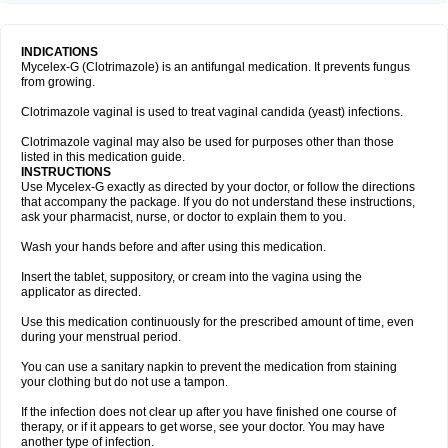
INDICATIONS
Mycelex-G (Clotrimazole) is an antifungal medication. It prevents fungus
from growing.
Clotrimazole vaginal is used to treat vaginal candida (yeast) infections.
Clotrimazole vaginal may also be used for purposes other than those
listed in this medication guide.
INSTRUCTIONS
Use Mycelex-G exactly as directed by your doctor, or follow the directions
that accompany the package. If you do not understand these instructions,
ask your pharmacist, nurse, or doctor to explain them to you.
Wash your hands before and after using this medication.
Insert the tablet, suppository, or cream into the vagina using the
applicator as directed.
Use this medication continuously for the prescribed amount of time, even
during your menstrual period.
You can use a sanitary napkin to prevent the medication from staining
your clothing but do not use a tampon.
If the infection does not clear up after you have finished one course of
therapy, or if it appears to get worse, see your doctor. You may have
another type of infection.