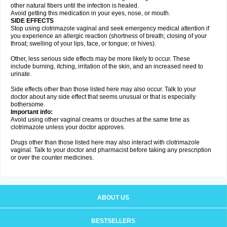
other natural fibers until the infection is healed.
Avoid getting this medication in your eyes, nose, or mouth.
SIDE EFFECTS
Stop using clotrimazole vaginal and seek emergency medical attention if
you experience an allergic reaction (shortness of breath; closing of your
throat; swelling of your lips, face, or tongue; or hives).
Other, less serious side effects may be more likely to occur. These
include burning, itching, irritation of the skin, and an increased need to
urinate.
Side effects other than those listed here may also occur. Talk to your
doctor about any side effect that seems unusual or that is especially
bothersome.
Important info:
Avoid using other vaginal creams or douches at the same time as
clotrimazole unless your doctor approves.
Drugs other than those listed here may also interact with clotrimazole
vaginal. Talk to your doctor and pharmacist before taking any prescription
or over the counter medicines.
ABOUT US
BESTSELLERS