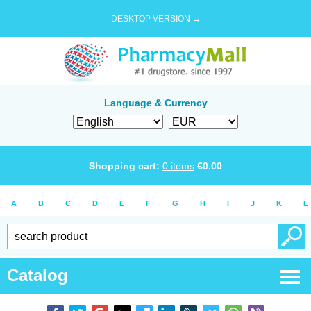
DESKTOP VERSION →
Language & Currency
Shopping cart:
0
items
€
0.00
A
B
C
D
E
F
G
H
I
J
K
L
Catalog