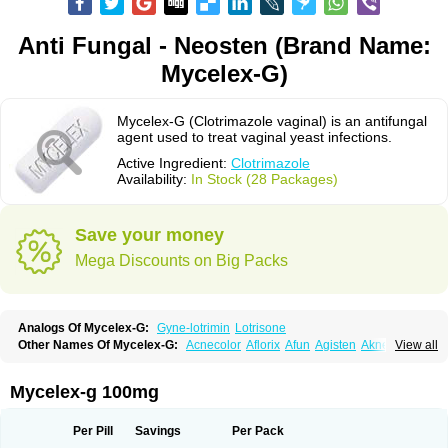
Anti Fungal - Neosten (Brand Name:
Mycelex-G)
Mycelex-G (Clotrimazole vaginal) is an antifungal
agent used to treat vaginal yeast infections.
Active Ingredient:
Clotrimazole
Availability:
In Stock (28 Packages)
Save your money
Mega Discounts on Big Packs
Analogs Of Mycelex-G:
Gyne-lotrimin
Lotrisone
Other Names Of Mycelex-G:
Acnecolor
Aflorix
Afun
Agisten
Aknecolor
View all
Altenal
Amfuncid
Antifungol
Antimicotico
Antimizol
Apocanda
Arnela
Atenal
Aurizon
Axasol
Baycuten
Bernesten
Bupatol
Cadenza
Camysten
Canalba
Canazole
Candaspor
Candazole
Candibene
Candid
Mycelex-g 100mg
Candimazole
Candimon
Candiphen
Candistat
Candiva
Candizole
Canesten
Canestene
Canestol
Canex
Cangil
Canifug
Cantrim
Cestop
Chlortritylimidazol
Clodal
Cloderm
Clofeme pessaries
Cloma
Clomacin
Per Pill
Savings
Per Pack
Clomaz
Clomazol
Clonea
Clortilen
Closcript
Clostrin
Clotil
Clotopic