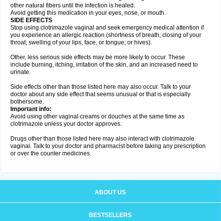
other natural fibers until the infection is healed.
Avoid getting this medication in your eyes, nose, or mouth.
SIDE EFFECTS
Stop using clotrimazole vaginal and seek emergency medical attention if
you experience an allergic reaction (shortness of breath; closing of your
throat; swelling of your lips, face, or tongue; or hives).
Other, less serious side effects may be more likely to occur. These
include burning, itching, irritation of the skin, and an increased need to
urinate.
Side effects other than those listed here may also occur. Talk to your
doctor about any side effect that seems unusual or that is especially
bothersome.
Important info:
Avoid using other vaginal creams or douches at the same time as
clotrimazole unless your doctor approves.
Drugs other than those listed here may also interact with clotrimazole
vaginal. Talk to your doctor and pharmacist before taking any prescription
or over the counter medicines.
ABOUT US
BESTSELLERS