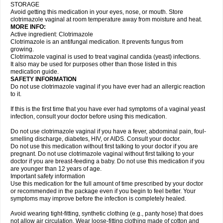
STORAGE
Avoid getting this medication in your eyes, nose, or mouth. Store
clotrimazole vaginal at room temperature away from moisture and heat.
MORE INFO:
Active ingredient: Clotrimazole
Clotrimazole is an antifungal medication. It prevents fungus from
growing.
Clotrimazole vaginal is used to treat vaginal candida (yeast) infections.
It also may be used for purposes other than those listed in this
medication guide.
SAFETY INFORMATION
Do not use clotrimazole vaginal if you have ever had an allergic reaction
to it.
If this is the first time that you have ever had symptoms of a vaginal yeast
infection, consult your doctor before using this medication.
Do not use clotrimazole vaginal if you have a fever, abdominal pain, foul-
smelling discharge, diabetes, HIV, or AIDS. Consult your doctor.
Do not use this medication without first talking to your doctor if you are
pregnant. Do not use clotrimazole vaginal without first talking to your
doctor if you are breast-feeding a baby. Do not use this medication if you
are younger than 12 years of age.
Important safety information
Use this medication for the full amount of time prescribed by your doctor
or recommended in the package even if you begin to feel better. Your
symptoms may improve before the infection is completely healed.
Avoid wearing tight-fitting, synthetic clothing (e.g., panty hose) that does
not allow air circulation. Wear loose-fitting clothing made of cotton and