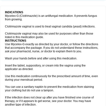
INDICATIONS
Mycelex-G (Clotrimazole) is an antifungal medication. It prevents fungus
from growing.
Clotrimazole vaginal is used to treat vaginal candida (yeast) infections.
Clotrimazole vaginal may also be used for purposes other than those
listed in this medication guide.
INSTRUCTIONS
Use Mycelex-G exactly as directed by your doctor, or follow the directions
that accompany the package. If you do not understand these instructions,
ask your pharmacist, nurse, or doctor to explain them to you.
Wash your hands before and after using this medication.
Insert the tablet, suppository, or cream into the vagina using the
applicator as directed.
Use this medication continuously for the prescribed amount of time, even
during your menstrual period.
You can use a sanitary napkin to prevent the medication from staining
your clothing but do not use a tampon.
If the infection does not clear up after you have finished one course of
therapy, or if it appears to get worse, see your doctor. You may have
another type of infection.