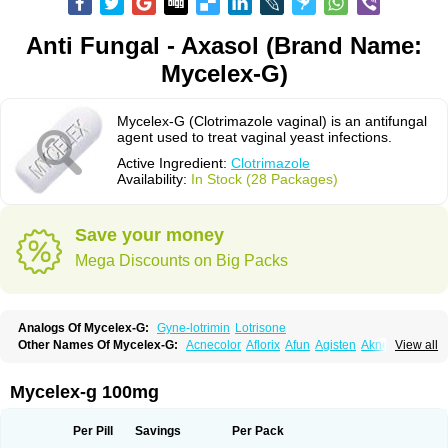
Anti Fungal - Axasol (Brand Name:
Mycelex-G)
Mycelex-G (Clotrimazole vaginal) is an antifungal
agent used to treat vaginal yeast infections.
Active Ingredient:
Clotrimazole
Availability:
In Stock (28 Packages)
Save your money
Mega Discounts on Big Packs
Analogs Of Mycelex-G:
Gyne-lotrimin
Lotrisone
Other Names Of Mycelex-G:
Acnecolor
Aflorix
Afun
Agisten
Aknecolor
View all
Altenal
Amfuncid
Antifungol
Antimicotico
Antimizol
Apocanda
Arnela
Atenal
Aurizon
Axasol
Baycuten
Bernesten
Bupatol
Cadenza
Camysten
Canalba
Canazole
Candaspor
Candazole
Candibene
Candid
Mycelex-g 100mg
Candimazole
Candimon
Candiphen
Candistat
Candiva
Candizole
Canesten
Canestene
Canestol
Canex
Cangil
Canifug
Cantrim
Cestop
Chlortritylimidazol
Clodal
Cloderm
Clofeme pessaries
Cloma
Clomacin
Per Pill
Savings
Per Pack
Clomaz
Clomazol
Clonea
Clortilen
Closcript
Clostrin
Clotil
Clotopic