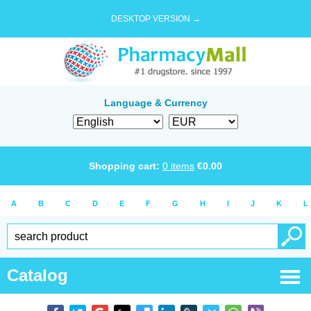
DESKTOP VERSION →
Language & Currency
Shopping cart:
0
items
€
0.00
A
B
C
D
E
F
G
H
I
J
K
L
Catalog