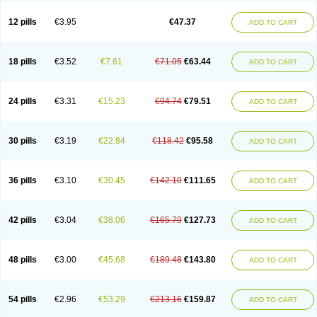
Clotrazil
Clotrex
Clotri-denk
Clotrigalen
Clotrikad
Clotrim
Clotrima
Clotrimaderm
Clotrimanova
Clotrimazale
Clotrimazol
Clotrimazolo
12 pills
€3.95
€47.37
ADD TO CART
Clotrimazolum
Clotrimin
Clotrix
Clotrizol
Clozol
Clozole
Corisol
Cotren
Cotrisan
Covospor
Creminem
Cristan
Dequazol t
Derma fung
Dermasim
Dermazol
Dermicol
Dermiplus-v
Dermosporin
Desamix effe
Diomicete
Elcid
Empecid
Enschent
Epicort
Eximius
Factodin
Fugolin
Fungicip
18 pills
€3.52
€7.61
€71.05
€63.44
ADD TO CART
Fungicur
Fungiderm
Fungidexan
Fungikad
Fungin
Fungispor t
Fungispor v
Fungoid
Fungolisin
Fungosten
Fungotox
Funzal
Fusten
Gilt
Gine canesten
Ginet
Gino-lotremine
Ginolotricomb
Gromazol
Gyne-lotremin
Gynelotrimin
Gyno-canesten
Gyno-trizol
Gyno canesten
24 pills
€3.31
€15.23
€94.74
€79.51
ADD TO CART
Gynocanesten
Gynofil
Gynostatum
Gynozol
Hakuserin
Hongogen
Hongoper
Hydrozole
Ikolan
Imazol
Imidil
Ipalat
Jenamazol
Kadefungin
Kanis
Kansen
Klomazole
Klotrimazol
Klotrimazolis
Kotozole
Kranos
Laboterol
Livomonil
Lotremin
Lotremine
Lotrim
Lotrimin
Lotrimin af
30 pills
€3.19
€22.84
€118.42
€95.58
ADD TO CART
Lusafan f
Maret
Meclon
Medaspor
Medifungol
Metrima
Micoclin
Micofix c
Micolysin
Micomazol
Micomisan
Micosan
Micosep
Micosten
Micoter
Micotrim
Micotrinm
Micozol
Mycanden
Mycelex
Myclo cream
Myco-hermal
Mycocid
Mycofug
Mycoril
Myko cordes
Mykofungin
36 pills
€3.10
€30.45
€142.10
€111.65
ADD TO CART
Mykohaug
Neo-zol cream
Neosten
Neverfungol
Normospor
Novacetol
Oralten troche
Pan-fungex
Panmicol
Plimycol
Sana pie-polvo
Sastid
Sd-hermal
Sinfung
Statum
Surfaz
Taon
Telugren
Tinatrim
Tinazol
Topimazol
Topizol
Trazole
Trimazole
Trivagizole
Undex
Uromykol
42 pills
€3.04
€38.06
€165.79
€127.73
ADD TO CART
Vagiclot
Vagil
Vagimen
Vagiral
Veltrim
Zenesten
48 pills
€3.00
€45.68
€189.48
€143.80
ADD TO CART
54 pills
€2.96
€53.29
€213.16
€159.87
ADD TO CART