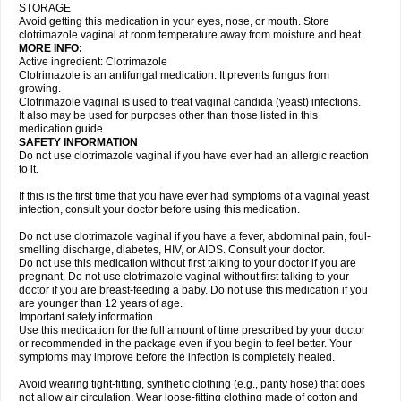
STORAGE
Avoid getting this medication in your eyes, nose, or mouth. Store
clotrimazole vaginal at room temperature away from moisture and heat.
MORE INFO:
Active ingredient: Clotrimazole
Clotrimazole is an antifungal medication. It prevents fungus from
growing.
Clotrimazole vaginal is used to treat vaginal candida (yeast) infections.
It also may be used for purposes other than those listed in this
medication guide.
SAFETY INFORMATION
Do not use clotrimazole vaginal if you have ever had an allergic reaction
to it.
If this is the first time that you have ever had symptoms of a vaginal yeast
infection, consult your doctor before using this medication.
Do not use clotrimazole vaginal if you have a fever, abdominal pain, foul-
smelling discharge, diabetes, HIV, or AIDS. Consult your doctor.
Do not use this medication without first talking to your doctor if you are
pregnant. Do not use clotrimazole vaginal without first talking to your
doctor if you are breast-feeding a baby. Do not use this medication if you
are younger than 12 years of age.
Important safety information
Use this medication for the full amount of time prescribed by your doctor
or recommended in the package even if you begin to feel better. Your
symptoms may improve before the infection is completely healed.
Avoid wearing tight-fitting, synthetic clothing (e.g., panty hose) that does
not allow air circulation. Wear loose-fitting clothing made of cotton and