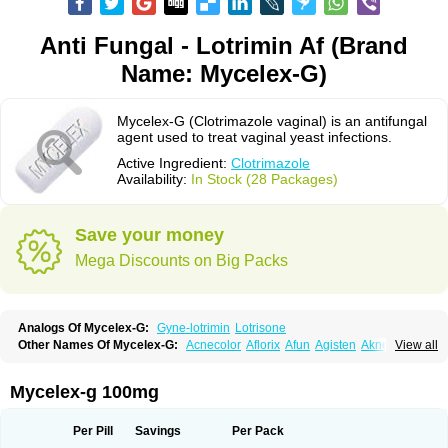
Anti Fungal - Lotrimin Af (Brand
Name: Mycelex-G)
Mycelex-G (Clotrimazole vaginal) is an antifungal
agent used to treat vaginal yeast infections.
Active Ingredient:
Clotrimazole
Availability:
In Stock (28 Packages)
Save your money
Mega Discounts on Big Packs
Analogs Of Mycelex-G:
Gyne-lotrimin
Lotrisone
Other Names Of Mycelex-G:
Acnecolor
Aflorix
Afun
Agisten
Aknecolor
View all
Altenal
Amfuncid
Antifungol
Antimicotico
Antimizol
Apocanda
Arnela
Atenal
Aurizon
Axasol
Baycuten
Bernesten
Bupatol
Cadenza
Camysten
Canalba
Canazole
Candaspor
Candazole
Candibene
Candid
Mycelex-g 100mg
Candimazole
Candimon
Candiphen
Candistat
Candiva
Candizole
Canesten
Canestene
Canestol
Canex
Cangil
Canifug
Cantrim
Cestop
Chlortritylimidazol
Clodal
Cloderm
Clofeme pessaries
Cloma
Clomacin
Per Pill
Savings
Per Pack
Clomaz
Clomazol
Clonea
Clortilen
Closcript
Clostrin
Clotil
Clotopic