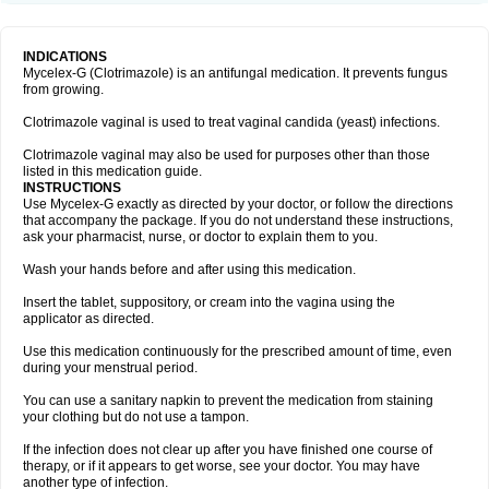
INDICATIONS
Mycelex-G (Clotrimazole) is an antifungal medication. It prevents fungus
from growing.
Clotrimazole vaginal is used to treat vaginal candida (yeast) infections.
Clotrimazole vaginal may also be used for purposes other than those
listed in this medication guide.
INSTRUCTIONS
Use Mycelex-G exactly as directed by your doctor, or follow the directions
that accompany the package. If you do not understand these instructions,
ask your pharmacist, nurse, or doctor to explain them to you.
Wash your hands before and after using this medication.
Insert the tablet, suppository, or cream into the vagina using the
applicator as directed.
Use this medication continuously for the prescribed amount of time, even
during your menstrual period.
You can use a sanitary napkin to prevent the medication from staining
your clothing but do not use a tampon.
If the infection does not clear up after you have finished one course of
therapy, or if it appears to get worse, see your doctor. You may have
another type of infection.