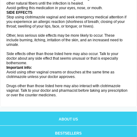
other natural fibers until the infection is healed.
Avoid getting this medication in your eyes, nose, or mouth.
SIDE EFFECTS
Stop using clotrimazole vaginal and seek emergency medical attention if
you experience an allergic reaction (shortness of breath; closing of your
throat; swelling of your lips, face, or tongue; or hives).
Other, less serious side effects may be more likely to occur. These
include burning, itching, irritation of the skin, and an increased need to
urinate.
Side effects other than those listed here may also occur. Talk to your
doctor about any side effect that seems unusual or that is especially
bothersome.
Important info:
Avoid using other vaginal creams or douches at the same time as
clotrimazole unless your doctor approves.
Drugs other than those listed here may also interact with clotrimazole
vaginal. Talk to your doctor and pharmacist before taking any prescription
or over the counter medicines.
ABOUT US
BESTSELLERS