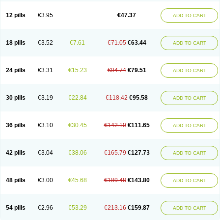
Clotrazil
Clotrex
Clotri-denk
Clotrigalen
Clotrikad
Clotrim
Clotrima
Clotrimaderm
Clotrimanova
Clotrimazale
Clotrimazol
Clotrimazolo
12 pills
€3.95
€47.37
ADD TO CART
Clotrimazolum
Clotrimin
Clotrix
Clotrizol
Clozol
Clozole
Corisol
Cotren
Cotrisan
Covospor
Creminem
Cristan
Dequazol t
Derma fung
Dermasim
Dermazol
Dermicol
Dermiplus-v
Dermosporin
Desamix effe
Diomicete
Elcid
Empecid
Enschent
Epicort
Eximius
Factodin
Fugolin
Fungicip
18 pills
€3.52
€7.61
€71.05
€63.44
ADD TO CART
Fungicur
Fungiderm
Fungidexan
Fungikad
Fungin
Fungispor t
Fungispor v
Fungoid
Fungolisin
Fungosten
Fungotox
Funzal
Fusten
Gilt
Gine canesten
Ginet
Gino-lotremine
Ginolotricomb
Gromazol
Gyne-lotremin
Gynelotrimin
Gyno-canesten
Gyno-trizol
Gyno canesten
24 pills
€3.31
€15.23
€94.74
€79.51
ADD TO CART
Gynocanesten
Gynofil
Gynostatum
Gynozol
Hakuserin
Hongogen
Hongoper
Hydrozole
Ikolan
Imazol
Imidil
Ipalat
Jenamazol
Kadefungin
Kanis
Kansen
Klomazole
Klotrimazol
Klotrimazolis
Kotozole
Kranos
Laboterol
Livomonil
Lotremin
Lotremine
Lotrim
Lotrimin
Lotrimin af
30 pills
€3.19
€22.84
€118.42
€95.58
ADD TO CART
Lusafan f
Maret
Meclon
Medaspor
Medifungol
Metrima
Micoclin
Micofix c
Micolysin
Micomazol
Micomisan
Micosan
Micosep
Micosten
Micoter
Micotrim
Micotrinm
Micozol
Mycanden
Mycelex
Myclo cream
Myco-hermal
Mycocid
Mycofug
Mycoril
Myko cordes
Mykofungin
36 pills
€3.10
€30.45
€142.10
€111.65
ADD TO CART
Mykohaug
Neo-zol cream
Neosten
Neverfungol
Normospor
Novacetol
Oralten troche
Pan-fungex
Panmicol
Plimycol
Sana pie-polvo
Sastid
Sd-hermal
Sinfung
Statum
Surfaz
Taon
Telugren
Tinatrim
Tinazol
Topimazol
Topizol
Trazole
Trimazole
Trivagizole
Undex
Uromykol
42 pills
€3.04
€38.06
€165.79
€127.73
ADD TO CART
Vagiclot
Vagil
Vagimen
Vagiral
Veltrim
Zenesten
48 pills
€3.00
€45.68
€189.48
€143.80
ADD TO CART
54 pills
€2.96
€53.29
€213.16
€159.87
ADD TO CART