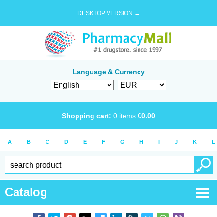
DESKTOP VERSION →
Language & Currency
Shopping cart:
0
items
€
0.00
A
B
C
D
E
F
G
H
I
J
K
L
Catalog