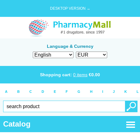
DESKTOP VERSION →
Language & Currency
Shopping cart:
0
items
€
0.00
A
B
C
D
E
F
G
H
I
J
K
L
Catalog