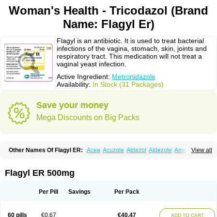
Woman's Health - Tricodazol (Brand
Name: Flagyl Er)
Flagyl is an antibiotic. It is used to treat bacterial
infections of the vagina, stomach, skin, joints and
respiratory tract. This medication will not treat a
vaginal yeast infection.
Active Ingredient:
Metronidazole
Availability:
In Stock (31 Packages)
Save your money
Mega Discounts on Big Packs
Other Names Of Flagyl ER:
Acea
Acuzole
Aldezol
Aldezole
Amebidal
View all
Amevan
Aminidazole
Amobin
Amodis
Amotein
Amotrex
Amrizole
Anabact
Anaerobex
Anaeromet
Anamet
Anazol
Anegyn
Anerobia
Anerozol
Arilin
Aristogyl
Asuzol
Avidal
Bemetrazole
Biatron
Bi missilor
Flagyl ER 500mg
Biozyl
Birodogyl
Buccoval
Camezol
Chemagyl
Clont
Collazole
Colpocin t
Colpofilin
Corsagyl
Cresac
Dazotron
Deflamon
Deprocid
Dequazol
Diazole
Dirozyl
Dumozol
Efectimax
Efloran
Elyzol
Emedal
Per Pill
Savings
Per Pack
Entizol
Etron
Etronil
Farnat
Filmet
Fladex
Fladystin
Flagemed
Flagenase
Flagicure
Flagolin
Flagystatin
Flagystatine
Flanizol
Flazol
Flazole
Flegyl
Florazole
Fortagyl
Geloderm
Giardyl
Ginerella
Ginkan
60 pills
€0.67
€40.47
ADD TO CART