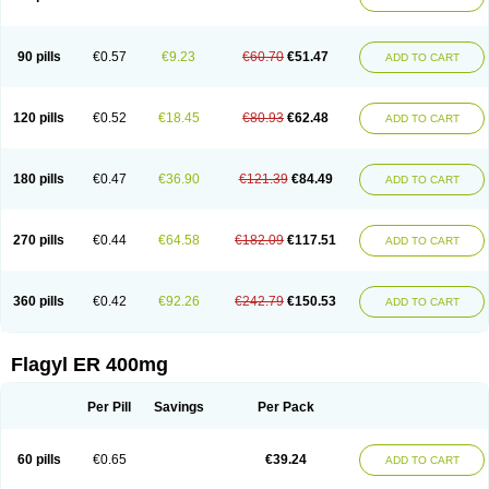
Gnostol
Grinazole
Gynomix
Gynoplix
Gynotran
Imizine
Kilpro
Klion
Klont
Lindoplus
Litagyl
M-zed
Mebadiol
Mecozol
Medamet
Medazol
Menilet
Menizol
Menizol benzoil
Metazol
Metazole
Metco
Metrajil
Metral
Metrazol
Metren
Metrin
Metris
Metro
Metrobac
Metrocev
Metrocream
90 pills
€0.57
€9.23
€60.70
€51.47
ADD TO CART
Metrocreme
Metrodal
Metroderme
Metrofusin
Metrogel
Metrogyl
Metrol
Metrolag
Metrolotion
Metrolyl
Metronex
Metronid
Metronidazol
Metronidazolas l
Metronidazols
Metronidazolum
Metronide
Metronour
Metropast
Metrosa
Metrosept
Metroseptol
Metrosil
Metroson
Metrovax
120 pills
€0.52
€18.45
€80.93
€62.48
ADD TO CART
Metrozin
Metrozine
Metrozol
Metrozole
Metryl
Metsina
Micogyl
Minegyl
Missilor
Molazol
Monizole
Métrocol
Métronidazole
Nalox
Negazole
Neo gynoxa
Nidagel
Nidagyl
Nidazea
Nidazol
Nidazole
Nidazyl
Nipazol
Nizole
Nor-metrogel
Noritate
Norzol
Novazole
Onida
Orogyl
Orvagil
180 pills
€0.47
€36.90
€121.39
€84.49
ADD TO CART
Otrozol
Padet
Patryl
Perilox
Pharmaflex
Polibiotic
Promuba
Protogyl
Protozol
Repligen
Rhodogil
Riazole
Robaz
Rodogyl
Rosaced
Rosalox
Rosasol
Rosazol
Rosiced
Rovamet
Roza
Rozacrème
Rozagel
Rozamet
Rozex
Rupezol
Servizol
Sharizol
Stomorgyl
Strazyl
Suanatem
Supplin
270 pills
€0.44
€64.58
€182.09
€117.51
ADD TO CART
Taremis
Tismazol
Tolbin
Torgyl
Trichazole
Trichex
Trichodazol
Trichomonacid
Trichopol
Trichostatic
Trichozole
Tricodazol
Tricofin
Triconex
Tricowas b
Tricozyl
Trikozol
Trogyl
Unigyl
Vagi-metro
Vagilen
Vagimid
Vagizol
Vandazole
Varizil
Venogyl
Vertisal
Wingyl
Zidoval
360 pills
€0.42
€92.26
€242.79
€150.53
ADD TO CART
Zobacide
Zyomet
Flagyl ER 400mg
Per Pill
Savings
Per Pack
60 pills
€0.65
€39.24
ADD TO CART