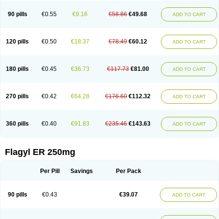
90 pills
€0.55
€9.18
€58.86
€49.68
ADD TO CART
120 pills
€0.50
€18.37
€78.49
€60.12
ADD TO CART
180 pills
€0.45
€36.73
€117.73
€81.00
ADD TO CART
270 pills
€0.42
€64.28
€176.60
€112.32
ADD TO CART
360 pills
€0.40
€91.83
€235.46
€143.63
ADD TO CART
Flagyl ER 250mg
Per Pill
Savings
Per Pack
90 pills
€0.43
€39.07
ADD TO CART