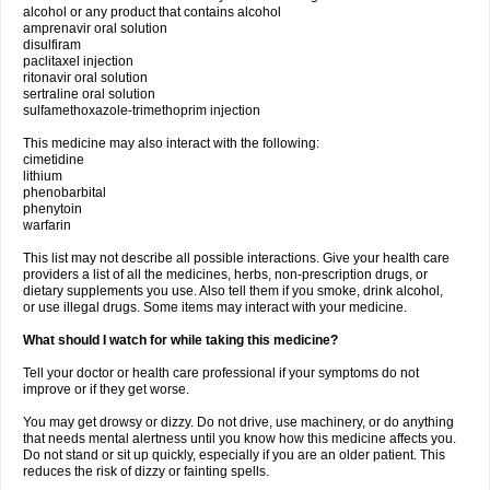
alcohol or any product that contains alcohol
amprenavir oral solution
disulfiram
paclitaxel injection
ritonavir oral solution
sertraline oral solution
sulfamethoxazole-trimethoprim injection
This medicine may also interact with the following:
cimetidine
lithium
phenobarbital
phenytoin
warfarin
This list may not describe all possible interactions. Give your health care
providers a list of all the medicines, herbs, non-prescription drugs, or
dietary supplements you use. Also tell them if you smoke, drink alcohol,
or use illegal drugs. Some items may interact with your medicine.
What should I watch for while taking this medicine?
Tell your doctor or health care professional if your symptoms do not
improve or if they get worse.
You may get drowsy or dizzy. Do not drive, use machinery, or do anything
that needs mental alertness until you know how this medicine affects you.
Do not stand or sit up quickly, especially if you are an older patient. This
reduces the risk of dizzy or fainting spells.