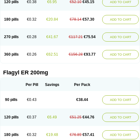
120 pills
€0.38
€6.95
€52.10
€45.15
ADD TO CART
180 pills
€0.32
€20.84
€78.14
€57.30
ADD TO CART
270 pills
€0.28
€41.67
€117.21
€75.54
ADD TO CART
360 pills
€0.26
€62.51
€156.28
€93.77
ADD TO CART
Flagyl ER 200mg
Per Pill
Savings
Per Pack
90 pills
€0.43
€38.44
ADD TO CART
120 pills
€0.37
€6.49
€51.25
€44.76
ADD TO CART
180 pills
€0.32
€19.48
€76.89
€57.41
ADD TO CART