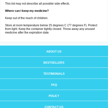
This list may not describe all possible side effects.
Where can I keep my medicine?
Keep out of the reach of children.
Store at room temperature below 25 degrees C (77 degrees F). Protect
from light. Keep the container tightly closed. Throw away any unused
medicine after the expiration date.
ABOUT US
BESTSELLERS
TESTIMONIALS
FAQ
POLICY
CONTACT US