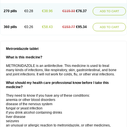
270 pills
€0.28
€38.96
€115.33
€76.37
ADD TO CART
360 pills
€0.26
€58.43
€153.77
€95.34
ADD TO CART
Metronidazole tablet
What is this medicine?
METRONIDAZOLE is an antiinfective. This medicine is used to treat
many kinds of infections, like respiratory, skin, gastrointestinal, and bone
and joint infections. It will not work for colds, flu, or other viral infections.
What should my health care professional know before I take this
medicine?
They need to know if you have any of these conditions:
anemia or other blood disorders
disease of the nervous system
fungal or yeast infection
if you drink alcohol containing drinks
liver disease
seizures
an unusual or allergic reaction to metronidazole, or other medicines,