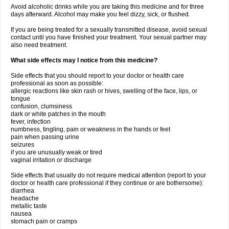
Avoid alcoholic drinks while you are taking this medicine and for three
days afterward. Alcohol may make you feel dizzy, sick, or flushed.
If you are being treated for a sexually transmitted disease, avoid sexual
contact until you have finished your treatment. Your sexual partner may
also need treatment.
What side effects may I notice from this medicine?
Side effects that you should report to your doctor or health care
professional as soon as possible:
allergic reactions like skin rash or hives, swelling of the face, lips, or
tongue
confusion, clumsiness
dark or white patches in the mouth
fever, infection
numbness, tingling, pain or weakness in the hands or feet
pain when passing urine
seizures
if you are unusually weak or tired
vaginal irritation or discharge
Side effects that usually do not require medical attention (report to your
doctor or health care professional if they continue or are bothersome):
diarrhea
headache
metallic taste
nausea
stomach pain or cramps