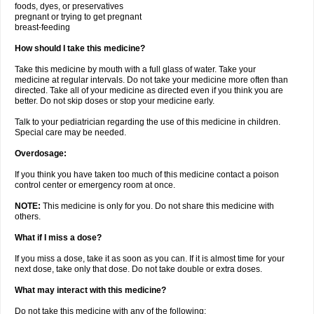
foods, dyes, or preservatives
pregnant or trying to get pregnant
breast-feeding
How should I take this medicine?
Take this medicine by mouth with a full glass of water. Take your
medicine at regular intervals. Do not take your medicine more often than
directed. Take all of your medicine as directed even if you think you are
better. Do not skip doses or stop your medicine early.
Talk to your pediatrician regarding the use of this medicine in children.
Special care may be needed.
Overdosage:
If you think you have taken too much of this medicine contact a poison
control center or emergency room at once.
NOTE:
This medicine is only for you. Do not share this medicine with
others.
What if I miss a dose?
If you miss a dose, take it as soon as you can. If it is almost time for your
next dose, take only that dose. Do not take double or extra doses.
What may interact with this medicine?
Do not take this medicine with any of the following: