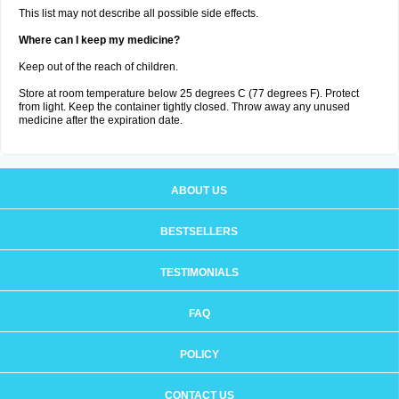
This list may not describe all possible side effects.
Where can I keep my medicine?
Keep out of the reach of children.
Store at room temperature below 25 degrees C (77 degrees F). Protect
from light. Keep the container tightly closed. Throw away any unused
medicine after the expiration date.
ABOUT US
BESTSELLERS
TESTIMONIALS
FAQ
POLICY
CONTACT US