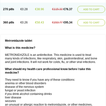
270 pills
€0.28
€38.96
€115.33
€76.37
ADD TO CART
360 pills
€0.26
€58.43
€153.77
€95.34
ADD TO CART
Metronidazole tablet
What is this medicine?
METRONIDAZOLE is an antiinfective. This medicine is used to treat
many kinds of infections, like respiratory, skin, gastrointestinal, and bone
and joint infections. It will not work for colds, flu, or other viral infections.
What should my health care professional know before I take this
medicine?
They need to know if you have any of these conditions:
anemia or other blood disorders
disease of the nervous system
fungal or yeast infection
if you drink alcohol containing drinks
liver disease
seizures
an unusual or allergic reaction to metronidazole, or other medicines,