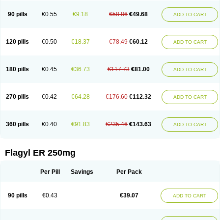
90 pills
€0.55
€9.18
€58.86
€49.68
ADD TO CART
120 pills
€0.50
€18.37
€78.49
€60.12
ADD TO CART
180 pills
€0.45
€36.73
€117.73
€81.00
ADD TO CART
270 pills
€0.42
€64.28
€176.60
€112.32
ADD TO CART
360 pills
€0.40
€91.83
€235.46
€143.63
ADD TO CART
Flagyl ER 250mg
Per Pill
Savings
Per Pack
90 pills
€0.43
€39.07
ADD TO CART