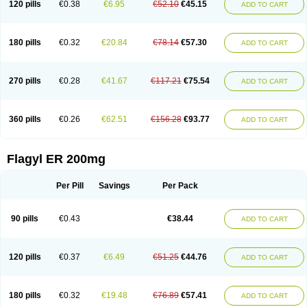
120 pills
€0.38
€6.95
€52.10
€45.15
ADD TO CART
180 pills
€0.32
€20.84
€78.14
€57.30
ADD TO CART
270 pills
€0.28
€41.67
€117.21
€75.54
ADD TO CART
360 pills
€0.26
€62.51
€156.28
€93.77
ADD TO CART
Flagyl ER 200mg
Per Pill
Savings
Per Pack
90 pills
€0.43
€38.44
ADD TO CART
120 pills
€0.37
€6.49
€51.25
€44.76
ADD TO CART
180 pills
€0.32
€19.48
€76.89
€57.41
ADD TO CART