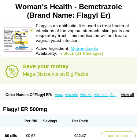
Woman's Health - Bemetrazole
(Brand Name: Flagyl Er)
Flagyl is an antibiotic. It is used to treat bacterial
infections of the vagina, stomach, skin, joints and
respiratory tract. This medication will not treat a
vaginal yeast infection.
Active Ingredient:
Metronidazole
Availability:
In Stock (31 Packages)
Save your money
Mega Discounts on Big Packs
Other Names Of Flagyl ER:
Acea
Acuzole
Aldezol
Aldezole
Amebidal
View all
Amevan
Aminidazole
Amobin
Amodis
Amotein
Amotrex
Amrizole
Anabact
Anaerobex
Anaeromet
Anamet
Anazol
Anegyn
Anerobia
Anerozol
Arilin
Aristogyl
Asuzol
Avidal
Bemetrazole
Biatron
Bi missilor
Flagyl ER 500mg
Biozyl
Birodogyl
Buccoval
Camezol
Chemagyl
Clont
Collazole
Colpocin t
Colpofilin
Corsagyl
Cresac
Dazotron
Deflamon
Deprocid
Dequazol
Diazole
Dirozyl
Dumozol
Efectimax
Efloran
Elyzol
Emedal
Per Pill
Savings
Per Pack
Entizol
Etron
Etronil
Farnat
Filmet
Fladex
Fladystin
Flagemed
Flagenase
Flagicure
Flagolin
Flagystatin
Flagystatine
Flanizol
Flazol
Flazole
Flegyl
Florazole
Fortagyl
Geloderm
Giardyl
Ginerella
Ginkan
60 pills
€0.67
€40.47
ADD TO CART