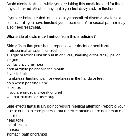
Avoid alcoholic drinks while you are taking this medicine and for three
days afterward. Alcohol may make you feel dizzy, sick, or flushed.
If you are being treated for a sexually transmitted disease, avoid sexual
contact until you have finished your treatment. Your sexual partner may
also need treatment.
What side effects may I notice from this medicine?
Side effects that you should report to your doctor or health care
professional as soon as possible:
allergic reactions like skin rash or hives, swelling of the face, lips, or
tongue
confusion, clumsiness
dark or white patches in the mouth
fever, infection
numbness, tingling, pain or weakness in the hands or feet
pain when passing urine
seizures
if you are unusually weak or tired
vaginal irritation or discharge
Side effects that usually do not require medical attention (report to your
doctor or health care professional if they continue or are bothersome):
diarrhea
headache
metallic taste
nausea
stomach pain or cramps