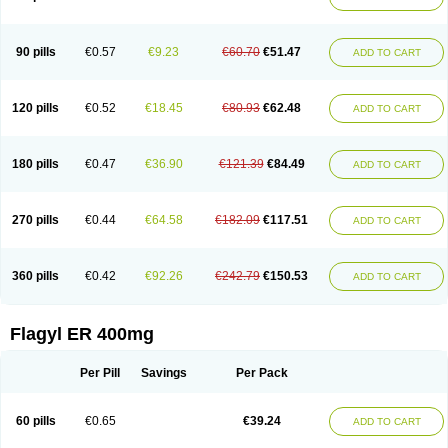
Gnostol
Grinazole
Gynomix
Gynoplix
Gynotran
Imizine
Kilpro
Klion
Klont
Lindoplus
Litagyl
M-zed
Mebadiol
Mecozol
Medamet
Medazol
Menilet
Menizol
Menizol benzoil
Metazol
Metazole
Metco
Metrajil
Metral
Metrazol
Metren
Metrin
Metris
Metro
Metrobac
Metrocev
Metrocream
90 pills
€0.57
€9.23
€60.70
€51.47
ADD TO CART
Metrocreme
Metrodal
Metroderme
Metrofusin
Metrogel
Metrogyl
Metrol
Metrolag
Metrolotion
Metrolyl
Metronex
Metronid
Metronidazol
Metronidazolas l
Metronidazols
Metronidazolum
Metronide
Metronour
Metropast
Metrosa
Metrosept
Metroseptol
Metrosil
Metroson
Metrovax
120 pills
€0.52
€18.45
€80.93
€62.48
ADD TO CART
Metrozin
Metrozine
Metrozol
Metrozole
Metryl
Metsina
Micogyl
Minegyl
Missilor
Molazol
Monizole
Métrocol
Métronidazole
Nalox
Negazole
Neo gynoxa
Nidagel
Nidagyl
Nidazea
Nidazol
Nidazole
Nidazyl
Nipazol
Nizole
Nor-metrogel
Noritate
Norzol
Novazole
Onida
Orogyl
Orvagil
180 pills
€0.47
€36.90
€121.39
€84.49
ADD TO CART
Otrozol
Padet
Patryl
Perilox
Pharmaflex
Polibiotic
Promuba
Protogyl
Protozol
Repligen
Rhodogil
Riazole
Robaz
Rodogyl
Rosaced
Rosalox
Rosasol
Rosazol
Rosiced
Rovamet
Roza
Rozacrème
Rozagel
Rozamet
Rozex
Rupezol
Servizol
Sharizol
Stomorgyl
Strazyl
Suanatem
Supplin
270 pills
€0.44
€64.58
€182.09
€117.51
ADD TO CART
Taremis
Tismazol
Tolbin
Torgyl
Trichazole
Trichex
Trichodazol
Trichomonacid
Trichopol
Trichostatic
Trichozole
Tricodazol
Tricofin
Triconex
Tricowas b
Tricozyl
Trikozol
Trogyl
Unigyl
Vagi-metro
Vagilen
Vagimid
Vagizol
Vandazole
Varizil
Venogyl
Vertisal
Wingyl
Zidoval
360 pills
€0.42
€92.26
€242.79
€150.53
ADD TO CART
Zobacide
Zyomet
Flagyl ER 400mg
Per Pill
Savings
Per Pack
60 pills
€0.65
€39.24
ADD TO CART