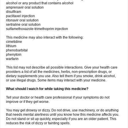
alcohol or any product that contains alcohol
amprenavir oral solution
disulfiram
paclitaxel injection
ritonavir oral solution
sertraline oral solution
sulfamethoxazole-trimethoprim injection
This medicine may also interact with the following:
cimetidine
lithium
phenobarbital
phenytoin
warfarin
This list may not describe all possible interactions. Give your health care
providers a list of all the medicines, herbs, non-prescription drugs, or
dietary supplements you use. Also tell them if you smoke, drink alcohol,
or use illegal drugs. Some items may interact with your medicine.
What should I watch for while taking this medicine?
Tell your doctor or health care professional if your symptoms do not
improve or if they get worse.
You may get drowsy or dizzy. Do not drive, use machinery, or do anything
that needs mental alertness until you know how this medicine affects you.
Do not stand or sit up quickly, especially if you are an older patient. This
reduces the risk of dizzy or fainting spells.