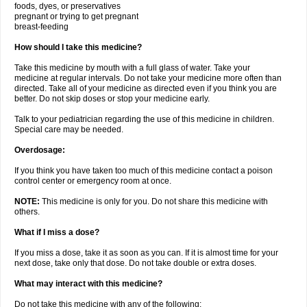
foods, dyes, or preservatives
pregnant or trying to get pregnant
breast-feeding
How should I take this medicine?
Take this medicine by mouth with a full glass of water. Take your
medicine at regular intervals. Do not take your medicine more often than
directed. Take all of your medicine as directed even if you think you are
better. Do not skip doses or stop your medicine early.
Talk to your pediatrician regarding the use of this medicine in children.
Special care may be needed.
Overdosage:
If you think you have taken too much of this medicine contact a poison
control center or emergency room at once.
NOTE:
This medicine is only for you. Do not share this medicine with
others.
What if I miss a dose?
If you miss a dose, take it as soon as you can. If it is almost time for your
next dose, take only that dose. Do not take double or extra doses.
What may interact with this medicine?
Do not take this medicine with any of the following: