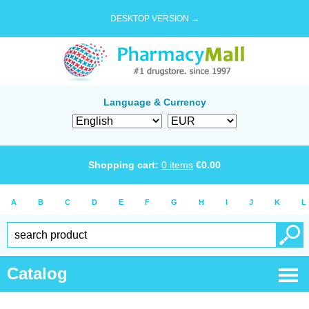
DESKTOP VERSION →
Language & Currency
Shopping cart:
0
items
€
0.00
A
B
C
D
E
F
G
H
I
J
K
L
Catalog