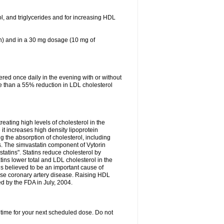
ol, and triglycerides and for increasing HDL
in) and in a 30 mg dosage (10 mg of
red once daily in the evening with or without
re than a 55% reduction in LDL cholesterol
reating high levels of cholesterol in the
 it increases high density lipoprotein
 the absorption of cholesterol, including
des. The simvastatin component of Vytorin
tatins". Statins reduce cholesterol by
ins lower total and LDL cholesterol in the
is believed to be an important cause of
rse coronary artery disease. Raising HDL
d by the FDA in July, 2004.
 time for your next scheduled dose. Do not