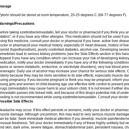
Storage
ytorin should be stored at room temperature, 20-25 degrees C (68-77 degrees F).
Warnings/Precautions
efore taking ezetimibe/simvastatin, tell your doctor or pharmacist if you think you are 
statins"; or if you have any other allergies. This medication should not be used if y
sing this medicine, consult your doctor or pharmacist if you have: active liver diseas
octor or pharmacist your medical history, especially of: heart disease, history of li
hyroid (hypothyroidism), poorly controlled diabetes, alcohol use. Developing seve
ometimes lead to serious kidney problems (see the Side Effects section in this hand
topped if you have any condition which can increase your risk of developing kidne
edication, notify your doctor immediately if you have any of the following conditions
epsis or severe metabolic, endocrine, or electrolyte disorders), very low blood pres
everages. Daily use of alcohol may increase your chance for serious side effects. C
lderly because they may be more sensitive to its side effects, especially muscle 
uring pregnancy. If you become pregnant or think you may be pregnant, inform your
oung girls and women of child-bearing age use effective birth control to prevent pr
rugs (simvastatin) may cause harm to your unborn child. It is not known if either dru
imvastatin passes into breast milk, and because of this drug's potential risk of undes
eeding is not recommended while using ezetimibe/simvastatin. Consult your doctor 
ossible Side Effects
eadache may occur. If this effect persists or worsens, notify your doctor or pharm
uscle damage. Although uncommon, this may lead to very serious muscle damage 
an be fatal. Seek immediate medical attention if you develop: muscle pain/tendern
nusual tiredness). Tell your doctor immediately if any of these highly unlikely but v
nd skin, dark urine, severe fatigue, stomach/abdominal pain, persistent nausea, cha