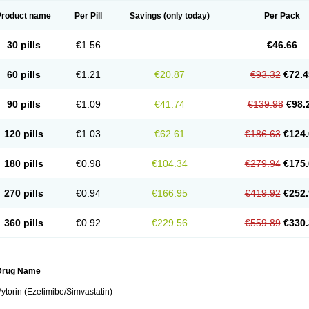
Product name
Per Pill
Savings
(only today)
Per Pack
30 pills
€1.56
€46.66
60 pills
€1.21
€20.87
€93.32
€72.4
90 pills
€1.09
€41.74
€139.98
€98.
120 pills
€1.03
€62.61
€186.63
€124.
180 pills
€0.98
€104.34
€279.94
€175.
270 pills
€0.94
€166.95
€419.92
€252.
360 pills
€0.92
€229.56
€559.89
€330.
Drug Name
ytorin (Ezetimibe/Simvastatin)