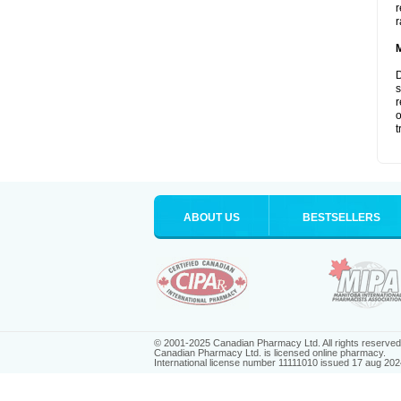
r
r
D
s
r
o
t
ABOUT US
BESTSELLERS
© 2001-2025 Canadian Pharmacy Ltd. All rights reserved
Canadian Pharmacy Ltd. is licensed online pharmacy.
International license number 11111010 issued 17 aug 202