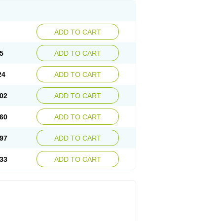
ADD TO CART
5
ADD TO CART
24
ADD TO CART
02
ADD TO CART
60
ADD TO CART
97
ADD TO CART
33
ADD TO CART