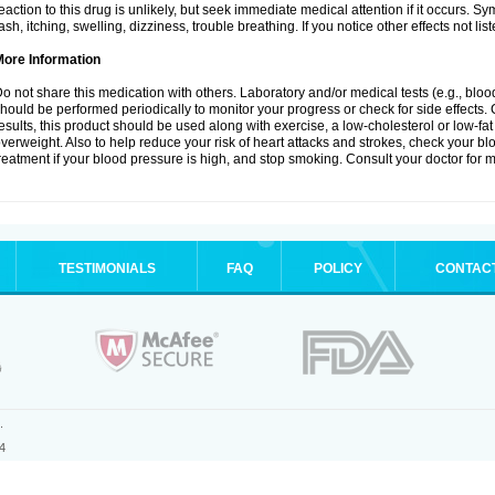
eaction to this drug is unlikely, but seek immediate medical attention if it occurs. S
ash, itching, swelling, dizziness, trouble breathing. If you notice other effects not l
More Information
o not share this medication with others. Laboratory and/or medical tests (e.g., blood 
hould be performed periodically to monitor your progress or check for side effects. 
esults, this product should be used along with exercise, a low-cholesterol or low-fat
verweight. Also to help reduce your risk of heart attacks and strokes, check your b
reatment if your blood pressure is high, and stop smoking. Consult your doctor for m
TESTIMONIALS
FAQ
POLICY
CONTAC
.
4