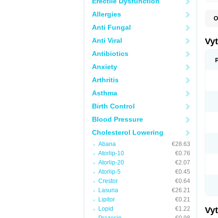
Erectile Dysfunction
Allergies
O
A
Anti Fungal
C
E
Anti Viral
Vy
H
L
Antibiotics
L
Anxiety
N
P
Arthritis
S
S
Asthma
S
S
Birth Control
S
S
Blood Pressure
V
Z
Cholesterol Lowering
Abana
€28.63
Atorlip-10
€0.76
Atorlip-20
€2.07
Atorlip-5
€0.45
Crestor
€0.64
Lasuna
€26.21
Lipitor
€0.21
Lopid
€1.22
Vy