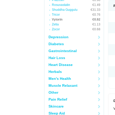
Prazosin
€0.98
Rosuvastatin
€1.49
Shuddha Guggulu
€31.33
Tricor
€0.76
Vytorin
€0.92
Zetia
€1.13
Zocor
€0.68
Depression
Diabetes
Gastrointestinal
Hair Loss
Heart Disease
Herbals
Men's Health
Muscle Relaxant
Other
Pain Relief
Skincare
V
Sleep Aid