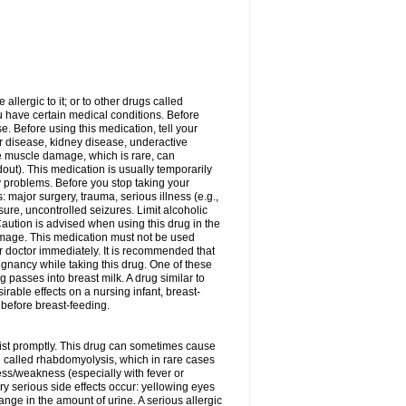
allergic to it; or to other drugs called
ou have certain medical conditions. Before
e. Before using this medication, tell your
ver disease, kidney disease, underactive
re muscle damage, which is rare, can
out). This medication is usually temporarily
y problems. Before you stop taking your
: major surgery, trauma, serious illness (e.g.,
sure, uncontrolled seizures. Limit alcoholic
aution is advised when using this drug in the
damage. This medication must not be used
 doctor immediately. It is recommended that
egnancy while taking this drug. One of these
g passes into breast milk. A drug similar to
irable effects on a nursing infant, breast-
before breast-feeding.
acist promptly. This drug can sometimes cause
called rhabdomyolysis, which in rare cases
ess/weakness (especially with fever or
ery serious side effects occur: yellowing eyes
nge in the amount of urine. A serious allergic