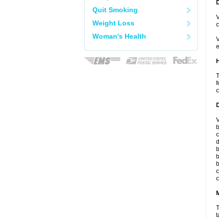
Quit Smoking
V
Weight Loss
c
Woman's Health
V
e
T
f
c
V
b
c
d
b
b
b
c
c
T
t