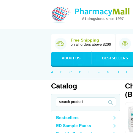
Free Shipping
on all orders above $200
ABOUT US
BESTSELLERS
A
B
C
D
E
F
G
H
I
Catalog
Ch
(B
Bestsellers
ED Sample Packs