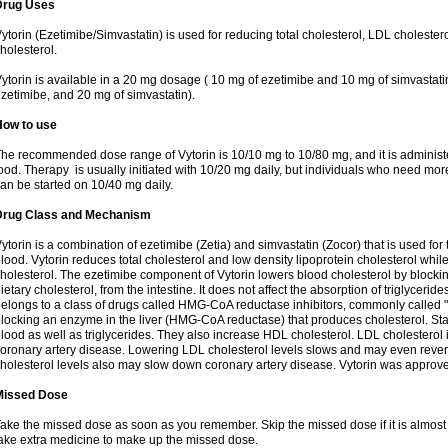
Drug Uses
ytorin (Ezetimibe/Simvastatin) is used for reducing total cholesterol, LDL cholester
holesterol.
ytorin is available in a 20 mg dosage ( 10 mg of ezetimibe and 10 mg of simvastat
zetimibe, and 20 mg of simvastatin).
How to use
he recommended dose range of Vytorin is 10/10 mg to 10/80 mg, and it is administe
ood. Therapy is usually initiated with 10/20 mg daily, but individuals who need mo
an be started on 10/40 mg daily.
Drug Class and Mechanism
ytorin is a combination of ezetimibe (Zetia) and simvastatin (Zocor) that is used for t
lood. Vytorin reduces total cholesterol and low density lipoprotein cholesterol while
holesterol. The ezetimibe component of Vytorin lowers blood cholesterol by blocking
ietary cholesterol, from the intestine. It does not affect the absorption of triglyceri
elongs to a class of drugs called HMG-CoA reductase inhibitors, commonly called "s
locking an enzyme in the liver (HMG-CoA reductase) that produces cholesterol. Stat
lood as well as triglycerides. They also increase HDL cholesterol. LDL cholesterol 
oronary artery disease. Lowering LDL cholesterol levels slows and may even reve
holesterol levels also may slow down coronary artery disease. Vytorin was approve
Missed Dose
ake the missed dose as soon as you remember. Skip the missed dose if it is almost
ake extra medicine to make up the missed dose.