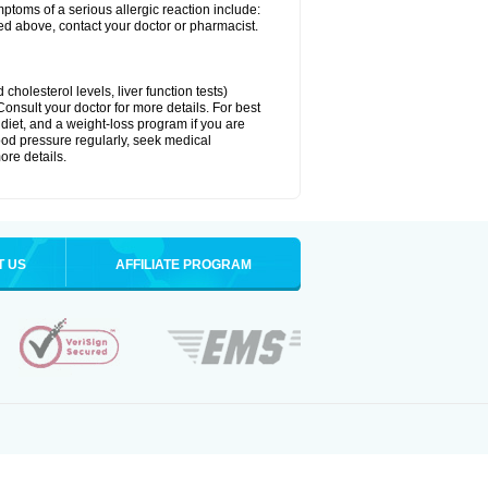
ymptoms of a serious allergic reaction include:
isted above, contact your doctor or pharmacist.
cholesterol levels, liver function tests)
Consult your doctor for more details. For best
 diet, and a weight-loss program if you are
lood pressure regularly, seek medical
ore details.
T US
AFFILIATE PROGRAM