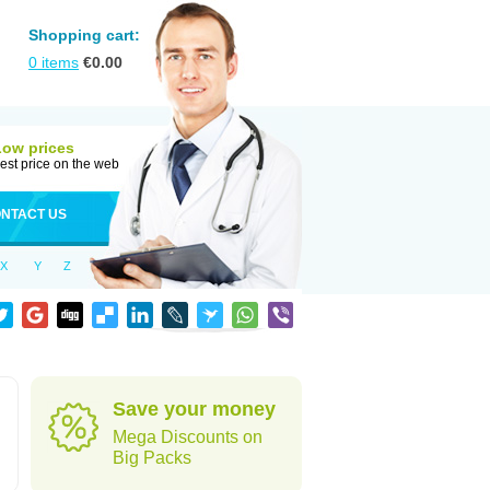
Shopping cart:
0
items
€
0.00
Low prices
est price on the web
NTACT US
X
Y
Z
Save your money
Mega Discounts on
Big Packs