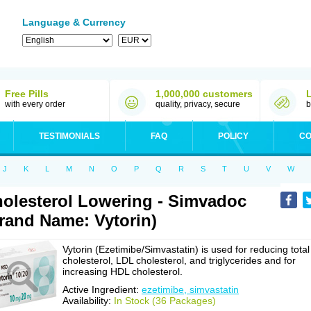
Language & Currency
Free Pills
1,000,000 customers
with every order
quality, privacy, secure
b
TESTIMONIALS
FAQ
POLICY
CO
J
K
L
M
N
O
P
Q
R
S
T
U
V
W
olesterol Lowering - Simvadoc
rand Name: Vytorin)
Vytorin (Ezetimibe/Simvastatin) is used for reducing total
cholesterol, LDL cholesterol, and triglycerides and for
increasing HDL cholesterol.
Active Ingredient:
ezetimibe, simvastatin
Availability:
In Stock (36 Packages)