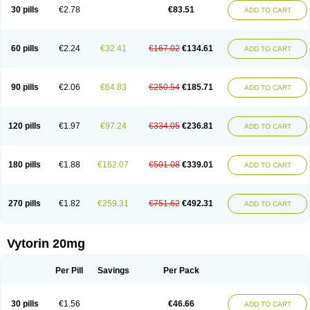
Lip-down
Lipcut
Lipenil
Lipexal
Lipidex
Lipo-off
Lipoaut
Lipoblock
30 pills
€2.78
€83.51
ADD TO CART
Lipociden
Lipodown
Lipokoban
Lipola m
Lipomed
Lipopress
Liporex
Lipovatol
Lipozart
Lipozid
Lisac
Lowcholid
Lumsiva
Medipo
Medistatin
Mersivas
Michol
Nalecol
Nezatin
Nimicor
Nitastin
Nivelipol
Normicor
Normofat
Nosterol
Novastin
Nyzoc
Omistat
Pantok
Pantok forte
Phalol
60 pills
€2.24
€32.41
€167.02
€134.61
ADD TO CART
Pontizoc
Protecta
Pulsarat
Ramian
Ransim
Rechol
Recol
Redicor
Redulip
Redusterol
Rendapid
Ritechol
Selvim
Several
Sicor
Silovastin
Simacor
Simator
Simavas
Simbado
Simchol
Simcor
Simcora
Simcovas
Simhasan
Simirex
Simlipidic
Simlo
Simovil
Simplaqor
Simratio
Simtan
90 pills
€2.06
€64.83
€250.54
€185.71
ADD TO CART
Simtano
Simtin
Simvabell
Simvabeta
Simvacard
Simvachol
Simvacol
Simvacop
Simvacor
Simvadoc
Simvadura
Simvafar
Simvafour
Simvagamma
Simvahex
Simvahexal
Simvakol
Simvalimit
Simvalip
Simvamerck
Simvar
Simvarcana
Simvarex
Simvas
Simvass
Simvast
120 pills
€1.97
€97.24
€334.05
€236.81
ADD TO CART
Simvastad
Simvastamed
Simvastan
Simvastatine
Simvatin
Simvax
Simvaxon
Simvep
Simvostol
Simvotin
Simzor
Sinpor
Sinstatin
Sintenal
Sinterol
Sinty
Sinvastacor
Sinvat
Sinvaz
Sivacor
Sivatin
Sivinar
Sorfox
Sotovastin
Starezin
Starzoko
Stasiva
Statex
Synvinolin
Tanavat
Trilip
180 pills
€1.88
€162.07
€501.08
€339.01
ADD TO CART
Vabadin
Vadel
Valemia
Vascor
Vasomed
Vasotenal
Vasta
Vastan
Vaster
Vastocor
Viaxal
Vida-up
Vidastat
Viemm
Viscor
Ximve
Zaptrol
Zavinyx
Zeklen
Zeplan
Zerocoler
Zetia-zocor
Zifam
Zimstat
Zivas
Zocor forte
270 pills
€1.82
€259.31
€751.62
€492.31
ADD TO CART
Vytorin 20mg
Per Pill
Savings
Per Pack
30 pills
€1.56
€46.66
ADD TO CART