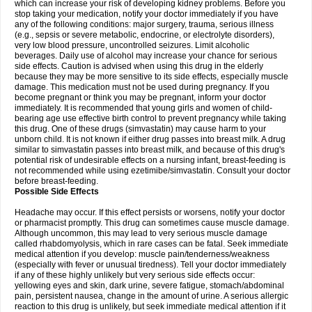
which can increase your risk of developing kidney problems. Before you
stop taking your medication, notify your doctor immediately if you have
any of the following conditions: major surgery, trauma, serious illness
(e.g., sepsis or severe metabolic, endocrine, or electrolyte disorders),
very low blood pressure, uncontrolled seizures. Limit alcoholic
beverages. Daily use of alcohol may increase your chance for serious
side effects. Caution is advised when using this drug in the elderly
because they may be more sensitive to its side effects, especially muscle
damage. This medication must not be used during pregnancy. If you
become pregnant or think you may be pregnant, inform your doctor
immediately. It is recommended that young girls and women of child-
bearing age use effective birth control to prevent pregnancy while taking
this drug. One of these drugs (simvastatin) may cause harm to your
unborn child. It is not known if either drug passes into breast milk. A drug
similar to simvastatin passes into breast milk, and because of this drug's
potential risk of undesirable effects on a nursing infant, breast-feeding is
not recommended while using ezetimibe/simvastatin. Consult your doctor
before breast-feeding.
Possible Side Effects
Headache may occur. If this effect persists or worsens, notify your doctor
or pharmacist promptly. This drug can sometimes cause muscle damage.
Although uncommon, this may lead to very serious muscle damage
called rhabdomyolysis, which in rare cases can be fatal. Seek immediate
medical attention if you develop: muscle pain/tenderness/weakness
(especially with fever or unusual tiredness). Tell your doctor immediately
if any of these highly unlikely but very serious side effects occur:
yellowing eyes and skin, dark urine, severe fatigue, stomach/abdominal
pain, persistent nausea, change in the amount of urine. A serious allergic
reaction to this drug is unlikely, but seek immediate medical attention if it