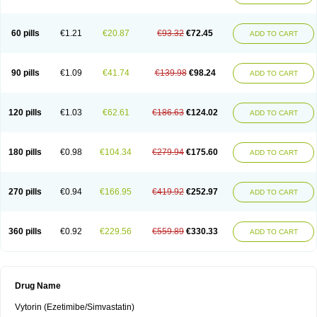
60 pills
€1.21
€20.87
€93.32
€72.45
ADD TO CART
90 pills
€1.09
€41.74
€139.98
€98.24
ADD TO CART
120 pills
€1.03
€62.61
€186.63
€124.02
ADD TO CART
180 pills
€0.98
€104.34
€279.94
€175.60
ADD TO CART
270 pills
€0.94
€166.95
€419.92
€252.97
ADD TO CART
360 pills
€0.92
€229.56
€559.89
€330.33
ADD TO CART
Drug Name
Vytorin (Ezetimibe/Simvastatin)