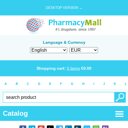
DESKTOP VERSION →
Language & Currency
Shopping cart:
0
items
€
0.00
A
B
C
D
E
F
G
H
I
J
K
L
Catalog