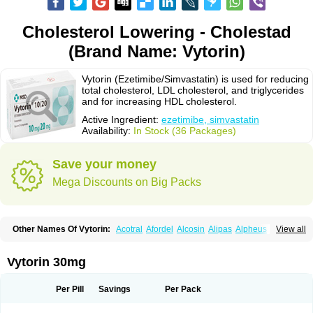
Cholesterol Lowering - Cholestad
(Brand Name: Vytorin)
Vytorin (Ezetimibe/Simvastatin) is used for reducing
total cholesterol, LDL cholesterol, and triglycerides
and for increasing HDL cholesterol.
Active Ingredient:
ezetimibe, simvastatin
Availability:
In Stock (36 Packages)
Save your money
Mega Discounts on Big Packs
Other Names Of Vytorin:
Acotral
Afordel
Alcosin
Alipas
Alpheus
View all
Angiolip
Antichol
Arudel
Astax
Aterostat
Athenil
Atorvik-ez
Avastin
Awestatin
Belmalip
Bevostatin
Cardin
Cerclerol
Cholemed
Cholestad
Cholestat
Cholipam
Christatin
Colemin
Colemin forte
Colesken
Colestop
Vytorin 30mg
Colestricon
Coracil
Corexel
Corsim
Covastin
Cynt
Detrovel
Ecuvas
Egilipid
Esvat
Ethicol
Extrastatin
Ezentia
Ezeta
Ezetib
Ezetim
Ezetimib
Ezetimibum
Ezitoget
Forcad
Gerosim
Glipal
Glutasey
Goldastatin
Goltor
Per Pill
Savings
Per Pack
Histop
Hollesta
Iamastatin
Ifistatin
Inegan
Inegy
Ipramid
Ivast
Ixacor
Jabastatina
Kavelor
Klonastin
Krustat
Kymazol
Labistatin
Lepur
Lesvatin