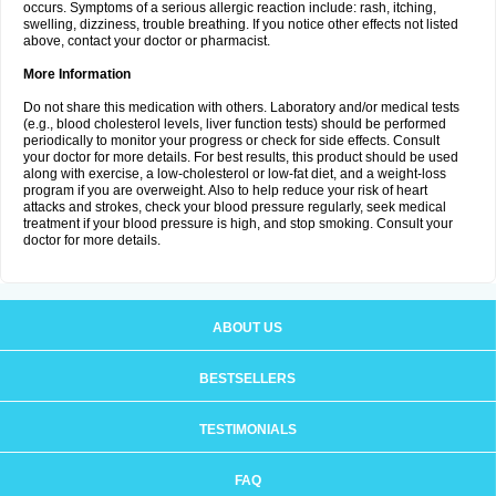
occurs. Symptoms of a serious allergic reaction include: rash, itching,
swelling, dizziness, trouble breathing. If you notice other effects not listed
above, contact your doctor or pharmacist.
More Information
Do not share this medication with others. Laboratory and/or medical tests
(e.g., blood cholesterol levels, liver function tests) should be performed
periodically to monitor your progress or check for side effects. Consult
your doctor for more details. For best results, this product should be used
along with exercise, a low-cholesterol or low-fat diet, and a weight-loss
program if you are overweight. Also to help reduce your risk of heart
attacks and strokes, check your blood pressure regularly, seek medical
treatment if your blood pressure is high, and stop smoking. Consult your
doctor for more details.
ABOUT US
BESTSELLERS
TESTIMONIALS
FAQ