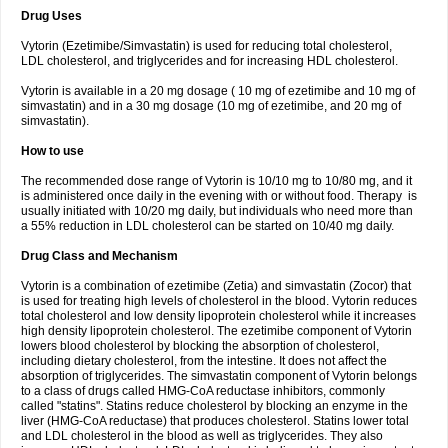
Drug Uses
Vytorin (Ezetimibe/Simvastatin) is used for reducing total cholesterol,
LDL cholesterol, and triglycerides and for increasing HDL cholesterol.
Vytorin is available in a 20 mg dosage ( 10 mg of ezetimibe and 10 mg of
simvastatin) and in a 30 mg dosage (10 mg of ezetimibe, and 20 mg of
simvastatin).
How to use
The recommended dose range of Vytorin is 10/10 mg to 10/80 mg, and it
is administered once daily in the evening with or without food. Therapy is
usually initiated with 10/20 mg daily, but individuals who need more than
a 55% reduction in LDL cholesterol can be started on 10/40 mg daily.
Drug Class and Mechanism
Vytorin is a combination of ezetimibe (Zetia) and simvastatin (Zocor) that
is used for treating high levels of cholesterol in the blood. Vytorin reduces
total cholesterol and low density lipoprotein cholesterol while it increases
high density lipoprotein cholesterol. The ezetimibe component of Vytorin
lowers blood cholesterol by blocking the absorption of cholesterol,
including dietary cholesterol, from the intestine. It does not affect the
absorption of triglycerides. The simvastatin component of Vytorin belongs
to a class of drugs called HMG-CoA reductase inhibitors, commonly
called "statins". Statins reduce cholesterol by blocking an enzyme in the
liver (HMG-CoA reductase) that produces cholesterol. Statins lower total
and LDL cholesterol in the blood as well as triglycerides. They also