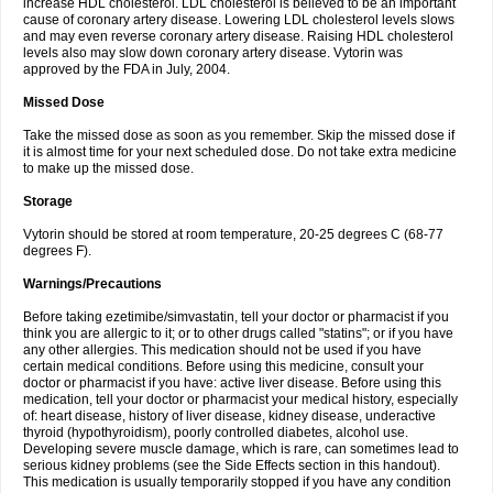
increase HDL cholesterol. LDL cholesterol is believed to be an important
cause of coronary artery disease. Lowering LDL cholesterol levels slows
and may even reverse coronary artery disease. Raising HDL cholesterol
levels also may slow down coronary artery disease. Vytorin was
approved by the FDA in July, 2004.
Missed Dose
Take the missed dose as soon as you remember. Skip the missed dose if
it is almost time for your next scheduled dose. Do not take extra medicine
to make up the missed dose.
Storage
Vytorin should be stored at room temperature, 20-25 degrees C (68-77
degrees F).
Warnings/Precautions
Before taking ezetimibe/simvastatin, tell your doctor or pharmacist if you
think you are allergic to it; or to other drugs called "statins"; or if you have
any other allergies. This medication should not be used if you have
certain medical conditions. Before using this medicine, consult your
doctor or pharmacist if you have: active liver disease. Before using this
medication, tell your doctor or pharmacist your medical history, especially
of: heart disease, history of liver disease, kidney disease, underactive
thyroid (hypothyroidism), poorly controlled diabetes, alcohol use.
Developing severe muscle damage, which is rare, can sometimes lead to
serious kidney problems (see the Side Effects section in this handout).
This medication is usually temporarily stopped if you have any condition