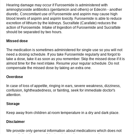
Hearing damage may occur if Furosemide is administered with
aminoglycoside antibiotics (gentamicin and others) or Edecrin - another
diuretic. Concomitant use of Furosemide and aspirin may cause high
blood levels of aspirin and aspirin toxicity. Furosemide is able to reduce
excretion of lithium by the kidneys. Sucralfate (Carafate) reduces the
action of Furosemide. Intake of Ingestion of Furosemide and Sucralfate
should be separated by two hours.
Missed dose
The medication is sometimes administered for single use so you will not
need a dosing schedule. If you take Furosemide regularly and forgot to
take a dose, take it as soon as you remember. Skip the missed dose if it is
almost time for the next intake. Resume your regular schedule. Do not
compensate the missed dose by taking an extra one.
Overdose
In case of loss of appetite, ringing in ears, severe weakness, dizziness,
confusion, lightheadedness, or fainting, seek for immediate doctor's
attention.
Storage
Keep away from children at room temperature in a dry and dark place.
Disclaimer
We provide only general information about medications which does not