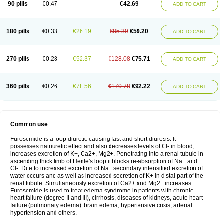
90 pills
€0.47
€42.69
ADD TO CART
180 pills
€0.33
€26.19
€85.39
€59.20
ADD TO CART
270 pills
€0.28
€52.37
€128.08
€75.71
ADD TO CART
360 pills
€0.26
€78.56
€170.78
€92.22
ADD TO CART
Common use
Furosemide is a loop diuretic causing fast and short diuresis. It
possesses natriuretic effect and also decreases levels of Cl- in blood,
increases excretion of K+, Ca2+, Mg2+. Penetrating into a renal tubule in
ascending thick limb of Henle's loop it blocks re-absorption of Na+ and
Cl-. Due to increased excretion of Na+ secondary intensified excretion of
water occurs and as well as increased secretion of K+ in distal part of the
renal tubule. Simultaneously excretion of Ca2+ and Mg2+ increases.
Furosemide is used to treat edema syndrome in patients with chronic
heart failure (degree II and III), cirrhosis, diseases of kidneys, acute heart
failure (pulmonary edema), brain edema, hypertensive crisis, arterial
hypertension and others.