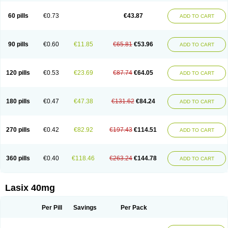
Furide
Furilan
Furix
Furo-ct
Furo-puren
Furo-spirobene
Furo aldopur
Furobeta
Furodrix
Furodur
Furogamma
Furohexal
Furolix
Furomex
60 pills
€0.73
€43.87
ADD TO CART
Furomid
Furon
Furorese roztok
Furosal
Furos a vet
Furosed
Furosemek
Furosemide olamine
Furoser
Furosetron
Furosix
Furosol
Furosoral
Furospir
Furostad
Furotabs
Furovet
Furoxem
Furozal faible
Furozénol
Fursemid
Furtenk
Fusix
Hoe 058
Inclens
Intermed
Jufurix
Las 6873
90 pills
€0.60
€11.85
€65.81
€53.96
ADD TO CART
Lasilacton
Lasilactone
Lasiletten
Lasilix
Lasitone
Lasiven
Lizik
Lodix
Logirène
Lowpston
Maoread
Merck-furosemide
Miphar
Naclex
Nadis
Nuriban
Oedemex
Opolam
Osyrol lasix
Pharmix
Puresis
Retep
Salca
Salidur
Salix
Salurex
Salurin
Sanofi-aventis
Sanwa kagaku
Silax
120 pills
€0.53
€23.69
€87.74
€64.05
ADD TO CART
Sinedem
Spiro-d-tablinen
Spiro comp
Spiromide
Spmc
Spmc frusemide
Uresix
Uretic
Urever
Urex
Vesix
180 pills
€0.47
€47.38
€131.62
€84.24
ADD TO CART
270 pills
€0.42
€82.92
€197.43
€114.51
ADD TO CART
360 pills
€0.40
€118.46
€263.24
€144.78
ADD TO CART
Lasix 40mg
Per Pill
Savings
Per Pack