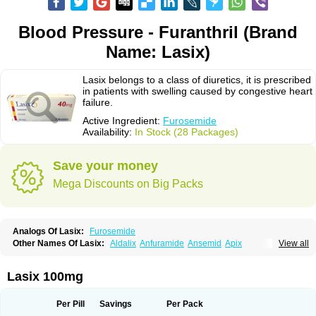
Blood Pressure - Furanthril (Brand
Name: Lasix)
Lasix belongs to a class of diuretics, it is prescribed
in patients with swelling caused by congestive heart
failure.
Active Ingredient:
Furosemide
Availability:
In Stock (28 Packages)
Save your money
Mega Discounts on Big Packs
Analogs Of Lasix:
Furosemide
Other Names Of Lasix:
Aldalix
Anfuramide
Ansemid
Apix
View all
Apo-furosemida
Asax
Betasemid
Beurises
Classic
Co-amilofruse
Desal
Diaphal
Dimazon
Dirine
Dirusid
Disal
Diumide-k
Diural
Diurapid
Diurefar
Diuren
Diuresal
Diusemide
Docfurose
Edemann
Edemid
Lasix 100mg
Edemin
Errolon
Eutensin
Fabofurox
Fabop
Fahrenheit
Farsix
Floxaid
Flusapex
Fluss 40
Foliront
Fru-co
Fruco
Frudix
Frusamil
Frusecare
Frusedale
Frusehexal
Frusema
Frusene
Frusenex
Fruside
Frusin
Frusix
Per Pill
Savings
Per Pack
Fudesix
Fuluvamide
Furagrand
Furanthril
Furantral
Furesis
Furetic