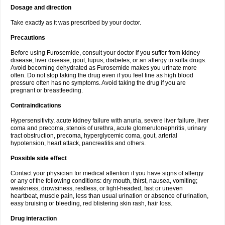
Dosage and direction
Take exactly as it was prescribed by your doctor.
Precautions
Before using Furosemide, consult your doctor if you suffer from kidney
disease, liver disease, gout, lupus, diabetes, or an allergy to sulfa drugs.
Avoid becoming dehydrated as Furosemide makes you urinate more
often. Do not stop taking the drug even if you feel fine as high blood
pressure often has no symptoms. Avoid taking the drug if you are
pregnant or breastfeeding.
Contraindications
Hypersensitivity, acute kidney failure with anuria, severe liver failure, liver
coma and precoma, stenois of urethra, acute glomerulonephritis, urinary
tract obstruction, precoma, hyperglycemic coma, gout, arterial
hypotension, heart attack, pancreatitis and others.
Possible side effect
Contact your physician for medical attention if you have signs of allergy
or any of the following conditions: dry mouth, thirst, nausea, vomiting;
weakness, drowsiness, restless, or light-headed, fast or uneven
heartbeat, muscle pain, less than usual urination or absence of urination,
easy bruising or bleeding, red blistering skin rash, hair loss.
Drug interaction