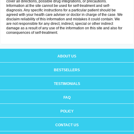
cover all directions, possible drug integrations, or precautions.
Information at the site cannot be used for self-treatment and self-
diagnosis. Any specific instructions for a particular patient should be
agreed with your health care adviser or doctor in charge of the case. We
disclaim reliability of this information and mistakes it could contain. We
are not responsible for any direct, indirect, special or other indirect
damage as a result of any use of the information on this site and also for
consequences of self-treatment.
ABOUT US
BESTSELLERS
TESTIMONIALS
FAQ
POLICY
CONTACT US