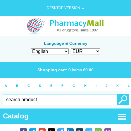
DESKTOP VERSION →
Language & Currency
Shopping cart:
0
items
€
0.00
A
B
C
D
E
F
G
H
I
J
K
L
Catalog